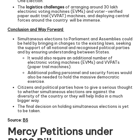
One Election.’
The
logistics challenges
of arranging around 30 lakh
electronic voting machines (EVMs) and voter-verified
paper audit trail (VVPAT) machines, and deploying central
forces around the country will be immense.
Conclusion and Way Forward
Simultaneous elections to Parliament and Assemblies could
be held by bringing in changes to the existing laws, seeking
the support of all national and recognised political parties
and by ensuring understanding between States.
It would also require an additional number of
electronic voting machines (EVMs) and VVPATs
(paper trail machines).
Additional polling personnel and security forces would
also be needed to hold the massive democratic
exercise.
Citizens and political parties have to give a serious thought
to whether simultaneous elections are against the
diversity of the country or they will help India in a much
bigger way.
The final decision on holding simultaneous elections is yet
to be taken.
Source:
BS
Mercy Petitions under