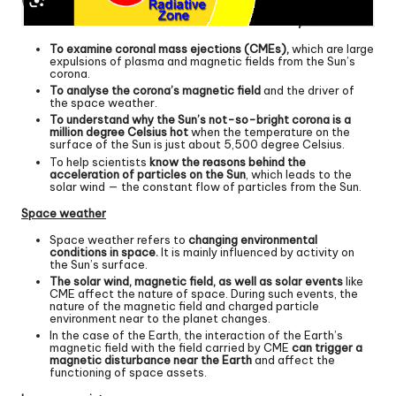
To examine coronal mass ejections (CMEs),
which are large
expulsions of plasma and magnetic fields from the Sun’s
corona.
To analyse the corona’s magnetic field
and the driver of
the space weather.
To understand why the Sun’s not-so-bright corona is a
million degree Celsius hot
when the temperature on the
surface of the Sun is just about 5,500 degree Celsius.
To help scientists
know the reasons behind the
acceleration of particles on the Sun
, which leads to the
solar wind — the constant flow of particles from the Sun.
Space weather
Space weather refers to
changing environmental
conditions in space.
It is mainly influenced by activity on
the Sun’s surface.
The solar wind, magnetic field, as well as solar events
like
CME affect the nature of space. During such events, the
nature of the magnetic field and charged particle
environment near to the planet changes.
In the case of the Earth, the interaction of the Earth’s
magnetic field with the field carried by CME
can trigger a
magnetic disturbance near the Earth
and affect the
functioning of space assets.