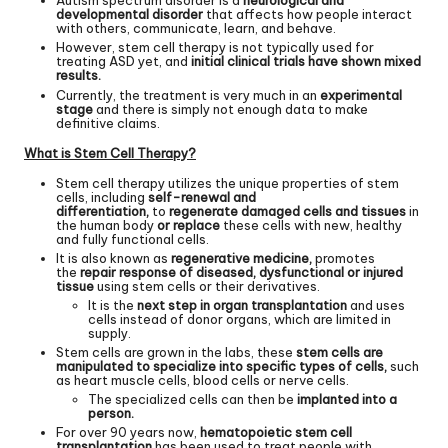
Autism spectrum disorder is a
neurological and
developmental disorder
that affects how people interact
with others, communicate, learn, and behave.
However, stem cell therapy is not typically used for
treating ASD yet, and
initial clinical trials have shown mixed
results.
Currently, the treatment is very much in an
experimental
stage
and there is simply not enough data to make
definitive claims.
What is Stem Cell Therapy?
Stem cell therapy utilizes the unique properties of stem
cells, including
self-renewal and
differentiation,
to
regenerate damaged cells and tissues
in
the human body
or replace
these cells with new, healthy
and fully functional cells.
It is also known as
regenerative medicine,
promotes
the
repair response of diseased, dysfunctional or injured
tissue
using stem cells or their derivatives.
It is the
next step in organ transplantation
and uses
cells instead of donor organs, which are limited in
supply.
Stem cells are grown in the labs, these
stem cells are
manipulated to specialize into specific types of cells,
such
as heart muscle cells, blood cells or nerve cells.
The specialized cells can then be
implanted into a
person.
For over 90 years now,
hematopoietic stem cell
transplantation
has been used to treat people with