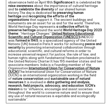
observance held on April 18th.
Significance:
It is celebrated
to
raise awareness
about the importance of cultural heritage
and
to celebrate the diversity
of our shared human
history.The day is dedicated
to preserving human
heritage
and
recognizing the efforts of the
organisations
that support it. The ancient buildings and
monuments are an asset for us and for the world. Therefore,
World Heritage Day represents
a collective effort to
preserve heritage
around the world.
World Heritage Day 2023
theme:
“Heritage Changes”.
United Nations Educational,
Scientific and Cultural Organization (UNESCO)
UNESCO
was
formed in 1945
, is a specialized agency of the United
Nations (UN) based in Paris.It works for achieving
peace and
security
by promoting international collaboration through
educational, scientific, and cultural reforms in order to
increase universal respect for justice, the rule of law, and
human rights along with fundamental freedom proclaimed in
the United Nations Charter.It has 195 member states and ten
associate members. India is a founding member of the
Organisation.
International Union for Conservation of Nature
(IUCN)
The International Union for Conservation of Nature
(IUCN) is an international organization working in the field
of
nature conservation
and
sustainable use of natural
resources
.It is involved in
data gathering and analysis,
research, field projects, advocacy, and education
.
IUCN’s
mission
is to “influence, encourage and assist societies
throughout the world to conserve nature and to ensure that
any use of natural resources is equitable and ecologically
sustainable”.