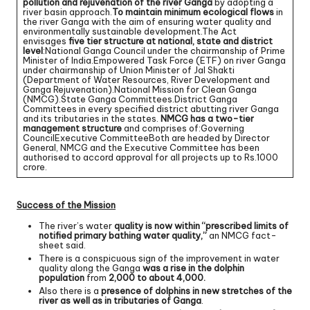
pollution and rejuvenation of the river Ganga
by adopting a
river basin approach.
To maintain minimum ecological flows
in
the river Ganga with the aim of ensuring water quality and
environmentally sustainable development.The Act
envisages
five tier structure at national, state and district
level
:National Ganga Council under the chairmanship of Prime
Minister of India.Empowered Task Force (ETF) on river Ganga
under chairmanship of Union Minister of Jal Shakti
(Department of Water Resources, River Development and
Ganga Rejuvenation).National Mission for Clean Ganga
(NMCG).State Ganga Committees.District Ganga
Committees in every specified district abutting river Ganga
and its tributaries in the states.
NMCG has a two-tier
management structure
and comprises of:Governing
CouncilExecutive CommitteeBoth are headed by Director
General, NMCG and the Executive Committee has been
authorised to accord approval for all projects up to Rs.1000
crore.
Success of the Mission
The river’s water
quality is now within “prescribed limits of
notified primary bathing water quality,”
an NMCG fact-
sheet said.
There is a conspicuous sign of the improvement in water
quality along the Ganga
was a rise in the dolphin
population
from
2,000 to about 4,000.
Also there is a
presence of dolphins in new stretches of the
river as well as in tributaries of Ganga
.