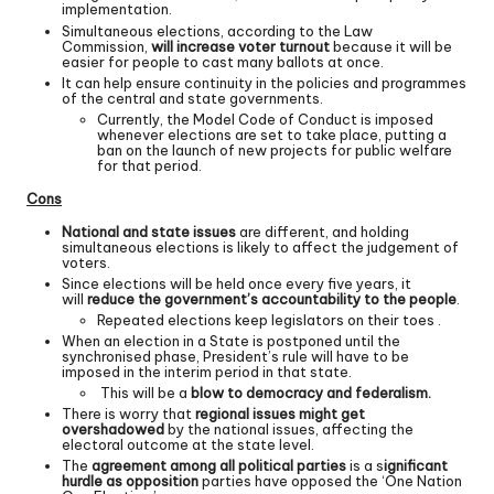
implementation.
Simultaneous elections, according to the Law
Commission,
will increase voter turnout
because it will be
easier for people to cast many ballots at once.
It can help ensure continuity in the policies and programmes
of the central and state governments.
Currently, the Model Code of Conduct is imposed
whenever elections are set to take place, putting a
ban on the launch of new projects for public welfare
for that period.
Cons
National and state issues
are different, and holding
simultaneous elections is likely to affect the judgement of
voters.
Since elections will be held once every five years, it
will
reduce the government’s accountability to the people
.
Repeated elections keep legislators on their toes .
When an election in a State is postponed until the
synchronised phase, President’s rule will have to be
imposed in the interim period in that state.
This will be a
blow to democracy and federalism.
There is worry that
regional issues might get
overshadowed
by the national issues, affecting the
electoral outcome at the state level.
The
agreement among all political parties
is a s
ignificant
hurdle as opposition
parties have opposed the ‘One Nation