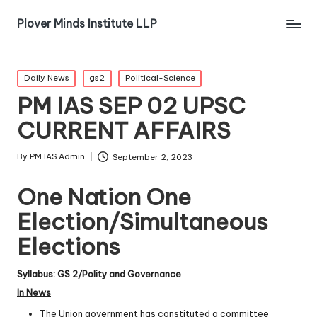
Plover Minds Institute LLP
Daily News
gs2
Political-Science
PM IAS SEP 02 UPSC
CURRENT AFFAIRS
By
PM IAS Admin
September 2, 2023
One Nation One
Election/Simultaneous
Elections
Syllabus: GS 2/Polity and Governance
In News
The Union government has constituted a committee