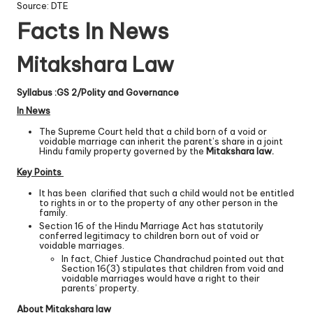
Source: DTE
Facts In News
Mitakshara Law
Syllabus :GS 2/Polity and Governance
In News
The Supreme Court held that a child born of a void or
voidable marriage can inherit the parent’s share in a joint
Hindu family property governed by the
Mitakshara law.
Key Points
It has been clarified that such a child would not be entitled
to rights in or to the property of any other person in the
family.
Section 16 of the Hindu Marriage Act has statutorily
conferred legitimacy to children born out of void or
voidable marriages.
In fact, Chief Justice Chandrachud pointed out that
Section 16(3) stipulates that children from void and
voidable marriages would have a right to their
parents’ property.
About Mitakshara law