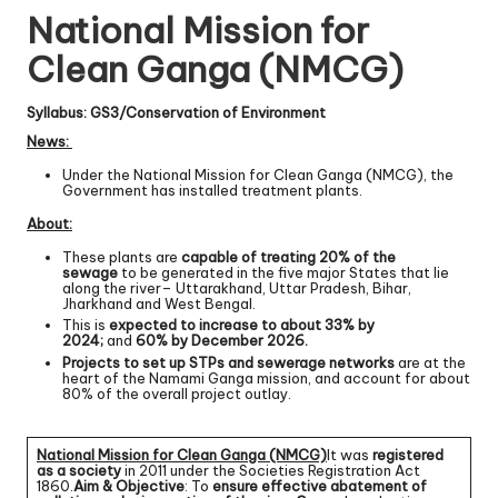
National Mission for
Clean Ganga (NMCG)
Syllabus: GS3/Conservation of Environment
News:
Under the National Mission for Clean Ganga (NMCG), the
Government has installed treatment plants.
About:
These plants are
capable of treating 20% of the
sewage
to be generated in the five major States that lie
along the river– Uttarakhand, Uttar Pradesh, Bihar,
Jharkhand and West Bengal.
This is
expected to increase to about 33% by
2024;
and
60% by December 2026.
Projects to set up STPs and sewerage networks
are at the
heart of the Namami Ganga mission, and account for about
80% of the overall project outlay.
National Mission for Clean Ganga (NMCG)
It was
registered
as a society
in 2011 under the Societies Registration Act
1860.
Aim & Objective
: To
ensure effective abatement of