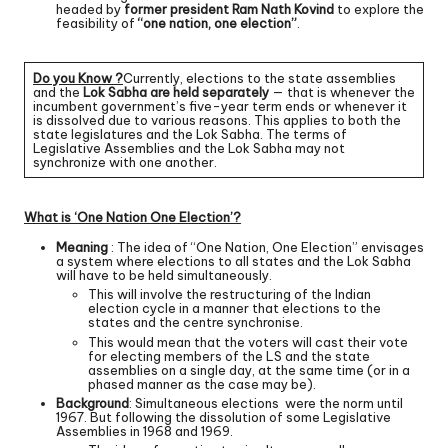
headed by
former president Ram Nath Kovind
to explore the
feasibility of
“one nation, one election”
.
Do you Know ?
Currently, elections to the state assemblies
and the
Lok Sabha are held separately
— that is whenever the
incumbent government’s five-year term ends or whenever it
is dissolved due to various reasons. This applies to both the
state legislatures and the Lok Sabha. The terms of
Legislative Assemblies and the Lok Sabha may not
synchronize with one another.
What is ‘One Nation One Election’?
Meaning
: The idea of “One Nation, One Election” envisages
a system where elections to all states and the Lok Sabha
will have to be held simultaneously.
This will involve the restructuring of the Indian
election cycle in a manner that elections to the
states and the centre synchronise.
This would mean that the voters will cast their vote
for electing members of the LS and the state
assemblies on a single day, at the same time (or in a
phased manner as the case may be).
Background
: Simultaneous elections were the norm until
1967. But following the dissolution of some Legislative
Assemblies in 1968 and 1969.