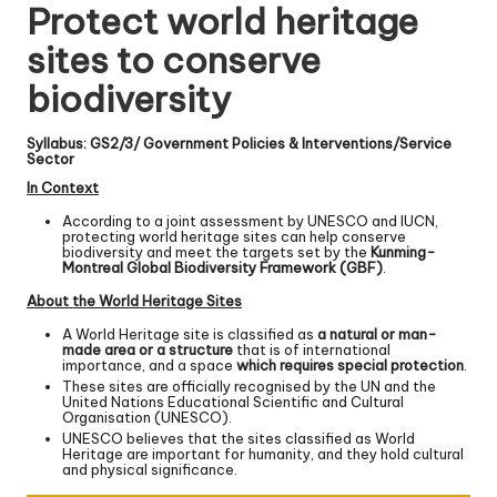
Protect world heritage
sites to conserve
biodiversity
Syllabus: GS2/3/ Government Policies & Interventions/Service
Sector
In Context
According to a joint assessment by UNESCO and IUCN,
protecting world heritage sites can help conserve
biodiversity and meet the targets set by the
Kunming-
Montreal Global Biodiversity Framework (GBF)
.
About the World Heritage Sites
A World Heritage site is classified as
a natural or man-
made area or a structure
that is of international
importance, and a space
which requires special protection
.
These sites are officially recognised by the UN and the
United Nations Educational Scientific and Cultural
Organisation (UNESCO).
UNESCO believes that the sites classified as World
Heritage are important for humanity, and they hold cultural
and physical significance.