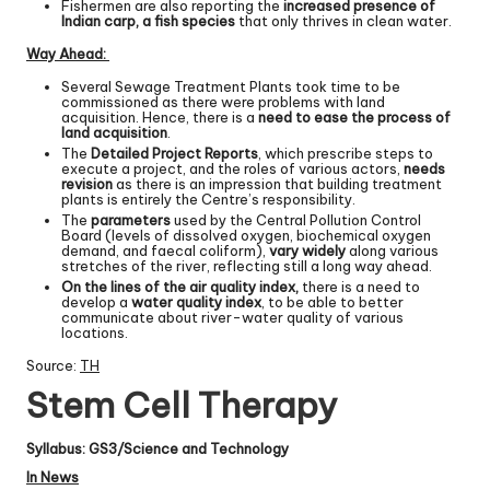
Fishermen are also reporting the
increased presence of
Indian carp, a fish species
that only thrives in clean water.
Way Ahead:
Several Sewage Treatment Plants took time to be
commissioned as there were problems with land
acquisition. Hence, there is a
need to ease the process of
land acquisition
.
The
Detailed Project Reports
, which prescribe steps to
execute a project, and the roles of various actors,
needs
revision
as there is an impression that building treatment
plants is entirely the Centre’s responsibility.
The
parameters
used by the Central Pollution Control
Board (levels of dissolved oxygen, biochemical oxygen
demand, and faecal coliform),
vary widely
along various
stretches of the river, reflecting still a long way ahead.
On the lines of the air quality index,
there is a need to
develop a
water quality index
, to be able to better
communicate about river-water quality of various
locations.
Source:
TH
Stem Cell Therapy
Syllabus: GS3/Science and Technology
In News