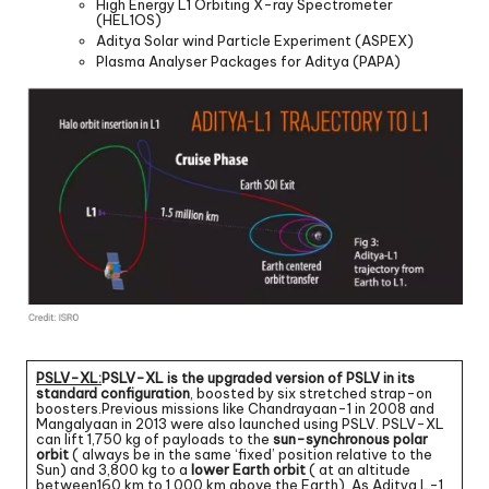
High Energy L1 Orbiting X-ray Spectrometer
(HEL1OS)
Aditya Solar wind Particle Experiment (ASPEX)
Plasma Analyser Packages for Aditya (PAPA)
PSLV-XL:
PSLV-XL is the upgraded version of PSLV in its
standard configuration
, boosted by six stretched strap-on
boosters.Previous missions like Chandrayaan-1 in 2008 and
Mangalyaan in 2013 were also launched using PSLV. PSLV-XL
can lift 1,750 kg of payloads to the
sun-synchronous polar
orbit
( always be in the same ‘fixed’ position relative to the
Sun) and 3,800 kg to a
lower Earth orbit
( at an altitude
between160 km to 1,000 km above the Earth). As Aditya L-1