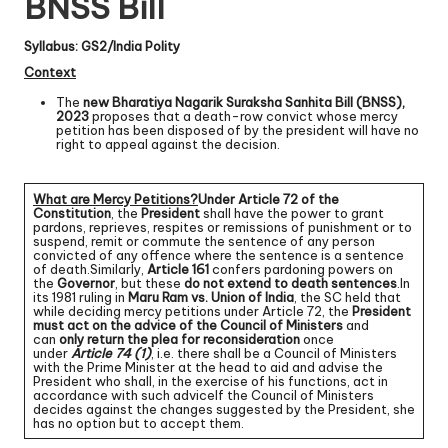
BNSS Bill
Syllabus: GS2/India Polity
Context
The
new Bharatiya Nagarik Suraksha Sanhita Bill (BNSS),
2023
proposes that a death-row convict whose mercy
petition has been disposed of by the president will have no
right to appeal against the decision.
What are Mercy Petitions?
Under Article 72 of the
Constitution
, the
President
shall have the power to grant
pardons, reprieves, respites or remissions of punishment or to
suspend, remit or commute the sentence of any person
convicted of any offence where the sentence is a sentence
of death.Similarly,
Article 161
confers pardoning powers on
the
Governor
, but these
do not extend to death sentences
.In
its 1981 ruling in
Maru Ram vs. Union of India
, the SC held that
while deciding mercy petitions under Article 72, the
President
must act on the advice of the Council of Ministers
and
can
only return the plea for reconsideration
once
under
Article 74 (1)
, i.e. there shall be a Council of Ministers
with the Prime Minister at the head to aid and advise the
President who shall, in the exercise of his functions, act in
accordance with such adviceIf the Council of Ministers
decides against the changes suggested by the President, she
has no option but to accept them.