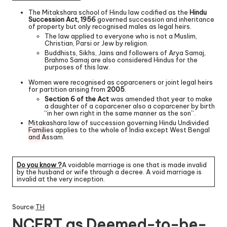
The Mitakshara school of Hindu law codified as the
Hindu
Succession Act, 1956
governed succession and inheritance
of property but only recognised males as legal heirs.
The law applied to everyone who is not a Muslim,
Christian, Parsi or Jew by religion.
Buddhists, Sikhs, Jains and followers of Arya Samaj,
Brahmo Samaj are also considered Hindus for the
purposes of this law.
Women were recognised as coparceners or joint legal heirs
for partition arising from
2005
.
Section 6 of the Act
was amended that year to make
a daughter of a coparcener also a coparcener by birth
“in her own right in the same manner as the son”.
Mitakashara law of succession governing Hindu Undivided
Families applies to the whole of India except West Bengal
and Assam.
Do you know ?
A voidable marriage is one that is made invalid
by the husband or wife through a decree. A void marriage is
invalid at the very inception.
Source:
TH
NCERT as Deemed-to-be-