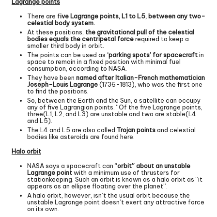
Lagrange points
There are f
ive Lagrange points, L1 to L5, between any two-
celestial body system.
At these positions,
the gravitational pull of the celestial
bodies equals the centripetal force
required to keep a
smaller third body in orbit.
The points can be used as
‘parking spots’ for spacecraft
in
space to remain in a fixed position with minimal fuel
consumption, according to NASA.
They have been
named after Italian-French mathematician
Joseph-Louis Lagrange
(1736-1813), who was the first one
to find the positions.
So, between the Earth and the Sun, a satellite can occupy
any of five Lagrangian points. “Of the five Lagrange points,
three(L1, L2, and L3) are unstable and two are stable(L4
and L5).
The L4 and L5 are also called
Trojan points
and celestial
bodies like asteroids are found here.
Halo orbit
NASA says a spacecraft can
“orbit” about an unstable
Lagrange point
with a minimum use of thrusters for
stationkeeping. Such an orbit is known as a halo orbit as “it
appears as an ellipse floating over the planet”.
A halo orbit, however, isn’t the usual orbit because the
unstable Lagrange point doesn’t exert any attractive force
on its own.