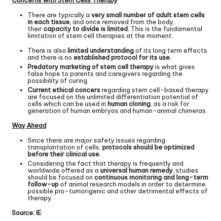
There are typically a
very small number of adult stem cells
in each tissue,
and once removed from the body,
their
capacity to divide is limited.
This is the fundamental
limitation of stem cell therapies at the moment.
There is also
limited understanding
of its long term effects
and there is no
established protocol for its use.
Predatory marketing of stem cell therapy
is what gives
false hope to parents and caregivers regarding the
possibility of curing.
Current ethical concers
regarding stem cell-based therapy
are focused on the unlimited differentiation potential of
cells which can be used in
human cloning
, as a risk for
generation of human embryos and human-animal chimeras.
Way Ahead
Since there are major safety issues regarding
transplantation of cells,
protocols should be optimized
before their clinical use.
Considering the fact that therapy is frequently and
worldwide offered as a
universal human remedy
, studies
should be focused on
continuous monitoring and long-term
follow-up
of animal research models in order to determine
possible pro-tumorigenic and other detrimental effects of
therapy.
Source:
IE