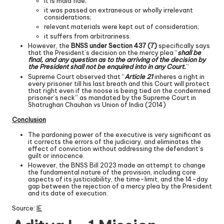
it is mala fide;
it was passed on extraneous or wholly irrelevant
considerations;
relevant materials were kept out of consideration;
it suffers from arbitrariness.
However, the
BNSS under Section 437 (7)
specifically says
that the President’s decision on the mercy plea “
shall be
final, and any question as to the arriving of the decision by
the President shall not be enquired into in any Court.
”
Supreme Court observed that “
Article 21
inheres a right in
every prisoner till his last breath and this Court will protect
that right even if the noose is being tied on the condemned
prisoner’s neck” as mandated by the Supreme Court in
Shatrughan Chauhan vs Union of India (2014)
Conclusion
The pardoning power of the executive is very significant as
it corrects the errors of the judiciary, and eliminates the
effect of conviction without addressing the defendant’s
guilt or innocence.
However, the BNSS Bill 2023 made an attempt to change
the fundamental nature of the provision, including core
aspects of its justiciability, the time-limit, and the 14-day
gap between the rejection of a mercy plea by the President
and its date of execution.
Source:
IE