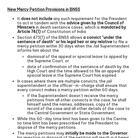
New Mercy Petition Provisions in BNSS
It
does not include
any such requirement for the President
to act in tandem with the
advice given by the Council of
Ministers
in death sentence cases, which is
mandated by
Article 74(1)
of Constitution of India.
Section 473(1) of the BNSS allows
a convict “under the
sentence of death” or his legal heir or any relative
to file a
mercy petition within 30 days when the Jail Superintendent
informs him about the:
dismissal of the appeal or special leave to appeal by
the Supreme Court, or
date of confirmation of the sentence of death by the
High Court and the time allowed to file an appeal or
special leave in the Supreme Court has expired.
In cases where there are multiple convicts, the jail
superintendent or the officer-in-charge shall ensure that
every convict makes a mercy petition within 60 days.
If the Superintendent doesn’t receive the mercy
petitions from all other convicts in the case, he shall
himself send the names, addresses, copy of the
record of the case and all other details of the case to
the Central Government or State Government.
While this 60-day time limit has been given to the Centre,
no time limit has been prescribed for the President to
dispose of the mercy petitions.
The mercy petitions may
initially be made to the Governor
,
his rejection or disposal of the petition will result in it being