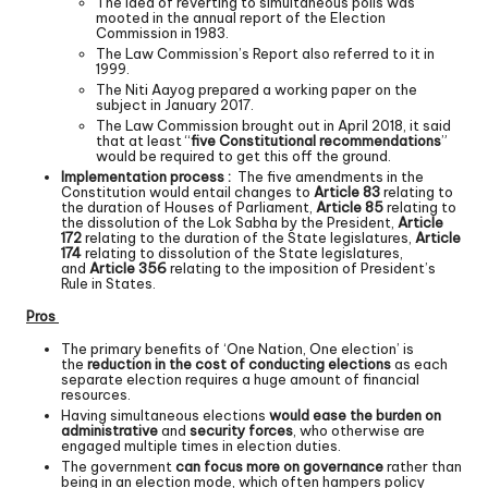
The idea of reverting to simultaneous polls was
mooted in the annual report of the Election
Commission in 1983.
The Law Commission’s Report also referred to it in
1999.
The Niti Aayog prepared a working paper on the
subject in January 2017.
The Law Commission brought out in April 2018, it said
that at least “
five Constitutional recommendations
”
would be required to get this off the ground.
Implementation process :
The five amendments in the
Constitution would entail changes to
Article 83
relating to
the duration of Houses of Parliament,
Article 85
relating to
the dissolution of the Lok Sabha by the President,
Article
172
relating to the duration of the State legislatures,
Article
174
relating to dissolution of the State legislatures,
and
Article 356
relating to the imposition of President’s
Rule in States.
Pros
The primary benefits of ‘One Nation, One election’ is
the
reduction in the cost of conducting elections
as each
separate election requires a huge amount of financial
resources.
Having simultaneous elections
would ease the burden on
administrative
and
security forces
, who otherwise are
engaged multiple times in election duties.
The government
can focus more on governance
rather than
being in an election mode, which often hampers policy