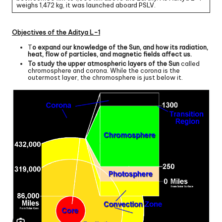
weighs 1,472 kg, it was launched aboard PSLV.
Objectives of the Aditya L-1
T
o expand our knowledge of the Sun, and how its radiation,
heat, flow of particles, and magnetic fields affect us.
To study the upper atmospheric layers of the Sun
called
chromosphere and corona. While the corona is the
outermost layer, the chromosphere is just below it.