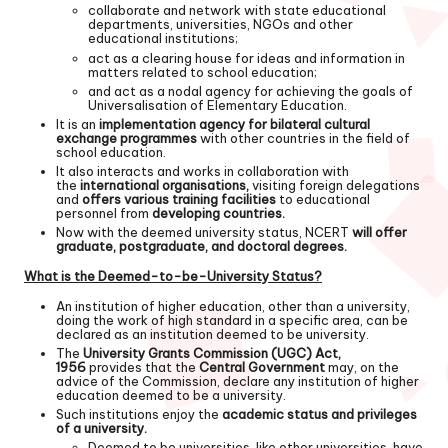
collaborate and network with state educational
departments, universities, NGOs and other
educational institutions;
act as a clearing house for ideas and information in
matters related to school education;
and act as a nodal agency for achieving the goals of
Universalisation of Elementary Education.
It is an
implementation agency for bilateral cultural
exchange programmes
with other countries in the field of
school education.
It also interacts and works in collaboration with
the
international organisations,
visiting foreign delegations
and
offers various training facilities
to educational
personnel from
developing countries.
Now with the deemed university status, NCERT
will offer
graduate, postgraduate, and doctoral degrees.
What is the Deemed-to-be-University Status?
An institution of higher education, other than a university,
doing the work of high standard in a specific area, can be
declared as an institution deemed to be university.
The
University Grants Commission (UGC) Act,
1956
provides that the
Central Government
may, on the
advice of the Commission, declare any institution of higher
education deemed to be a university.
Such institutions enjoy the
academic status and privileges
of a university.
Deemed to be universities, like other universities, have