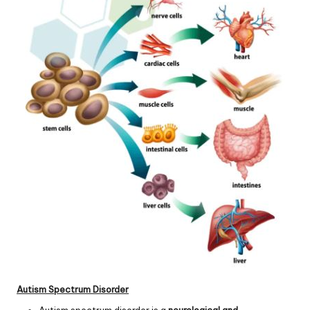
Autism Spectrum Disorder