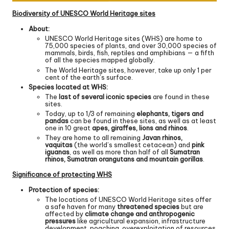
Biodiversity of UNESCO World Heritage sites
About:
UNESCO World Heritage sites (WHS) are home to
75,000 species of plants, and over 30,000 species of
mammals, birds, fish, reptiles and amphibians — a fifth
of all the species mapped globally.
The World Heritage sites, however, take up only 1 per
cent of the earth’s surface.
Species located at WHS:
The
last of several iconic species
are found in these
sites.
Today, up to 1/3 of remaining
elephants, tigers and
pandas
can be found in these sites, as well as at least
one in 10 great
apes, giraffes, lions and rhinos
.
They are home to all remaining
Javan rhinos,
vaquitas
(the world’s smallest cetacean) and
pink
iguanas
, as well as more than half of all
Sumatran
rhinos, Sumatran orangutans and mountain gorillas
.
Significance of protecting WHS
Protection of species:
The locations of UNESCO World Heritage sites offer
a safe haven for many
threatened species
but are
affected by
climate change and anthropogenic
pressures
like agricultural expansion, infrastructure
development, poaching, overexploitation of resources