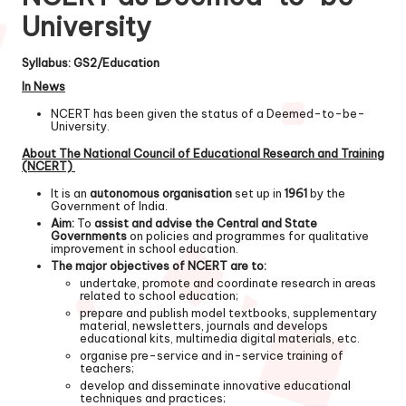
University
Syllabus: GS2/Education
In News
NCERT has been given the status of a Deemed-to-be-
University.
About The National Council of Educational Research and Training
(NCERT)
It is an
autonomous organisation
set up in
1961
by the
Government of India.
Aim:
To
assist and advise the Central and State
Governments
on policies and programmes for qualitative
improvement in school education.
The major objectives of NCERT are to:
undertake, promote and coordinate research in areas
related to school education;
prepare and publish model textbooks, supplementary
material, newsletters, journals and develops
educational kits, multimedia digital materials, etc.
organise pre-service and in-service training of
teachers;
develop and disseminate innovative educational
techniques and practices;