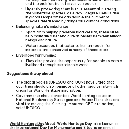
and the proliferation of invasive species.
Urgently protecting them is thus essential in saving
the vulnerable species, as every 1 degree Celsius rise
in global temperature can double the number of
species threatened by dangerous climate conditions.
Balancing nature’s imbalance:
Apart from helping preserve biodiversity, these sites
help maintain a beneficial relationship between human
beings and nature.
Water resources that cater to human needs, for
instance, are conserved in many of these sites.
Livelihood for humans:
They also provide the opportunity for people to earn a
livelihood through sustainable work.
Suggestions & way ahead
The global bodies (UNESCO and IUCN) have urged that
countries should also nominate all other biodiversity-rich
areas for World Heritage inscription.
Governments should prioritise World Heritage sites in
National Biodiversity Strategies and Action Plans that are
vital for moving the Kunming-Montreal GBF into action,
said UNESCO.
World Heritage Day
About: World Heritage Day
, also known as
the
International Day for Monuments and Sites
, is an annual