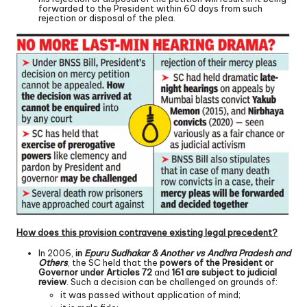
forwarded to the President within 60 days from such
rejection or disposal of the plea.
How does this provision contravene existing legal precedent?
In 2006,
in
Epuru Sudhakar & Another vs Andhra Pradesh and
Others
, the SC held that the
powers of the President or
Governor under Articles 72
and
161 are subject to judicial
review
. Such a decision can be challenged on grounds of:
it was passed without application of mind;