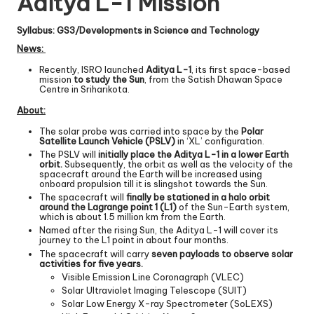
Aditya L-1 Mission
Syllabus: GS3/Developments in Science and Technology
News:
Recently, ISRO launched
Aditya L-1
, its first space-based
mission
to study the Sun
, from the Satish Dhawan Space
Centre in Sriharikota.
About:
The solar probe was carried into space by the
Polar
Satellite Launch Vehicle (PSLV)
in ‘XL’ configuration.
The PSLV will
initially place the Aditya L-1 in a lower Earth
orbit.
Subsequently, the orbit as well as the velocity of the
spacecraft around the Earth will be increased using
onboard propulsion till it is slingshot towards the Sun.
The spacecraft will
finally be stationed in a halo orbit
around the Lagrange point 1 (L1)
of the Sun-Earth system,
which is about 1.5 million km from the Earth.
Named after the rising Sun, the Aditya L-1 will cover its
journey to the L1 point in about four months.
The spacecraft will carry
seven payloads to observe solar
activities for five years.
Visible Emission Line Coronagraph (VLEC)
Solar Ultraviolet Imaging Telescope (SUIT)
Solar Low Energy X-ray Spectrometer (SoLEXS)