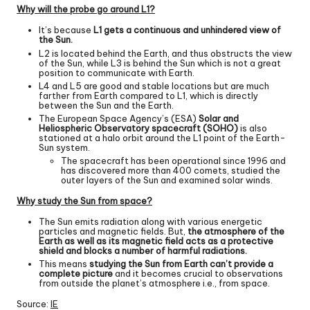
Why will the probe go around L1?
It’s because
L1 gets a continuous and unhindered view of
the Sun.
L2 is located behind the Earth, and thus obstructs the view
of the Sun, while L3 is behind the Sun which is not a great
position to communicate with Earth.
L4 and L5 are good and stable locations but are much
farther from Earth compared to L1, which is directly
between the Sun and the Earth.
The European Space Agency’s (ESA)
Solar and
Heliospheric Observatory spacecraft (SOHO)
is also
stationed at a halo orbit around the L1 point of the Earth-
Sun system.
The spacecraft has been operational since 1996 and
has discovered more than 400 comets, studied the
outer layers of the Sun and examined solar winds.
Why study the Sun from space?
The Sun emits radiation along with various energetic
particles and magnetic fields. But,
the atmosphere of the
Earth as well as its magnetic field acts as a protective
shield and blocks a number of harmful radiations.
This means
studying the Sun from Earth can’t provide a
complete picture
and it becomes crucial to observations
from outside the planet’s atmosphere i.e., from space.
Source:
IE