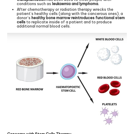
conditions such as
leukaemia and lymphoma.
After chemotherapy or radiation therapy wrecks the
patient’s healthy cells (along with the cancerous ones), a
donor’s
healthy bone marrow reintroduces functional stem
cells
to replicate inside of a patient and to produce
additional normal blood cells.
Concerns with Stem Cells Therapy