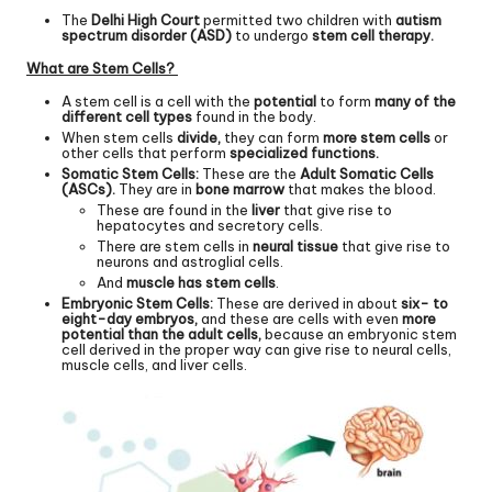
The
Delhi High Court
permitted two children with
autism
spectrum disorder (ASD)
to undergo
stem cell therapy.
What are Stem Cells?
A stem cell is a cell with the
potential
to form
many of the
different cell types
found in the body.
When stem cells
divide,
they can form
more stem cells
or
other cells that perform
specialized functions.
Somatic Stem Cells:
These are the
Adult Somatic Cells
(ASCs).
They are in
bone marrow
that makes the blood.
These are found in the
liver
that give rise to
hepatocytes and secretory cells.
There are stem cells in
neural tissue
that give rise to
neurons and astroglial cells.
And
muscle has stem cells
.
Embryonic Stem Cells:
These are derived in about
six- to
eight-day embryos,
and these are cells with even
more
potential than the adult cells,
because an embryonic stem
cell derived in the proper way can give rise to neural cells,
muscle cells, and liver cells.