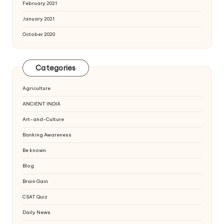
February 2021
January 2021
October 2020
Categories
Agriculture
ANCIENT INDIA
Art-and-Culture
Banking Awareness
Be known
Blog
Brain Gain
CSAT Quiz
Daily News