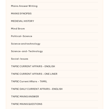
Mains Answer Writing
MAINS SYNOPSIS
MEDIEVAL HISTORY
Mind Strom
Political-Science
Science and technology
Science-and-Technology
Social-Issues
TNPSC CURRENT AFFAIRS – ENGLISH
TNPSC CURRENT AFFAIRS – ONE LINER
TNPSC Current Affairs – TAMIL
TNPSC DAILY CURRENT AFFAIRS – ENGLISH
TNPSC MAINS ANSWER
TNPSC MAINS QUESTIONS