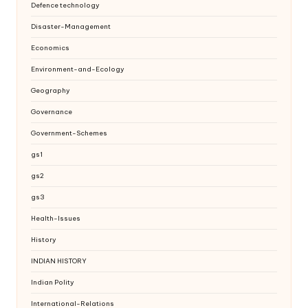
Defence technology
Disaster-Management
Economics
Environment-and-Ecology
Geography
Governance
Government-Schemes
gs1
gs2
gs3
Health-Issues
History
INDIAN HISTORY
Indian Polity
International-Relations