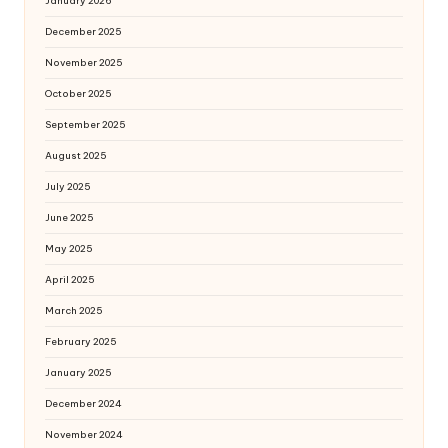
January 2026
December 2025
November 2025
October 2025
September 2025
August 2025
July 2025
June 2025
May 2025
April 2025
March 2025
February 2025
January 2025
December 2024
November 2024