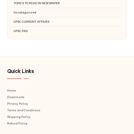
TOPICS TO READ IN NEWSPAPER
Uncategorized
UPSC CURRENT AFFAIRS
UPSC FAQ
Quick Links
Home
Downloads
Privacy Policy
Terms and Conditions
Shipping Policy
Refund Policy