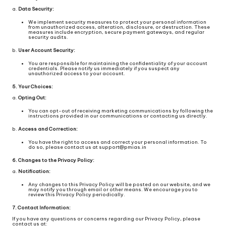
a.
Data Security:
We implement security measures to protect your personal information
from unauthorized access, alteration, disclosure, or destruction. These
measures include encryption, secure payment gateways, and regular
security audits.
b.
User Account Security:
You are responsible for maintaining the confidentiality of your account
credentials. Please notify us immediately if you suspect any
unauthorized access to your account.
5. Your Choices:
a.
Opting Out:
You can opt-out of receiving marketing communications by following the
instructions provided in our communications or contacting us directly.
b.
Access and Correction:
You have the right to access and correct your personal information. To
do so, please contact us at support@pmias.in
6. Changes to the Privacy Policy:
a.
Notification:
Any changes to this Privacy Policy will be posted on our website, and we
may notify you through email or other means. We encourage you to
review this Privacy Policy periodically.
7. Contact Information:
If you have any questions or concerns regarding our Privacy Policy, please
contact us at: