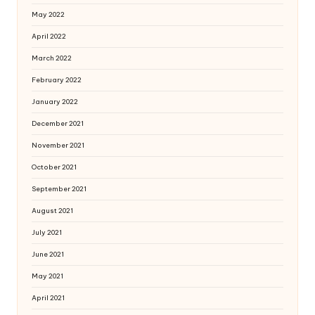
May 2022
April 2022
March 2022
February 2022
January 2022
December 2021
November 2021
October 2021
September 2021
August 2021
July 2021
June 2021
May 2021
April 2021