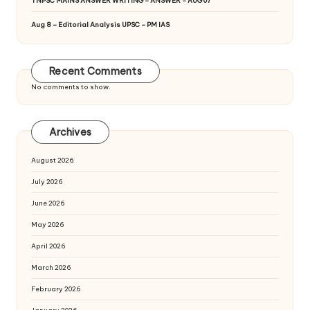
TNPSC MAINS ANSWER WRITING – ANSWER – AUG 07
Aug 8 – Editorial Analysis UPSC – PM IAS
Recent Comments
No comments to show.
Archives
August 2026
July 2026
June 2026
May 2026
April 2026
March 2026
February 2026