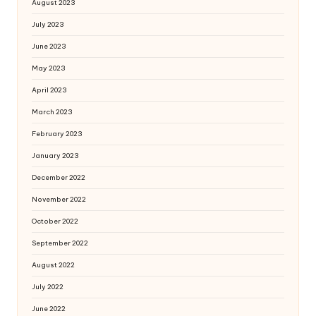
August 2023
July 2023
June 2023
May 2023
April 2023
March 2023
February 2023
January 2023
December 2022
November 2022
October 2022
September 2022
August 2022
July 2022
June 2022