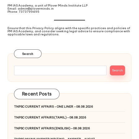
PM IAS Academy, a unit of Plover Minds Institute LLP
Email: admin@ploverminds.in
Phone: 7373799495
Ensure that this Privacy Policy aligns with the specific practices and policies of
PM IAS Academy, and consider seeking legal advice to ensure compliance with
applicable laws and regulations.
Search
Search
Recent Posts
TNPSC CURRENT AFFAIRS – ONE LINER – 08.08.2026
TNPSC CURRENT AFFAIRS (TAMIL) – 08.08.2026
TNPSC CURRENT AFFAIRS (ENGLISH) – 08.08.2026