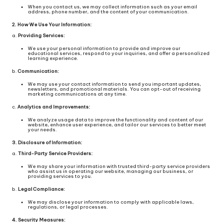
When you contact us, we may collect information such as your email
address, phone number, and the content of your communication.
2. How We Use Your Information:
a.
Providing Services:
We use your personal information to provide and improve our
educational services, respond to your inquiries, and offer a personalized
learning experience.
b.
Communication:
We may use your contact information to send you important updates,
newsletters, and promotional materials. You can opt-out of receiving
marketing communications at any time.
c.
Analytics and Improvements:
We analyze usage data to improve the functionality and content of our
website, enhance user experience, and tailor our services to better meet
your needs.
3. Disclosure of Information:
a.
Third-Party Service Providers:
We may share your information with trusted third-party service providers
who assist us in operating our website, managing our business, or
providing services to you.
b.
Legal Compliance:
We may disclose your information to comply with applicable laws,
regulations, or legal processes.
4. Security Measures: