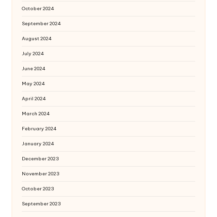
October 2024
September 2024
August 2024
July 2024
June 2024
May 2024
April 2024
March 2024
February 2024
January 2024
December 2023
November 2023
October 2023
September 2023