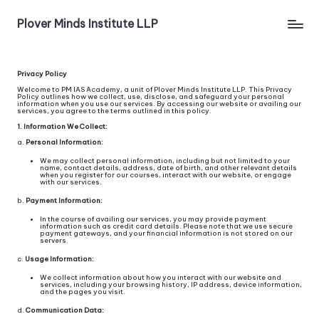
Plover Minds Institute LLP
Privacy Policy
Welcome to PM IAS Academy, a unit of Plover Minds Institute LLP. This Privacy
Policy outlines how we collect, use, disclose, and safeguard your personal
information when you use our services. By accessing our website or availing our
services, you agree to the terms outlined in this policy.
1. Information We Collect:
a.
Personal Information:
We may collect personal information, including but not limited to your
name, contact details, address, date of birth, and other relevant details
when you register for our courses, interact with our website, or engage
with our services.
b.
Payment Information:
In the course of availing our services, you may provide payment
information such as credit card details. Please note that we use secure
payment gateways, and your financial information is not stored on our
servers.
c.
Usage Information:
We collect information about how you interact with our website and
services, including your browsing history, IP address, device information,
and the pages you visit.
d.
Communication Data: