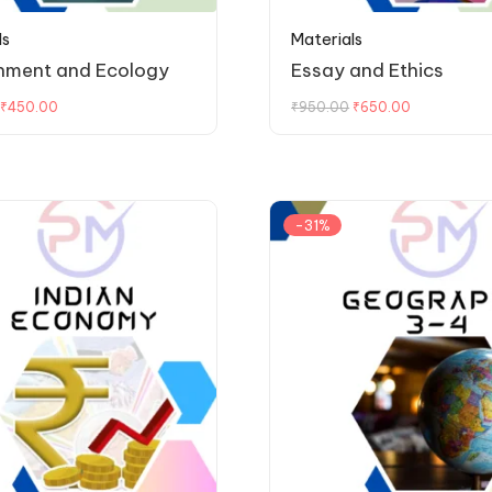
ls
Materials
nment and Ecology
Essay and Ethics
₹
450.00
₹
950.00
₹
650.00
-31%