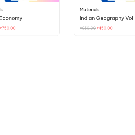
ls
Materials
 Economy
Indian Geography Vol 
₹
750.00
₹
650.00
₹
450.00