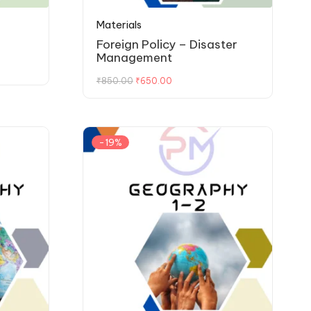
Materials
Foreign Policy – Disaster
Management
₹
850.00
₹
650.00
-19%