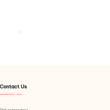
Contact Us
Click to know more