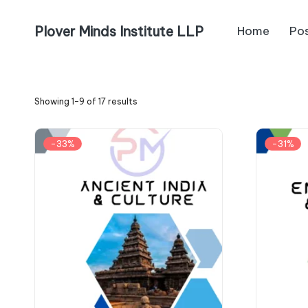
Plover Minds Institute LLP
Home
Po
Showing 1–9 of 17 results
-33%
-31%