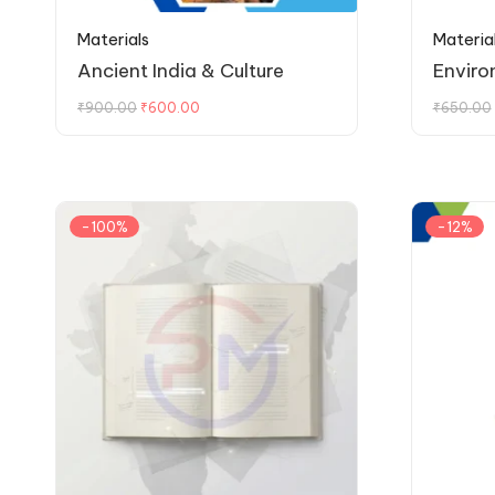
Materials
Materia
Ancient India & Culture
Enviro
₹
900.00
₹
600.00
₹
650.00
-100%
-12%