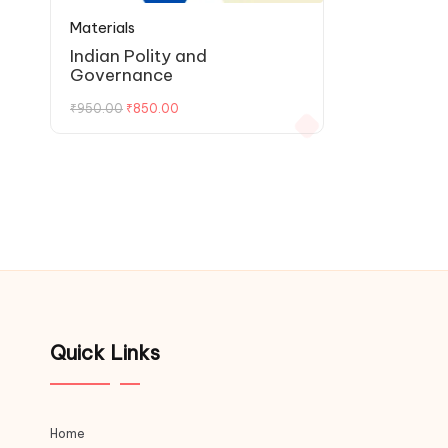
Materials
Indian Polity and
Governance
₹
950.00
₹
850.00
Quick Links
Home