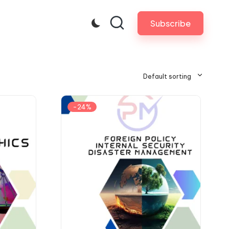
Subscribe
Default sorting
-24%