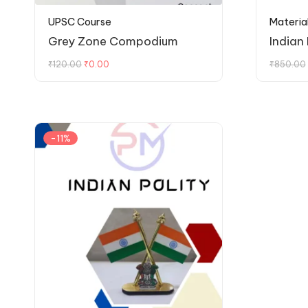
UPSC Course
Materia
Grey Zone Compodium
Indian
₹
120.00
₹
0.00
₹
850.00
-11%