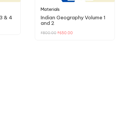
Materials
3 & 4
Indian Geography Volume 1
and 2
₹
800.00
₹
650.00