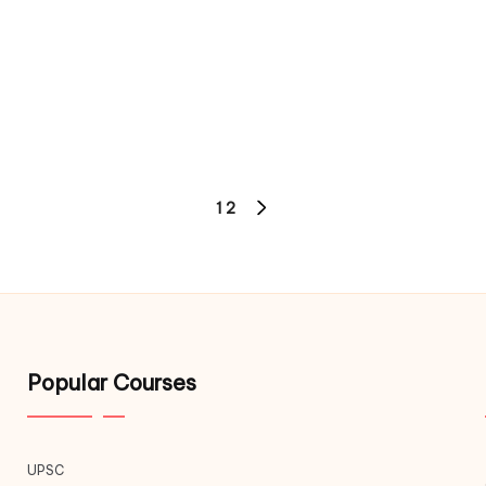
1
2
Popular Courses
UPSC