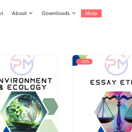
st
About
Downloads
Shop
-32%