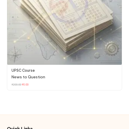
UPSC Course
News to Question​
₹
200.00
₹
0.00