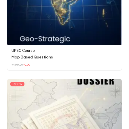
UPSC Course
Map Based Questions
₹
499.00
₹
0.00
-100%