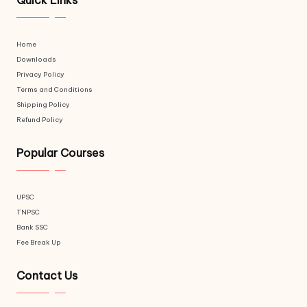
Quick Links
Home
Downloads
Privacy Policy
Terms and Conditions
Shipping Policy
Refund Policy
Popular Courses
UPSC
TNPSC
Bank SSC
Fee Break Up
Contact Us