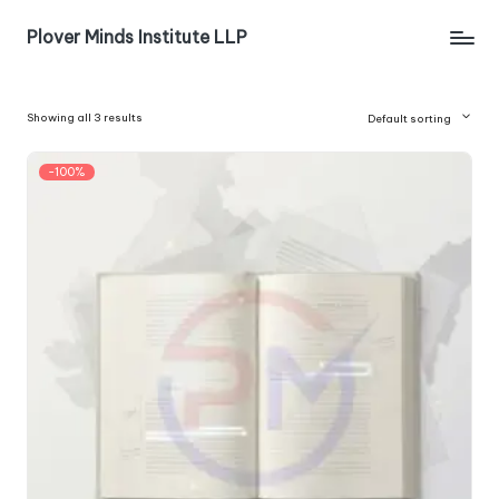
Plover Minds Institute LLP
Showing all 3 results
Default sorting
-100%