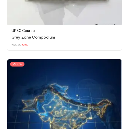
UPSC Course
Grey Zone Compodium
₹
120.00
₹
0.00
-100%