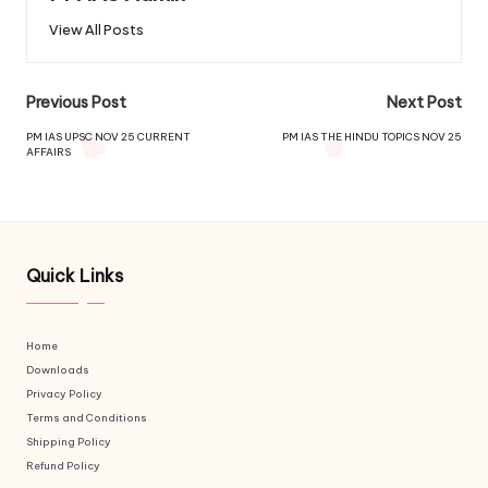
View All Posts
Previous Post
Next Post
PM IAS UPSC NOV 25 CURRENT
PM IAS THE HINDU TOPICS NOV 25
AFFAIRS
Quick Links
Home
Downloads
Privacy Policy
Terms and Conditions
Shipping Policy
Refund Policy