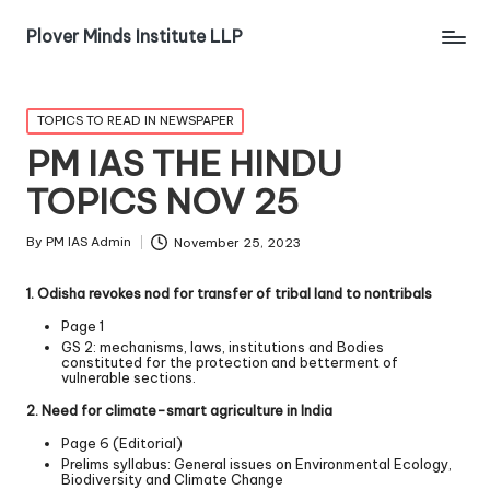
Plover Minds Institute LLP
TOPICS TO READ IN NEWSPAPER
PM IAS THE HINDU
TOPICS NOV 25
By
PM IAS Admin
November 25, 2023
1. Odisha revokes nod for transfer of tribal land to non­tribals
Page 1
GS 2: mechanisms, laws, institutions and Bodies
constituted for the protection and betterment of
vulnerable sections.
2. Need for climate-smart agriculture in India
Page 6 (Editorial)
Prelims syllabus: General issues on Environmental Ecology,
Biodiversity and Climate Change