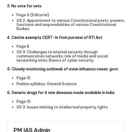
3. No vote for veto
Page 6 (Editorial)
GS 2: Appointment to various Constitutional posts, powers,
functions and responsibilities of various Constitutional
Bodies.
4. Centre exempts CERT-­In from purview of RTI Act
Page 8
GS 3: Challenges to internal security through
communication networks, role of media and social
networking sites; Basics of cyber security
5. Closely monitoring outbreak of avian inﬂuenza cases: govt.
Page 10
Prelims syllabus: General Science
6. Generic drugs for 4 rare diseases made available in India
Page 10
GS 3: Issues relating to intellectual property rights
PM IAS Admin