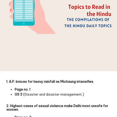
1. A.P. braces for heavy rainfall as Michaung intensifies.
Page no. 1
GS 3
(Disaster and disaster management.)
2. Highest cases of sexual violence make Delhi most unsafe for
women.