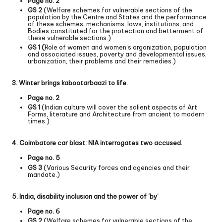
Page no. 2
GS 2
(Welfare schemes for vulnerable sections of the
population by the Centre and States and the performance
of these schemes; mechanisms, laws, institutions, and
Bodies constituted for the protection and betterment of
these vulnerable sections.)
GS 1 (
Role of women and women’s organization, population
and associated issues, poverty and developmental issues,
urbanization, their problems and their remedies.)
3. Winter brings kabootarbaazi to life.
Page no. 2
GS 1
(Indian culture will cover the salient aspects of Art
Forms, literature and Architecture from ancient to modern
times.)
4. Coimbatore car blast: NIA interrogates two accused.
Page no. 5
GS 3
(Various Security forces and agencies and their
mandate.)
5. India, disability inclusion and the power of ‘by’
Page no. 6
GS 2
(Welfare schemes for vulnerable sections of the