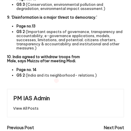
GS 3
(Conservation, environmental pollution and
degradation, environmental impact assessment.)
9. ‘Disinformation is a major threat to democracy.’
Page no.13
GS 2
(Important aspects of governance, transparency and
accountability, e-governance applications, models,
successes, limitations, and potential; citizens charters,
transparency & accountability and institutional and other
measures.)
10. India agreed to withdraw troops from
Male, says Muizzu after meeting Modi.
Page no. 14
GS 2
(India and its neighborhood- relations.)
PM IAS Admin
View All Posts
Previous Post
Next Post