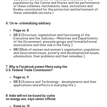
population by the Centre and States and the performance
of these schemes; mechanisms, laws, institutions and
Bodies constituted for the protection and betterment of
these vulnerable sections.)
6. On re-criminalizing adultery
Page no. 8
GS 2
(Structure, organisation and functioning of the
Executive and the Judiciary—Ministries and Departments
of the Government; pressure groups and formal/informal
associations and their role in the Polity.)
GS 1 (
Role of women and women’s organisation, population
and associated issues, poverty and developmental issues,
urbanisation, their problems and their remedies.)
7. Why is Facebook parent Meta suing the
U.S. Federal Trade Commission?
Page no. 9
GS 3
(Science and Technology- developments and their
applications and effects in everyday life.)
8. India will not be bound by curbs
on energy use, says senior official.
Page no. 13