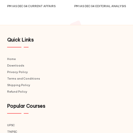
PM IAS DEC 04 CURRENT AFFAIRS
PM IAS DEC 04 EDITORIAL ANALYSIS
Quick Links
Home
Downloads
Privacy Policy
Terms and Conditions
Shipping Policy
Refund Policy
Popular Courses
UPSC
TNPSC