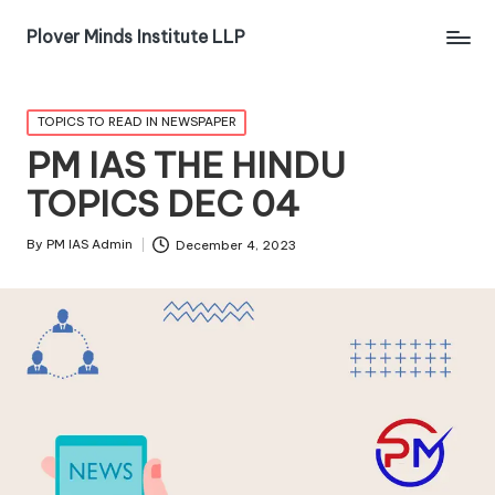
Plover Minds Institute LLP
TOPICS TO READ IN NEWSPAPER
PM IAS THE HINDU
TOPICS DEC 04
By
PM IAS Admin
December 4, 2023