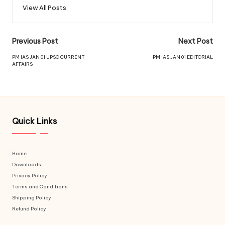
View All Posts
Previous Post
Next Post
PM IAS JAN 01 UPSC CURRENT
PM IAS JAN 01 EDITORIAL
AFFAIRS
Quick Links
Home
Downloads
Privacy Policy
Terms and Conditions
Shipping Policy
Refund Policy