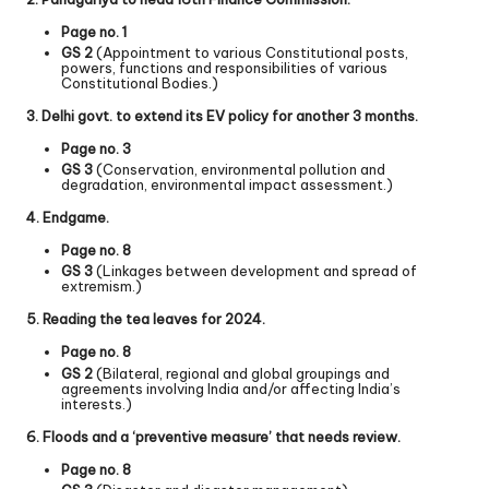
Page no. 1
GS 2
(Appointment to various Constitutional posts,
powers, functions and responsibilities of various
Constitutional Bodies.)
3. Delhi govt. to extend its EV policy for another 3 months.
Page no. 3
GS 3
(Conservation, environmental pollution and
degradation, environmental impact assessment.)
4. Endgame.
Page no. 8
GS 3
(Linkages between development and spread of
extremism.)
5. Reading the tea leaves for 2024.
Page no. 8
GS 2
(Bilateral, regional and global groupings and
agreements involving India and/or affecting India’s
interests.)
6. Floods and a ‘preventive measure’ that needs review.
Page no. 8