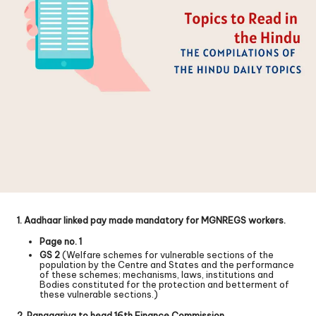
1. Aadhaar linked pay made mandatory for MGNREGS workers.
Page no. 1
GS 2
(Welfare schemes for vulnerable sections of the
population by the Centre and States and the performance
of these schemes; mechanisms, laws, institutions and
Bodies constituted for the protection and betterment of
these vulnerable sections.)
2. Panagariya to head 16th Finance Commission.