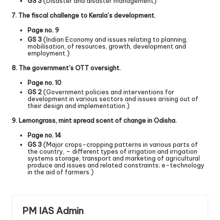
GS 3
(Disaster and disaster management)
7. The fiscal challenge to Kerala’s development.
Page no. 9
GS 3
(Indian Economy and issues relating to planning,
mobilisation, of resources, growth, development and
employment.)
8. The government’s OTT oversight.
Page no. 10
GS 2
(Government policies and interventions for
development in various sectors and issues arising out of
their design and implementation.)
9. Lemongrass, mint spread scent of change in Odisha.
Page no. 14
GS 3
(Major crops-cropping patterns in various parts of
the country, – different types of irrigation and irrigation
systems storage, transport and marketing of agricultural
produce and issues and related constraints; e-technology
in the aid of farmers.)
PM IAS Admin