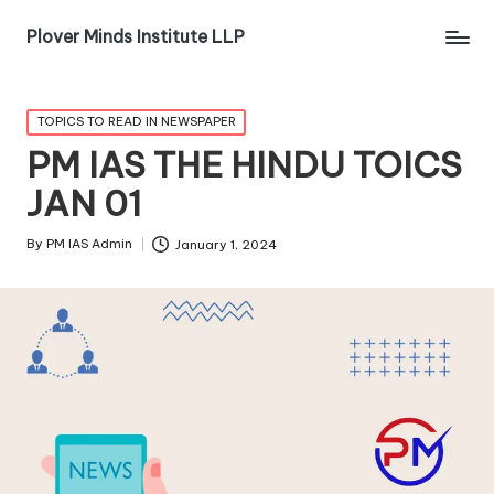
Plover Minds Institute LLP
TOPICS TO READ IN NEWSPAPER
PM IAS THE HINDU TOICS
JAN 01
By
PM IAS Admin
January 1, 2024