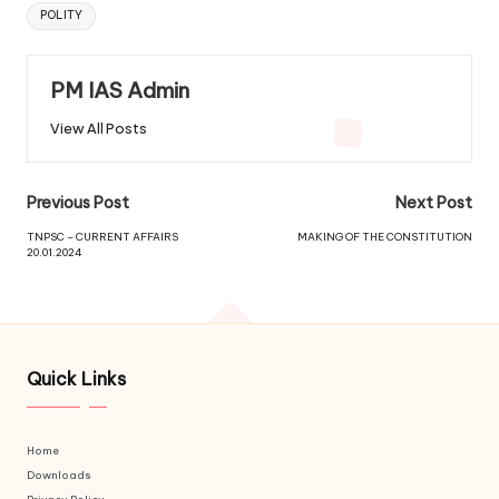
POLITY
PM IAS Admin
View All Posts
Previous Post
Next Post
TNPSC – CURRENT AFFAIRS
MAKING OF THE CONSTITUTION
20.01.2024
Quick Links
Home
Downloads