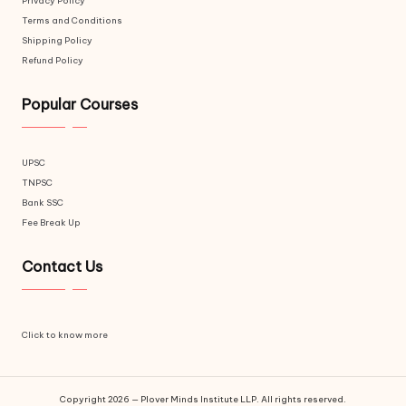
Privacy Policy
Terms and Conditions
Shipping Policy
Refund Policy
Popular Courses
UPSC
TNPSC
Bank SSC
Fee Break Up
Contact Us
Click to know more
Copyright 2026 — Plover Minds Institute LLP. All rights reserved.