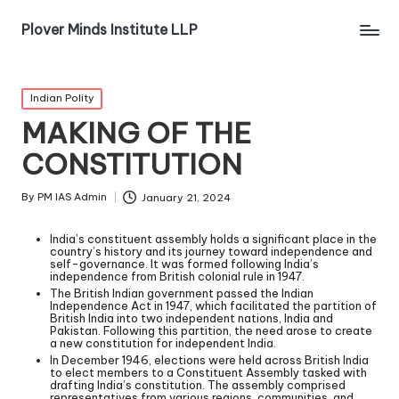
Plover Minds Institute LLP
Indian Polity
MAKING OF THE
CONSTITUTION
By
PM IAS Admin
January 21, 2024
India’s constituent assembly holds a significant place in the
country’s history and its journey toward independence and
self-governance. It was formed following India’s
independence from British colonial rule in 1947.
The British Indian government passed the Indian
Independence Act in 1947, which facilitated the partition of
British India into two independent nations, India and
Pakistan. Following this partition, the need arose to create
a new constitution for independent India.
In December 1946, elections were held across British India
to elect members to a Constituent Assembly tasked with
drafting India’s constitution. The assembly comprised
representatives from various regions, communities, and