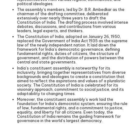
political ideologies.
The assembly’s members, led by Dr. B.R. Ambedkar as the
chairman of the drafting committee, deliberated
extensively over nearly three years to draft the
Constitution of India. The drafting process involved intense
debates, discussions, and contributions from various
leaders, legal experts, and thinkers.
The Constitution of India, adopted on January 26, 1950,
replaced the Government of India Act 1935 as the supreme
law of the newly independent nation. It laid down the
framework for India’s democratic governance, defining
fundamental rights, duties of citizens, the structure of
government, and the distribution of powers between the
central and state governments.
India’s constituent assembly is noteworthy for its
inclusivity, bringing together representatives from diverse
backgrounds and ideologies to create a constitution that
aimed to reflect the aspirations and values of a pluralistic
society. The Constitution of India is celebrated for its
visionary approach, commitment to social justice, and its
adaptability to changing times.
Moreover, the constituent assembly’s work laid the
foundation for India’s democratic system, ensuring the rule
of law, fundamental rights, and a commitment to justice,
equality, and liberty for all citizens. Even today, the
Constitution of India remains the guiding framework for
governance in the world’s largest democracy.