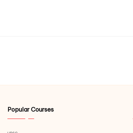
Popular Courses