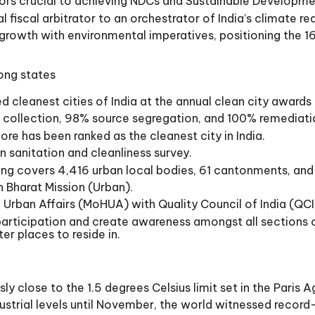
rs crucial to achieving NDCs and Sustainable Developmen
fiscal arbitrator to an orchestrator of India’s climate re
c growth with environmental imperatives, positioning the 1
mong states
ed cleanest cities of India at the annual clean city awards
 collection, 98% source segregation, and 100% remediati
ore has been ranked as the cleanest city in India.
n sanitation and cleanliness survey.
nking covers 4,416 urban local bodies, 61 cantonments, a
 Bharat Mission (Urban).
d Urban Affairs (MoHUA) with Quality Council of India (QCI
participation and create awareness amongst all sections
r places to reside in.
y close to the 1.5 degrees Celsius limit set in the Paris 
ustrial levels until November, the world witnessed recor