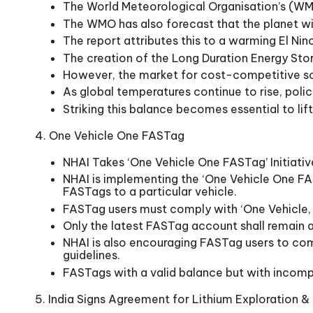
The World Meteorological Organisation’s (WMO
The WMO has also forecast that the planet wil
The report attributes this to a warming El Nin
The creation of the Long Duration Energy Sto
However, the market for cost-competitive solu
As global temperatures continue to rise, pol
Striking this balance becomes essential to lif
4. One Vehicle One FASTag
NHAI Takes ‘One Vehicle One FASTag’ Initiati
NHAI is implementing the ‘One Vehicle One FAST
FASTags to a particular vehicle.
FASTag users must comply with ‘One Vehicle, O
Only the latest FASTag account shall remain a
NHAI is also encouraging FASTag users to com
guidelines.
FASTags with a valid balance but with incomp
5. India Signs Agreement for Lithium Exploration & 