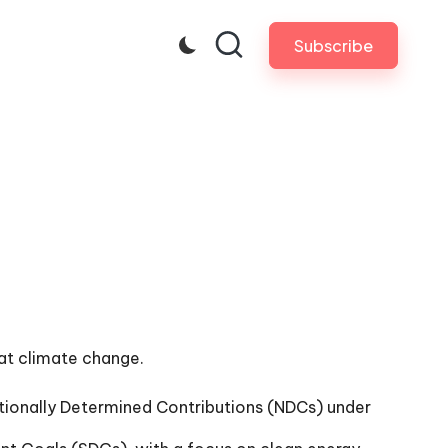
Subscribe
bat climate change.
 Nationally Determined Contributions (NDCs) under