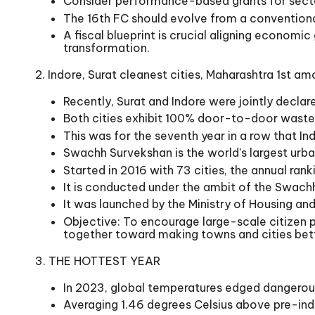
Consider performance-based grants for secto
The 16th FC should evolve from a conventional 
A fiscal blueprint is crucial aligning economi
transformation.
2. Indore, Surat cleanest cities, Maharashtra 1st a
Recently, Surat and Indore were jointly declar
Both cities exhibit 100% door-to-door waste
This was for the seventh year in a row that Ind
Swachh Survekshan is the world’s largest urba
Started in 2016 with 73 cities, the annual ra
It is conducted under the ambit of the Swachh
It was launched by the Ministry of Housing an
Objective: To encourage large-scale citizen 
together toward making towns and cities bette
3. THE HOTTEST YEAR
In 2023, global temperatures edged dangerousl
Averaging 1.46 degrees Celsius above pre-ind