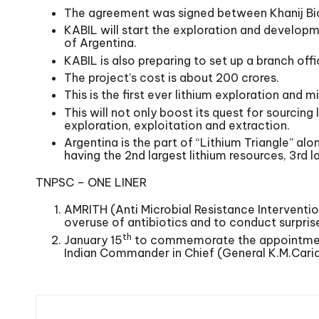
The agreement was signed between Khanij Bid
KABIL will start the exploration and developm
of Argentina.
KABIL is also preparing to set up a branch of
The project’s cost is about 200 crores.
This is the first ever lithium exploration an
This will not only boost its quest for sourcing 
exploration, exploitation and extraction.
Argentina is the part of “Lithium Triangle” alo
having the 2nd largest lithium resources, 3rd l
TNPSC – ONE LINER
AMRITH (Anti Microbial Resistance Interventio
overuse of antibiotics and to conduct surpris
th
January 15
to commemorate the appointment o
Indian Commander in Chief (General K.M.Cari