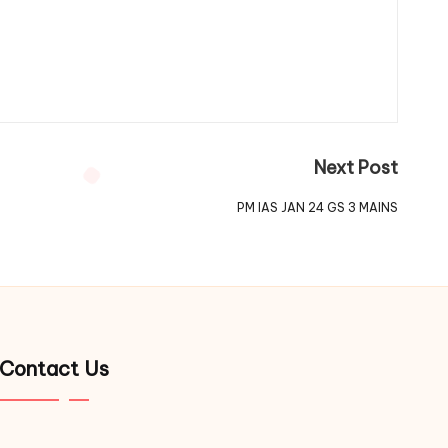
Next Post
PM IAS JAN 24 GS 3 MAINS
Contact Us