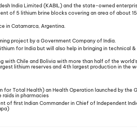
esh India Limited (KABIL) and the state-owned enterpri
ent of 5 lithium brine blocks covering an area of about 
fice in Catamarca, Argentina.
d mining project by a Government Company of India.
lithium for India but will also help in bringing in technical
ng with Chile and Bolivia with more than half of the world’s
argest lithium reserves and 4th largest production in the w
n for Total Health) an Health Operation launched by the 
e raids in pharmacies
f first Indian Commander in Chief of Independent India.
apa)