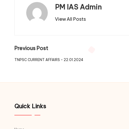
PM IAS Admin
View All Posts
Previous Post
TNPSC CURRENT AFFAIRS – 22.01.2024
Quick Links