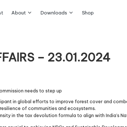
st
About
Downloads
Shop
AIRS – 23.01.2024
Commission needs to step up
ticipant in global efforts to improve forest cover and com
g resilience of communities and ecosystems.
ensity in the tax devolution formula to align with India’s