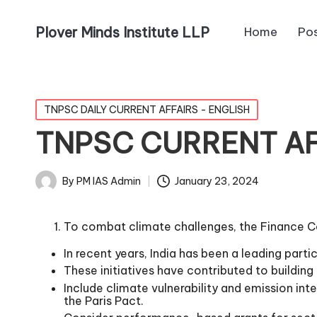
Plover Minds Institute LLP
Home
Po
TNPSC DAILY CURRENT AFFAIRS - ENGLISH
TNPSC CURRENT AFF
By
PM IAS Admin
January 23, 2024
To combat climate challenges, the Finance 
In recent years, India has been a leading par
These initiatives have contributed to buildin
Include climate vulnerability and emission int
the Paris Pact.