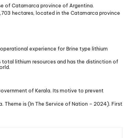
se of Catamarca province of Argentina.
15,703 hectares, located in the Catamarca province
 & operational experience for Brine type lithium
 total lithium resources and has the distinction of
orld.
Government of Kerala. Its motive to prevent
 Theme is (In The Service of Nation – 2024). First