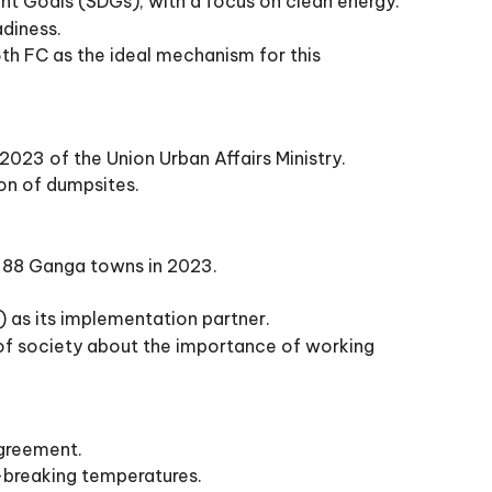
t Goals (SDGs), with a focus on clean energy.
adiness.
6th FC as the ideal mechanism for this
 2023 of the Union Urban Affairs Ministry.
on of dumpsites.
nd 88 Ganga towns in 2023.
) as its implementation partner.
 of society about the importance of working
Agreement.
d-breaking temperatures.