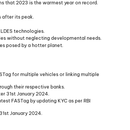
s that 2023 is the warmest year on record.
 after its peak.
f LDES technologies.
ties without neglecting developmental needs.
ges posed by a hotter planet.
Tag for multiple vehicles or linking multiple
rough their respective banks.
fter 31st January 2024.
atest FASTag by updating KYC as per RBI
 31st January 2024.