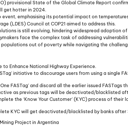
) provisional State of the Global Climate Report confirm
l get hotter in 2024.
o event, emphasising its potential impact on temperatures
rage (LDES) Council at COP21 aimed to address this.
tions is still evolving, hindering widespread adoption o
icymakers face the complex task of addressing vulnerabili
t populations out of poverty while navigating the challen
ve to Enhance National Highway Experience.
ag’ initiative to discourage users from using a single FAS
ne FASTag’ and discard all the earlier issued FASTags th
ctive as previous tags will be deactivated/blacklisted a
plete the ‘Know Your Customer’ (KYC) process of their l
lete KYC will get deactivated/blacklisted by banks after
Mining Project in Argentina