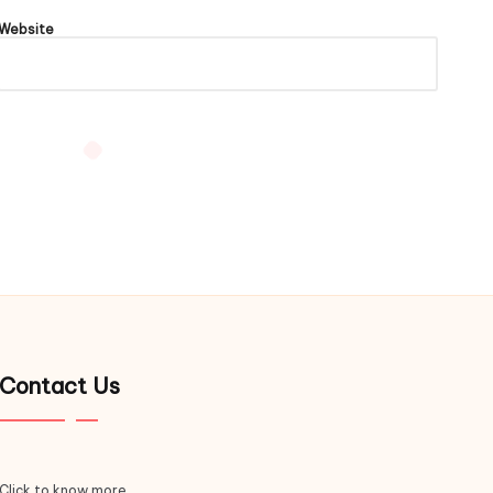
Website
Contact Us
Click to know more