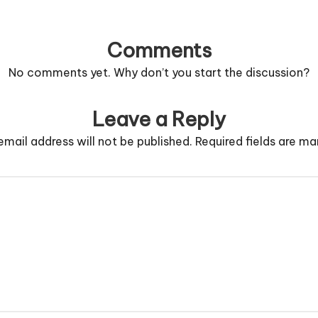
Comments
No comments yet. Why don’t you start the discussion?
Leave a Reply
email address will not be published.
Required fields are m