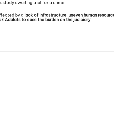
ustody awaiting trial for a crime.
ffected by a
lack of infrastructure, uneven human resource 
ok Adalats
to ease the burden on the judiciary