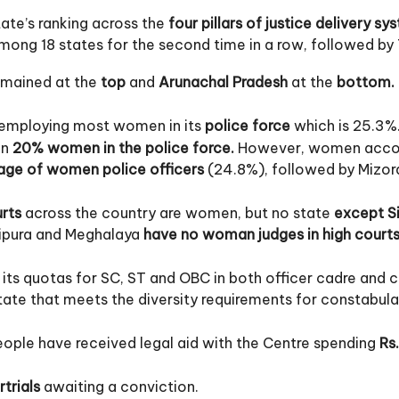
state’s ranking across the
four pillars of justice delivery sy
ong 18 states for the second time in a row, followed by
mained at the
top
and
Arunachal Pradesh
at the
bottom.
r employing most women in its
police force
which is 25.3%
an
20% women in the police force.
However, women accou
age of women police officers
(24.8%), followed by Mizor
urts
across the country are women, but no state
except S
Tripura and Meghalaya
have no woman judges in high courts
 its quotas for SC, ST and OBC in both officer cadre and 
tate that meets the diversity requirements for constabula
ople have received legal aid with the Centre spending
Rs.
trials
awaiting a conviction.