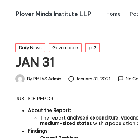
Plover Minds Institute LLP
Home
Po
Daily News
Governance
gs2
JAN 31
By
PM IAS Admin
January 31, 2021
No C
JUSTICE REPORT:
About the Report:
The report
analysed expenditure, vacanci
medium-sized states
with a population 
Findings: