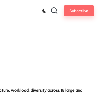
Subscribe
ture, workload, diversity across 18 large and