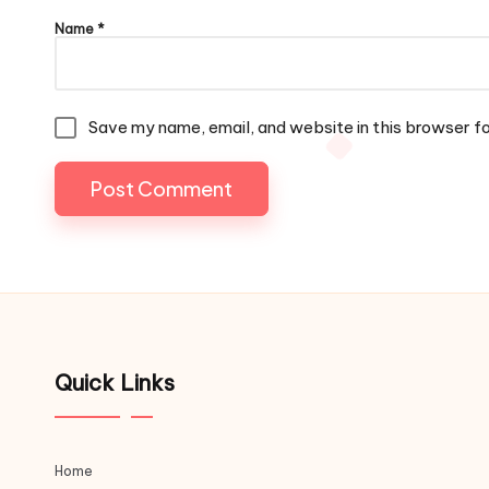
Name
*
Save my name, email, and website in this browser f
Quick Links
Home