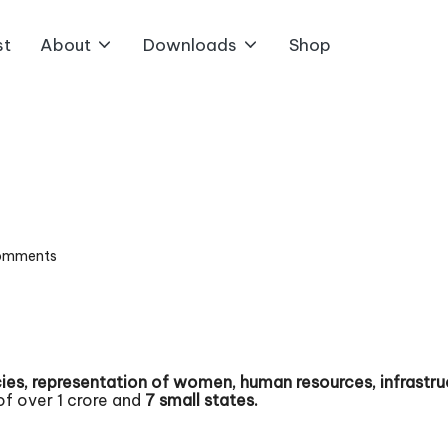
st
About
Downloads
Shop
omments
es, representation of women, human resources, infrastruc
of over 1 crore and
7 small states.