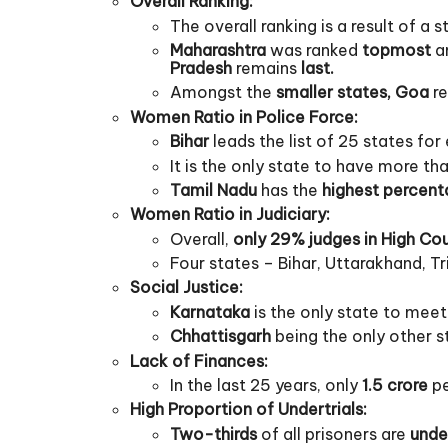
Overall Ranking:
The overall ranking is a result of a 
Maharashtra
was ranked
topmost
am
Pradesh
remains
last.
Amongst the
smaller states, Goa
re
Women Ratio in Police Force:
Bihar
leads the list of 25 states fo
It is the only state to have more th
Tamil Nadu
has the
highest percent
Women Ratio in Judiciary:
Overall,
only 29% judges in High Co
Four states – Bihar, Uttarakhand, 
Social Justice:
Karnataka
is the only state to meet
Chhattisgarh
being the only other s
Lack of Finances:
In the last 25 years, only
1.5 crore
pe
High Proportion of Undertrials:
Two-thirds
of all prisoners are
under