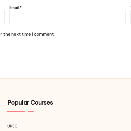
Email
*
or the next time I comment.
Popular Courses
UPSC