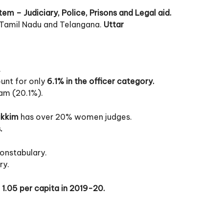
stem – Judiciary, Police, Prisons and Legal aid.
 Tamil Nadu and Telangana.
Uttar
.
nt for only
6.1% in the officer category.
am (20.1%).
ikkim
has over 20% women judges.
.
constabulary.
ry.
 1.05 per capita in 2019-20.