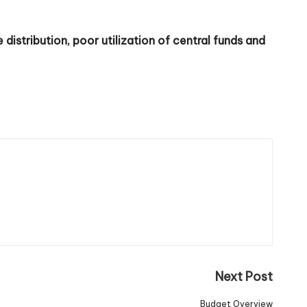
distribution, poor utilization of central funds and
Next Post
Budget Overview