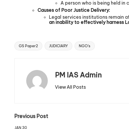
A person who is being held in c
Causes of Poor Justice Delivery:
Legal services institutions remain a
an inability to effectively harness
L
GS Paper2
JUDICIARY
NGO's
PM IAS Admin
View All Posts
Previous Post
JAN 30