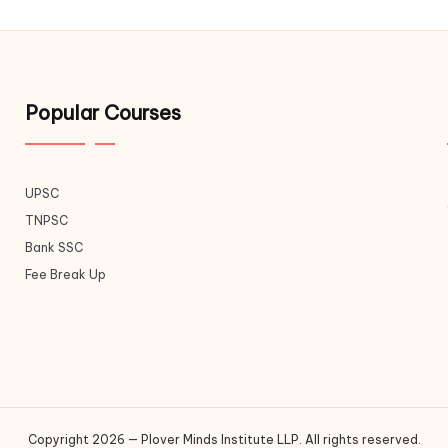
Popular Courses
UPSC
TNPSC
Bank SSC
Fee Break Up
Copyright 2026 — Plover Minds Institute LLP. All rights reserved.