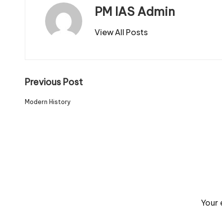
PM IAS Admin
View All Posts
Previous Post
Modern History
Your 