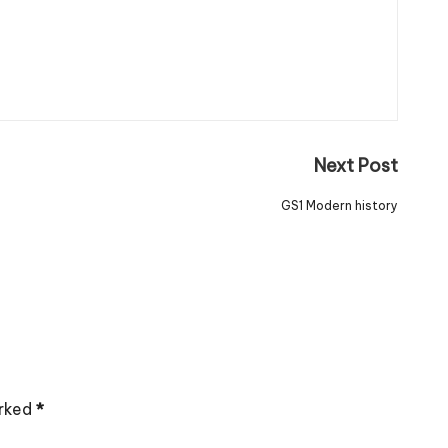
Next Post
GS1 Modern history
arked
*