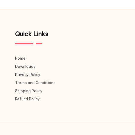
Quick Links
Home
Downloads
Privacy Policy
Terms and Conditions
Shipping Policy
Refund Policy