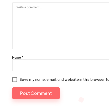
Name
*
Save my name, email, and website in this browser f