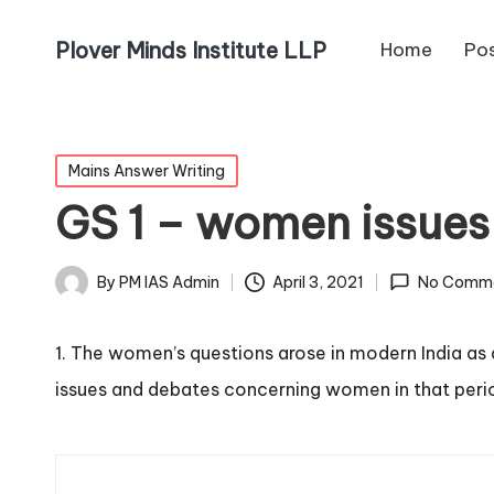
Plover Minds Institute LLP
Home
Po
Mains Answer Writing
GS 1 – women issues
By
PM IAS Admin
April 3, 2021
No Comm
1. The women’s questions arose in modern India as
issues and debates concerning women in that per