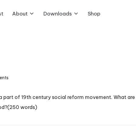
st
About
Downloads
Shop
ents
 a part of 19th century social reform movement. What are
iod?(250 words)