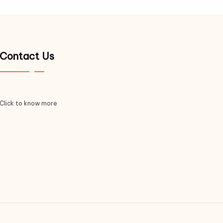
Contact Us
Click to know more