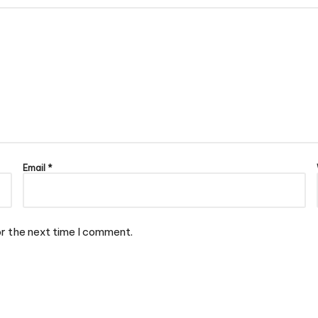
Email
*
or the next time I comment.