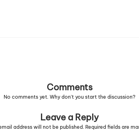
Comments
No comments yet. Why don’t you start the discussion?
Leave a Reply
email address will not be published.
Required fields are m