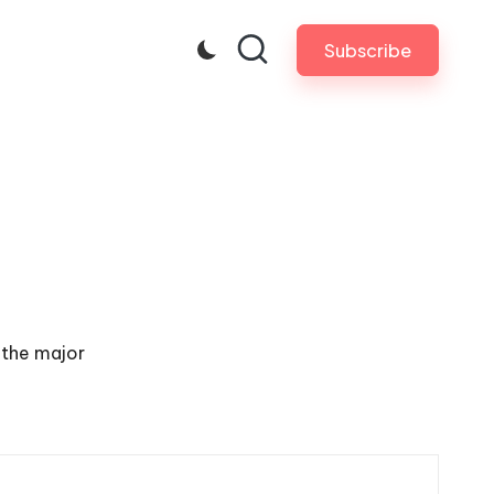
Subscribe
 the major