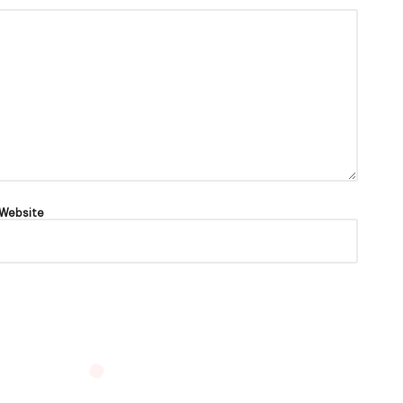
Website