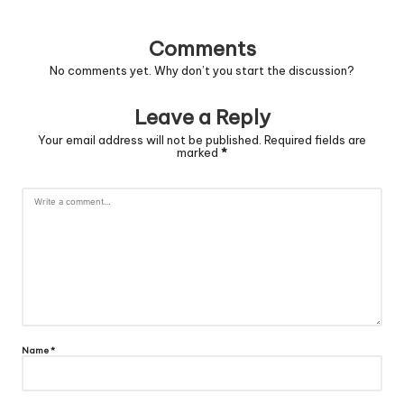
Comments
No comments yet. Why don’t you start the discussion?
Leave a Reply
Your email address will not be published.
Required fields are
marked
*
Name
*