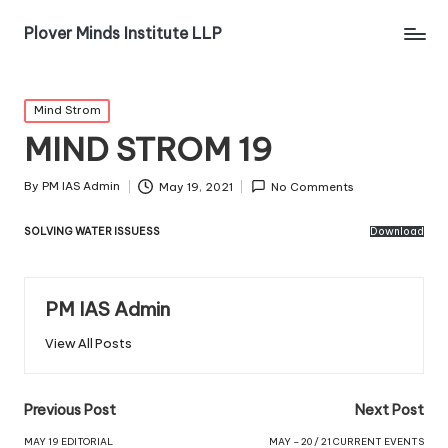
Plover Minds Institute LLP
Mind Strom
MIND STROM 19
By
PM IAS Admin
May 19, 2021
No Comments
SOLVING WATER ISSUESS
Download
PM IAS Admin
View All Posts
Previous Post
Next Post
MAY 19 EDITORIAL
MAY – 20 / 21 CURRENT EVENTS