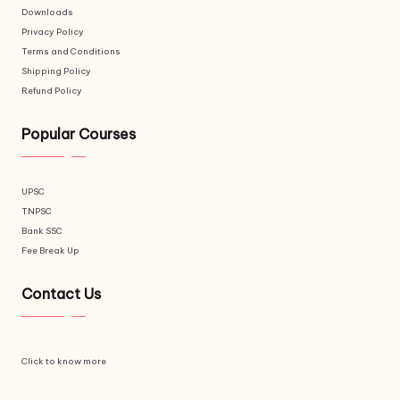
Downloads
Privacy Policy
Terms and Conditions
Shipping Policy
Refund Policy
Popular Courses
UPSC
TNPSC
Bank SSC
Fee Break Up
Contact Us
Click to know more