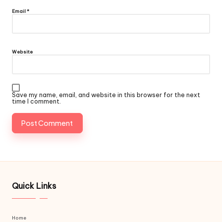
Email
*
Website
Save my name, email, and website in this browser for the next
time I comment.
Quick Links
Home