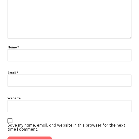
Name
*
Email
*
Website
Save my name, email, and website in this browser for the next
time I comment.