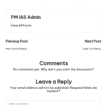
PM IAS Admin
View All Posts
Previous Post
Next Post
MAY 29 EDITORIAL
JUNE 1 EITORIAL
Comments
No comments yet. Why don’t you start the discussion?
Leave a Reply
Your email address will not be published.
Required fields are
marked
*