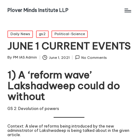
Plover Minds Institute LLP
Daily News
gs2
Political-Science
JUNE 1 CURRENT EVENTS
By
PM IAS Admin
June 1, 2021
No Comments
1) A ‘reform wave’
Lakshadweep could do
without
GS 2: Devolution of powers
Context: A slew of reforms being introduced by the new
administrator of Lakshwadeep is being talked about in the given
article.