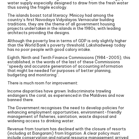
water supply especially designed to draw from the fresh water
thus saving the fragile ecology.
The islands boast total literacy. Minicoy had among the
country’s first Navodaya Vidyalayas.Vernacular building
traditions, they are the theme of all government housing
projects undertaken in the islands in the 1980s, with leading
architects providing the designs.
Although the poverty line in terms of GDP is only slightly higher
than the World Bank’s poverty threshold, Lakshadweep today
has no poor people with good calory intake.
Eighth, Ninth and Tenth Finance Commissions (1984-2005), this
established, in the words of the last of these Commissions
“speedy and accurate generation of accounting information
that might be needed for purposes of better planning,
budgeting and monitoring”.
There is much room for improvement:
Income disparities have grown. Indiscriminate trawling
endangers the coral, as experienced in the Maldives and now
banned there.
The Government recognises the need to develop policies for
enhancing employment opportunities, environment-friendly
management of fisheries, sanitation, waste disposal and
widening access to drinking water.
Revenue from tourism has declined with the closure of resorts
(including at Bangaram) from litigation. A clear policy must
include conservation and natural resource management arrived