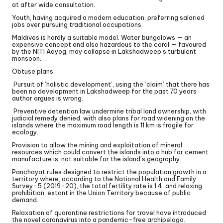
at after wide consultation.
Youth, having acquired a modern education, preferring salaried
jobs over pursuing traditional occupations.
Maldives is hardly a suitable model. Water bungalows — an
expensive concept and also hazardous to the coral — favoured
by the NITI Aayog, may collapse in Lakshadweep’s turbulent
monsoon.
Obtuse plans
Pursuit of ‘holistic development’, using the ‘claim’ that there has
been no development in Lakshadweep for the past 70 years
author argues is wrong.
Preventive detention law undermine tribal land ownership, with
judicial remedy denied, with also plans for road widening on the
islands where the maximum road length is 11 km is fragile for
ecology.
Provision to allow the mining and exploitation of mineral
resources which could convert the islands into a hub for cement
manufacture is not suitable for the island’s geography.
Panchayat rules designed to restrict the population growth in a
territory where, according to the National Health and Family
Survey-5 (2019-20), the total fertility rate is 1.4 and relaxing
prohibition, extant in the Union Territory because of public
demand.
Relaxation of quarantine restrictions for travel have introduced
the novel coronavirus into a pandemic-free archipelago.