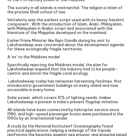
The society in all islands is matriarchal. The religion is Islam of
the pristine Shafi school of law.
Vatteluttu was the earliest script used with its heavy Sanskrit
component . With the introduction of Islam, Arabi-Malayalam,
with Malayalam in Arabic script and associated with the
literature of the Mappilas developed on the mainland.
Earlier Prime Minister like Rajiv Gandhi during his visit to
Lakshwadeep was concerned about the development agenda
for these ecologically fragile territories.
A ‘no’ to the Maldives model
Specifically rejecting the Maldives model, the plan for
Lakshadweep required that the industry had to be people-
centric and enrich the fragile coral ecology.
Lakshadweep today has rainwater harvesting facilities, first
introduced in government buildings on every island and now
accessible in every home.
Solar power, which covers 10% of lighting needs, makes
Lakshadweep a pioneer in India’s present flagship initiative.
All islands have been connected by helicopter service since
1986, and high-speed passenger boats were purchased in the
1990s by an international tender.
A study by the National Instituteof Oceanography found
practical applications, helping a redesign of the tripods
reinforcing the beaches against sea erosion, and ensuring piped