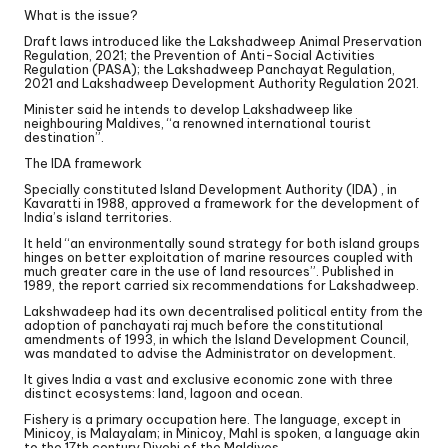
What is the issue?
Draft laws introduced like the Lakshadweep Animal Preservation
Regulation, 2021; the Prevention of Anti-Social Activities
Regulation (PASA); the Lakshadweep Panchayat Regulation,
2021 and Lakshadweep Development Authority Regulation 2021.
Minister said he intends to develop Lakshadweep like
neighbouring Maldives, “a renowned international tourist
destination”.
The IDA framework
Specially constituted Island Development Authority (IDA) , in
Kavaratti in 1988, approved a framework for the development of
India’s island territories.
It held “an environmentally sound strategy for both island groups
hinges on better exploitation of marine resources coupled with
much greater care in the use of land resources”. Published in
1989, the report carried six recommendations for Lakshadweep.
Lakshwadeep had its own decentralised political entity from the
adoption of panchayati raj much before the constitutional
amendments of 1993, in which the Island Development Council,
was mandated to advise the Administrator on development.
It gives India a vast and exclusive economic zone with three
distinct ecosystems: land, lagoon and ocean.
Fishery is a primary occupation here. The language, except in
Minicoy, is Malayalam; in Minicoy, Mahl is spoken, a language akin
to the 17th century Divehi of the Maldives.