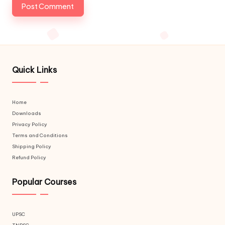
Quick Links
Home
Downloads
Privacy Policy
Terms and Conditions
Shipping Policy
Refund Policy
Popular Courses
UPSC