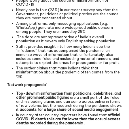
People worry about the source of misinformation of
COVID-19
Nearly one in four (23%) in our recent survey say that the
Government, politicians or political parties are the source
they are most concerned about.
Among platforms, only messaging applications (e.g.
WhatsApp) generate more widespread public concern
among people. They are named by 28%.
The data are not representative of India’s overall
population as it covers only English speaking population.
Still, it provides insight into how many Indians see the
“infodemic” that has accompanied the pandemic, an
immense wave of information that, unfortunately, also
includes some false and misleading material, rumours, and
attempts to exploit the crisis for propaganda or for profit.
The author claims that many Indians think that
misinformation about the pandemic often comes from the
top.
‘Network propaganda’
Top-down misinformation from politicians, celebrities, and
other prominent public figures
are a small part of the false
and misleading claims one can come across online in terms
of raw volume, but the research during the pandemic shows
it
accounts for a large share of social media engagement.
In country after country, reporters have found that
official
COVID-19 death tolls are far lower than the actual excess
deaths recorded during the pandemic .