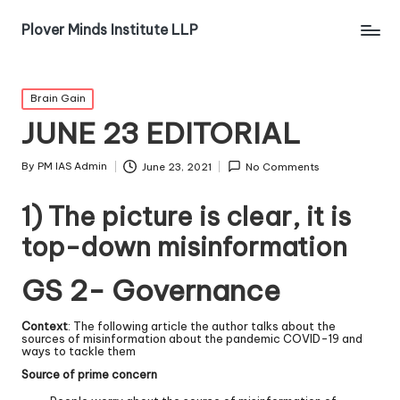
Plover Minds Institute LLP
Brain Gain
JUNE 23 EDITORIAL
By
PM IAS Admin
June 23, 2021
No Comments
1) The picture is clear, it is
top-down misinformation
GS 2- Governance
Context
: The following article the author talks about the
sources of misinformation about the pandemic COVID-19 and
ways to tackle them
Source of prime concern