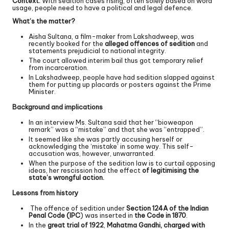
Context:
With sedition cases rising, often solely based on word
usage, people need to have a political and legal defence.
What’s the matter?
Aisha Sultana, a film-maker from Lakshadweep, was
recently booked for the
alleged offences of sedition
and
statements prejudicial to national integrity.
The court allowed interim bail thus got temporary relief
from incarceration.
In Lakshadweep, people have had sedition slapped against
them for putting up placards or posters against the Prime
Minister.
Background and implications
In an interview Ms. Sultana said that her “bioweapon
remark” was a “mistake” and that she was “entrapped”.
It seemed like she was partly accusing herself or
acknowledging the ‘mistake’ in some way. This self-
accusation was, however, unwarranted.
When the purpose of the sedition law is to curtail opposing
ideas, her rescission had the effect
of legitimising the
state’s wrongful action.
Lessons from history
The offence of sedition under
Section 124A of the Indian
Penal Code (IPC
) was inserted in
the Code in 1870
.
In the
great trial of 1922
,
Mahatma Gandhi, charged with