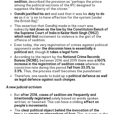
sedition,
described the provision as “perhaps the prince
among the political sections of the IPC designed to
suppress the liberty of the citizen.”
Gandhi justified his act
and said that it was his
duty to do
so
as it is “a sin to have affection for the system (under
the British Raj)”.
This assertion that Gandhiji made in the court was
indirectly
laid down as the law by the Constitution Bench of
the Supreme Court of India in Kedar Nath Singh (1962)
which said that
incitement to violence is the gist of the
offence of sedition.
Even today, the very registration of crimes against political
opponents under
the draconian laws is essentially a
political act
, though
it takes a legal form
.
According to the report by the
National Crime Records
Bureau (NCRB),
between 2016 and 2019 there was
a 160%
increase in the registration of sedition cases
whereas the
conviction rate during this period
fell from 33.3% to
3.3%.
Thus, the process itself becomes the punishment.
Therefore, one needs to build up a
political defence as well
as legal defence against such charges.
A new judicial activism
But
after 2014, cases of sedition are frequently and
intentionally registered
solely based on words spoken,
written, or tweeted. This can have a chilling
effect on
people’s movements.
The
clear political object behind the invocation of the
law
is to
create an atmosphere of fear
. This, in a way, is the