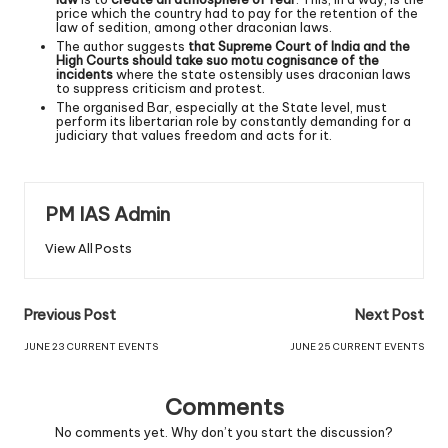
price which the country had to pay for the retention of the
law of sedition, among other draconian laws.
The author suggests
that Supreme Court of India and the
High Courts should take suo motu cognisance of the
incidents
where the state ostensibly uses draconian laws
to suppress criticism and protest.
The organised Bar, especially at the State level, must
perform its libertarian role by constantly demanding for a
judiciary that values freedom and acts for it.
PM IAS Admin
View All Posts
Previous Post
Next Post
JUNE 23 CURRENT EVENTS
JUNE 25 CURRENT EVENTS
Comments
No comments yet. Why don’t you start the discussion?