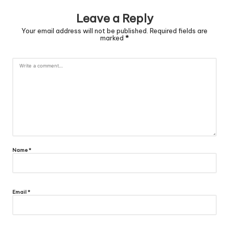
Leave a Reply
Your email address will not be published.
Required fields are
marked
*
Name
*
Email
*