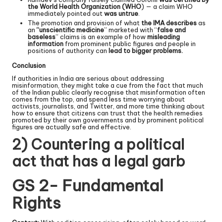
the World Health Organization (WHO
) — a claim WHO
immediately pointed out
was untrue
.
The promotion and provision of what
the IMA describes
as
an
“unscientific medicine
” marketed with “
false and
baseless
” claims is an example of how
misleading
information
from prominent public figures and people in
positions of authority can
lead to bigger problems.
Conclusion
If authorities in India are serious about addressing
misinformation, they might take a cue from the fact that much
of the Indian public clearly recognise that misinformation often
comes from the top, and spend less time worrying about
activists, journalists, and Twitter, and more time thinking about
how to ensure that citizens can trust that the health remedies
promoted by their own governments and by prominent political
figures are actually safe and effective.
2) Countering a political
act that has a legal garb
GS 2- Fundamental
Rights