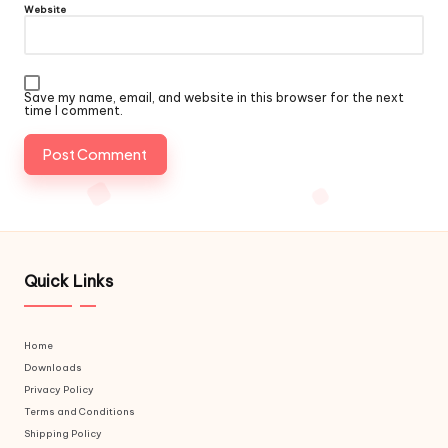
Website
Save my name, email, and website in this browser for the next
time I comment.
Quick Links
Home
Downloads
Privacy Policy
Terms and Conditions
Shipping Policy