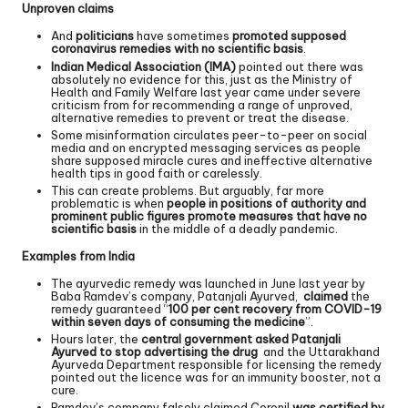
Unproven claims
And
politicians
have sometimes
promoted supposed
coronavirus remedies with no scientific basis
.
Indian Medical Association (IMA)
pointed out there was
absolutely no evidence for this, just as the Ministry of
Health and Family Welfare last year came under severe
criticism from for recommending a range of unproved,
alternative remedies to prevent or treat the disease.
Some misinformation circulates peer-to-peer on social
media and on encrypted messaging services as people
share supposed miracle cures and ineffective alternative
health tips in good faith or carelessly.
This can create problems. But arguably, far more
problematic is when
people in positions of authority and
prominent public figures promote measures that have no
scientific basis
in the middle of a deadly pandemic.
Examples from India
The ayurvedic remedy was launched in June last year by
Baba Ramdev’s company, Patanjali Ayurved,
claimed
the
remedy guaranteed “
100 per cent recovery from COVID-19
within seven days of consuming the medicine
”.
Hours later, the
central government asked Patanjali
Ayurved to stop advertising the drug
and the Uttarakhand
Ayurveda Department responsible for licensing the remedy
pointed out the licence was for an immunity booster, not a
cure.
Ramdev’s company falsely claimed Coronil
was certified by