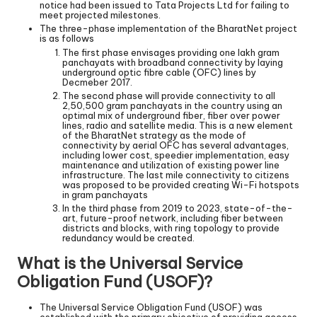
notice had been issued to Tata Projects Ltd for failing to
meet projected milestones.
The three-phase implementation of the BharatNet project
is as follows
The first phase envisages providing one lakh gram
panchayats with broadband connectivity by laying
underground optic fibre cable (OFC) lines by
Decmeber 2017.
The second phase will provide connectivity to all
2,50,500 gram panchayats in the country using an
optimal mix of underground fiber, fiber over power
lines, radio and satellite media. This is a new element
of the BharatNet strategy as the mode of
connectivity by aerial OFC has several advantages,
including lower cost, speedier implementation, easy
maintenance and utilization of existing power line
infrastructure. The last mile connectivity to citizens
was proposed to be provided creating Wi-Fi hotspots
in gram panchayats
In the third phase from 2019 to 2023, state-of-the-
art, future-proof network, including fiber between
districts and blocks, with ring topology to provide
redundancy would be created.
What is the Universal Service
Obligation Fund (USOF)?
The Universal Service Obligation Fund (USOF) was
established with the primary objective of providing access