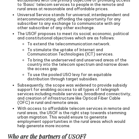
to ‘Basic’ telecom services to people in the remote and
rural areas at reasonable and affordable prices.
Universal Service stands for universal, interdependent and
intercommunicating, affording the opportunity for any
subscriber to any exchange to communicate with any
other subscriber of any other exchange.
The USOF proposes to meet its social, economic, political
and constitutional objectives which are as follows:
To extend the telecommunication network.
To stimulate the uptake of Internet and
Communication Technologies (ICT) services.
To bring the underserved and unserved areas of the
country into the telecom spectrum and narrow down
the access gap.
To use the pooled USO levy for an equitable
distribution through target subsidies.
Subsequently, the scope was widened to provide subsidy
support for enabling access to all types of telegraph
services including mobile services, broadband connectivity,
and creation of infrastructure like Optical Fiber Cable
(OFC) in rural and remote areas.
With access to affordable telecom services in remote and
rural areas, the USOF is the right step towards stemming
urban migration. This would ensure to generate
employment opportunities in the rural areas which would
help generate more income.
Who are the partners of USOF?