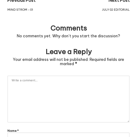
Previous Post
Next Post
MIND STROM – 01
JULY 02 EDITORIAL
Comments
No comments yet. Why don’t you start the discussion?
Leave a Reply
Your email address will not be published.
Required fields are
marked
*
Name
*