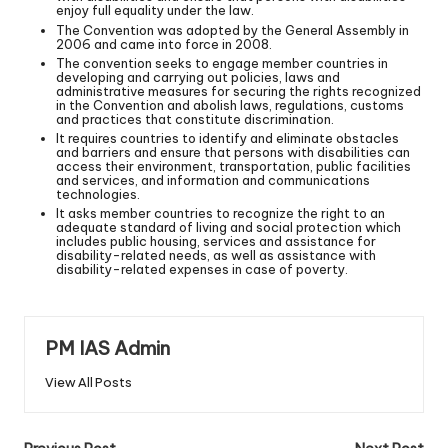
enjoy full equality under the law.
The Convention was adopted by the General Assembly in
2006 and came into force in 2008.
The convention seeks to engage member countries in
developing and carrying out policies, laws and
administrative measures for securing the rights recognized
in the Convention and abolish laws, regulations, customs
and practices that constitute discrimination.
It requires countries to identify and eliminate obstacles
and barriers and ensure that persons with disabilities can
access their environment, transportation, public facilities
and services, and information and communications
technologies.
It asks member countries to recognize the right to an
adequate standard of living and social protection which
includes public housing, services and assistance for
disability-related needs, as well as assistance with
disability-related expenses in case of poverty.
PM IAS Admin
View All Posts