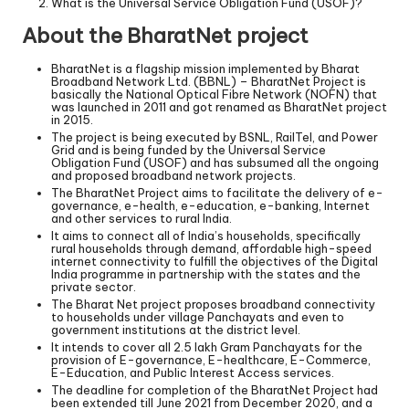
What is the Universal Service Obligation Fund (USOF)?
About the BharatNet project
BharatNet is a flagship mission implemented by Bharat
Broadband Network Ltd. (BBNL) – BharatNet Project is
basically the National Optical Fibre Network (NOFN) that
was launched in 2011 and got renamed as BharatNet project
in 2015.
The project is being executed by BSNL, RailTel, and Power
Grid and is being funded by the Universal Service
Obligation Fund (USOF) and has subsumed all the ongoing
and proposed broadband network projects.
The BharatNet Project aims to facilitate the delivery of e-
governance, e-health, e-education, e-banking, Internet
and other services to rural India.
It aims to connect all of India’s households, specifically
rural households through demand, affordable high-speed
internet connectivity to fulfill the objectives of the Digital
India programme in partnership with the states and the
private sector.
The Bharat Net project proposes broadband connectivity
to households under village Panchayats and even to
government institutions at the district level.
It intends to cover all 2.5 lakh Gram Panchayats for the
provision of E-governance, E-healthcare, E-Commerce,
E-Education, and Public Interest Access services.
The deadline for completion of the BharatNet Project had
been extended till June 2021 from December 2020, and a