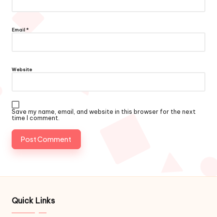
Email
*
Website
Save my name, email, and website in this browser for the next
time I comment.
Quick Links