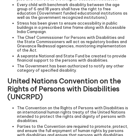
Every child with benchmark disability between the age
group of 6 and 18 years shall have the right to free
education (Government funded educational institutions as
well as the government recognized institutions).
Stress has been given to ensure accessibility in public
buildings in a prescribed time frame along with Accessible
India Campaign.
The Chief Commissioner for Persons with Disabilities and
the State Commissioners will act as regulatory bodies and
Grievance Redressal agencies, monitoring implementation
of the Act.
A separate National and State Fund be created to provide
financial support to the persons with disabilities.
The Government has been authorized to notify any other
category of specified disability.
United Nations Convention on the
Rights of Persons with Disabilities
(UNCRPD)
The Convention on the Rights of Persons with Disabilities is
an international human rights treaty of the United Nations
intended to protect the rights and dignity of persons with
disabilities.
Parties to the Convention are required to promote, protect,
and ensure the full enjoyment of human rights by persons
with disabilities and ensure that persons with disabilities