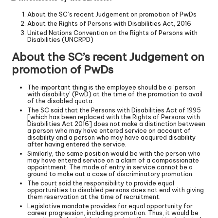
About the SC’s recent Judgement on promotion of PwDs
About the Rights of Persons with Disabilities Act, 2016
United Nations Convention on the Rights of Persons with
Disabilities (UNCRPD)
About the SC’s recent Judgement on
promotion of PwDs
The important thing is the employee should be a ‘person
with disability’ (PwD) at the time of the promotion to avail
of the disabled quota.
The SC said that the Persons with Disabilities Act of 1995
[which has been replaced with the Rights of Persons with
Disabilities Act 2016] does not make a distinction between
a person who may have entered service on account of
disability and a person who may have acquired disability
after having entered the service.
Similarly, the same position would be with the person who
may have entered service on a claim of a compassionate
appointment. The mode of entry in service cannot be a
ground to make out a case of discriminatory promotion.
The court said the responsibility to provide equal
opportunities to disabled persons does not end with giving
them reservation at the time of recruitment.
Legislative mandate provides for equal opportunity for
career progression, including promotion. Thus, it would be