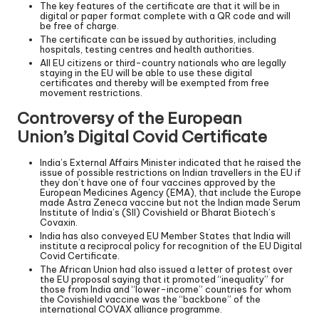
The key features of the certificate are that it will be in
digital or paper format complete with a QR code and will
be free of charge.
The certificate can be issued by authorities, including
hospitals, testing centres and health authorities.
All EU citizens or third-country nationals who are legally
staying in the EU will be able to use these digital
certificates and thereby will be exempted from free
movement restrictions.
Controversy of the European
Union’s Digital Covid Certificate
India’s External Affairs Minister indicated that he raised the
issue of possible restrictions on Indian travellers in the EU if
they don’t have one of four vaccines approved by the
European Medicines Agency (EMA), that include the Europe
made Astra Zeneca vaccine but not the Indian made Serum
Institute of India’s (SII) Covishield or Bharat Biotech’s
Covaxin.
India has also conveyed EU Member States that India will
institute a reciprocal policy for recognition of the EU Digital
Covid Certificate.
The African Union had also issued a letter of protest over
the EU proposal saying that it promoted “inequality” for
those from India and “lower-income” countries for whom
the Covishield vaccine was the “backbone” of the
international COVAX alliance programme.