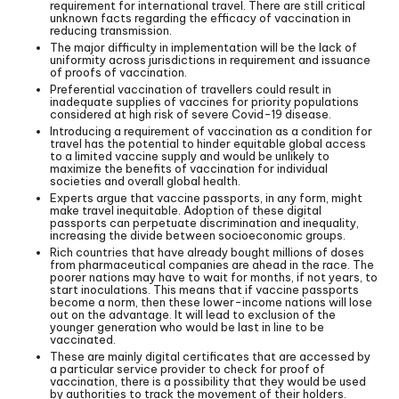
requirement for international travel. There are still critical
unknown facts regarding the efficacy of vaccination in
reducing transmission.
The major difficulty in implementation will be the lack of
uniformity across jurisdictions in requirement and issuance
of proofs of vaccination.
Preferential vaccination of travellers could result in
inadequate supplies of vaccines for priority populations
considered at high risk of severe Covid-19 disease.
Introducing a requirement of vaccination as a condition for
travel has the potential to hinder equitable global access
to a limited vaccine supply and would be unlikely to
maximize the benefits of vaccination for individual
societies and overall global health.
Experts argue that vaccine passports, in any form, might
make travel inequitable. Adoption of these digital
passports can perpetuate discrimination and inequality,
increasing the divide between socioeconomic groups.
Rich countries that have already bought millions of doses
from pharmaceutical companies are ahead in the race. The
poorer nations may have to wait for months, if not years, to
start inoculations. This means that if vaccine passports
become a norm, then these lower-income nations will lose
out on the advantage. It will lead to exclusion of the
younger generation who would be last in line to be
vaccinated.
These are mainly digital certificates that are accessed by
a particular service provider to check for proof of
vaccination, there is a possibility that they would be used
by authorities to track the movement of their holders.