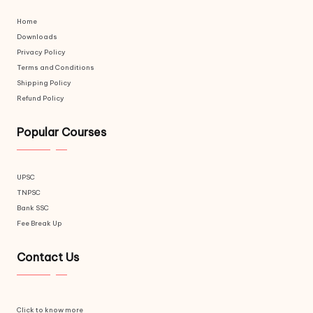
Home
Downloads
Privacy Policy
Terms and Conditions
Shipping Policy
Refund Policy
Popular Courses
UPSC
TNPSC
Bank SSC
Fee Break Up
Contact Us
Click to know more