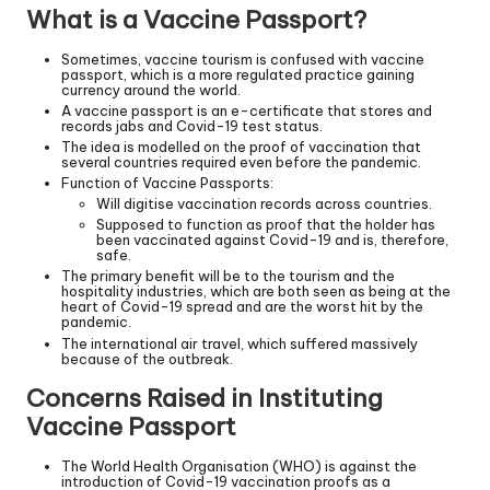
What is a Vaccine Passport?
Sometimes, vaccine tourism is confused with vaccine
passport, which is a more regulated practice gaining
currency around the world.
A vaccine passport is an e-certificate that stores and
records jabs and Covid-19 test status.
The idea is modelled on the proof of vaccination that
several countries required even before the pandemic.
Function of Vaccine Passports:
Will digitise vaccination records across countries.
Supposed to function as proof that the holder has
been vaccinated against Covid-19 and is, therefore,
safe.
The primary benefit will be to the tourism and the
hospitality industries, which are both seen as being at the
heart of Covid-19 spread and are the worst hit by the
pandemic.
The international air travel, which suffered massively
because of the outbreak.
Concerns Raised in Instituting
Vaccine Passport
The World Health Organisation (WHO) is against the
introduction of Covid-19 vaccination proofs as a