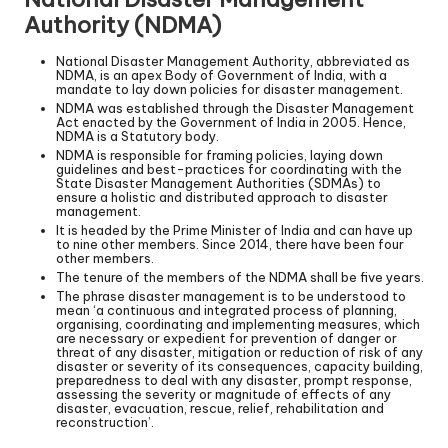
Authority (NDMA)
National Disaster Management Authority, abbreviated as
NDMA, is an apex Body of Government of India, with a
mandate to lay down policies for disaster management.
NDMA was established through the Disaster Management
Act enacted by the Government of India in 2005. Hence,
NDMA is a Statutory body.
NDMA is responsible for framing policies, laying down
guidelines and best-practices for coordinating with the
State Disaster Management Authorities (SDMAs) to
ensure a holistic and distributed approach to disaster
management.
It is headed by the Prime Minister of India and can have up
to nine other members. Since 2014, there have been four
other members.
The tenure of the members of the NDMA shall be five years.
The phrase disaster management is to be understood to
mean ‘a continuous and integrated process of planning,
organising, coordinating and implementing measures, which
are necessary or expedient for prevention of danger or
threat of any disaster, mitigation or reduction of risk of any
disaster or severity of its consequences, capacity building,
preparedness to deal with any disaster, prompt response,
assessing the severity or magnitude of effects of any
disaster, evacuation, rescue, relief, rehabilitation and
reconstruction’.