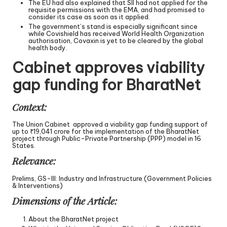
The EU had also explained that SII had not applied for the
requisite permissions with the EMA, and had promised to
consider its case as soon as it applied.
The government’s stand is especially significant since
while Covishield has received World Health Organization
authorisation, Covaxin is yet to be cleared by the global
health body.
Cabinet approves viability
gap funding for BharatNet
Context:
The Union Cabinet approved a viability gap funding support of
up to ₹19,041 crore for the implementation of the BharatNet
project through Public-Private Partnership (PPP) model in 16
States.
Relevance:
Prelims, GS-III: Industry and Infrastructure (Government Policies
& Interventions)
Dimensions of the Article:
About the BharatNet project