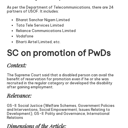
As per the Department of Telecommunications, there are 24
partners of USOF. It includes:
Bharat Sanchar Nigam Limited
Tata Tele Services Limited
Reliance Communications Limited
Vodafone
Bharti Airtel Limited, etc.
SC on promotion of PwDs
Context:
The Supreme Court said that a disabled person can avail the
benefit of reservation for promotion even if he or she was
recruited in the regular category or developed the disability
after gaining employment.
Relevance:
GS-II: Social Justice (Welfare Schemes, Government Policies
and Interventions, Social Empowerment, Issues Relating to
Development), GS-II: Polity and Governance, International
Relations
Dimensions of the Article: