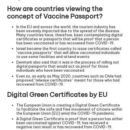
How are countries viewing the
concept of Vaccine Passport?
In the EU and across the world, the tourism industry has
been severely impacted due to the spread of the disease.
Many countries have, therefore, been contemplating digital
certificates or passports that will be proof that a person
has been vaccinated or has recovered from COVID-19.
Israel became the first country to issue certificates called
“vaccine passports” that will allow vaccinated individuals
to use some facilities and attend events.
Denmark also said that it was in the process of rolling out
digital passports that would act as proof for those
individuals who have been vaccinated.
Even so, as early as May 2020, countries such as Chile had
proposed “release certificates” meant for those who had
recovered from COVID-19.
Digital Green Certificates by EU
The European Union is creating a Digital Green Certificate
to facilitate the safe and free movement of citizens within
the European Union (EU) amid the COVID-19 pandemic.
A Digital Green Certificate is proof that a person has either
been vaccinated against COVID-19, has received a
negative test result or has recovered from COVID-19.