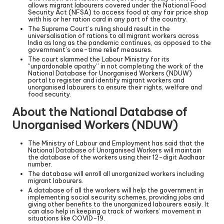
allows migrant labourers covered under the National Food
Security Act (NFSA) to access food at any fair price shop
with his or her ration card in any part of the country.
The Supreme Court’s ruling should result in the
universalisation of rations to all migrant workers across
India as long as the pandemic continues, as opposed to the
government’s one-time relief measures.
The court slammed the Labour Ministry for its
“unpardonable apathy” in not completing the work of the
National Database for Unorganised Workers (NDUW)
portal to register and identify migrant workers and
unorganised labourers to ensure their rights, welfare and
food security.
About the National Database of
Unorganised Workers (NDUW)
The Ministry of Labour and Employment has said that the
National Database of Unorganised Workers will maintain
the database of the workers using their 12-digit Aadhaar
number.
The database will enroll all unorganized workers including
migrant labourers.
A database of all the workers will help the government in
implementing social security schemes, providing jobs and
giving other benefits to the unorganized labourers easily. It
can also help in keeping a track of workers’ movement in
situations like COVID-19.