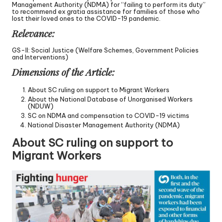
Management Authority (NDMA) for “failing to perform its duty”
to recommend ex gratia assistance for families of those who
lost their loved ones to the COVID-19 pandemic.
Relevance:
GS-II: Social Justice (Welfare Schemes, Government Policies
and Interventions)
Dimensions of the Article:
About SC ruling on support to Migrant Workers
About the National Database of Unorganised Workers
(NDUW)
SC on NDMA and compensation to COVID-19 victims
National Disaster Management Authority (NDMA)
About SC ruling on support to
Migrant Workers