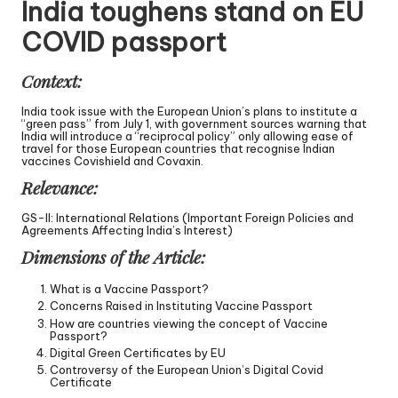
India toughens stand on EU
COVID passport
Context:
India took issue with the European Union’s plans to institute a
“green pass” from July 1, with government sources warning that
India will introduce a “reciprocal policy” only allowing ease of
travel for those European countries that recognise Indian
vaccines Covishield and Covaxin.
Relevance:
GS-II: International Relations (Important Foreign Policies and
Agreements Affecting India’s Interest)
Dimensions of the Article:
What is a Vaccine Passport?
Concerns Raised in Instituting Vaccine Passport
How are countries viewing the concept of Vaccine
Passport?
Digital Green Certificates by EU
Controversy of the European Union’s Digital Covid
Certificate