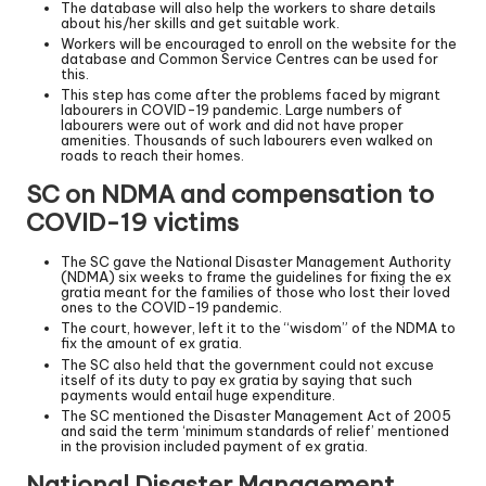
The database will also help the workers to share details
about his/her skills and get suitable work.
Workers will be encouraged to enroll on the website for the
database and Common Service Centres can be used for
this.
This step has come after the problems faced by migrant
labourers in COVID-19 pandemic. Large numbers of
labourers were out of work and did not have proper
amenities. Thousands of such labourers even walked on
roads to reach their homes.
SC on NDMA and compensation to
COVID-19 victims
The SC gave the National Disaster Management Authority
(NDMA) six weeks to frame the guidelines for fixing the ex
gratia meant for the families of those who lost their loved
ones to the COVID-19 pandemic.
The court, however, left it to the “wisdom” of the NDMA to
fix the amount of ex gratia.
The SC also held that the government could not excuse
itself of its duty to pay ex gratia by saying that such
payments would entail huge expenditure.
The SC mentioned the Disaster Management Act of 2005
and said the term ‘minimum standards of relief’ mentioned
in the provision included payment of ex gratia.
National Disaster Management