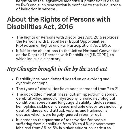
negation of the legislative mandate if promotion is denied
to PwD and such reservation is confined to the initial stage
of induction in service.
About the Rights of Persons with
Disabilities Act, 2016
The Rights of Persons with Disabilities Act, 2016 replaces
the Persons with Disabilities (Equal Opportunities,
Protection of Rights and Full Participation) Act, 1995.
It fulfills the obligations to the United National Convention
on the Rights of Persons with Disabilities (UNCRPD), to
which India is a signatory.
Key Changes brought in the by the 2016 act
Disability has been defined based on an evolving and
dynamic concept.
The types of disabilities have been increased from 7 to 21.
The act added mental illness, autism, spectrum disorder,
cerebral palsy, muscular dystrophy, chronic neurological
conditions, speech and language disability, thalassemia,
hemophilia, sickle cell disease, multiple disabilities including
deaf blindness, acid attack victims and Parkinson’s
disease which were largely ignored in earlier act.
It increases the quantum of reservation for people
suffering from disabilities from 3% to 4% in government
jobs and from 3% to 5% in higher education institutes.