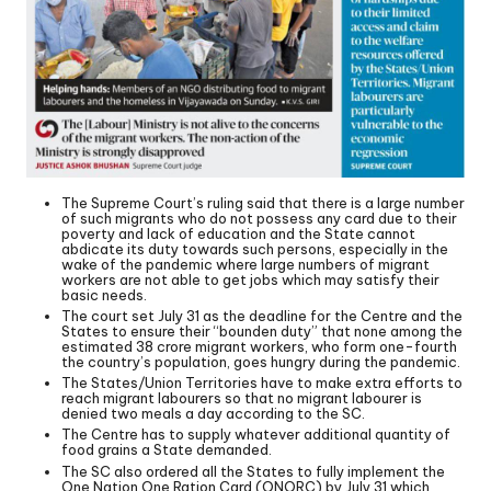
The Supreme Court’s ruling said that there is a large number
of such migrants who do not possess any card due to their
poverty and lack of education and the State cannot
abdicate its duty towards such persons, especially in the
wake of the pandemic where large numbers of migrant
workers are not able to get jobs which may satisfy their
basic needs.
The court set July 31 as the deadline for the Centre and the
States to ensure their “bounden duty” that none among the
estimated 38 crore migrant workers, who form one-fourth
the country’s population, goes hungry during the pandemic.
The States/Union Territories have to make extra efforts to
reach migrant labourers so that no migrant labourer is
denied two meals a day according to the SC.
The Centre has to supply whatever additional quantity of
food grains a State demanded.
The SC also ordered all the States to fully implement the
One Nation One Ration Card (ONORC) by July 31 which