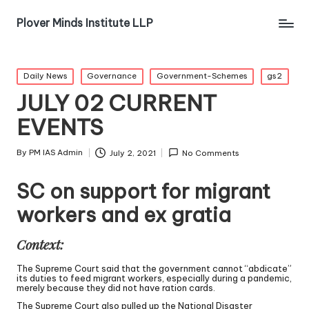
Plover Minds Institute LLP
Daily News
Governance
Government-Schemes
gs2
JULY 02 CURRENT
EVENTS
By
PM IAS Admin
July 2, 2021
No Comments
SC on support for migrant
workers and ex gratia
Context:
The Supreme Court said that the government cannot “abdicate”
its duties to feed migrant workers, especially during a pandemic,
merely because they did not have ration cards.
The Supreme Court also pulled up the National Disaster