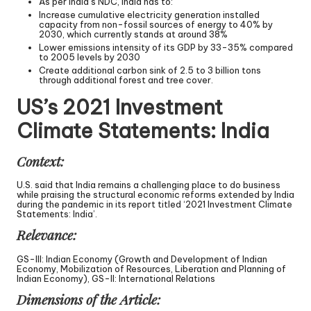
As per India’s NDC, India has to:
Increase cumulative electricity generation installed
capacity from non-fossil sources of energy to 40% by
2030, which currently stands at around 38%
Lower emissions intensity of its GDP by 33-35% compared
to 2005 levels by 2030
Create additional carbon sink of 2.5 to 3 billion tons
through additional forest and tree cover.
US’s 2021 Investment
Climate Statements: India
Context:
U.S. said that India remains a challenging place to do business
while praising the structural economic reforms extended by India
during the pandemic in its report titled ‘2021 Investment Climate
Statements: India’.
Relevance:
GS-III: Indian Economy (Growth and Development of Indian
Economy, Mobilization of Resources, Liberation and Planning of
Indian Economy), GS-II: International Relations
Dimensions of the Article: