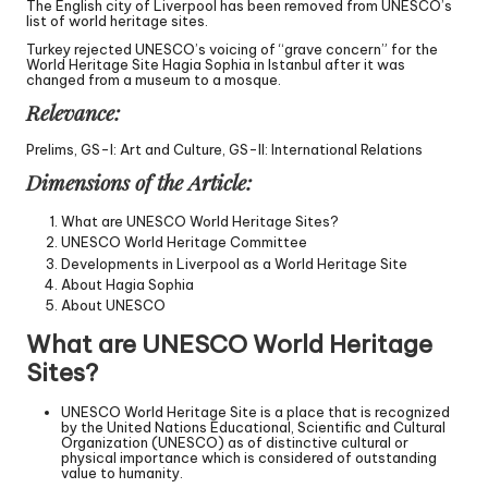
The English city of Liverpool has been removed from UNESCO’s
list of world heritage sites.
Turkey rejected UNESCO’s voicing of “grave concern” for the
World Heritage Site Hagia Sophia in Istanbul after it was
changed from a museum to a mosque.
Relevance:
Prelims, GS-I: Art and Culture, GS-II: International Relations
Dimensions of the Article:
What are UNESCO World Heritage Sites?
UNESCO World Heritage Committee
Developments in Liverpool as a World Heritage Site
About Hagia Sophia
About UNESCO
What are UNESCO World Heritage
Sites?
UNESCO World Heritage Site is a place that is recognized
by the United Nations Educational, Scientific and Cultural
Organization (UNESCO) as of distinctive cultural or
physical importance which is considered of outstanding
value to humanity.