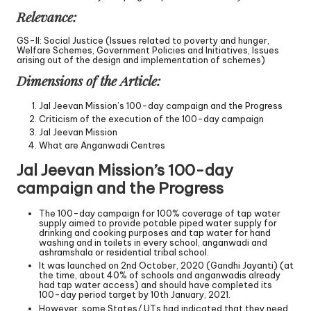
Relevance:
GS-II: Social Justice (Issues related to poverty and hunger,
Welfare Schemes, Government Policies and Initiatives, Issues
arising out of the design and implementation of schemes)
Dimensions of the Article:
Jal Jeevan Mission’s 100-day campaign and the Progress
Criticism of the execution of the 100-day campaign
Jal Jeevan Mission
What are Anganwadi Centres
Jal Jeevan Mission’s 100-day
campaign and the Progress
The 100-day campaign for 100% coverage of tap water
supply aimed to provide potable piped water supply for
drinking and cooking purposes and tap water for hand
washing and in toilets in every school, anganwadi and
ashramshala or residential tribal school.
It was launched on 2nd October, 2020 (Gandhi Jayanti) (at
the time, about 40% of schools and anganwadis already
had tap water access) and should have completed its
100-day period target by 10th January, 2021.
However, some States/ UTs had indicated that they need