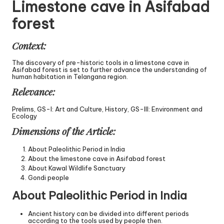
Limestone cave in Asifabad
forest
Context:
The discovery of pre-historic tools in a limestone cave in
Asifabad forest is set to further advance the understanding of
human habitation in Telangana region.
Relevance:
Prelims, GS-I: Art and Culture, History, GS-III: Environment and
Ecology
Dimensions of the Article:
About Paleolithic Period in India
About the limestone cave in Asifabad forest
About Kawal Wildlife Sanctuary
Gondi people
About Paleolithic Period in India
Ancient history can be divided into different periods
according to the tools used by people then.