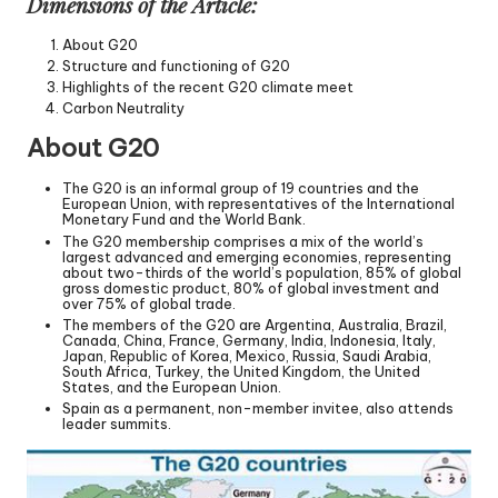
Dimensions of the Article:
About G20
Structure and functioning of G20
Highlights of the recent G20 climate meet
Carbon Neutrality
About G20
The G20 is an informal group of 19 countries and the
European Union, with representatives of the International
Monetary Fund and the World Bank.
The G20 membership comprises a mix of the world’s
largest advanced and emerging economies, representing
about two-thirds of the world’s population, 85% of global
gross domestic product, 80% of global investment and
over 75% of global trade.
The members of the G20 are Argentina, Australia, Brazil,
Canada, China, France, Germany, India, Indonesia, Italy,
Japan, Republic of Korea, Mexico, Russia, Saudi Arabia,
South Africa, Turkey, the United Kingdom, the United
States, and the European Union.
Spain as a permanent, non-member invitee, also attends
leader summits.