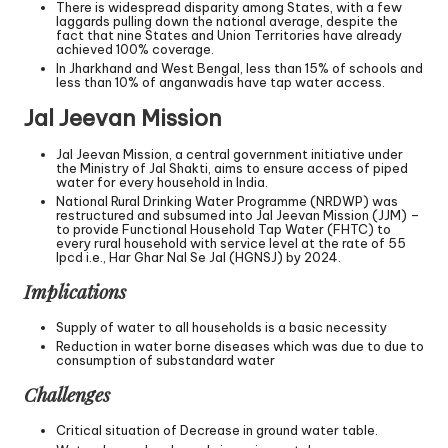
There is widespread disparity among States, with a few
laggards pulling down the national average, despite the
fact that nine States and Union Territories have already
achieved 100% coverage.
In Jharkhand and West Bengal, less than 15% of schools and
less than 10% of anganwadis have tap water access.
Jal Jeevan Mission
Jal Jeevan Mission, a central government initiative under
the Ministry of Jal Shakti, aims to ensure access of piped
water for every household in India.
National Rural Drinking Water Programme (NRDWP) was
restructured and subsumed into Jal Jeevan Mission (JJM) –
to provide Functional Household Tap Water (FHTC) to
every rural household with service level at the rate of 55
lpcd i.e., Har Ghar Nal Se Jal (HGNSJ) by 2024.
Implications
Supply of water to all households is a basic necessity
Reduction in water borne diseases which was due to due to
consumption of substandard water
Challenges
Critical situation of Decrease in ground water table.