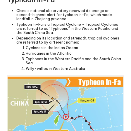
China’s national observatory renewed its orange or
second-highest alert for typhoon In-Fa, which made
landfall in Zhejiang province.
Typhoon In-Fa is a Tropical Cyclone – Tropical Cyclones
are referred to as “Typhoons” in the Western Pacific and
the South China Sea.
Depending on its location and strength, tropical cyclones
are referred to by different names:
Cyclones in the Indian Ocean
Hurricanes in the Atlantic
Typhoons in the Western Pacific and the South China
Sea
Willy-willies in Western Australia