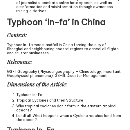
of journalists, combats online hate speech, as well as
disinformation and misinformation through awareness
raising initiatives.
Typhoon ‘In-fa’ in China
Context:
Typhoon In-fa made landfall in China forcing the city of
Shanghai and neighbouring coastal regions to cancel all flights
and shutter businesses.
Relevance:
GS-I: Geography (Physical geography – Climatology, Important
Geophysical phenomena), GS-III: Disaster Management
Dimensions of the Article:
Typhoon In-Fa
Tropical Cyclones and their Structure
Why tropical cyclones don’t form in the eastern tropical
oceans?
Landfall: What happens when a Cyclone reaches land from
the ocean?
Typhoon In-Fa