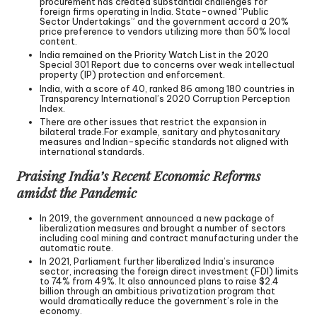
procurement has created substantial challenges for
foreign firms operating in India. State-owned “Public
Sector Undertakings” and the government accord a 20%
price preference to vendors utilizing more than 50% local
content.
India remained on the Priority Watch List in the 2020
Special 301 Report due to concerns over weak intellectual
property (IP) protection and enforcement.
India, with a score of 40, ranked 86 among 180 countries in
Transparency International’s 2020 Corruption Perception
Index.
There are other issues that restrict the expansion in
bilateral trade.For example, sanitary and phytosanitary
measures and Indian-specific standards not aligned with
international standards.
Praising India’s Recent Economic Reforms
amidst the Pandemic
In 2019, the government announced a new package of
liberalization measures and brought a number of sectors
including coal mining and contract manufacturing under the
automatic route.
In 2021, Parliament further liberalized India’s insurance
sector, increasing the foreign direct investment (FDI) limits
to 74% from 49%. It also announced plans to raise $2.4
billion through an ambitious privatization program that
would dramatically reduce the government’s role in the
economy.