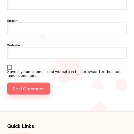
Email
*
Website
Save my name, email, and website in this browser for the next
time I comment.
Quick Links