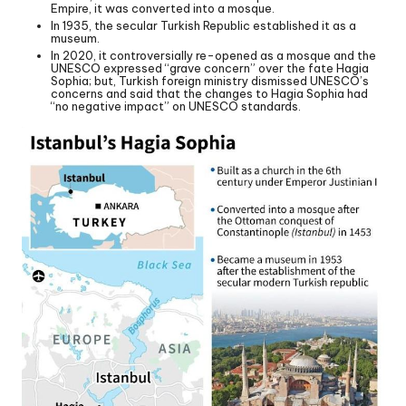
Empire, it was converted into a mosque.
In 1935, the secular Turkish Republic established it as a
museum.
In 2020, it controversially re-opened as a mosque and the
UNESCO expressed “grave concern” over the fate Hagia
Sophia; but, Turkish foreign ministry dismissed UNESCO’s
concerns and said that the changes to Hagia Sophia had
“no negative impact” on UNESCO standards.