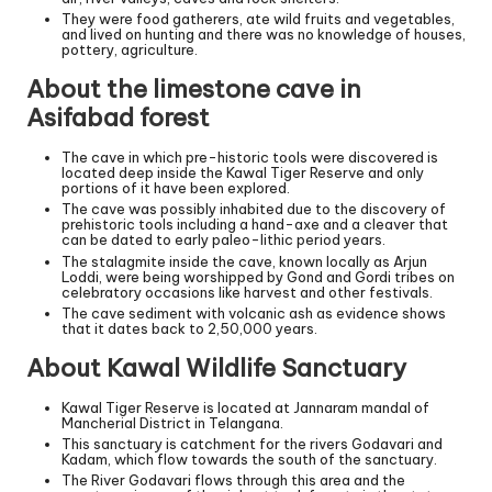
They were food gatherers, ate wild fruits and vegetables,
and lived on hunting and there was no knowledge of houses,
pottery, agriculture.
About the limestone cave in
Asifabad forest
The cave in which pre-historic tools were discovered is
located deep inside the Kawal Tiger Reserve and only
portions of it have been explored.
The cave was possibly inhabited due to the discovery of
prehistoric tools including a hand-axe and a cleaver that
can be dated to early paleo-lithic period years.
The stalagmite inside the cave, known locally as Arjun
Loddi, were being worshipped by Gond and Gordi tribes on
celebratory occasions like harvest and other festivals.
The cave sediment with volcanic ash as evidence shows
that it dates back to 2,50,000 years.
About Kawal Wildlife Sanctuary
Kawal Tiger Reserve is located at Jannaram mandal of
Mancherial District in Telangana.
This sanctuary is catchment for the rivers Godavari and
Kadam, which flow towards the south of the sanctuary.
The River Godavari flows through this area and the