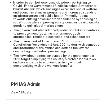
In order to combat economic slowdown pertaining to
Covid-19, the Government of India launched Atmanirbhar
Bharat Abhiyan which envisages extensive social welfare
and economic stimulus programs and increased spending
on infrastructure and public health. Primarily, it aims
towards cutting down import dependence by focusing on
substitution while improving safety compliance and quality
goods to gain global market share.
The government also adopted production linked incentives
to promote manufacturing in pharmaceuticals,
automobiles, textiles, electronics, and other sectors.
The government of India passed Arbitration and
Conciliation (Amendment) Act, 2021 to deal with domestic
and international arbitration and defines the law for
conducting conciliation proceedings.
The new labour codes announced by the government in
2021 target simplifying the country’s archaic labour laws
and give impetus to economic activity without
compromising with the workers’ benefits.
PM IAS Admin
View All Posts