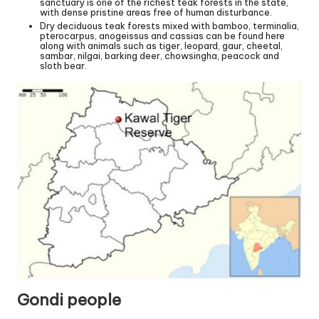
sanctuary is one of the richest teak forests in the state,
with dense pristine areas free of human disturbance.
Dry deciduous teak forests mixed with bamboo, terminalia,
pterocarpus, anogeissus and cassias can be found here
along with animals such as tiger, leopard, gaur, cheetal,
sambar, nilgai, barking deer, chowsingha, peacock and
sloth bear.
Gondi people