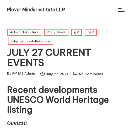
Plover Minds Institute LLP
Art-and-Culture
Daily News
gs1
gs2
International-Relations
JULY 27 CURRENT
EVENTS
By
PM IAS Admin
July 27, 2021
No Comments
Recent developments
UNESCO World Heritage
listing
Context: