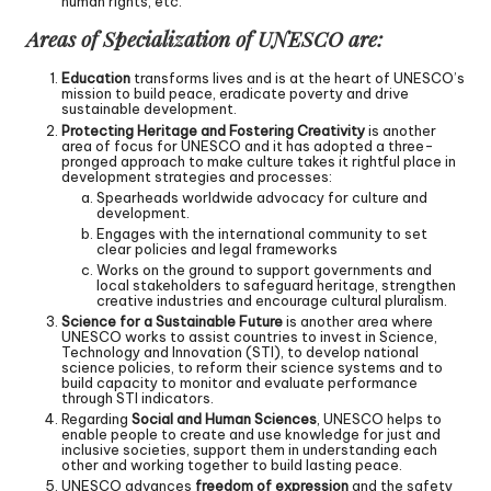
human rights, etc.
Areas of Specialization of UNESCO are:
Education
transforms lives and is at the heart of UNESCO’s
mission to build peace, eradicate poverty and drive
sustainable development.
Protecting Heritage and Fostering Creativity
is another
area of focus for UNESCO and it has adopted a three-
pronged approach to make culture takes it rightful place in
development strategies and processes:
Spearheads worldwide advocacy for culture and
development.
Engages with the international community to set
clear policies and legal frameworks
Works on the ground to support governments and
local stakeholders to safeguard heritage, strengthen
creative industries and encourage cultural pluralism.
Science for a Sustainable Future
is another area where
UNESCO works to assist countries to invest in Science,
Technology and Innovation (STI), to develop national
science policies, to reform their science systems and to
build capacity to monitor and evaluate performance
through STI indicators.
Regarding
Social and Human Sciences
, UNESCO helps to
enable people to create and use knowledge for just and
inclusive societies, support them in understanding each
other and working together to build lasting peace.
UNESCO advances
freedom of expression
and the safety