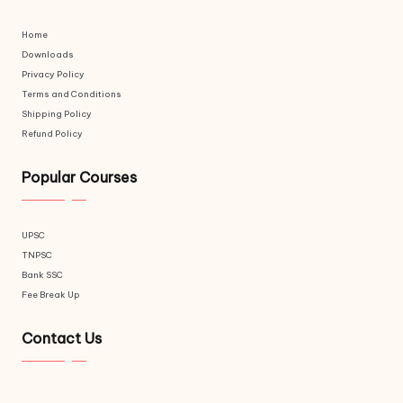
Home
Downloads
Privacy Policy
Terms and Conditions
Shipping Policy
Refund Policy
Popular Courses
UPSC
TNPSC
Bank SSC
Fee Break Up
Contact Us