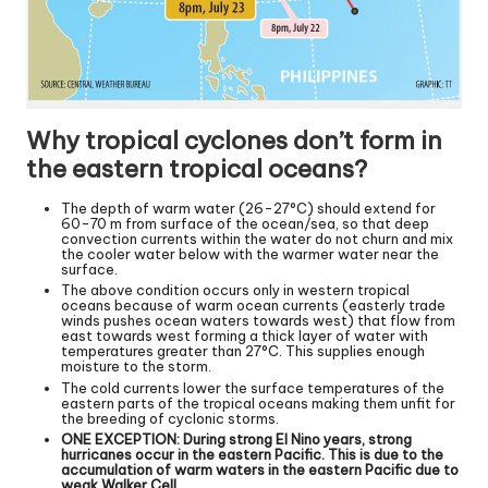
Why tropical cyclones don’t form in
the eastern tropical oceans?
The depth of warm water (26-27°C) should extend for
60-70 m from surface of the ocean/sea, so that deep
convection currents within the water do not churn and mix
the cooler water below with the warmer water near the
surface.
The above condition occurs only in western tropical
oceans because of warm ocean currents (easterly trade
winds pushes ocean waters towards west) that flow from
east towards west forming a thick layer of water with
temperatures greater than 27°C. This supplies enough
moisture to the storm.
The cold currents lower the surface temperatures of the
eastern parts of the tropical oceans making them unfit for
the breeding of cyclonic storms.
ONE EXCEPTION: During strong El Nino years, strong
hurricanes occur in the eastern Pacific. This is due to the
accumulation of warm waters in the eastern Pacific due to
weak Walker Cell.