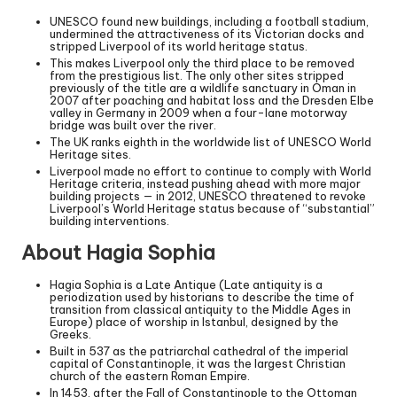
UNESCO found new buildings, including a football stadium,
undermined the attractiveness of its Victorian docks and
stripped Liverpool of its world heritage status.
This makes Liverpool only the third place to be removed
from the prestigious list. The only other sites stripped
previously of the title are a wildlife sanctuary in Oman in
2007 after poaching and habitat loss and the Dresden Elbe
valley in Germany in 2009 when a four-lane motorway
bridge was built over the river.
The UK ranks eighth in the worldwide list of UNESCO World
Heritage sites.
Liverpool made no effort to continue to comply with World
Heritage criteria, instead pushing ahead with more major
building projects — in 2012, UNESCO threatened to revoke
Liverpool’s World Heritage status because of “substantial”
building interventions.
About Hagia Sophia
Hagia Sophia is a Late Antique (Late antiquity is a
periodization used by historians to describe the time of
transition from classical antiquity to the Middle Ages in
Europe) place of worship in Istanbul, designed by the
Greeks.
Built in 537 as the patriarchal cathedral of the imperial
capital of Constantinople, it was the largest Christian
church of the eastern Roman Empire.
In 1453, after the Fall of Constantinople to the Ottoman