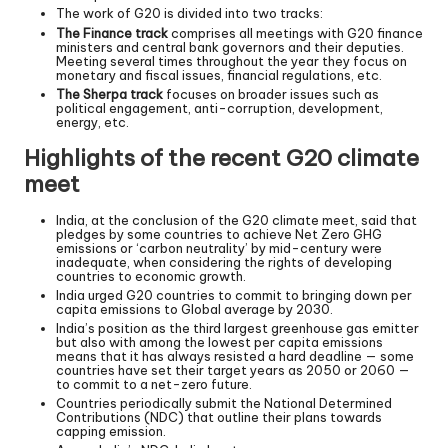
The work of G20 is divided into two tracks:
The Finance track
comprises all meetings with G20 finance
ministers and central bank governors and their deputies.
Meeting several times throughout the year they focus on
monetary and fiscal issues, financial regulations, etc.
The Sherpa track
focuses on broader issues such as
political engagement, anti-corruption, development,
energy, etc.
Highlights of the recent G20 climate
meet
India, at the conclusion of the G20 climate meet, said that
pledges by some countries to achieve Net Zero GHG
emissions or ‘carbon neutrality’ by mid-century were
inadequate, when considering the rights of developing
countries to economic growth.
India urged G20 countries to commit to bringing down per
capita emissions to Global average by 2030.
India’s position as the third largest greenhouse gas emitter
but also with among the lowest per capita emissions
means that it has always resisted a hard deadline — some
countries have set their target years as 2050 or 2060 —
to commit to a net-zero future.
Countries periodically submit the National Determined
Contributions (NDC) that outline their plans towards
capping emission.