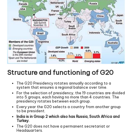
Structure and functioning of G20
The G20 Presidency rotates annually according to a
system that ensures a regional balance over time.
For the selection of presidency, the 19 countries are divided
into 5 groups, each having no more than 4 countries. The
presidency rotates between each group.
Every year the G20 selects a country from another group
to be president.
India is in Group 2 which also has Russia, South Africa and
Turkey.
The G20 does not have a permanent secretariat or
Headquarters.