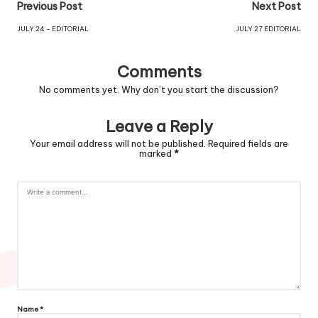
Previous Post
Next Post
JULY 24 – EDITORIAL
JULY 27 EDITORIAL
Comments
No comments yet. Why don’t you start the discussion?
Leave a Reply
Your email address will not be published.
Required fields are
marked
*
Name
*