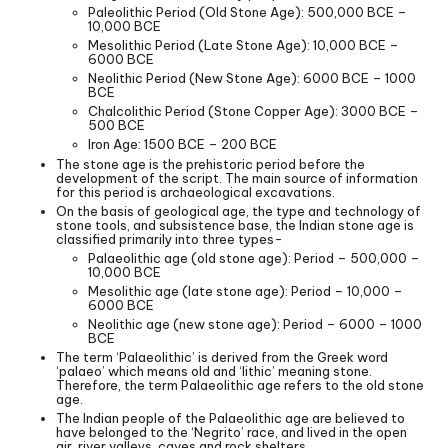
Paleolithic Period (Old Stone Age): 500,000 BCE –
10,000 BCE
Mesolithic Period (Late Stone Age): 10,000 BCE –
6000 BCE
Neolithic Period (New Stone Age): 6000 BCE – 1000
BCE
Chalcolithic Period (Stone Copper Age): 3000 BCE –
500 BCE
Iron Age: 1500 BCE – 200 BCE
The stone age is the prehistoric period before the
development of the script. The main source of information
for this period is archaeological excavations.
On the basis of geological age, the type and technology of
stone tools, and subsistence base, the Indian stone age is
classified primarily into three types-
Palaeolithic age (old stone age): Period – 500,000 –
10,000 BCE
Mesolithic age (late stone age): Period – 10,000 –
6000 BCE
Neolithic age (new stone age): Period – 6000 – 1000
BCE
The term ‘Palaeolithic’ is derived from the Greek word
‘palaeo’ which means old and ‘lithic’ meaning stone.
Therefore, the term Palaeolithic age refers to the old stone
age.
The Indian people of the Palaeolithic age are believed to
have belonged to the ‘Negrito’ race, and lived in the open
air, river valleys, caves and rock shelters.