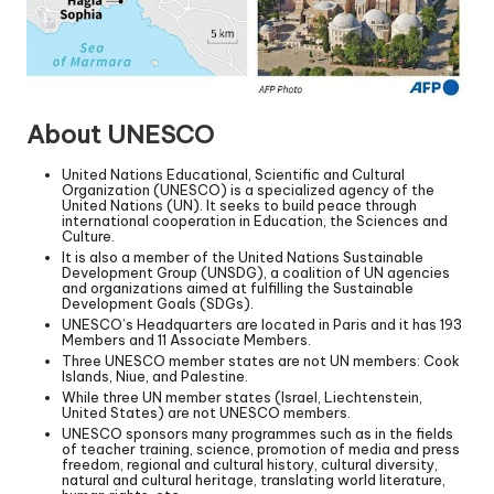
About UNESCO
United Nations Educational, Scientific and Cultural
Organization (UNESCO) is a specialized agency of the
United Nations (UN). It seeks to build peace through
international cooperation in Education, the Sciences and
Culture.
It is also a member of the United Nations Sustainable
Development Group (UNSDG), a coalition of UN agencies
and organizations aimed at fulfilling the Sustainable
Development Goals (SDGs).
UNESCO’s Headquarters are located in Paris and it has 193
Members and 11 Associate Members.
Three UNESCO member states are not UN members: Cook
Islands, Niue, and Palestine.
While three UN member states (Israel, Liechtenstein,
United States) are not UNESCO members.
UNESCO sponsors many programmes such as in the fields
of teacher training, science, promotion of media and press
freedom, regional and cultural history, cultural diversity,
natural and cultural heritage, translating world literature,