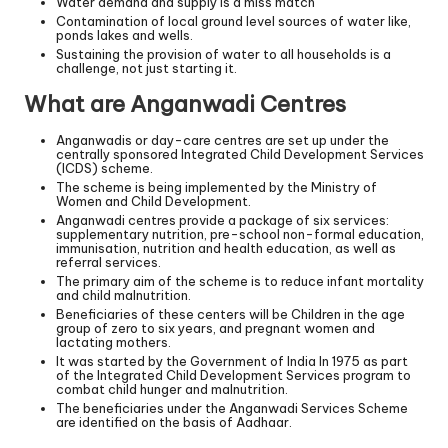
Water demand and supply is a miss match
Contamination of local ground level sources of water like,
ponds lakes and wells.
Sustaining the provision of water to all households is a
challenge, not just starting it.
What are Anganwadi Centres
Anganwadis or day-care centres are set up under the
centrally sponsored Integrated Child Development Services
(ICDS) scheme.
The scheme is being implemented by the Ministry of
Women and Child Development.
Anganwadi centres provide a package of six services:
supplementary nutrition, pre-school non-formal education,
immunisation, nutrition and health education, as well as
referral services.
The primary aim of the scheme is to reduce infant mortality
and child malnutrition.
Beneficiaries of these centers will be Children in the age
group of zero to six years, and pregnant women and
lactating mothers.
It was started by the Government of India In 1975 as part
of the Integrated Child Development Services program to
combat child hunger and malnutrition.
The beneficiaries under the Anganwadi Services Scheme
are identified on the basis of Aadhaar.