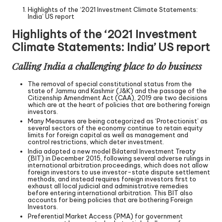
Highlights of the ‘2021 Investment Climate Statements:
India’ US report
Highlights of the ‘2021 Investment
Climate Statements: India’ US report
Calling India a challenging place to do business
The removal of special constitutional status from the
state of Jammu and Kashmir (J&K) and the passage of the
Citizenship Amendment Act (CAA), 2019 are two decisions
which are at the heart of policies that are bothering foreign
investors.
Many Measures are being categorized as ‘Protectionist’ as
several sectors of the economy continue to retain equity
limits for foreign capital as well as management and
control restrictions, which deter investment.
India adopted a new model Bilateral Investment Treaty
(BIT) in December 2015, following several adverse rulings in
international arbitration proceedings, which does not allow
foreign investors to use investor-state dispute settlement
methods, and instead requires foreign investors first to
exhaust all local judicial and administrative remedies
before entering international arbitration. This BIT also
accounts for being policies that are bothering Foreign
Investors.
Preferential Market Access (PMA) for government