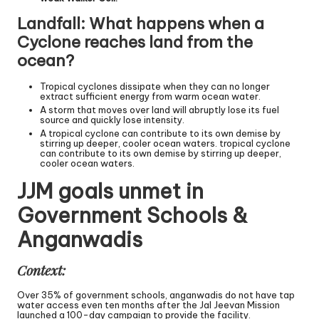
Landfall: What happens when a
Cyclone reaches land from the
ocean?
Tropical cyclones dissipate when they can no longer
extract sufficient energy from warm ocean water.
A storm that moves over land will abruptly lose its fuel
source and quickly lose intensity.
A tropical cyclone can contribute to its own demise by
stirring up deeper, cooler ocean waters. tropical cyclone
can contribute to its own demise by stirring up deeper,
cooler ocean waters.
JJM goals unmet in
Government Schools &
Anganwadis
Context:
Over 35% of government schools, anganwadis do not have tap
water access even ten months after the Jal Jeevan Mission
launched a 100-day campaign to provide the facility.