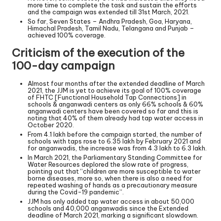
more time to complete the task and sustain the efforts
and the campaign was extended till 31st March, 2021.
So far, Seven States – Andhra Pradesh, Goa, Haryana,
Himachal Pradesh, Tamil Nadu, Telangana and Punjab –
achieved 100% coverage.
Criticism of the execution of the
100-day campaign
Almost four months after the extended deadline of March
2021, the JJM is yet to achieve its goal of 100% coverage
of FHTC [Functional Household Tap Connections] in
schools & anganwadi centers as only 66% schools & 60%
anganwadi centers have been covered so far and this is
noting that 40% of them already had tap water access in
October 2020.
From 4.1 lakh before the campaign started, the number of
schools with taps rose to 6.35 lakh by February 2021 and
for anganwadis, the increase was from 4.3 lakh to 6.3 lakh.
In March 2021, the Parliamentary Standing Committee for
Water Resources deplored the slow rate of progress,
pointing out that “children are more susceptible to water
borne diseases, more so, when there is also a need for
repeated washing of hands as a precautionary measure
during the Covid-19 pandemic”.
JJM has only added tap water access in about 50,000
schools and 40,000 anganwadis since the Extended
deadline of March 2021, marking a significant slowdown.