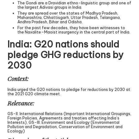
The Gondi are a Dravidian ethno-linguistic group and one of
the largest Adivasi groups in India.
They are spread over the states of Madhya Pradesh,
Maharashtra, Chhattisgarh, Uttar Pradesh, Telangana,
Andhra Pradesh, Bihar and Odisha.
For the past few decades, they have been witnesses to
the Naxalite–Maoist insurgency in the central part of India.
India: G20 nations should
pledge GHG reductions by
2030
Context:
India urged the G20 nations to pledge for reductions by 2030 at
the 2021 G20 climate meet.
Relevance:
GS-II: International Relations (Important International Groupings,
Foreign Policies, Agreements and treaties affecting India’s
Interests), GS-III: Environment and Ecology (Environmental
Pollution and Degradation, Conservation of Environment and
Ecology)