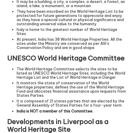
It may be a building, a city, a complex, a desert, a forest, an
island, a lake, a monument, or a mountain.
They have been inscribed on the World Heritage List to be
protected for future generations to appreciate and enjoy
as they have a special cultural or physical significance and
outstanding universal value to the humanity.
Italy is home to the greatest number of World Heritage
Sites.
At present, India has 38 World Heritage Properties. All the
sites under the Ministry are conserved as per ASI’s
Conservation Policy and are in good shape.
UNESCO World Heritage Committee
The World Heritage Committee selects the sites to be
listed as UNESCO World Heritage Sites, including the World
Heritage List and the List of World Heritage in Danger.
It monitors the state of conservation of the World
Heritage properties, defines the use of the World Heritage
Fund and allocates financial assistance upon requests from
States Parties.
It is composed of 21 states parties that are elected by the
General Assembly of States Parties for a four-year term.
India is NOT a member of this Committee.
Developments in Liverpool as a
World Heritage Site