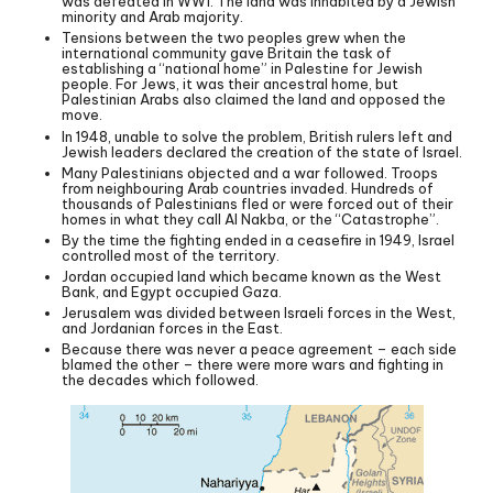
was defeated in WW1. The land was inhabited by a Jewish
minority and Arab majority.
Tensions between the two peoples grew when the
international community gave Britain the task of
establishing a “national home” in Palestine for Jewish
people. For Jews, it was their ancestral home, but
Palestinian Arabs also claimed the land and opposed the
move.
In 1948, unable to solve the problem, British rulers left and
Jewish leaders declared the creation of the state of Israel.
Many Palestinians objected and a war followed. Troops
from neighbouring Arab countries invaded. Hundreds of
thousands of Palestinians fled or were forced out of their
homes in what they call Al Nakba, or the “Catastrophe”.
By the time the fighting ended in a ceasefire in 1949, Israel
controlled most of the territory.
Jordan occupied land which became known as the West
Bank, and Egypt occupied Gaza.
Jerusalem was divided between Israeli forces in the West,
and Jordanian forces in the East.
Because there was never a peace agreement – each side
blamed the other – there were more wars and fighting in
the decades which followed.