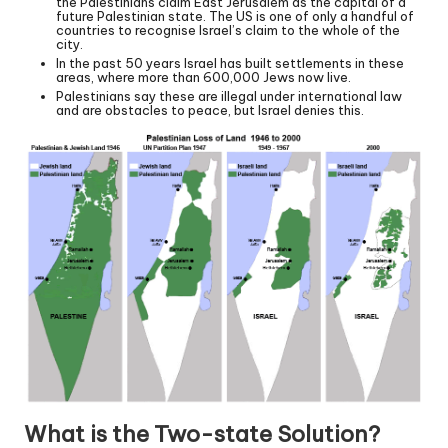
the Palestinians claim East Jerusalem as the capital of a
future Palestinian state. The US is one of only a handful of
countries to recognise Israel’s claim to the whole of the
city.
In the past 50 years Israel has built settlements in these
areas, where more than 600,000 Jews now live.
Palestinians say these are illegal under international law
and are obstacles to peace, but Israel denies this.
What is the Two-state Solution?