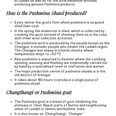
in Ladakh as well as for the local handloom artisans
producing genuine Pashmina products.
How is the Pashmina Shawl produced?
Every winter the goats from whom pashmina is acquired
shed their coat.
In the spring the undercoat is shed, which is collected by
combing the goat instead of shearing them as is the case
with other wool collection activities.
The pashmina wool is produced by the people known as the
Changpa, a nomadic people who inhabit the Ladakh region.
The Changpa rear sheep in a harsh climate where
temperature drops to −40 °C .
Raw pashmina is exported to Kashmir where the combing,
spinning, weaving and finishing are traditionally carried out
by hand by a specialised team of craftsmen and women.
The major production centre of pashmina shawls is in the
old district of Srinagar.
It takes about 180 hours to produce a single piece of
pashmina shawl.
Changthangi or Pashmina goat
The Pashmina goat is a breed of goat inhabiting the
plateaus in Tibet, Nepal, parts of Burma and neighbouring
areas of Ladakh in Jammu and Kashmir, India.
It is also known as ‘Changthangi’, ‘Changra”.