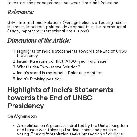
to restart the peace process between Israel and Palestine.
Relevance:
GS-II: International Relations (Foreign Policies affecting India’s
Interests, Important political developments in the International
Stage, Important International Institutions)
Dimensions of the Article:
Highlights of India’s Statements towards the End of UNSC
Presidency
Israel-Palestine conflict: A 100-year-old issue
What is the Two-state Solution?
India’s stand in the Israel – Palestine conflict
India’s Evolving position
Highlights of India’s Statements
towards the End of UNSC
Presidency
On Afghanistan
A resolution on Afghanistan drafted by the United Kingdom
and France was taken up for discussion and possible
voting. The draft resolution seeks protection of civilians