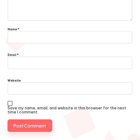
Name
*
Email
*
Website
Save my name, email, and website in this browser for the next
time I comment.