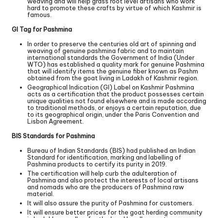
weaving and will help grass root level artisans who work
hard to promote these crafts by virtue of which Kashmir is
famous.
GI Tag for Pashmina
In order to preserve the centuries old art of spinning and
weaving of genuine pashmina fabric and to maintain
international standards the Government of India (Under
WTO) has established a quality mark for genuine Pashmina
that will identify items the genuine fiber known as Pashm
obtained from the goat living in Ladakh of Kashmir region.
Geographical Indication (GI) Label on Kashmir Pashmina
acts as a certification that the product possesses certain
unique qualities not found elsewhere and is made according
to traditional methods, or enjoys a certain reputation, due
to its geographical origin, under the Paris Convention and
Lisbon Agreement.
BIS Standards for Pashmina
Bureau of Indian Standards (BIS) had published an Indian
Standard for identification, marking and labelling of
Pashmina products to certify its purity in 2019.
The certification will help curb the adulteration of
Pashmina and also protect the interests of local artisans
and nomads who are the producers of Pashmina raw
material.
It will also assure the purity of Pashmina for customers.
It will ensure better prices for the goat herding community