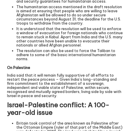
and security guarantees for humanitarian access.
The humanitarian access mentioned in the draft resolution
is aimed at ensuring that people who are willing to leave
Afghanistan will be allowed to do so under secure
circumstances beyond August 31, the deadline for the U.S.
troops to withdraw from the country.
It is understood that the resolution will be used to enforce
a window of evacuation for foreign nationals who continue
to remain stuck in Kabul. Apart from India and the U.S. many
other countries have been unable to evacuate their
nationals or allied Afghan personnel.
The resolution can also be used to force the Taliban to
adhere to some of the basic international humanitarian
norms.
On Palestine
India said that it will remain fully supportive of all efforts to
restart the peace process – Given India’s long-standing and
firm commitment to the establishment of a sovereign,
independent and viable state of Palestine, within secure,
recognised and mutually agreed borders, living side by side with
Israel in peace and security.
Israel-Palestine conflict: A 100-
year-old issue
Britain took control of the area known as Palestine after
the Ottoman Empire (ruler of that part of the Middle East)