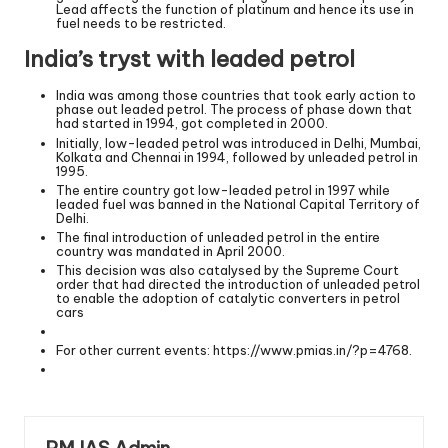
Lead affects the function of platinum and hence its use in
fuel needs to be restricted.
India’s tryst with leaded petrol
India was among those countries that took early action to
phase out leaded petrol. The process of phase down that
had started in 1994, got completed in 2000.
Initially, low-leaded petrol was introduced in Delhi, Mumbai,
Kolkata and Chennai in 1994, followed by unleaded petrol in
1995.
The entire country got low-leaded petrol in 1997 while
leaded fuel was banned in the National Capital Territory of
Delhi.
The final introduction of unleaded petrol in the entire
country was mandated in April 2000.
This decision was also catalysed by the Supreme Court
order that had directed the introduction of unleaded petrol
to enable the adoption of catalytic converters in petrol
cars
For other current events:
https://www.pmias.in/?p=4768
.