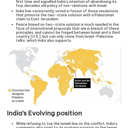
first time and signalled India’s intention of abandoning its
four decades old policy of non-relations with Israel.
India has consistently voted in favour of those resolutions
that promote the two-state solution with a Palestinian
claim to East Jerusalem.
Peace based on two-state solution is much needed in the
face of international proposals that are in breach of these
principles, and cannot be forged between Israel and a third
country [U.S.], but can only come from Israel-Palestine
talks, which India also supports.
India’s Evolving position
While refusing to toe the Israeli line on the conflict, India’s
comments also point to its evolving position on the larger