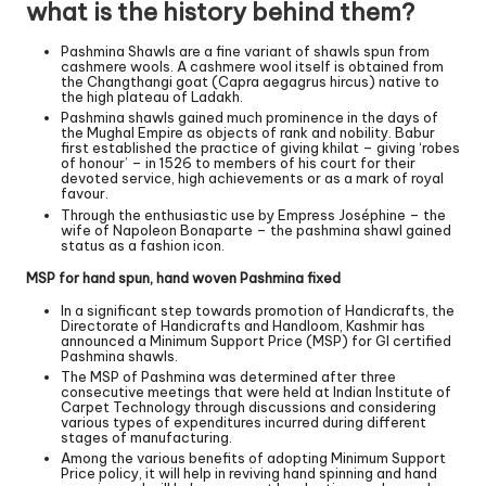
what is the history behind them?
Pashmina Shawls are a fine variant of shawls spun from
cashmere wools. A cashmere wool itself is obtained from
the Changthangi goat (Capra aegagrus hircus) native to
the high plateau of Ladakh.
Pashmina shawls gained much prominence in the days of
the Mughal Empire as objects of rank and nobility. Babur
first established the practice of giving khilat – giving ‘robes
of honour’ – in 1526 to members of his court for their
devoted service, high achievements or as a mark of royal
favour.
Through the enthusiastic use by Empress Joséphine – the
wife of Napoleon Bonaparte – the pashmina shawl gained
status as a fashion icon.
MSP for hand spun, hand woven Pashmina fixed
In a significant step towards promotion of Handicrafts, the
Directorate of Handicrafts and Handloom, Kashmir has
announced a Minimum Support Price (MSP) for GI certified
Pashmina shawls.
The MSP of Pashmina was determined after three
consecutive meetings that were held at Indian Institute of
Carpet Technology through discussions and considering
various types of expenditures incurred during different
stages of manufacturing.
Among the various benefits of adopting Minimum Support
Price policy, it will help in reviving hand spinning and hand