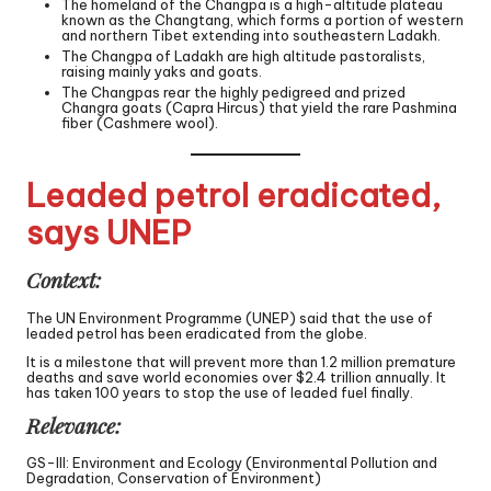
The homeland of the Changpa is a high-altitude plateau
known as the Changtang, which forms a portion of western
and northern Tibet extending into southeastern Ladakh.
The Changpa of Ladakh are high altitude pastoralists,
raising mainly yaks and goats.
The Changpas rear the highly pedigreed and prized
Changra goats (Capra Hircus) that yield the rare Pashmina
fiber (Cashmere wool).
Leaded petrol eradicated,
says UNEP
Context:
The UN Environment Programme (UNEP) said that the use of
leaded petrol has been eradicated from the globe.
It is a milestone that will prevent more than 1.2 million premature
deaths and save world economies over $2.4 trillion annually. It
has taken 100 years to stop the use of leaded fuel finally.
Relevance:
GS-III: Environment and Ecology (Environmental Pollution and
Degradation, Conservation of Environment)