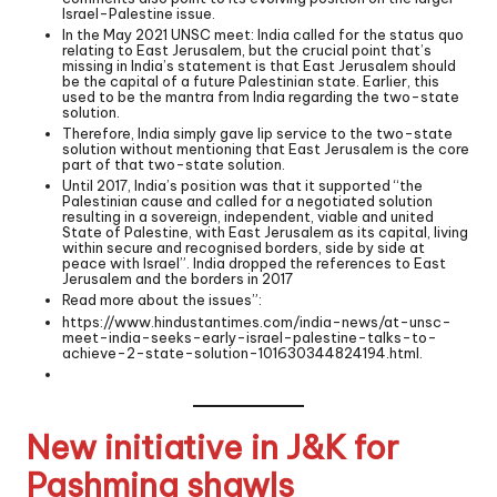
Israel-Palestine issue.
In the May 2021 UNSC meet: India called for the status quo
relating to East Jerusalem, but the crucial point that’s
missing in India’s statement is that East Jerusalem should
be the capital of a future Palestinian state. Earlier, this
used to be the mantra from India regarding the two-state
solution.
Therefore, India simply gave lip service to the two-state
solution without mentioning that East Jerusalem is the core
part of that two-state solution.
Until 2017, India’s position was that it supported “the
Palestinian cause and called for a negotiated solution
resulting in a sovereign, independent, viable and united
State of Palestine, with East Jerusalem as its capital, living
within secure and recognised borders, side by side at
peace with Israel”. India dropped the references to East
Jerusalem and the borders in 2017
Read more about the issues”:
https://www.hindustantimes.com/india-news/at-unsc-
meet-india-seeks-early-israel-palestine-talks-to-
achieve-2-state-solution-101630344824194.html
.
New initiative in J&K for
Pashmina shawls