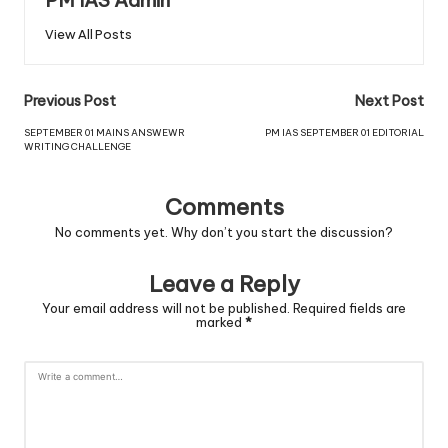
PM IAS Admin
View All Posts
Previous Post
Next Post
SEPTEMBER 01 MAINS ANSWEWR
PM IAS SEPTEMBER 01 EDITORIAL
WRITING CHALLENGE
Comments
No comments yet. Why don’t you start the discussion?
Leave a Reply
Your email address will not be published.
Required fields are
marked
*