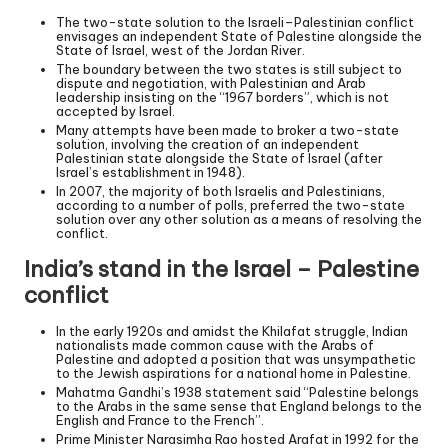
The two-state solution to the Israeli–Palestinian conflict
envisages an independent State of Palestine alongside the
State of Israel, west of the Jordan River.
The boundary between the two states is still subject to
dispute and negotiation, with Palestinian and Arab
leadership insisting on the “1967 borders”, which is not
accepted by Israel.
Many attempts have been made to broker a two-state
solution, involving the creation of an independent
Palestinian state alongside the State of Israel (after
Israel’s establishment in 1948).
In 2007, the majority of both Israelis and Palestinians,
according to a number of polls, preferred the two-state
solution over any other solution as a means of resolving the
conflict.
India’s stand in the Israel – Palestine
conflict
In the early 1920s and amidst the Khilafat struggle, Indian
nationalists made common cause with the Arabs of
Palestine and adopted a position that was unsympathetic
to the Jewish aspirations for a national home in Palestine.
Mahatma Gandhi’s 1938 statement said “Palestine belongs
to the Arabs in the same sense that England belongs to the
English and France to the French”.
Prime Minister Narasimha Rao hosted Arafat in 1992 for the