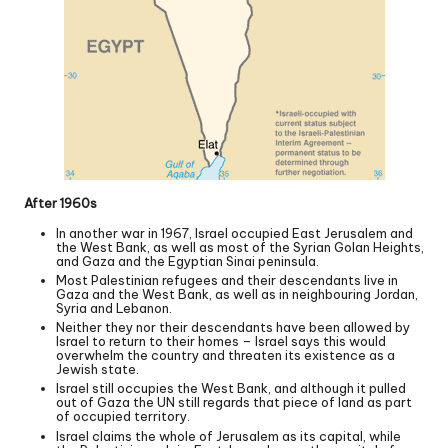
After 1960s
In another war in 1967, Israel occupied East Jerusalem and
the West Bank, as well as most of the Syrian Golan Heights,
and Gaza and the Egyptian Sinai peninsula.
Most Palestinian refugees and their descendants live in
Gaza and the West Bank, as well as in neighbouring Jordan,
Syria and Lebanon.
Neither they nor their descendants have been allowed by
Israel to return to their homes – Israel says this would
overwhelm the country and threaten its existence as a
Jewish state.
Israel still occupies the West Bank, and although it pulled
out of Gaza the UN still regards that piece of land as part
of occupied territory.
Israel claims the whole of Jerusalem as its capital, while