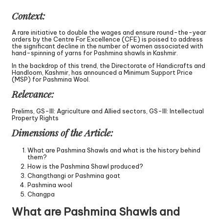
Context:
A rare initiative to double the wages and ensure round-the-year
orders by the Centre For Excellence (CFE) is poised to address
the significant decline in the number of women associated with
hand-spinning of yarns for Pashmina shawls in Kashmir.
In the backdrop of this trend, the Directorate of Handicrafts and
Handloom, Kashmir, has announced a Minimum Support Price
(MSP) for Pashmina Wool.
Relevance:
Prelims, GS-III: Agriculture and Allied sectors, GS-III: Intellectual
Property Rights
Dimensions of the Article:
What are Pashmina Shawls and what is the history behind
them?
How is the Pashmina Shawl produced?
Changthangi or Pashmina goat
Pashmina wool
Changpa
What are Pashmina Shawls and