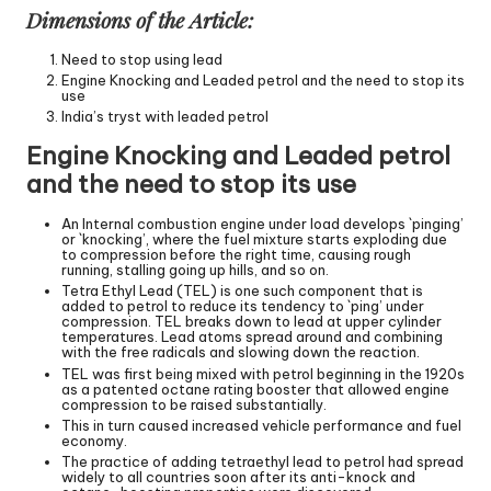
Dimensions of the Article:
Need to stop using lead
Engine Knocking and Leaded petrol and the need to stop its
use
India’s tryst with leaded petrol
Engine Knocking and Leaded petrol
and the need to stop its use
An Internal combustion engine under load develops `pinging’
or `knocking’, where the fuel mixture starts exploding due
to compression before the right time, causing rough
running, stalling going up hills, and so on.
Tetra Ethyl Lead (TEL) is one such component that is
added to petrol to reduce its tendency to `ping’ under
compression. TEL breaks down to lead at upper cylinder
temperatures. Lead atoms spread around and combining
with the free radicals and slowing down the reaction.
TEL was first being mixed with petrol beginning in the 1920s
as a patented octane rating booster that allowed engine
compression to be raised substantially.
This in turn caused increased vehicle performance and fuel
economy.
The practice of adding tetraethyl lead to petrol had spread
widely to all countries soon after its anti-knock and