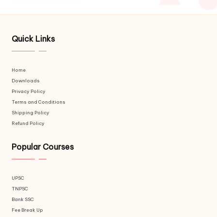
Quick Links
Home
Downloads
Privacy Policy
Terms and Conditions
Shipping Policy
Refund Policy
Popular Courses
UPSC
TNPSC
Bank SSC
Fee Break Up