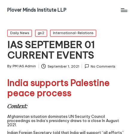
Plover Minds Institute LLP
Daily News
gs2
International-Relations
IAS SEPTEMBER 01
CURRENT EVENTS
By
PM IAS Admin
September 1, 2021
No Comments
India supports Palestine
peace process
Context:
Afghanistan situation dominates UN Security Council
proceedings as India’s presidency draws to a close In August
2021.
Indian Foreign Secretary told that India will support “all efforts”