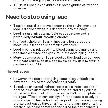
octane-boosting properties were discovered.
TEL is still used as an additive in some grades of aviation
gasoline.
Need to stop using lead
`Leaded’ petrol is a grave danger to the environment, as
lead is a poison when it is absorbed into the body.
Lead is toxic, affects multiple body systems and is
particularly harmful to young children.
It affects the brain, liver, kidneys and bones. Lead is
measured in blood to understand exposure.
Lead in bone is released into blood during pregnancy and
becomes a source of exposure to the developing foetus.
More recent research has indicated that lead can damage
the infant brain even at blood levels as low as 5 microunit
per decilitre (μ/dl).
The real reason
However, the reason for going completely unleaded is
different – it is to reduce other pollutants.
To reduce unburned hydrocarbons and nitrogen oxides –
catalytic exhausts have been adopted and they cannot
stand even the residual lead, which will affect the platinum
catalyst. (The platinum catalyst filter causes a catalytic
conversion of the oxides to other products , hence, passing
the exhaust gases through a filter of platinum prevents the
greenhouse gasses from escaping into the atmosphere.)