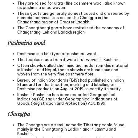
They are raised for ultra-fine cashmere wool, also known
as pashmina once woven.
These goats are generally domesticated and are reared by
nomadic communities called the Changpa in the
Changthang region of Greater Ladakh.
The Changthangi goats have revitalized the economy of
Changthang, Leh and Ladakh region.
Pashmina wool
Pashmina is a fine type of cashmere wool.
The textiles made from it were first woven in Kashmir.
Often shawls called shahmina are made from this material
in Kashmir and Nepal; these shawls are hand spun and
woven from the very fine cashmere fibre.
Bureau of Indian Standards (BIS) had published an Indian
Standard for identification, marking and labelling of
Pashmina products on August 2019 to certify its purity.
Kashmir Pashmina has been accorded Geographical
indication (GI) tag under Geographical Indications of
Goods (Registration and Protection) Act, 1999.
Changpa
The Changpa are a semi-nomadic Tibetan people found
mainly in the Changtang in Ladakh and in Jammu and
Kashmir.