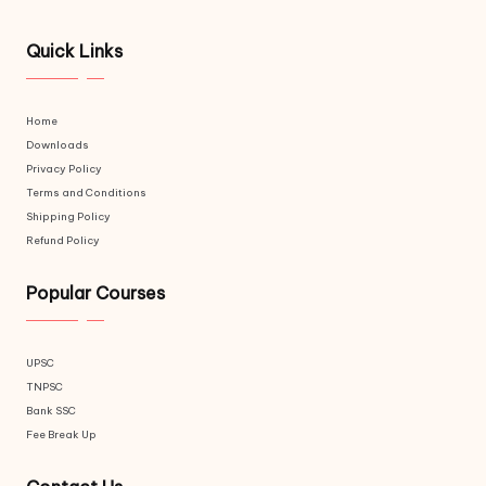
Quick Links
Home
Downloads
Privacy Policy
Terms and Conditions
Shipping Policy
Refund Policy
Popular Courses
UPSC
TNPSC
Bank SSC
Fee Break Up