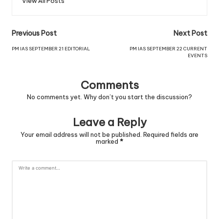
View All Posts
Previous Post
Next Post
PM IAS SEPTEMBER 21 EDITORIAL
PM IAS SEPTEMBER 22 CURRENT
EVENTS
Comments
No comments yet. Why don’t you start the discussion?
Leave a Reply
Your email address will not be published.
Required fields are
marked
*