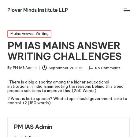
Plover Minds Institute LLP
Mains Answer Writing
PM IAS MAINS ANSWER
WRITING CHALLENGES
By
PM IAS Admin
September 21, 2021
No Comments
1.There is a big disparity among the higher educational
institutions in India. Enumerating the reasons behind this trend ,
propose solutions to improve this. (250 Words)
2.What is hate speech? What steps should government take to
control it? (150 words)
PM IAS Admin