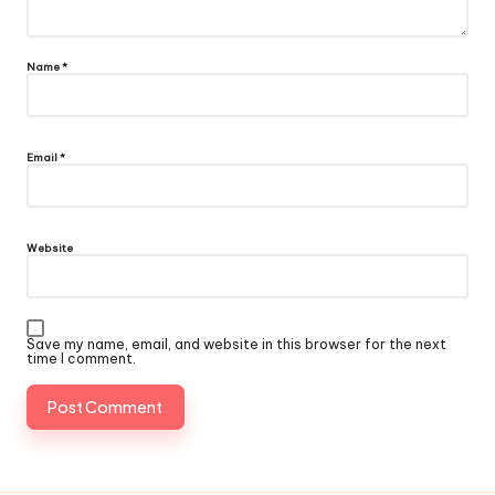
Name
*
Email
*
Website
Save my name, email, and website in this browser for the next
time I comment.