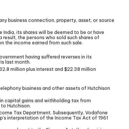
any business connection, property, asset, or source
India, its shares will be deemed to be or have
 a result, the persons who sold such shares of
 on the income earned from such sale.
overnment having suffered reverses in its
is last month.
32.8 million plus interest and $22.38 million
telephony business and other assets of Hutchison
in capital gains and withholding tax from
to Hutchison.
 Income Tax Department. Subsequently, Vodafone
’s interpretation of the Income Tax Act of 1961