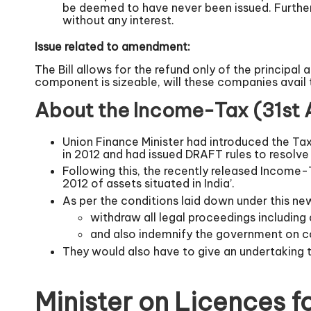
be deemed to have never been issued. Further, 
without any interest.
Issue related to amendment:
The Bill allows for the refund only of the principal
component is sizeable, will these companies avail 
About the Income-Tax (31st
Union Finance Minister had introduced the Tax
in 2012 and had issued DRAFT rules to resolve
Following this, the recently released Income-
2012 of assets situated in India’.
As per the conditions laid down under this new
withdraw all legal proceedings including 
and also indemnify the government on cost
They would also have to give an undertaking th
Minister on Licences f