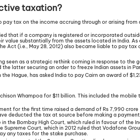
ctive taxation?
to pay tax on the income accruing through or arising from 
 that if a company is registered or incorporated outside 
eir value substantially from the assets located in India. As
e Act (i.e., May 28, 2012) also became liable to pay tax
g seen as a strategic rethink coming in response to the g
 the latter securing an order to freeze Indian assets in Par
in the Hague, has asked India to pay Cairn an award of $1,2
hison Whampoa for $11 billion. This included the mobile 
ment for the first time raised a demand of Rs 7,990 crore 
ve deducted the tax at source before making a payment 
in the Bombay High Court, which ruled in favour of the
he Supreme Court, which in 2012 ruled that Vodafone Group
pay any taxes for the stake purchase.