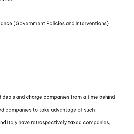
nance (Government Policies and Interventions)
and deals and charge companies from a time behind
lowed companies to take advantage of such
 and Italy have retrospectively taxed companies,