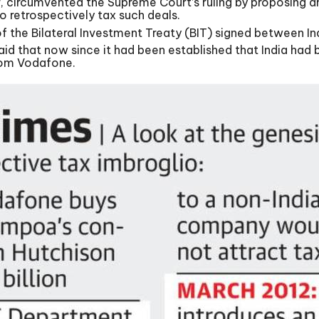
r, circumvented the Supreme Court’s ruling by proposing 
 retrospectively tax such deals.
 the Bilateral Investment Treaty (BIT) signed between Ind
lso said that now since it had been established that India 
from Vodafone.