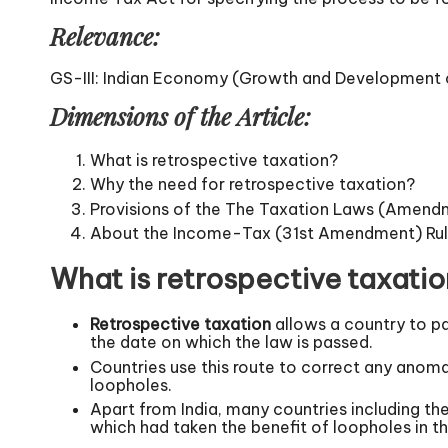
Relevance:
GS-III: Indian Economy (Growth and Development of
Dimensions of the Article:
What is retrospective taxation?
Why the need for retrospective taxation?
Provisions of the The Taxation Laws (Amend
About the Income-Tax (31st Amendment) Rul
What is retrospective taxati
Retrospective taxation
allows a country to pa
the date on which the law is passed.
Countries use this route to correct any anoma
loopholes.
Apart from India, many countries including th
which had taken the benefit of loopholes in th