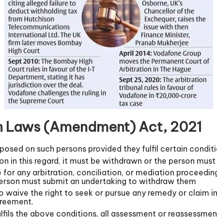
ion Laws (Amendment) Act, 2021
imposed on such persons provided they fulfil certain condit
tion in this regard, it must be withdrawn or the person mus
e for any arbitration, conciliation, or mediation proceedin
erson must submit an undertaking to withdraw them
 waive the right to seek or pursue any remedy or claim in
greement.
lfils the above conditions, all assessment or reassessment o