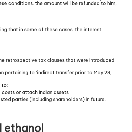
hese conditions, the amount will be refunded to him,
ring that in some of these cases, the interest
the retrospective tax clauses that were introduced
pertaining to ‘indirect transfer prior to May 28,
 to:
m costs or attach Indian assets
ted parties (including shareholders) in future.
d ethanol