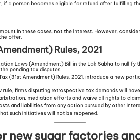
if a person becomes eligible for refund after fulfilling t
 amount in these cases, not the interest. However, conside
the offer.
 Amendment) Rules, 2021
ation Laws (Amendment) Bill in the Lok Sabha to nullify 
 the pending tax disputes.
Tax (31st Amendment) Rules, 2021, introduce a new portion 
 rule, firms disputing retrospective tax demands will have
arbitration, mediation efforts and waive all rights to clai
s and liabilities from any action pursued by other interes
at such initiatives will not be reopened.
or new sugar factories an