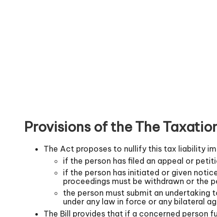
Provisions of the The Taxat
The Act proposes to nullify this tax liability 
if the person has filed an appeal or peti
if the person has initiated or given notic
proceedings must be withdrawn or the p
the person must submit an undertaking to
under any law in force or any bilateral a
The Bill provides that if a concerned person fu