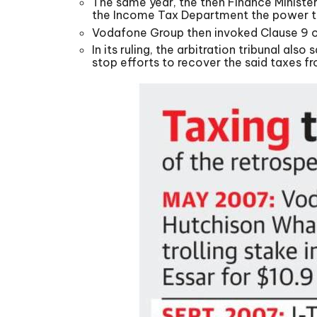
The same year, the then Finance Ministe
the Income Tax Department the power to
Vodafone Group then invoked Clause 9 of
In its ruling, the arbitration tribunal a
stop efforts to recover the said taxes 