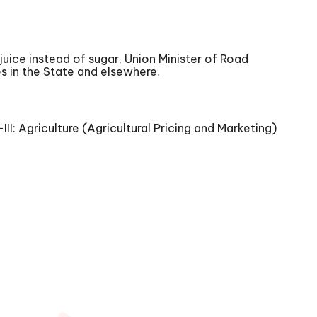
uice instead of sugar, Union Minister of Road
es in the State and elsewhere.
: Agriculture (Agricultural Pricing and Marketing)