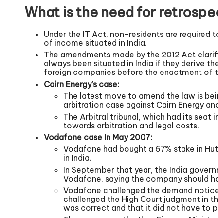
What is the need for retrospe
Under the IT Act, non-residents are required 
of income situated in India.
The amendments made by the 2012 Act clarified
always been situated in India if they derive th
foreign companies before the enactment of th
Cairn Energy’s case:
The latest move to amend the law is bein
arbitration case against Cairn Energy and
The Arbitral tribunal, which had its seat 
towards arbitration and legal costs.
Vodafone case In May 2007:
Vodafone had bought a 67% stake in Hutc
in India.
In September that year, the India govern
Vodafone, saying the company should ha
Vodafone challenged the demand notice 
challenged the High Court judgment in t
was correct and that it did not have to 