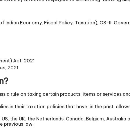
 Indian Economy, Fiscal Policy, Taxation), GS-II: Gover
ment) Act, 2021
es, 2021
on?
ss a rule on taxing certain products, items or services 
lies in their taxation policies that have, in the past, al
e US, the UK, the Netherlands, Canada, Belgium, Australia
e previous law.