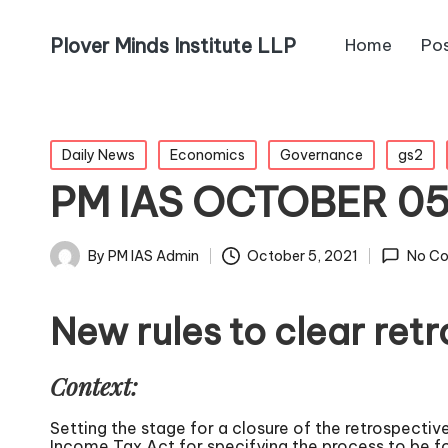
Plover Minds Institute LLP
Home
Po
Daily News
Economics
Governance
gs2
PM IAS OCTOBER 0
By
PM IAS Admin
October 5, 2021
No C
New rules to clear ret
Context:
Setting the stage for a closure of the retrospective
Income Tax Act for specifying the process to be f