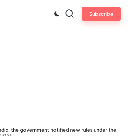
Subscribe
 India, the government notified new rules under the
putes.