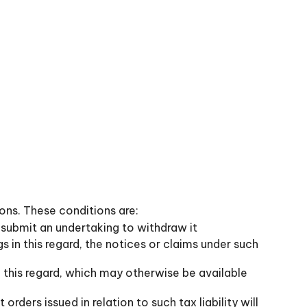
ions. These conditions are:
t submit an undertaking to withdraw it
gs in this regard, the notices or claims under such
 this regard, which may otherwise be available
rders issued in relation to such tax liability will