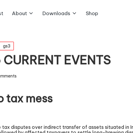
st
About
Downloads
Shop
gs3
5 CURRENT EVENTS
omments
ro tax mess
 tax disputes over indirect transfer of assets situated in
ollowed by affected taxpayers to settle long-brewing dis