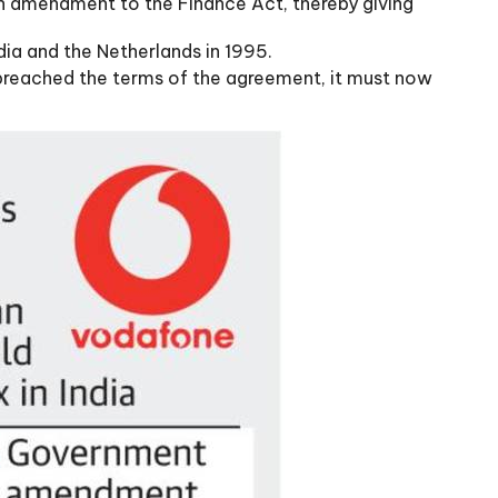
an amendment to the Finance Act, thereby giving
ia and the Netherlands in 1995.
had breached the terms of the agreement, it must now