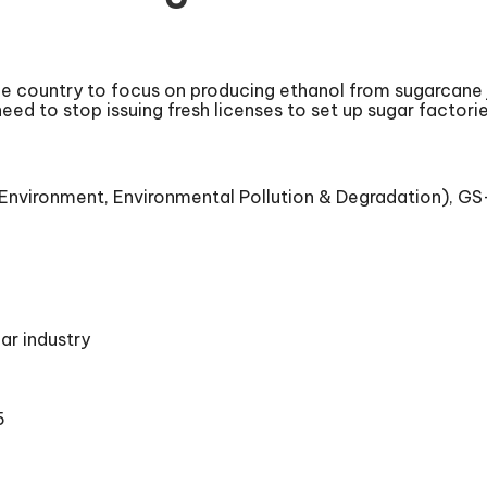
he country to focus on producing ethanol from sugarcane j
ed to stop issuing fresh licenses to set up sugar factori
nvironment, Environmental Pollution & Degradation), GS-III
ar industry
5