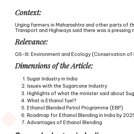
Context:
Urging farmers in Maharashtra and other parts of t
Transport and Highways said there was a pressing ne
Relevance:
GS-III: Environment and Ecology (Conservation of E
Dimensions of the Article:
Sugar Industry in India
Issues with the Sugarcane Industry
Highlights of what the minister said about Sug
What is Ethanol fuel?
Ethanol Blended Petrol Programme (EBP)
Roadmap for Ethanol Blending in India by 202
Advantages of Ethanol Blending