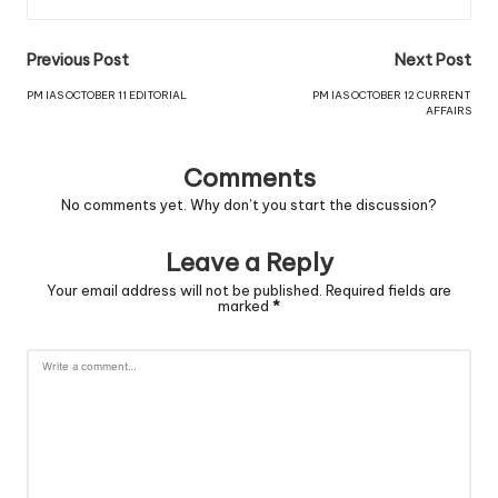
Previous Post
Next Post
PM IAS OCTOBER 11 EDITORIAL
PM IAS OCTOBER 12 CURRENT
AFFAIRS
Comments
No comments yet. Why don’t you start the discussion?
Leave a Reply
Your email address will not be published.
Required fields are
marked
*