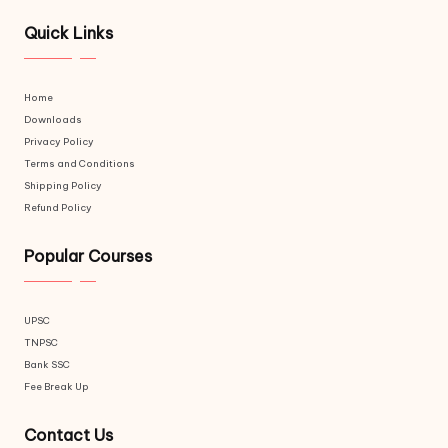
Quick Links
Home
Downloads
Privacy Policy
Terms and Conditions
Shipping Policy
Refund Policy
Popular Courses
UPSC
TNPSC
Bank SSC
Fee Break Up
Contact Us