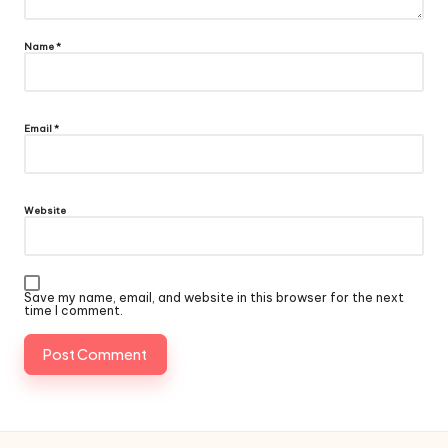
Name
*
Email
*
Website
Save my name, email, and website in this browser for the next
time I comment.