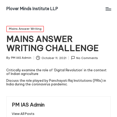
Plover Minds Institute LLP
Mains Answer Writing
MAINS ANSWER
WRITING CHALLENGE
By
PM IAS Admin
October 11, 2021
No Comments
Critically examine the role of ‘Digital Revolution’ in the context
of Indian agriculture
Discuss the role played by Panchayati Raj Institutions (PRIs) in
India during the coronavirus pandemic.
PM IAS Admin
View All Posts