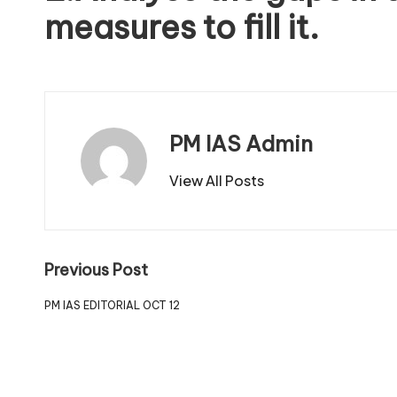
measures to fill it.
PM IAS Admin
View All Posts
Previous Post
PM IAS EDITORIAL OCT 12