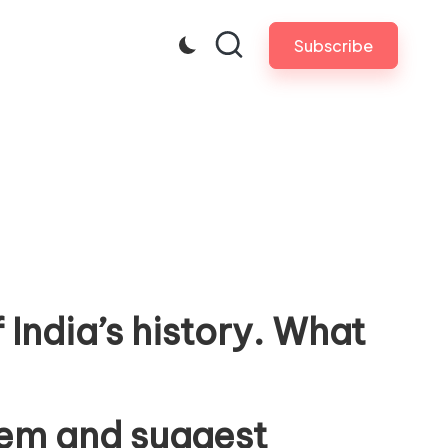
Subscribe
 India’s history. What
stem and suggest