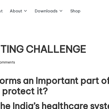
st
About
Downloads
Shop
ITING CHALLENGE
omments
forms an Important part of
 protect it?
the India’s healthcare sy