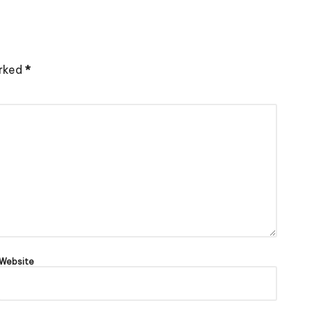
arked
*
Website