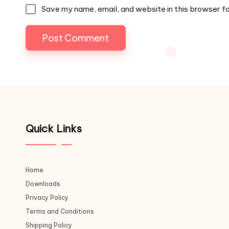
Save my name, email, and website in this browser f
Quick Links
Home
Downloads
Privacy Policy
Terms and Conditions
Shipping Policy