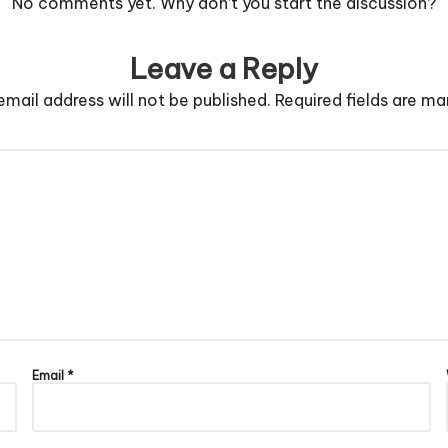
No comments yet. Why don’t you start the discussion?
Leave a Reply
email address will not be published.
Required fields are m
Email
*