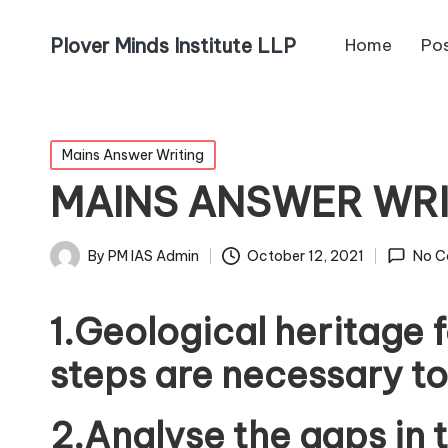
Plover Minds Institute LLP
Home
Po
Mains Answer Writing
MAINS ANSWER WR
By
PM IAS Admin
October 12, 2021
No C
1.Geological heritage 
steps are necessary to
2.Analyse the gaps in 