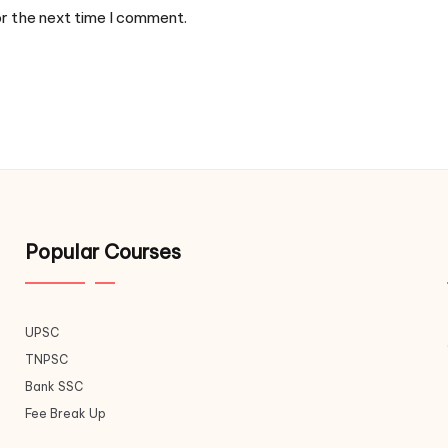
or the next time I comment.
Popular Courses
UPSC
TNPSC
Bank SSC
Fee Break Up