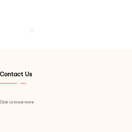
Contact Us
Click to know more