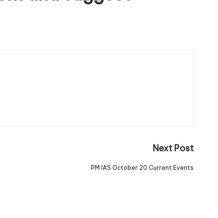
Next Post
PM IAS October 20 Current Events