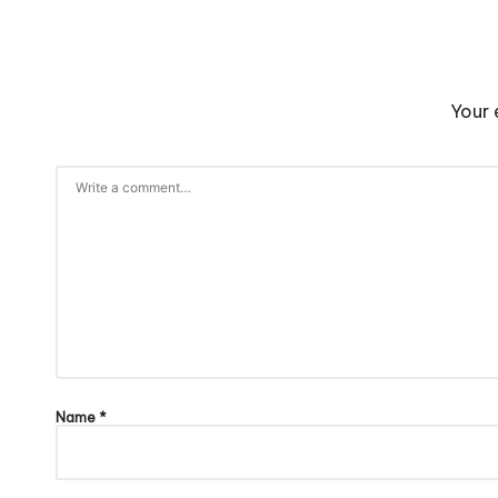
Your 
Name
*