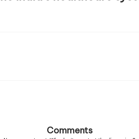
Comments