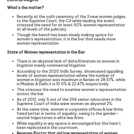
What’s the matter?
Recently at the oath ceremony of the 3 new women judges
to the Supreme Court, the CJI while lauding the event,
stressed the need for at least 50% women representation
at all levels of the judiciary.
Though the bench has been slowly making space for
women’s representation, it is the bar that needs more
women representation.
State of Women representation in the Bar:
There is an abysmal lack of data/literature on women in
litigation mainly commercial litigation.
According to the 2020 Vidhi Survey, showcased appalling
levels of women representation where the number of
women in litigation was maximum in Kerala at 28.57%, while
in Madras & Delhi it is 10.5% & 22.47% respectively.
This stresses the need to examine women’s representation
across the bar.
As of 2012, only 5 out of the 294 senior advocates in the
Supreme Court of India were women an abysmal 2%.
At the same time, women in corporate offices & law firms
fared better in terms of equality, owing to the gender-
neutral trajectories in elite law firms.
While equality in any space is encouraged but this hasn’t
been replicated in the courtroom.
Reasons/Factor that aid low representation of women