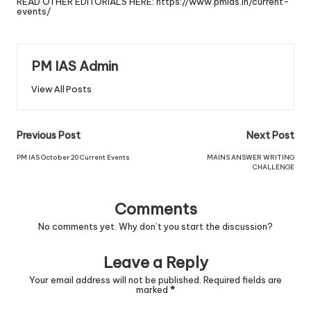
READ OTHER EDITORIALS HERE:
https://www.pmias.in/current-
events/
PM IAS Admin
View All Posts
Previous Post
Next Post
PM IAS October 20 Current Events
MAINS ANSWER WRITING
CHALLENGE
Comments
No comments yet. Why don’t you start the discussion?
Leave a Reply
Your email address will not be published.
Required fields are
marked
*