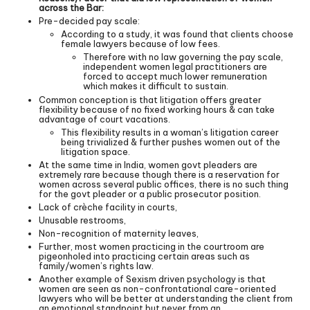
across the Bar:
Pre-decided pay scale:
According to a study, it was found that clients choose
female lawyers because of low fees.
Therefore with no law governing the pay scale,
independent women legal practitioners are
forced to accept much lower remuneration
which makes it difficult to sustain.
Common conception is that litigation offers greater
flexibility because of no fixed working hours & can take
advantage of court vacations.
This flexibility results in a woman’s litigation career
being trivialized & further pushes women out of the
litigation space.
At the same time in India, women govt pleaders are
extremely rare because though there is a reservation for
women across several public offices, there is no such thing
for the govt pleader or a public prosecutor position.
Lack of crèche facility in courts,
Unusable restrooms,
Non-recognition of maternity leaves,
Further, most women practicing in the courtroom are
pigeonholed into practicing certain areas such as
family/women’s rights law.
Another example of Sexism driven psychology is that
women are seen as non-confrontational care-oriented
lawyers who will be better at understanding the client from
an emotional standpoint but never from an