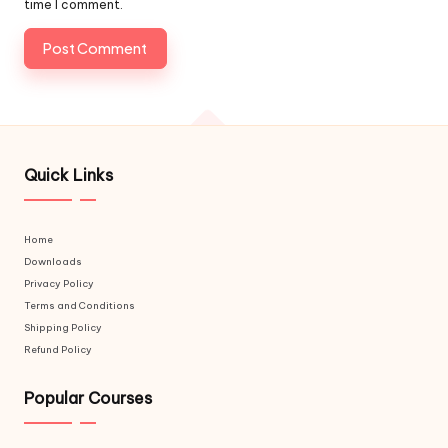
time I comment.
Quick Links
Home
Downloads
Privacy Policy
Terms and Conditions
Shipping Policy
Refund Policy
Popular Courses