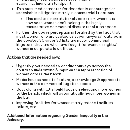
economic/financial standpoint.
This presumed character for decades is encouraged as
undesirable in litigation mainly in commercial litigations.
This resulted in institutionalized sexism where it is
now seen women don’t belong in the highly
remunerative commercial dispute resolution space.
Further, the above perception is fortified by the fact that
most women who are quoted as super lawyers/ featured in
the coveted 30 under 30 lists are never commercial
litigators, they are who have fought for women’s rights/
women in corporate law offices.
Actions that are needed now:
Urgently govt needed to conduct surveys across the
courts to understand & improve the representation of
women across the bench.
Media houses need to feature, acknowledge & appreciate
women in the commercial litigation space.
Govt along with CJI should focus on elevating more women
to the bench, which will automatically lead more women in
the bar.
Improving facilities for women mainly crèche facilities,
toilets, etc.
Additional Information regarding Gender Inequality in the
Judiciary: