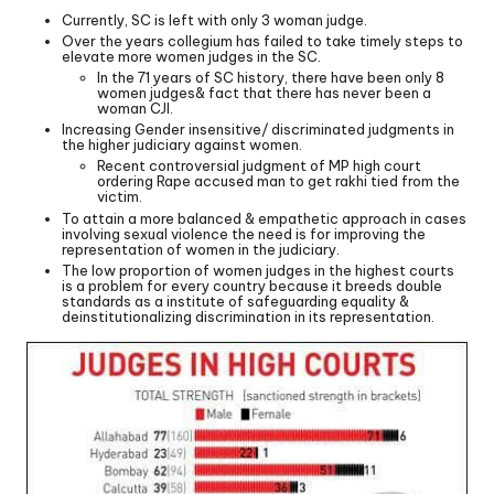
Currently, SC is left with only 3 woman judge.
Over the years collegium has failed to take timely steps to
elevate more women judges in the SC.
In the 71 years of SC history, there have been only 8
women judges& fact that there has never been a
woman CJI.
Increasing Gender insensitive/ discriminated judgments in
the higher judiciary against women.
Recent controversial judgment of MP high court
ordering Rape accused man to get rakhi tied from the
victim.
To attain a more balanced & empathetic approach in cases
involving sexual violence the need is for improving the
representation of women in the judiciary.
The low proportion of women judges in the highest courts
is a problem for every country because it breeds double
standards as a institute of safeguarding equality &
deinstitutionalizing discrimination in its representation.