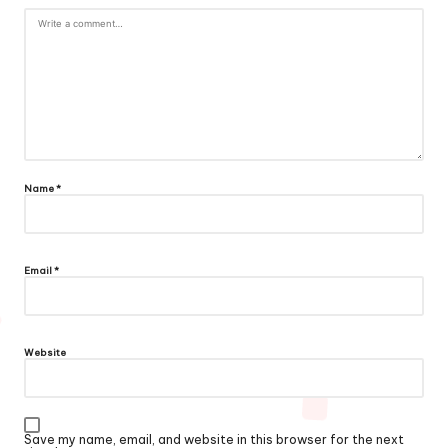
Name
*
Email
*
Website
Save my name, email, and website in this browser for the next