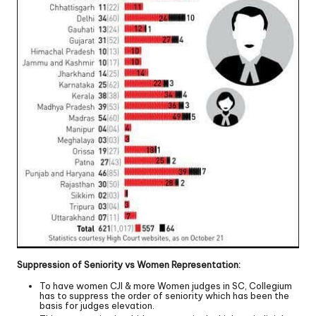
Suppression of Seniority vs Women Representation:
To have women CJI & more Women judges in SC, Collegium
has to suppress the order of seniority which has been the
basis for judges elevation.