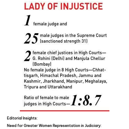
Editorial Insights:
Need for Greater Women Representation in Judiciary: