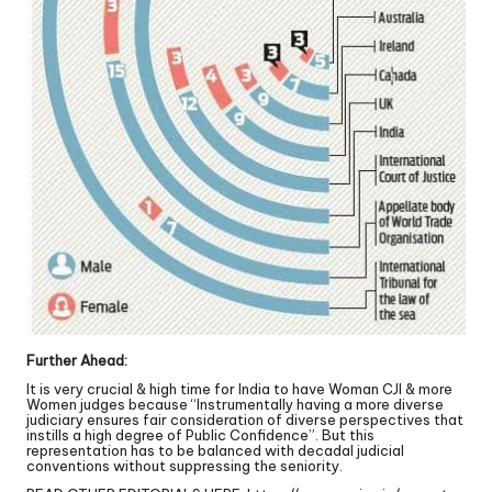
Further Ahead:
It is very crucial & high time for India to have Woman CJI & more
Women judges because “Instrumentally having a more diverse
judiciary ensures fair consideration of diverse perspectives that
instills a high degree of Public Confidence”. But this
representation has to be balanced with decadal judicial
conventions without suppressing the seniority.