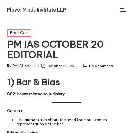
Plover Minds Institute LLP
Brain Gain
PM IAS OCTOBER 20
EDITORIAL
By
PM IAS Admin
October 20, 2021
No Comments
1) Bar & Bias
GS2: Issues related to Judiciary
Context:
The author talks about the need for more women
representation at the bar.
Editorial Insights: