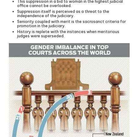
This suppression in a bid to woman in the highest judicial
office cannot be overlooked.
Suppression itself is perceived as a threat to the
independence of the judiciary.
Seniority coupled with merit is the sacrosanct criteria for
promotion in the judiciary.
History is replete with the instances when meritorious
judges were superseded.