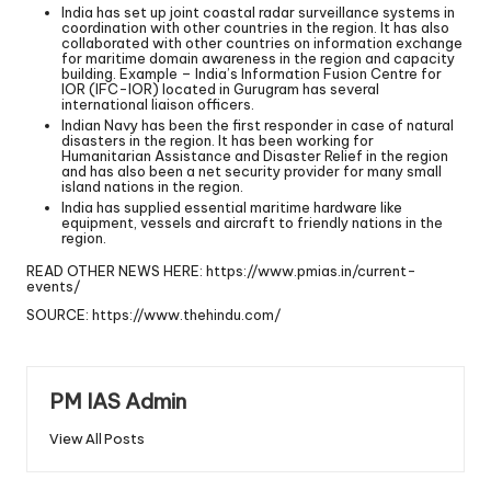
India has set up joint coastal radar surveillance systems in
coordination with other countries in the region. It has also
collaborated with other countries on information exchange
for maritime domain awareness in the region and capacity
building. Example – India’s Information Fusion Centre for
IOR (IFC-IOR) located in Gurugram has several
international liaison officers.
Indian Navy has been the first responder in case of natural
disasters in the region. It has been working for
Humanitarian Assistance and Disaster Relief in the region
and has also been a net security provider for many small
island nations in the region.
India has supplied essential maritime hardware like
equipment, vessels and aircraft to friendly nations in the
region.
READ OTHER NEWS HERE:
https://www.pmias.in/current-
events/
SOURCE:
https://www.thehindu.com/
PM IAS Admin
View All Posts