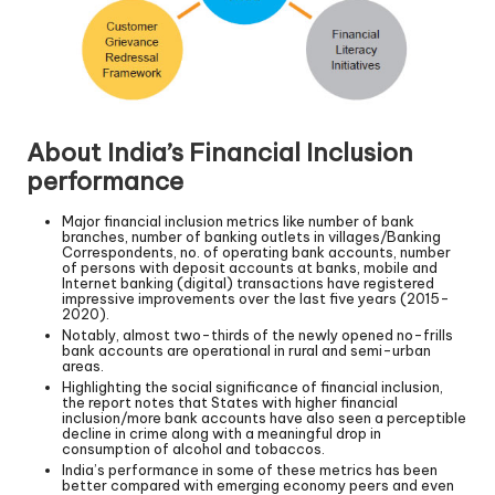
About India’s Financial Inclusion
performance
Major financial inclusion metrics like number of bank
branches, number of banking outlets in villages/Banking
Correspondents, no. of operating bank accounts, number
of persons with deposit accounts at banks, mobile and
Internet banking (digital) transactions have registered
impressive improvements over the last five years (2015-
2020).
Notably, almost two-thirds of the newly opened no-frills
bank accounts are operational in rural and semi-urban
areas.
Highlighting the social significance of financial inclusion,
the report notes that States with higher financial
inclusion/more bank accounts have also seen a perceptible
decline in crime along with a meaningful drop in
consumption of alcohol and tobaccos.
India’s performance in some of these metrics has been
better compared with emerging economy peers and even