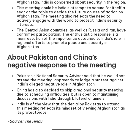
Afghanistan, India is concerned about security in the region.
This meeting could be India’s attempt to secure for itself a
seat at the table to decide the future course of action on
Afghanistan. The meeting also reflects the need to
actively engage with the world to protect India’s security
interests.
The Central Asian countries, as well as Russia and Iran, have
confirmed participation. The enthusiastic response is a
manifestation of the importance attached to India’s role in
regional efforts to promote peace and security in
Afghanistan.
About Pakistan and China’s
negative response to the meeting
Pakistan’s National Security Advisor said that he would not
attend the meeting, apparently to lodge a protest against
India’s alleged negative role in Afghanistan.
China has also decided to skip a regional security meeting
due to scheduling difficulties, but is open to maintaining
discussions with India through bilateral channels.
India is of the view that the denial by Pakistan to attend
this meeting reflects its mindset of viewing Afghanistan as
its protectorate.
-Source: The Hindu