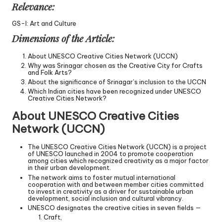
Relevance:
GS-I: Art and Culture
Dimensions of the Article:
About UNESCO Creative Cities Network (UCCN)
Why was Srinagar chosen as the Creative City for Crafts
and Folk Arts?
About the significance of Srinagar’s inclusion to the UCCN
Which Indian cities have been recognized under UNESCO
Creative Cities Network?
About UNESCO Creative Cities
Network (UCCN)
The UNESCO Creative Cities Network (UCCN) is a project
of UNESCO launched in 2004 to promote cooperation
among cities which recognized creativity as a major factor
in their urban development.
The network aims to foster mutual international
cooperation with and between member cities committed
to invest in creativity as a driver for sustainable urban
development, social inclusion and cultural vibrancy.
UNESCO designates the creative cities in seven fields —
Craft,