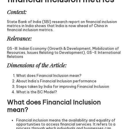
Context:
State Bank of India (SBI) research report on financial inclusion
metrics in India shows that India is now ahead of China in
financial inclusion metrics.
Relevance:
GS-III: Indian Economy (Growth & Development, Mobilization of
Resources, Issues Relating to Development), GS-II: International
Relations
Dimensions of the Article:
What does Financial Inclusion mean?
About India’s Financial Inclusion performance
Steps taken by India for improving Financial Inclusion
What is the BC Model?
What does Financial Inclusion
mean?
Financial inclusion means the availability and equality of
opportunities to access financial services. It refers to a
process through which individuals and businesses can