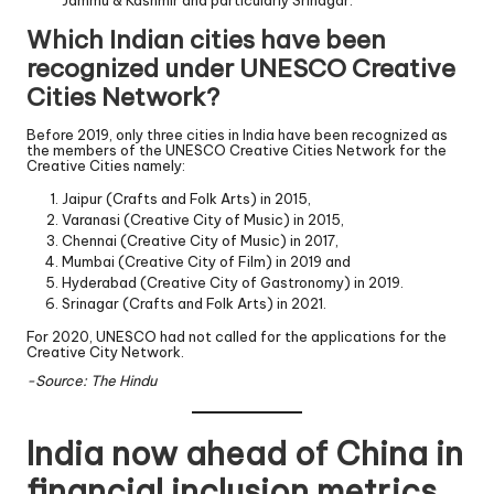
Which Indian cities have been
recognized under UNESCO Creative
Cities Network?
Before 2019, only three cities in India have been recognized as
the members of the UNESCO Creative Cities Network for the
Creative Cities namely:
Jaipur (Crafts and Folk Arts) in 2015,
Varanasi (Creative City of Music) in 2015,
Chennai (Creative City of Music) in 2017,
Mumbai (Creative City of Film) in 2019 and
Hyderabad (Creative City of Gastronomy) in 2019.
Srinagar (Crafts and Folk Arts) in 2021.
For 2020, UNESCO had not called for the applications for the
Creative City Network.
-Source: The Hindu
India now ahead of China in
financial inclusion metrics