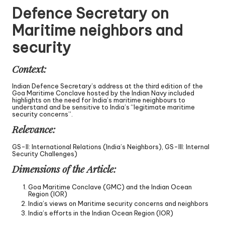
Defence Secretary on
Maritime neighbors and
security
Context:
Indian Defence Secretary’s address at the third edition of the
Goa Maritime Conclave hosted by the Indian Navy included
highlights on the need for India’s maritime neighbours to
understand and be sensitive to India’s “legitimate maritime
security concerns”.
Relevance:
GS-II: International Relations (India’s Neighbors), GS-III: Internal
Security Challenges)
Dimensions of the Article:
Goa Maritime Conclave (GMC) and the Indian Ocean
Region (IOR)
India’s views on Maritime security concerns and neighbors
India’s efforts in the Indian Ocean Region (IOR)