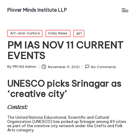
Plover Minds Institute LLP
Art-and-Culture
Daily News
gs1
PM IAS NOV 11 CURRENT
EVENTS
By
PM IAS Admin
November 11, 2021
No Comments
UNESCO picks Srinagar as
‘creative city’
Context:
The United Nations Educational, Scientific and Cultural
Organization (UNESCO) has picked up Srinagar among 49 cities
as part of the creative city network under the Crafts and Folk
Arts category.