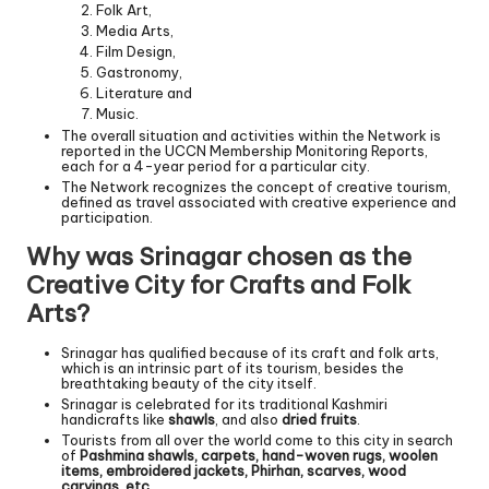
Folk Art,
Media Arts,
Film Design,
Gastronomy,
Literature and
Music.
The overall situation and activities within the Network is
reported in the UCCN Membership Monitoring Reports,
each for a 4-year period for a particular city.
The Network recognizes the concept of creative tourism,
defined as travel associated with creative experience and
participation.
Why was Srinagar chosen as the
Creative City for Crafts and Folk
Arts?
Srinagar has qualified because of its craft and folk arts,
which is an intrinsic part of its tourism, besides the
breathtaking beauty of the city itself.
Srinagar is celebrated for its traditional Kashmiri
handicrafts like
shawls
, and also
dried fruits
.
Tourists from all over the world come to this city in search
of
Pashmina shawls, carpets, hand-woven rugs, woolen
items, embroidered jackets, Phirhan, scarves, wood
carvings, etc.