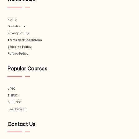
Home
Downloads
Privacy Policy
Terms and Conditions
Shipping Policy
Refund Policy
Popular Courses
UPSC
TNPSC
Bank SSC
Fee Break Up
Contact Us