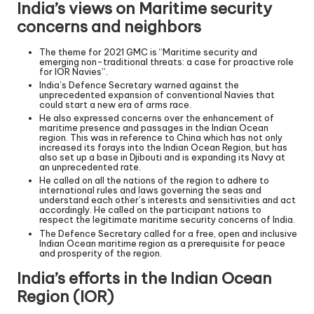
India’s views on Maritime security
concerns and neighbors
The theme for 2021 GMC is “Maritime security and
emerging non-traditional threats: a case for proactive role
for IOR Navies”.
India’s Defence Secretary warned against the
unprecedented expansion of conventional Navies that
could start a new era of arms race.
He also expressed concerns over the enhancement of
maritime presence and passages in the Indian Ocean
region. This was in reference to China which has not only
increased its forays into the Indian Ocean Region, but has
also set up a base in Djibouti and is expanding its Navy at
an unprecedented rate.
He called on all the nations of the region to adhere to
international rules and laws governing the seas and
understand each other’s interests and sensitivities and act
accordingly. He called on the participant nations to
respect the legitimate maritime security concerns of India.
The Defence Secretary called for a free, open and inclusive
Indian Ocean maritime region as a prerequisite for peace
and prosperity of the region.
India’s efforts in the Indian Ocean
Region (IOR)