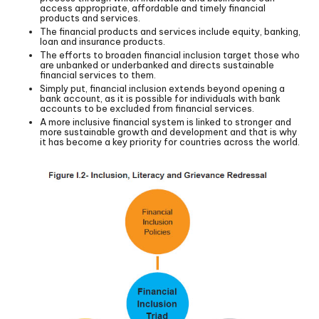
access appropriate, affordable and timely financial
products and services.
The financial products and services include equity, banking,
loan and insurance products.
The efforts to broaden financial inclusion target those who
are unbanked or underbanked and directs sustainable
financial services to them.
Simply put, financial inclusion extends beyond opening a
bank account, as it is possible for individuals with bank
accounts to be excluded from financial services.
A more inclusive financial system is linked to stronger and
more sustainable growth and development and that is why
it has become a key priority for countries across the world.