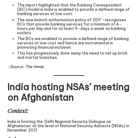
The report highlighted that the Banking Correspondent
(BC) model in India is enabled to provide a defined range of
banking services at low cost.
The new branch authorisation policy of 2017 –recognises
BCs that provide banking services for a minimum of 4-
hours per day and for at least 5-days a week as banking
outlets.
The BCs are enabled to provide a defined range of banking
services at low cost and hence are instrumental in
promoting financial inclusion.
This has progressively done away the need to set up brick
and mortar branches.
-Source: The Hindu
India hosting NSAs’ meeting
on Afghanistan
Context:
India is hosting the ‘Delhi Regional Security Dialogue on
Afghanistan’ at the level of National Security Advisors (NSAs) in
November 2021.