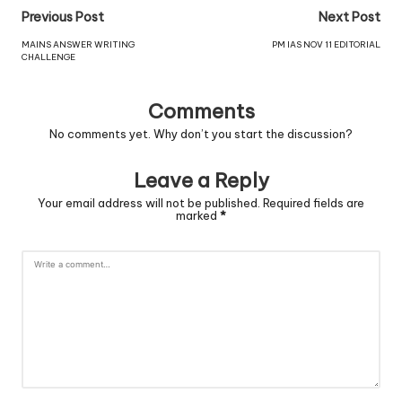
Previous Post
Next Post
MAINS ANSWER WRITING
PM IAS NOV 11 EDITORIAL
CHALLENGE
Comments
No comments yet. Why don’t you start the discussion?
Leave a Reply
Your email address will not be published.
Required fields are
marked
*