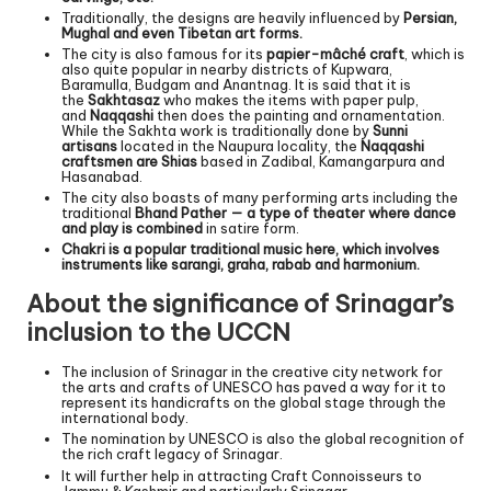
Traditionally, the designs are heavily influenced by
Persian,
Mughal and even Tibetan art forms.
The city is also famous for its
papier-mâché craft
, which is
also quite popular in nearby districts of Kupwara,
Baramulla, Budgam and Anantnag. It is said that it is
the
Sakhtasaz
who makes the items with paper pulp,
and
Naqqashi
then does the painting and ornamentation.
While the Sakhta work is traditionally done by
Sunni
artisans
located in the Naupura locality, the
Naqqashi
craftsmen are Shias
based in Zadibal, Kamangarpura and
Hasanabad.
The city also boasts of many performing arts including the
traditional
Bhand Pather — a type of theater where dance
and play is combined
in satire form.
Chakri is a popular traditional music here, which involves
instruments like sarangi, graha, rabab and harmonium.
About the significance of Srinagar’s
inclusion to the UCCN
The inclusion of Srinagar in the creative city network for
the arts and crafts of UNESCO has paved a way for it to
represent its handicrafts on the global stage through the
international body.
The nomination by UNESCO is also the global recognition of
the rich craft legacy of Srinagar.
It will further help in attracting Craft Connoisseurs to
Jammu & Kashmir and particularly Srinagar.