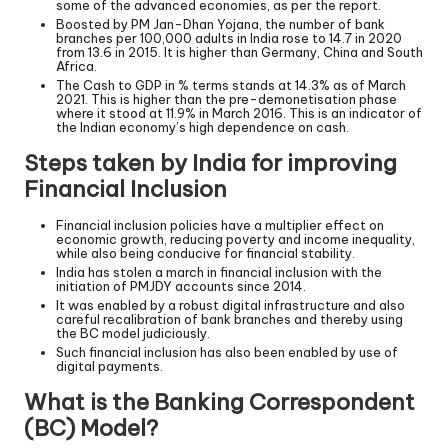
some of the advanced economies, as per the report.
Boosted by PM Jan-Dhan Yojana, the number of bank
branches per 100,000 adults in India rose to 14.7 in 2020
from 13.6 in 2015. It is higher than Germany, China and South
Africa.
The Cash to GDP in % terms stands at 14.3% as of March
2021. This is higher than the pre-demonetisation phase
where it stood at 11.9% in March 2016. This is an indicator of
the Indian economy’s high dependence on cash.
Steps taken by India for improving
Financial Inclusion
Financial inclusion policies have a multiplier effect on
economic growth, reducing poverty and income inequality,
while also being conducive for financial stability.
India has stolen a march in financial inclusion with the
initiation of PMJDY accounts since 2014.
It was enabled by a robust digital infrastructure and also
careful recalibration of bank branches and thereby using
the BC model judiciously.
Such financial inclusion has also been enabled by use of
digital payments.
What is the Banking Correspondent
(BC) Model?