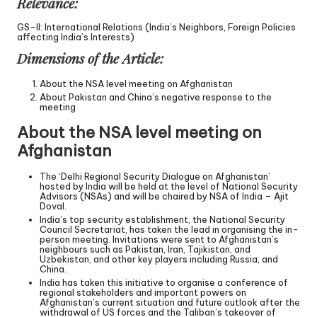
Relevance:
GS-II: International Relations (India’s Neighbors, Foreign Policies
affecting India’s Interests)
Dimensions of the Article:
About the NSA level meeting on Afghanistan
About Pakistan and China’s negative response to the
meeting
About the NSA level meeting on
Afghanistan
The ‘Delhi Regional Security Dialogue on Afghanistan’
hosted by India will be held at the level of National Security
Advisors (NSAs) and will be chaired by NSA of India – Ajit
Doval.
India’s top security establishment, the National Security
Council Secretariat, has taken the lead in organising the in-
person meeting. Invitations were sent to Afghanistan’s
neighbours such as Pakistan, Iran, Tajikistan, and
Uzbekistan, and other key players including Russia, and
China.
India has taken this initiative to organise a conference of
regional stakeholders and important powers on
Afghanistan’s current situation and future outlook after the
withdrawal of US forces and the Taliban’s takeover of