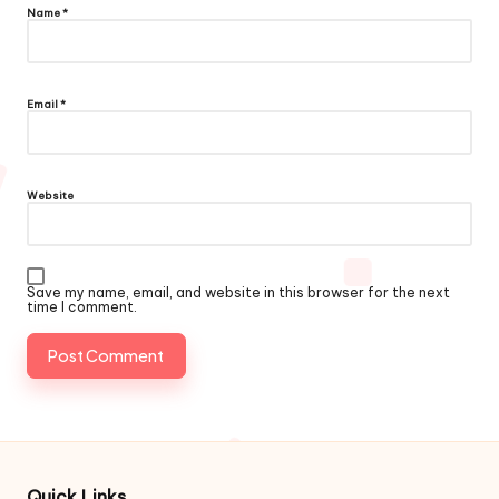
Name
*
Email
*
Website
Save my name, email, and website in this browser for the next
time I comment.
Quick Links