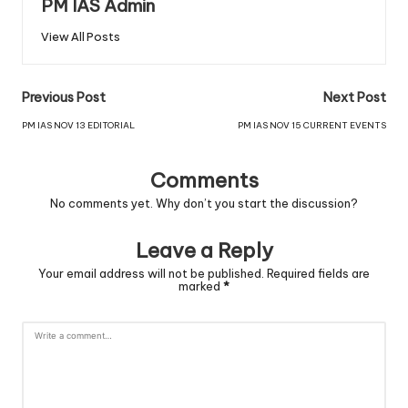
PM IAS Admin
View All Posts
Previous Post
Next Post
PM IAS NOV 13 EDITORIAL
PM IAS NOV 15 CURRENT EVENTS
Comments
No comments yet. Why don’t you start the discussion?
Leave a Reply
Your email address will not be published.
Required fields are
marked
*