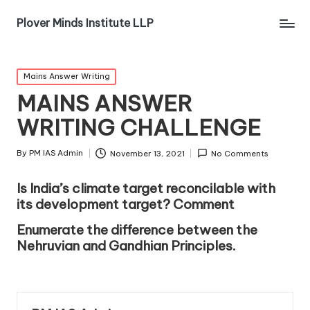
Plover Minds Institute LLP
Mains Answer Writing
MAINS ANSWER
WRITING CHALLENGE
By
PM IAS Admin
November 13, 2021
No Comments
Is India’s climate target reconcilable with
its development target? Comment
Enumerate the difference between the
Nehruvian and Gandhian Principles.