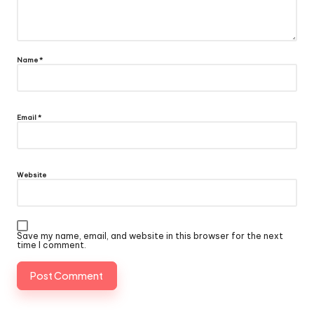
Name
*
Email
*
Website
Save my name, email, and website in this browser for the next
time I comment.