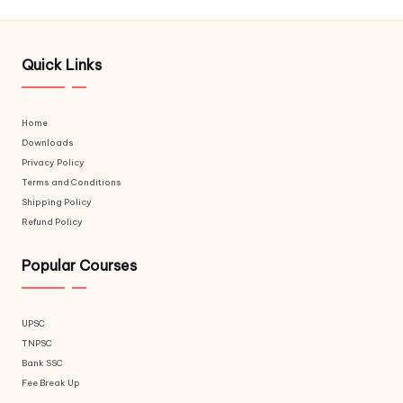
Quick Links
Home
Downloads
Privacy Policy
Terms and Conditions
Shipping Policy
Refund Policy
Popular Courses
UPSC
TNPSC
Bank SSC
Fee Break Up