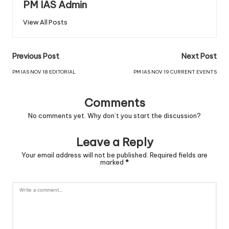
PM IAS Admin
View All Posts
Previous Post
Next Post
PM IAS NOV 18 EDITORIAL
PM IAS NOV 19 CURRENT EVENTS
Comments
No comments yet. Why don’t you start the discussion?
Leave a Reply
Your email address will not be published.
Required fields are
marked
*