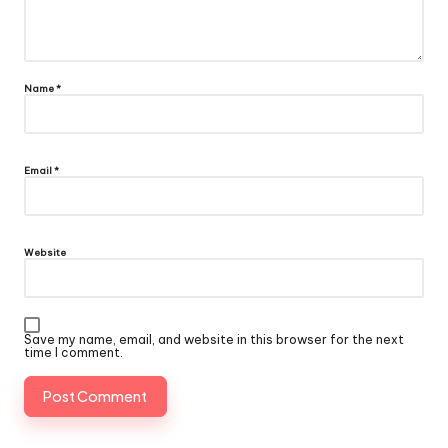
Name
*
Email
*
Website
Save my name, email, and website in this browser for the next
time I comment.