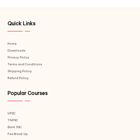
Quick Links
Home
Downloads
Privacy Policy
Terms and Conditions
Shipping Policy
Refund Policy
Popular Courses
UPSC
TNPSC
Bank SSC
Fee Break Up