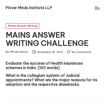
Plover Minds Institute LLP
Mains Answer Writing
MAINS ANSWER
WRITING CHALLENGE
By
PM IAS Admin
November 18, 2021
No Comments
Evaluate the success of Health insurances
schemes in India. (150 words)
What is the collegium system of Judicial
appointments? What are the major reasons for its
adoption and the respective drawbacks.