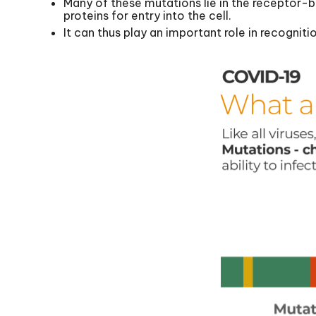
Many of these mutations lie in the receptor-bi
proteins for entry into the cell.
It can thus play an important role in recognit