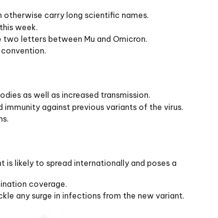
 otherwise carry long scientific names.
this week.
he two letters between Mu and Omicron.
 convention.
odies as well as increased transmission.
d immunity against previous variants of the virus.
ns.
s likely to spread internationally and poses a
cination coverage.
kle any surge in infections from the new variant.