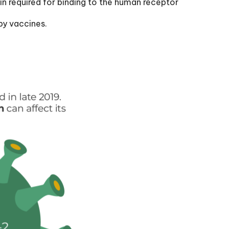
ein required for binding to the human receptor
by vaccines.