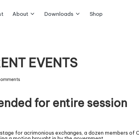
st
About
Downloads
Shop
RENT EVENTS
Comments
nded for entire session
e stage for acrimonious exchanges, a dozen members of O
owing a motion brought in by the government.