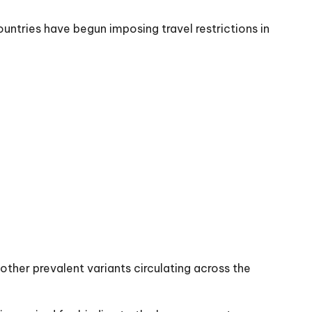
ntries have begun imposing travel restrictions in
other prevalent variants circulating across the