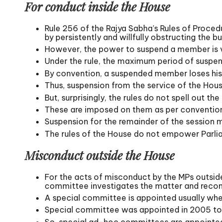
For conduct inside the House
Rule 256 of the Rajya Sabha’s Rules of Procedu
by persistently and willfully obstructing the b
However, the power to suspend a member is ve
Under the rule, the maximum period of suspens
By convention, a suspended member loses his ri
Thus, suspension from the service of the Hous
But, surprisingly, the rules do not spell out t
These are imposed on them as per convention
Suspension for the remainder of the session 
The rules of the House do not empower Parliam
Misconduct outside the House
For the acts of misconduct by the MPs outside
committee investigates the matter and recom
A special committee is appointed usually whe
Special committee was appointed in 2005 to in
So, special ad-hoc committees are appointed