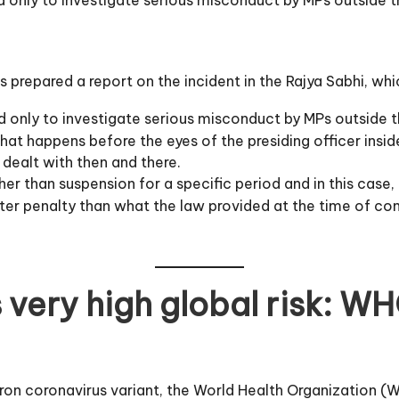
as prepared a report on the incident in the Rajya Sabhi, w
 only to investigate serious misconduct by MPs outside 
hat happens before the eyes of the presiding officer insid
 dealt with then and there.
r than suspension for a specific period and in this case, 
eater penalty than what the law provided at the time of c
 very high global risk: W
cron coronavirus variant, the World Health Organization 