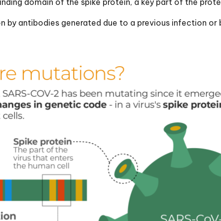
nding domain of the spike protein, a key part of the prot
ion by antibodies generated due to a previous infection or 