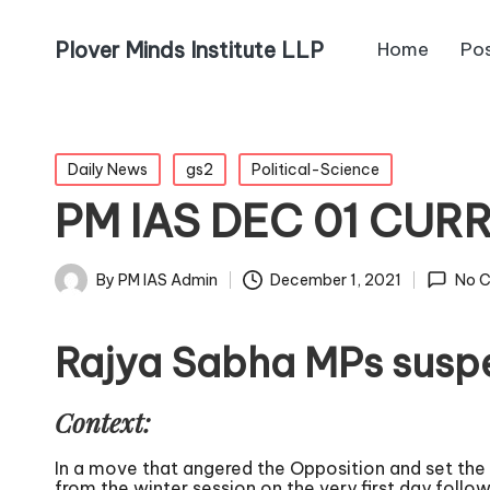
Plover Minds Institute LLP
Home
Po
Daily News
gs2
Political-Science
PM IAS DEC 01 CUR
By
PM IAS Admin
December 1, 2021
No 
Rajya Sabha MPs suspe
Context:
In a move that angered the Opposition and set th
from the winter session on the very first day foll