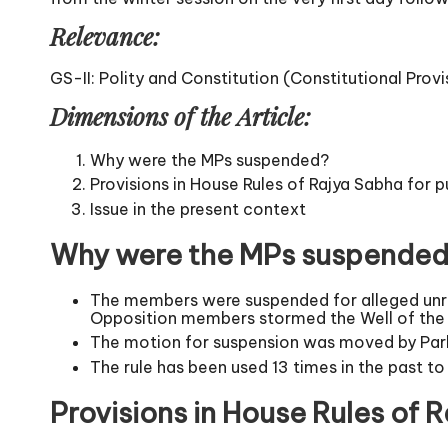
Relevance:
GS-II: Polity and Constitution (Constitutional Provi
Dimensions of the Article:
Why were the MPs suspended?
Provisions in House Rules of Rajya Sabha for
Issue in the present context
Why were the MPs suspende
The members were suspended for alleged unru
Opposition members stormed the Well of the H
The motion for suspension was moved by Parli
The rule has been used 13 times in the past t
Provisions in House Rules of