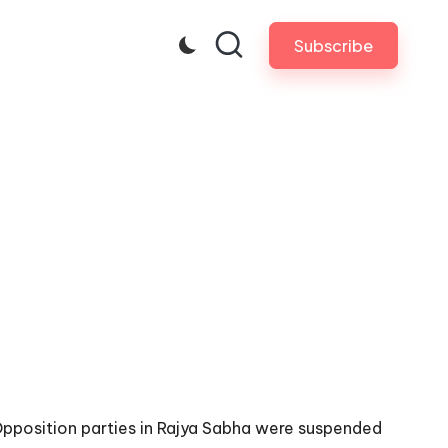
Subscribe
pposition parties in Rajya Sabha were suspended