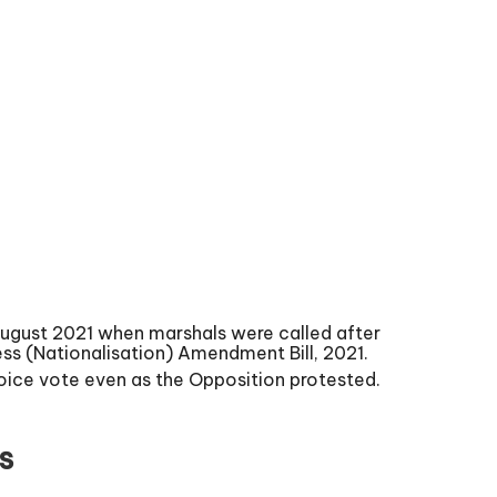
ugust 2021 when marshals were called after
ss (Nationalisation) Amendment Bill, 2021.
oice vote even as the Opposition protested.
s