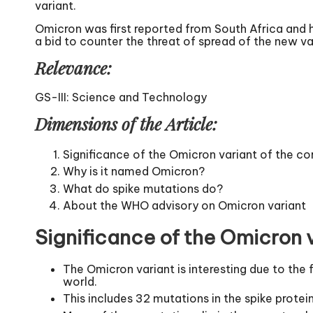
variant.
Omicron was first reported from South Africa and h
a bid to counter the threat of spread of the new va
Relevance:
GS-III: Science and Technology
Dimensions of the Article:
Significance of the Omicron variant of the co
Why is it named Omicron?
What do spike mutations do?
About the WHO advisory on Omicron variant
Significance of the Omicron v
The Omicron variant is interesting due to the 
world.
This includes 32 mutations in the spike protein