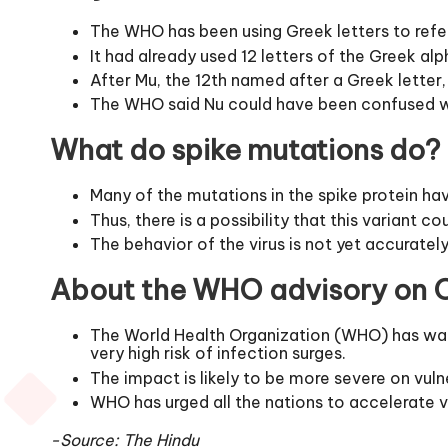
The WHO has been using Greek letters to refer
It had already used 12 letters of the Greek a
After Mu, the 12th named after a Greek lette
The WHO said Nu could have been confused wit
What do spike mutations do?
Many of the mutations in the spike protein ha
Thus, there is a possibility that this variant
The behavior of the virus is not yet accuratel
About the WHO advisory on O
The World Health Organization (WHO) has warne
very high risk of infection surges.
The impact is likely to be more severe on vuln
WHO has urged all the nations to accelerate v
-Source: The Hindu