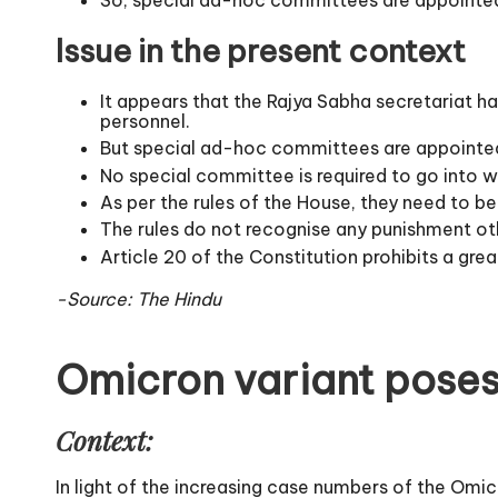
Issue in the present context
It appears that the Rajya Sabha secretariat h
personnel.
But special ad-hoc committees are appointed
No special committee is required to go into w
As per the rules of the House, they need to be
The rules do not recognise any punishment othe
Article 20 of the Constitution prohibits a gr
-Source: The Hindu
Omicron variant poses
Context:
In light of the increasing case numbers of the Omi