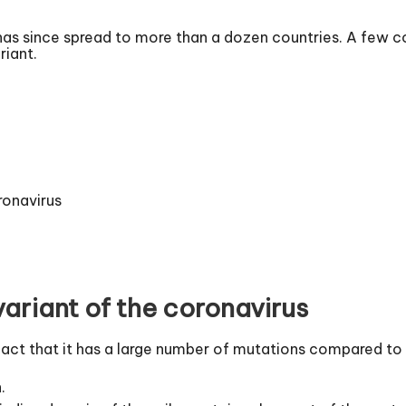
as since spread to more than a dozen countries. A few cou
riant.
ronavirus
ariant of the coronavirus
fact that it has a large number of mutations compared to 
.