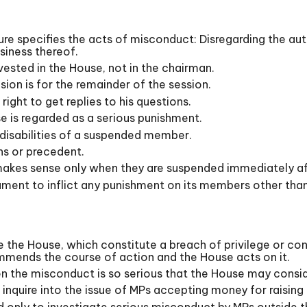
re specifies the acts of misconduct: Disregarding the auth
usiness thereof.
sted in the House, not in the chairman.
ion is for the remainder of the session.
ght to get replies to his questions.
e is regarded as a serious punishment.
he disabilities of a suspended member.
s or precedent.
makes sense only when they are suspended immediately af
ent to inflict any punishment on its members other than 
 the House, which constitute a breach of privilege or con
mends the course of action and the House acts on it.
n the misconduct is so serious that the House may consi
quire into the issue of MPs accepting money for raising 
 only to investigate serious misconduct by MPs outside t