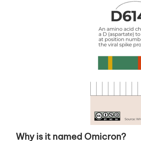
Why is it named Omicron?