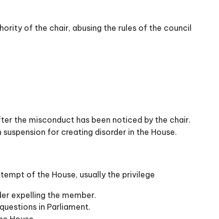
ority of the chair, abusing the rules of the council
ter the misconduct has been noticed by the chair.
suspension for creating disorder in the House.
tempt of the House, usually the privilege
der expelling the member.
questions in Parliament.
he House.