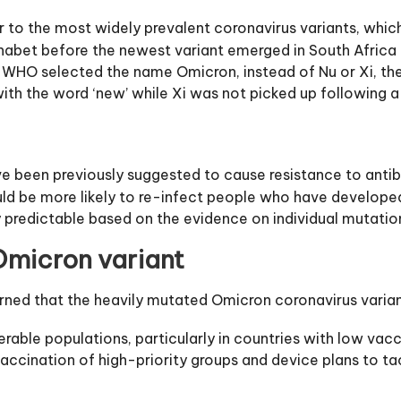
 to the most widely prevalent coronavirus variants, which
lphabet before the newest variant emerged in South Africa 
r, WHO selected the name Omicron, instead of Nu or Xi, t
h the word ‘new’ while Xi was not picked up following a
ve been previously suggested to cause resistance to antib
 could be more likely to re-infect people who have develope
y predictable based on the evidence on individual mutatio
micron variant
d that the heavily mutated Omicron coronavirus variant i
erable populations, particularly in countries with low vac
accination of high-priority groups and device plans to tac