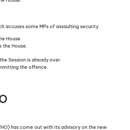
hich accuses some MPs of assaulting security
the House.
e the House.
the Session is already over.
ommitting the offence.
HO
(WHO) has come out with its advisory on the new