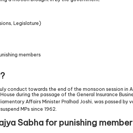
sions, Legislature)
 punishing members
d?
ly conduct towards the end of the monsoon session in A
ouse during the passage of the General Insurance Busine
amentary Affairs Minister Pralhad Joshi, was passed by v
o suspend MPs since 1962.
 Rajya Sabha for punishing member