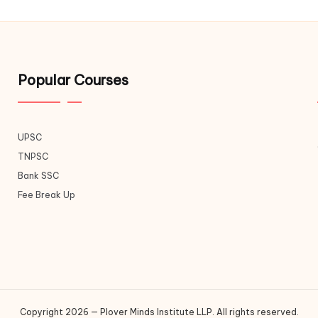
Popular Courses
UPSC
TNPSC
Bank SSC
Fee Break Up
Copyright 2026 — Plover Minds Institute LLP. All rights reserved.