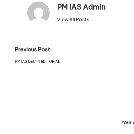
PM IAS Admin
View All Posts
Previous Post
PM IAS DEC 14 EDITORIAL
Your 