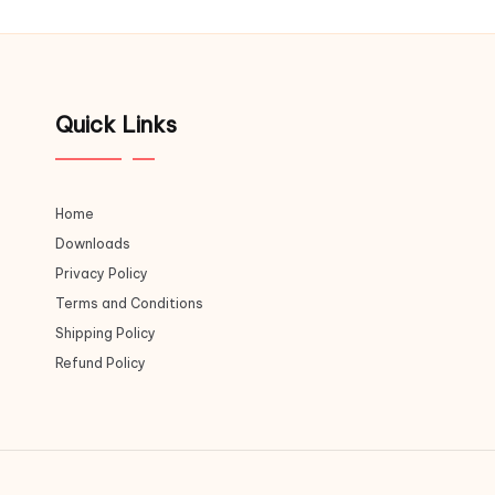
Quick Links
Home
Downloads
Privacy Policy
Terms and Conditions
Shipping Policy
Refund Policy