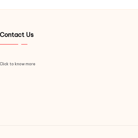
Contact Us
Click to know more