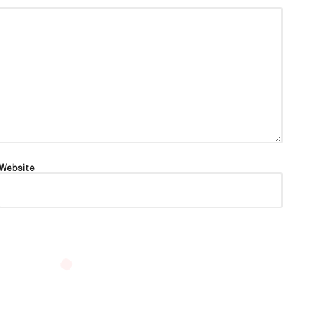
Website