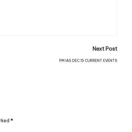
Next Post
PM IAS DEC 15 CURRENT EVENTS
arked
*