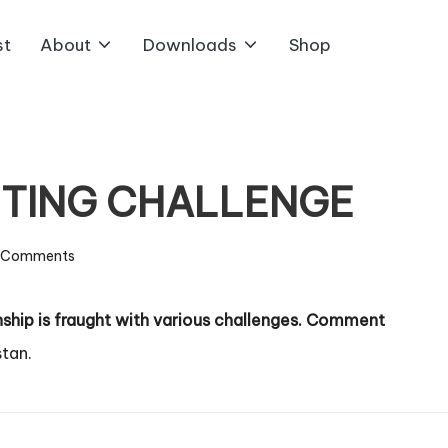
st
About
Downloads
Shop
ITING CHALLENGE
 Comments
onship is fraught with various challenges. Comment
tan.