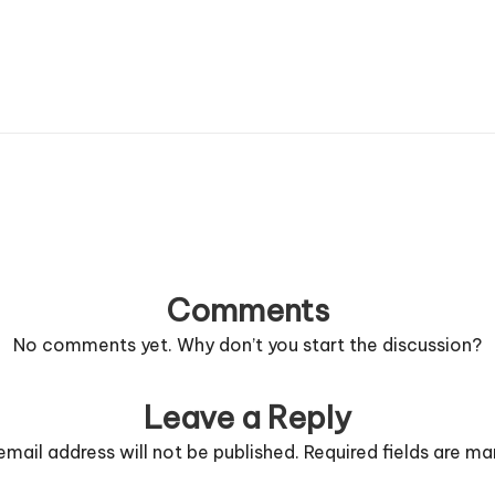
Comments
No comments yet. Why don’t you start the discussion?
Leave a Reply
email address will not be published.
Required fields are m