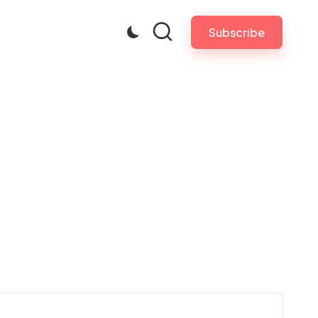
Subscribe