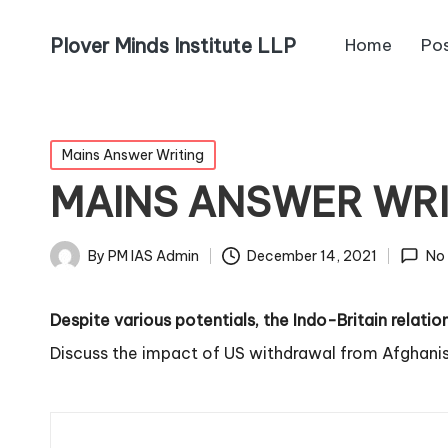
Plover Minds Institute LLP
Home
Po
Mains Answer Writing
MAINS ANSWER WR
By
PM IAS Admin
December 14, 2021
No
Despite various potentials, the Indo-Britain relati
Discuss the impact of US withdrawal from Afghanis