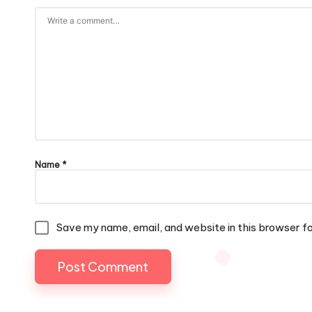
Name
*
Save my name, email, and website in this browser f