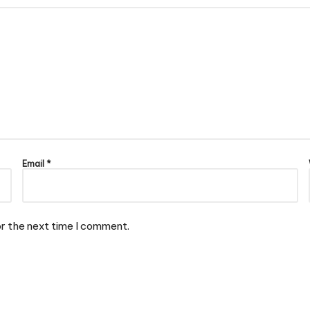
Email
*
or the next time I comment.