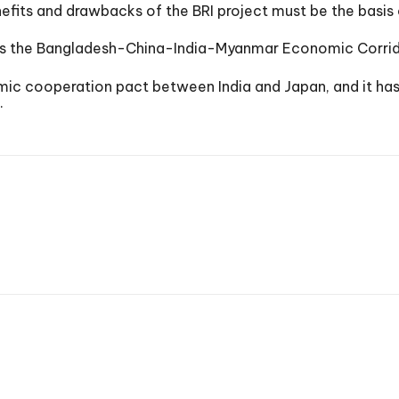
efits and drawbacks of the BRI project must be the basis o
h as the Bangladesh-China-India-Myanmar Economic Corri
c cooperation pact between India and Japan, and it has th
.