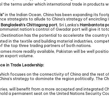
trol the terms under which international trade in products 
ls”
in the Indian Ocean, China has been expanding its footpri
e strategists to allude to China’s strategy of encircling I
t
Bangladesh’s Chittagong port
, Sri Lanka’s
Hambantota po
Communist nation’s control of Gwadar port will give it tot
 Destination has the potential to accelerate the countr
ed in the textile and building material industries, compete
f the top three trading partners of both nations.
mes more readily available, Pakistan will be well position
ian export volume.
ce in Trade Leadership:
 which focuses on the connectivity of China and the rest of
 China’s strategy to dominate the region politically. The 
tries, will benefit from a more accepted and integrated Ch
hold a permanent seat on the United Nations Security Cou