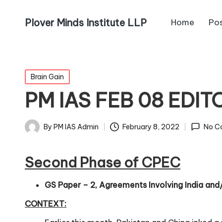
Plover Minds Institute LLP
Home
Po
Brain Gain
PM IAS FEB 08 EDIT
By
PM IAS Admin
February 8, 2022
No C
Second Phase of CPEC
GS Paper – 2, Agreements Involving India and/o
CONTEXT: