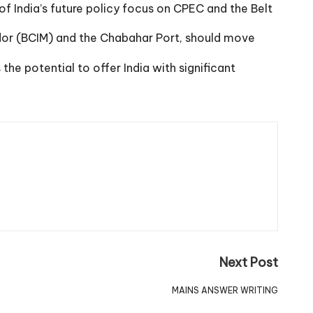
f India’s future policy focus on CPEC and the Belt
dor (BCIM) and the Chabahar Port, should move
e potential to offer India with significant
Next Post
MAINS ANSWER WRITING