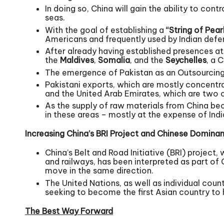
In doing so, China will gain the ability to con
seas.
With the goal of establishing a
“String of Pear
Americans and frequently used by Indian defenc
After already having established presences a
the
Maldives
,
Somalia
, and the
Seychelles
, a 
The emergence of Pakistan as an Outsourcing
Pakistani exports, which are mostly concentrat
and the United Arab Emirates, which are two o
As the supply of raw materials from China beco
in these areas – mostly at the expense of Ind
Increasing China’s BRI Project and Chinese Dominan
China’s Belt and Road Initiative (BRI) project,
and railways, has been interpreted as part of
move in the same direction.
The United Nations, as well as individual coun
seeking to become the first Asian country to 
The Best Way Forward