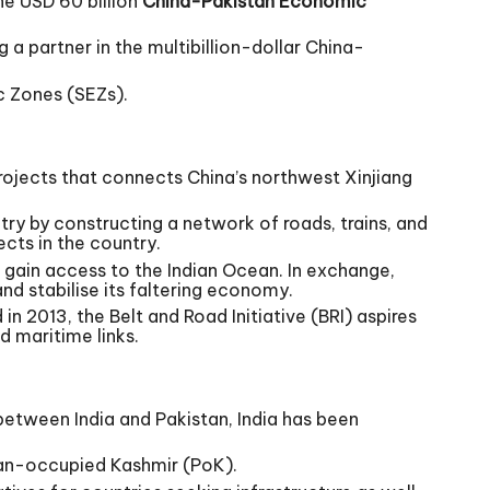
he USD 60 billion
China-Pakistan Economic
 a partner in the multibillion-dollar China-
c Zones (SEZs).
ojects that connects China’s northwest Xinjiang
try by constructing a network of roads, trains, and
cts in the country.
o gain access to the Indian Ocean. In exchange,
and stabilise its faltering economy.
 2013, the Belt and Road Initiative (BRI) aspires
d maritime links.
between India and Pakistan, India has been
stan-occupied Kashmir (PoK).