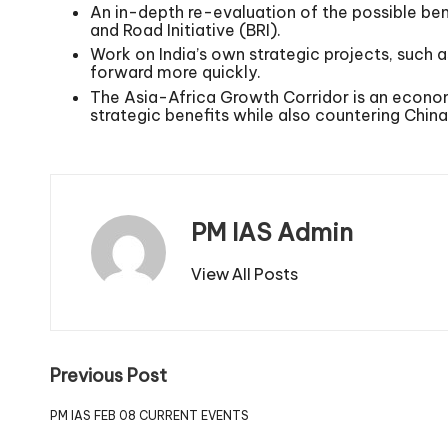
An in-depth re-evaluation of the possible ben
and Road Initiative (BRI).
Work on India’s own strategic projects, suc
forward more quickly.
The Asia-Africa Growth Corridor is an economi
strategic benefits while also countering China
PM IAS Admin
View All Posts
Previous Post
PM IAS FEB 08 CURRENT EVENTS