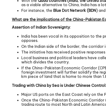
With the
Quad countries (India, the United Sta
as a viable alternative to China, India has a 
For instance, the
Blue Dot Network (BDN
) and
What are the implications of the China-Pakistan E
Assertion of Indian Sovereignty
:
India has been vocal in its opposition to the 
opposes.
On the Indian side of the border, the corridor 
The initiative has received positive responses
Local business and political leaders have call
which divides the country.
If the China-Pakistan Economic Corridor (CPE
foreign investment will further solidify the re
km piece of land that is home to more than 1.8
Trading with China by Sea is Under Chinese Control
Major US ports on the East Coast rely on the
Once the China-Pakistan Economic Corridor (CP
trading route to most North and Latin Ameri