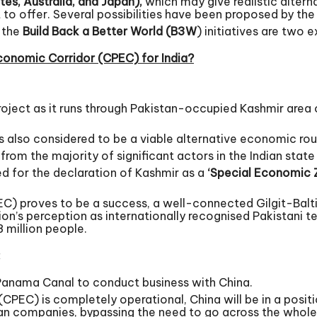
tes, Australia, and Japan),
which may give realistic alterna
lot to offer. Several possibilities have been proposed by 
 the
Build Back a Better World (B3W
) initiatives are two 
conomic Corridor (CPEC) for India?
project as it runs through Pakistan-occupied Kashmir area o
is also considered to be a viable alternative economic rout
 from the majority of significant actors in the Indian sta
ed for the declaration of Kashmir as a
‘Special Economic 
C) proves to be a success, a well-connected Gilgit-Balti
gion’s perception as internationally recognised Pakistani t
 million people.
:
 Panama Canal to conduct business with China.
EC) is completely operational, China will be in a positi
can companies, bypassing the need to go across the whol