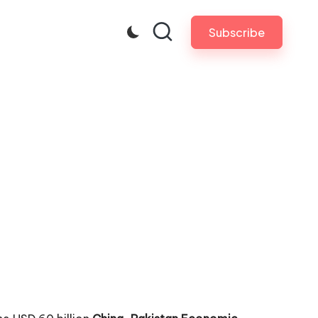
Subscribe