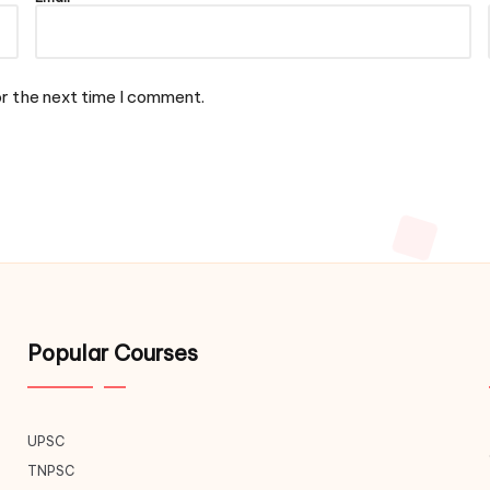
or the next time I comment.
Popular Courses
UPSC
TNPSC