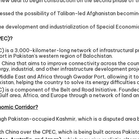
a new deal to begin construction on the second phase of t
ressed the possibility of Taliban-led Afghanistan becoming
he development and industrialization of Special Economi
PEC)?
is a 3,000-kilometer-long network of infrastructural pr
 in Pakistan’s western region of Balochistan.
and China that aims to improve connectivity across the coun
y, industrial, and other infrastructure development proje
Middle East and Africa through Gwadar Port, allowing it t
stan, helping the country to solve its energy difficulties 
s a component of the Belt and Road Initiative. Founded in
ulf area, Africa, and Europe through a network of land an
onomic Corridor?
ough Pakistan-occupied Kashmir, which is a disputed area 
with China over the CPEC, which is being built across Paki