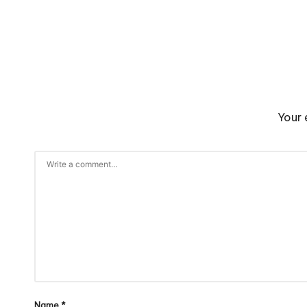
Your 
Name
*