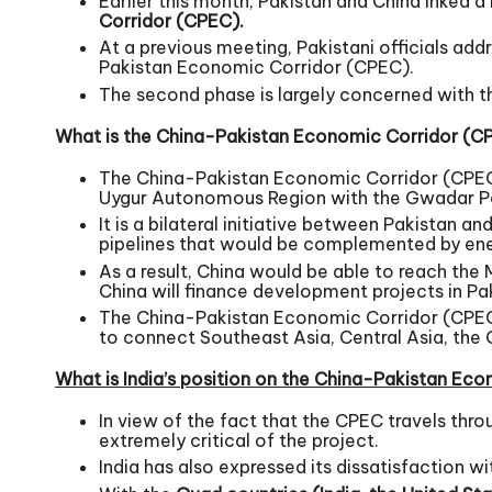
Earlier this month, Pakistan and China inked 
Corridor (CPEC).
At a previous meeting, Pakistani officials add
Pakistan Economic Corridor (CPEC).
The second phase is largely concerned with t
What is the China-Pakistan Economic Corridor (C
The China-Pakistan Economic Corridor (CPEC) 
Uygur Autonomous Region with the Gwadar Port
It is a bilateral initiative between Pakistan 
pipelines that would be complemented by energ
As a result, China would be able to reach the 
China will finance development projects in Paki
The China-Pakistan Economic Corridor (CPEC) i
to connect Southeast Asia, Central Asia, the G
What is India’s position on the China-Pakistan Ec
In view of the fact that the CPEC travels thr
extremely critical of the project.
India has also expressed its dissatisfaction 