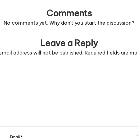
Comments
No comments yet. Why don’t you start the discussion?
Leave a Reply
email address will not be published.
Required fields are m
Email
*