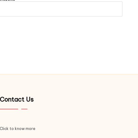
Contact Us
Click to know more