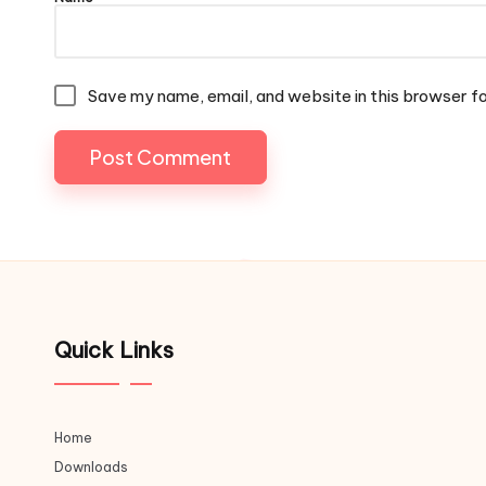
Save my name, email, and website in this browser f
Quick Links
Home
Downloads