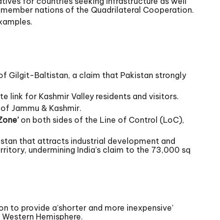
tives for countries seeking infrastructure as well
the member nations of the Quadrilateral Cooperation.
examples.
f Gilgit-Baltistan, a claim that Pakistan strongly
e link for Kashmir Valley residents and visitors.
te of Jammu & Kashmir.
Zone’
on both sides of the Line of Control (LoC),
stan that attracts industrial development and
erritory, undermining India’s claim to the 73,000 sq
on to provide a’shorter and more inexpensive’
e Western Hemisphere.