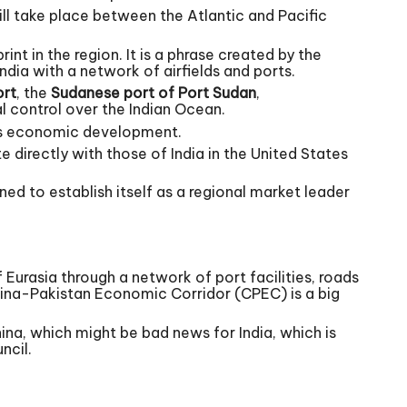
will take place between the Atlantic and Pacific
nt in the region. It is a phrase created by the
ndia with a network of airfields and ports.
rt
, the
Sudanese port of Port Sudan
,
al control over the Indian Ocean.
y’s economic development.
 directly with those of India in the United States
ed to establish itself as a regional market leader
 Eurasia through a network of port facilities, roads
China-Pakistan Economic Corridor (CPEC) is a big
ina, which might be bad news for India, which is
ncil.