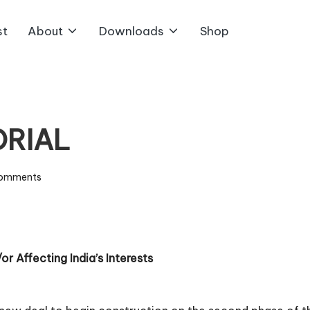
st
About
Downloads
Shop
ORIAL
omments
r Affecting India’s Interests