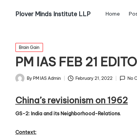
Plover Minds Institute LLP
Home
Po
Brain Gain
PM IAS FEB 21 EDIT
By
PM IAS Admin
February 21, 2022
No 
China’s revisionism on 1962
GS-2: India and its Neighborhood-Relations
.
Context: