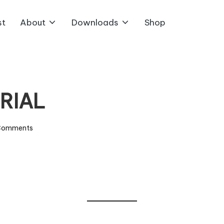
st
About
Downloads
Shop
ORIAL
Comments