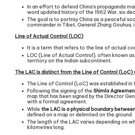
In an effort to defend China’s propaganda ma
word updated history of the 1962 War, six dec
The goal is to portray China as a peaceful so
commander in Tibet, General Zhang Gouhua, it 
Line of Actual Control (LOC)
It is a term that refers to the line of actual co
LOC (Line of Actual Control), often known as t
territory on the Indian subcontinent.
The LAC is distinct from the Line of Control (LoC) 
The Line of Control (LoC) was established in 
Following the signing of the
Shimla Agreemen
map that has been signed by the Director Gene
with a formal agreement.
While
the LAC is a ph
ysical boundary between 
defined on a map or delimited on the ground.
The length of the LAC varies depending on who 
kilometres long.