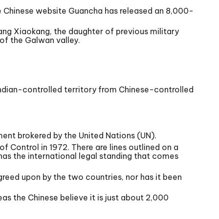
he Chinese website Guancha has released an 8,000-
ang Xiaokang, the daughter of previous military
of the Galwan valley.
 Indian-controlled territory from Chinese-controlled
ment brokered by the United Nations (UN).
of Control in 1972. There are lines outlined on a
has the international legal standing that comes
greed upon by the two countries, nor has it been
as the Chinese believe it is just about 2,000