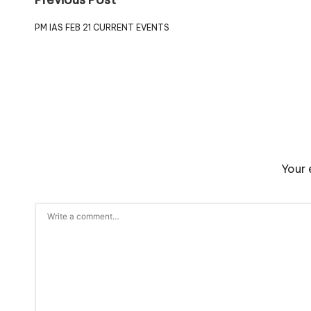
PM IAS FEB 21 CURRENT EVENTS
Your 