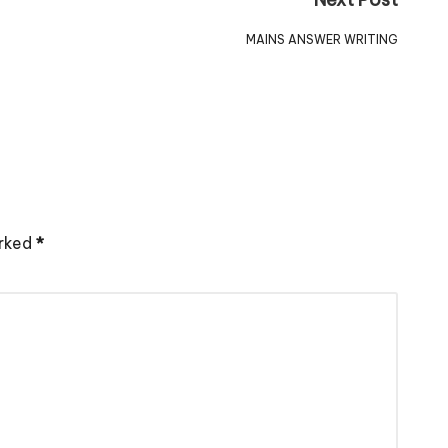
MAINS ANSWER WRITING
arked
*