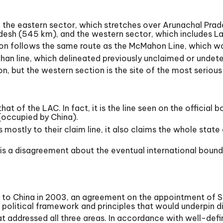
gth: the eastern sector, which stretches over Arunachal Pra
desh (545 km), and the western sector, which includes L
on follows the same route as the McMahon Line, which was
an line, which delineated previously unclaimed or undet
on, but the western section is the site of the most serio
that of the LAC. In fact, it is the line seen on the offici
 (occupied by China).
 mostly to their claim line, it also claims the whole state
is a disagreement about the eventual international bounda
ter to China in 2003, an agreement on the appointment of 
political framework and principles that would underpin d
at addressed all three areas. In accordance with well-def