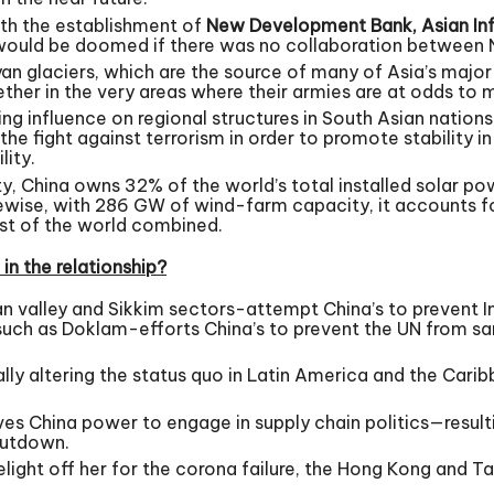
ith the establishment of
New Development Bank, Asian Inf
s would be doomed if there was no collaboration between N
yan glaciers, which are the source of many of Asia’s major
her in the very areas where their armies are at odds to mi
 influence on regional structures in South Asian nations, p
the fight against terrorism in order to promote stability i
lity.
, China owns 32% of the world’s total installed solar pow
wise, with 286 GW of wind-farm capacity, it accounts for 
est of the world combined.
in the relationship?
n valley and Sikkim sectors-attempt China’s to prevent In
uch as Doklam-efforts China’s to prevent the UN from sa
ually altering the status quo in Latin America and the Car
es China power to engage in supply chain politics—resultin
hutdown.
light off her for the corona failure, the Hong Kong and T