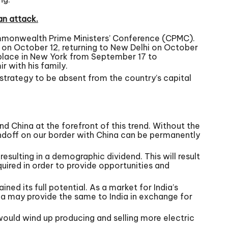
an attack.
mmonwealth Prime Ministers’ Conference (CPMC).
o on October 12, returning to New Delhi on October
 place in New York from September 17 to
 with his family.
 strategy to be absent from the country’s capital
 China at the forefront of this trend. Without the
andoff on our border with China can be permanently
 resulting in a demographic dividend. This will result
quired in order to provide opportunities and
ned its full potential. As a market for India’s
ina may provide the same to India in exchange for
 would wind up producing and selling more electric