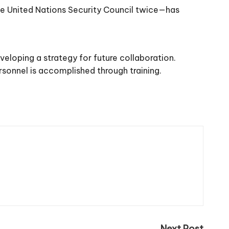
he United Nations Security Council twice—has
eloping a strategy for future collaboration.
ersonnel is accomplished through training.
Next Post