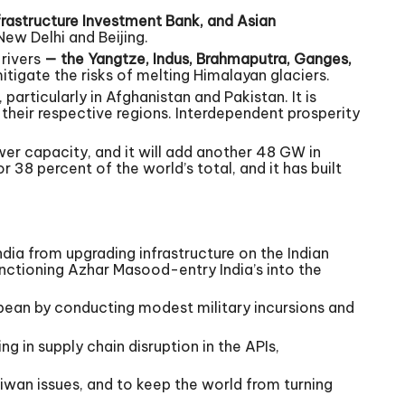
rastructure Investment Bank, and Asian
ew Delhi and Beijing.
 rivers
— the Yangtze, Indus, Brahmaputra, Ganges,
tigate the risks of melting Himalayan glaciers.
articularly in Afghanistan and Pakistan. It is
n their respective regions. Interdependent prosperity
er capacity, and it will add another 48 GW in
38 percent of the world’s total, and it has built
dia from upgrading infrastructure on the Indian
nctioning Azhar Masood-entry India’s into the
ibbean by conducting modest military incursions and
g in supply chain disruption in the APIs,
aiwan issues, and to keep the world from turning