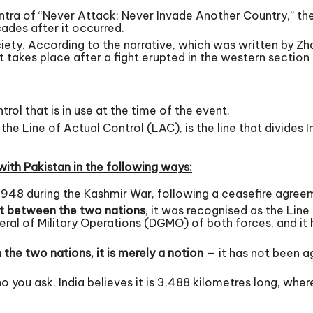
ntra of “Never Attack; Never Invade Another Country,” t
ades after it occurred.
ciety. According to the narrative, which was written by Zh
takes place after a fight erupted in the western section 
ntrol that is in use at the time of the event.
he Line of Actual Control (LAC), is the line that divides
with Pakistan in the following ways:
1948 during the Kashmir War, following a ceasefire agree
t between the two nations
, it was recognised as the Line 
ral of Military Operations (DGMO) of both forces, and it 
the two nations, it is merely a notion
— it has not been a
you ask. India believes it is 3,488 kilometres long, where