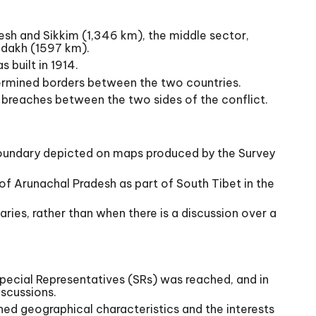
desh and Sikkim (1,346 km), the middle sector,
adakh (1597 km).
 built in 1914.
ermined borders between the two countries.
us breaches between the two sides of the conflict.
al boundary depicted on maps produced by the Survey
 of Arunachal Pradesh as part of South Tibet in the
ries, rather than when there is a discussion over a
Special Representatives (SRs) was reached, and in
iscussions.
ined geographical characteristics and the interests