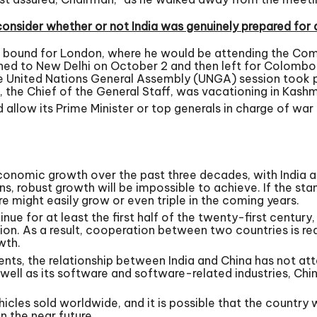
nsider whether or not India was genuinely prepared for 
e bound for London, where he would be attending the Co
turned to New Delhi on October 2 and then left for Colomb
 The United Nations General Assembly (UNGA) session took
the Chief of the General Staff, was vacationing in Kashmir
allow its Prime Minister or top generals in charge of war
onomic growth over the past three decades, with India and
, robust growth will be impossible to achieve. If the st
ure might easily grow or even triple in the coming years.
inue for at least the first half of the twenty-first century,
ation. As a result, cooperation between two countries is re
wth.
nts, the relationship between India and China has not attai
s well as its software and software-related industries, Ch
icles sold worldwide, and it is possible that the country
n the near future.