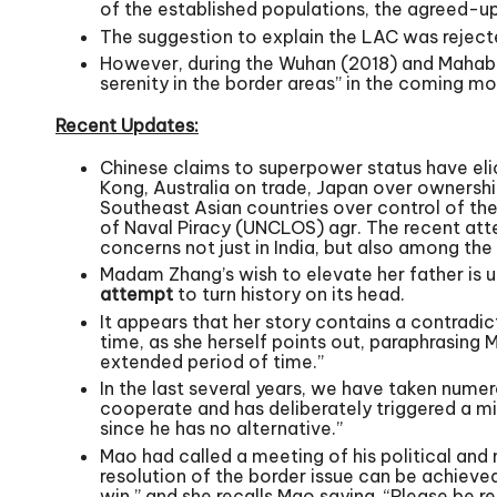
of the established populations, the agreed-
The suggestion to explain the LAC was rejected
However, during the Wuhan (2018) and Mahaba
serenity in the border areas” in the coming mo
Recent Updates:
Chinese claims to superpower status have elic
Kong, Australia on trade, Japan over ownership
Southeast Asian countries over control of the
of Naval Piracy (UNCLOS) agr. The recent atte
concerns not just in India, but also among th
Madam Zhang’s wish to elevate her father is u
attempt
to turn history on its head.
It appears that her story contains a contradi
time, as she herself points out, paraphrasing 
extended period of time.”
In the last several years, we have taken numer
cooperate and has deliberately triggered a mi
since he has no alternative.”
Mao had called a meeting of his political and
resolution of the border issue can be achieve
win,” and she recalls Mao saying, “Please be 