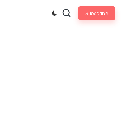
Subscribe