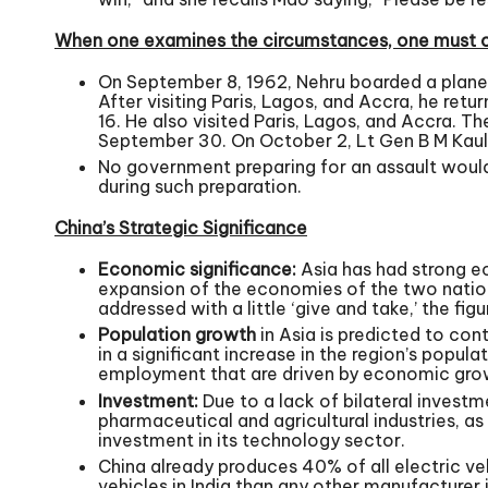
When one examines the circumstances, one must co
On September 8, 1962, Nehru boarded a plan
After visiting Paris, Lagos, and Accra, he re
16. He also visited Paris, Lagos, and Accra.
September 30. On October 2, Lt Gen B M Kaul, 
No government preparing for an assault would 
during such preparation.
China’s Strategic Significance
Economic significance:
Asia has had strong ec
expansion of the economies of the two nations
addressed with a little ‘give and take,’ the fig
Population growth
in Asia is predicted to cont
in a significant increase in the region’s popul
employment that are driven by economic gro
Investment:
Due to a lack of bilateral investme
pharmaceutical and agricultural industries, a
investment in its technology sector.
China already produces 40% of all electric veh
vehicles in India than any other manufacturer i