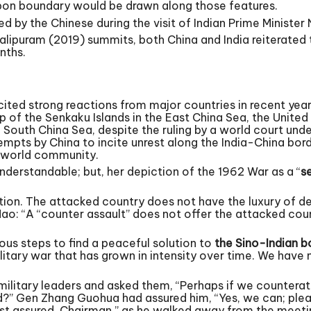
upon boundary would be drawn along those features.
 by the Chinese during the visit of Indian Prime Minister 
lipuram (2019) summits, both China and India reiterated
nths.
ited strong reactions from major countries in recent yea
 of the Senkaku Islands in the East China Sea, the United 
 South China Sea, despite the ruling by a world court und
mpts by China to incite unrest along the India-China bord
e world community.
nderstandable; but, her depiction of the 1962 War as a “
s
ction. The attacked country does not have the luxury of d
Mao: “A “counter assault” does not offer the attacked cou
ous steps to find a peaceful solution to
the Sino-Indian b
litary war that has grown in intensity over time. We have
 military leaders and asked them, “Perhaps if we countera
d?” Gen Zhang Guohua had assured him, “Yes, we can; pleas
rest assured, Chairman,” as he walked away from the meeti