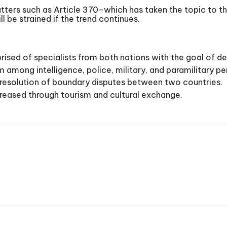
tters such as Article 370–which has taken the topic to t
l be strained if the trend continues.
sed of specialists from both nations with the goal of dev
sm among intelligence, police, military, and paramilitary p
 resolution of boundary disputes between two countries.
reased through tourism and cultural exchange.