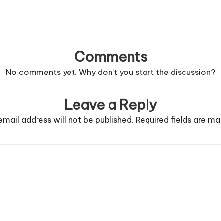
Comments
No comments yet. Why don’t you start the discussion?
Leave a Reply
email address will not be published.
Required fields are m