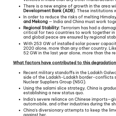
There is a new engine of growth in the area w
Development Bank (ADB
). These institution
In order to reduce the risks of melting Himala
and Mekong
— India and China must work toget
Regional Stability:
Terrorism has had a damaging
critical for two countries to work together in 
and global peace are ensured by regional stabi
With 253 GW of installed solar power capacity
2020 alone, more than any other country. Like
52 GW in the last year alone, more than the r
What factors have contributed to this degradation 
Recent military standoffs in the Ladakh Galwa
side of the Ladakh-Ladakh border-conflicts s
Nuclear Suppliers Group (NSG).
Using the salami slice strategy, China is grad
establishing a new status quo.
India’s severe reliance on Chinese imports—giv
automobile, and other industries during the s
China’s diversionary attempts to keep the lime
against her.