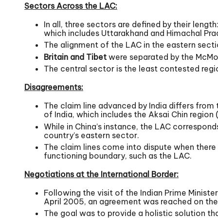
Sectors Across the LAC:
In all, three sectors are defined by their len
which includes Uttarakhand and Himachal Pra
The alignment of the LAC in the eastern secti
Britain and Tibet
were separated by the McMoh
The central sector is the least contested regi
Disagreements:
The claim line advanced by India differs from 
of India, which includes the Aksai Chin region
While in China’s instance, the LAC corresponds
country’s eastern sector.
The claim lines come into dispute when there 
functioning boundary, such as the LAC.
Negotiations at the International Border:
Following the visit of the Indian Prime Minis
April 2005, an agreement was reached on the 
The goal was to provide a holistic solution th