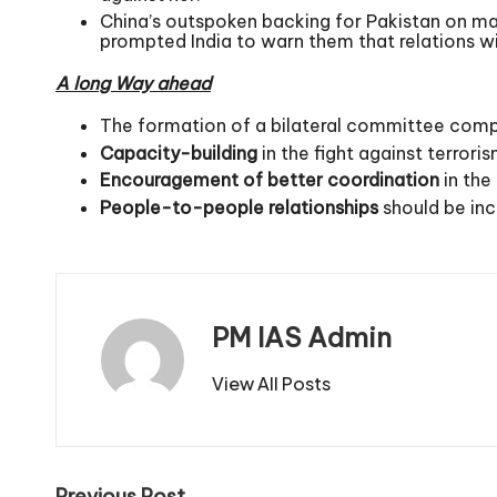
China’s outspoken backing for Pakistan on ma
prompted India to warn them that relations wil
A long Way ahead
The formation of a bilateral committee compri
Capacity-building
in the fight against terrori
Encouragement of better coordination
in the
People-to-people relationships
should be inc
PM IAS Admin
View All Posts
Previous Post