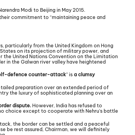
Narendra Modi to Beijing in May 2015.
 their commitment to “maintaining peace and
rs, particularly from the United Kingdom on Hong
States on its projection of military power, and
er the United Nations Convention on the Limitation
er in the Galwan river valley have heightened
elf-defence counter-attack
” is
a clumsy
etailed preparation over an extended period of
ntry the luxury of sophisticated planning over an
order dispute.
However, India has refused to
 no choice except to cooperate with Nehru’s battle
ttack, the border can be settled and a peaceful
e be rest assured, Chairman, we will definitely
ng.