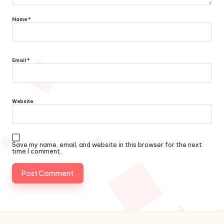
Name
*
Email
*
Website
Save my name, email, and website in this browser for the next
time I comment.