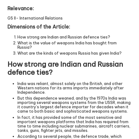
Relevance:
GS II- International Relations
Dimensions of the Article:
How strong are Indian and Russian defence ties?
What is the value of weapons India has bought from
Russia?
What are the kinds of weapons Russia has given India?
How strong are Indian and Russian
defence ties?
India was reliant, almost solely on the British, and other
Western nations for its arms imports immediately after
Independence.
But this dependence weaned, and by the 1970s India was
importing several weapons systems from the USSR, making
it country’s largest defence importer for decades when it
came to both basic and sophisticated weapons systems.
In fact, it has provided some of the most sensitive and
important weapons platforms that India has required from
time to time including nuclear submarines, aircraft carriers,
tanks, guns, fighter jets, and missiles.
According to several people, the defence trade, which