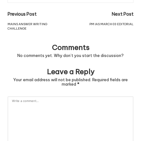
Previous Post
Next Post
MAINS ANSWER WRITING
PM IAS MARCH 03 EDITORIAL
CHALLENGE
Comments
No comments yet. Why don’t you start the discussion?
Leave a Reply
Your email address will not be published.
Required fields are
marked
*