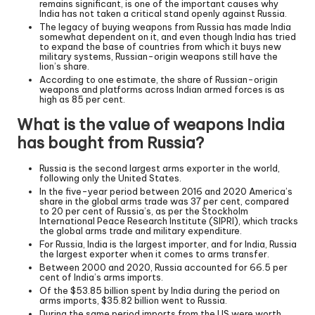
remains significant, is one of the important causes why
India has not taken a critical stand openly against Russia.
The legacy of buying weapons from Russia has made India
somewhat dependent on it, and even though India has tried
to expand the base of countries from which it buys new
military systems, Russian-origin weapons still have the
lion’s share.
According to one estimate, the share of Russian-origin
weapons and platforms across Indian armed forces is as
high as 85 per cent.
What is the value of weapons India
has bought from Russia?
Russia is the second largest arms exporter in the world,
following only the United States.
In the five-year period between 2016 and 2020 America’s
share in the global arms trade was 37 per cent, compared
to 20 per cent of Russia’s, as per the Stockholm
International Peace Research Institute (SIPRI), which tracks
the global arms trade and military expenditure.
For Russia, India is the largest importer, and for India, Russia
the largest exporter when it comes to arms transfer.
Between 2000 and 2020, Russia accounted for 66.5 per
cent of India’s arms imports.
Of the $53.85 billion spent by India during the period on
arms imports, $35.82 billion went to Russia.
During the same period imports from the US were worth