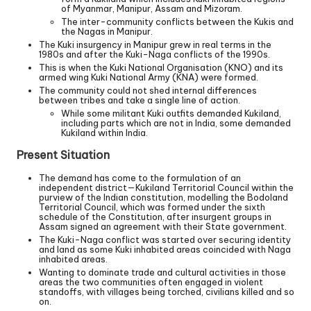
of Myanmar, Manipur, Assam and Mizoram.
The inter-community conflicts between the Kukis and
the Nagas in Manipur.
The Kuki insurgency in Manipur grew in real terms in the
1980s and after the Kuki-Naga conflicts of the 1990s.
This is when the Kuki National Organisation (KNO) and its
armed wing Kuki National Army (KNA) were formed.
The community could not shed internal differences
between tribes and take a single line of action.
While some militant Kuki outfits demanded Kukiland,
including parts which are not in India, some demanded
Kukiland within India.
Present Situation
The demand has come to the formulation of an
independent district—Kukiland Territorial Council within the
purview of the Indian constitution, modelling the Bodoland
Territorial Council, which was formed under the sixth
schedule of the Constitution, after insurgent groups in
Assam signed an agreement with their State government.
The Kuki-Naga conflict was started over securing identity
and land as some Kuki inhabited areas coincided with Naga
inhabited areas.
Wanting to dominate trade and cultural activities in those
areas the two communities often engaged in violent
standoffs, with villages being torched, civilians killed and so
on.