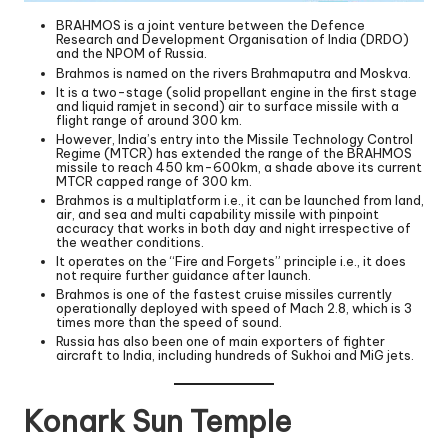
BRAHMOS is a joint venture between the Defence
Research and Development Organisation of India (DRDO)
and the NPOM of Russia.
Brahmos is named on the rivers Brahmaputra and Moskva.
It is a two-stage (solid propellant engine in the first stage
and liquid ramjet in second) air to surface missile with a
flight range of around 300 km.
However, India’s entry into the Missile Technology Control
Regime (MTCR) has extended the range of the BRAHMOS
missile to reach 450 km-600km, a shade above its current
MTCR capped range of 300 km.
Brahmos is a multiplatform i.e., it can be launched from land,
air, and sea and multi capability missile with pinpoint
accuracy that works in both day and night irrespective of
the weather conditions.
It operates on the “Fire and Forgets” principle i.e., it does
not require further guidance after launch.
Brahmos is one of the fastest cruise missiles currently
operationally deployed with speed of Mach 2.8, which is 3
times more than the speed of sound.
Russia has also been one of main exporters of fighter
aircraft to India, including hundreds of Sukhoi and MiG jets.
Konark Sun Temple