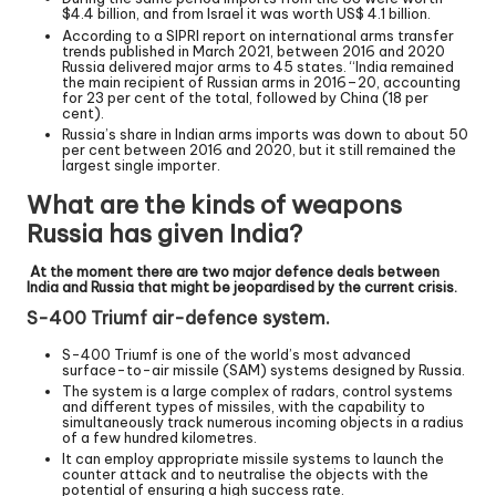
$4.4 billion, and from Israel it was worth US$ 4.1 billion.
According to a SIPRI report on international arms transfer
trends published in March 2021, between 2016 and 2020
Russia delivered major arms to 45 states. “India remained
the main recipient of Russian arms in 2016–20, accounting
for 23 per cent of the total, followed by China (18 per
cent).
Russia’s share in Indian arms imports was down to about 50
per cent between 2016 and 2020, but it still remained the
largest single importer.
What are the kinds of weapons
Russia has given India?
At the moment there are two major defence deals between
India and Russia that might be jeopardised by the current crisis.
S-400 Triumf air-defence system.
S-400 Triumf is one of the world’s most advanced
surface-to-air missile (SAM) systems designed by Russia.
The system is a large complex of radars, control systems
and different types of missiles, with the capability to
simultaneously track numerous incoming objects in a radius
of a few hundred kilometres.
It can employ appropriate missile systems to launch the
counter attack and to neutralise the objects with the
potential of ensuring a high success rate.