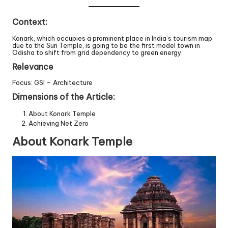
Context:
Konark, which occupies a prominent place in India’s tourism map
due to the Sun Temple, is going to be the first model town in
Odisha to shift from grid dependency to green energy.
Relevance
Focus: GSI – Architecture
Dimensions of the Article:
About Konark Temple
Achieving Net Zero
About Konark Temple