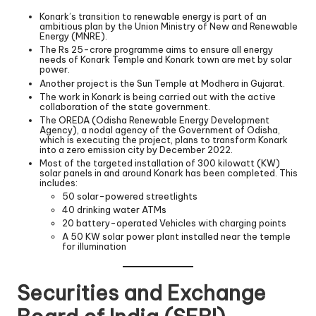
Konark’s transition to renewable energy is part of an
ambitious plan by the Union Ministry of New and Renewable
Energy (MNRE).
The Rs 25-crore programme aims to ensure all energy
needs of Konark Temple and Konark town are met by solar
power.
Another project is the Sun Temple at Modhera in Gujarat.
The work in Konark is being carried out with the active
collaboration of the state government.
The OREDA (Odisha Renewable Energy Development
Agency), a nodal agency of the Government of Odisha,
which is executing the project, plans to transform Konark
into a zero emission city by December 2022.
Most of the targeted installation of 300 kilowatt (KW)
solar panels in and around Konark has been completed. This
includes:
50 solar-powered streetlights
40 drinking water ATMs
20 battery-operated Vehicles with charging points
A 50 KW solar power plant installed near the temple
for illumination
Securities and Exchange