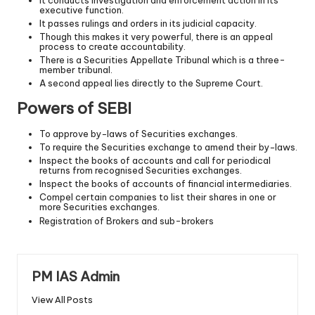
executive function.
It passes rulings and orders in its judicial capacity.
Though this makes it very powerful, there is an appeal
process to create accountability.
There is a Securities Appellate Tribunal which is a three-
member tribunal.
A second appeal lies directly to the Supreme Court.
Powers of SEBI
To approve by−laws of Securities exchanges.
To require the Securities exchange to amend their by−laws.
Inspect the books of accounts and call for periodical
returns from recognised Securities exchanges.
Inspect the books of accounts of financial intermediaries.
Compel certain companies to list their shares in one or
more Securities exchanges.
Registration of Brokers and sub-brokers
PM IAS Admin
View All Posts