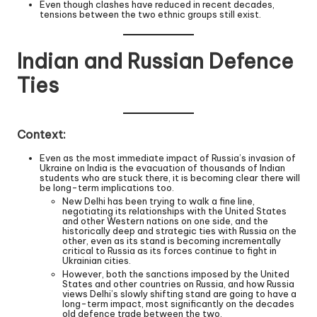
Even though clashes have reduced in recent decades,
tensions between the two ethnic groups still exist.
Indian and Russian Defence
Ties
Context:
Even as the most immediate impact of Russia’s invasion of
Ukraine on India is the evacuation of thousands of Indian
students who are stuck there, it is becoming clear there will
be long-term implications too.
New Delhi has been trying to walk a fine line,
negotiating its relationships with the United States
and other Western nations on one side, and the
historically deep and strategic ties with Russia on the
other, even as its stand is becoming incrementally
critical to Russia as its forces continue to fight in
Ukrainian cities.
However, both the sanctions imposed by the United
States and other countries on Russia, and how Russia
views Delhi’s slowly shifting stand are going to have a
long-term impact, most significantly on the decades
old defence trade between the two.