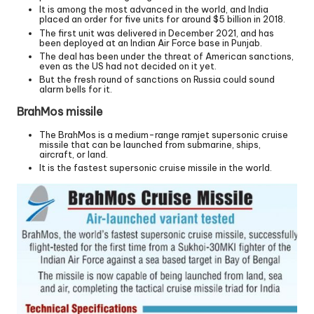
It is among the most advanced in the world, and India
placed an order for five units for around $5 billion in 2018.
The first unit was delivered in December 2021, and has
been deployed at an Indian Air Force base in Punjab.
The deal has been under the threat of American sanctions,
even as the US had not decided on it yet.
But the fresh round of sanctions on Russia could sound
alarm bells for it.
BrahMos missile
The BrahMos is a medium-range ramjet supersonic cruise
missile that can be launched from submarine, ships,
aircraft, or land.
It is the fastest supersonic cruise missile in the world.