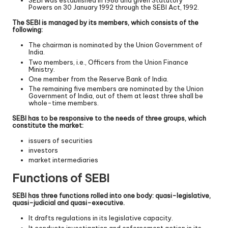
SEBI was established in 1988 and given Statutory
Powers on 30 January 1992 through the SEBI Act, 1992.
The SEBI is managed by its members, which consists of the
following:
The chairman is nominated by the Union Government of
India.
Two members, i.e., Officers from the Union Finance
Ministry.
One member from the Reserve Bank of India.
The remaining five members are nominated by the Union
Government of India, out of them at least three shall be
whole-time members.
SEBI has to be responsive to the needs of three groups, which
constitute the market:
issuers of securities
investors
market intermediaries
Functions of SEBI
SEBI has three functions rolled into one body: quasi-legislative,
quasi-judicial and quasi-executive.
It drafts regulations in its legislative capacity.
It conducts investigation and enforcement action in its