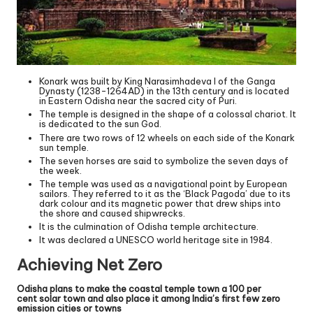
Konark was built by King Narasimhadeva I of the Ganga
Dynasty (1238-1264AD) in the 13th century and is located
in Eastern Odisha near the sacred city of Puri.
The temple is designed in the shape of a colossal chariot. It
is dedicated to the sun God.
There are two rows of 12 wheels on each side of the Konark
sun temple.
The seven horses are said to symbolize the seven days of
the week.
The temple was used as a navigational point by European
sailors. They referred to it as the ‘Black Pagoda’ due to its
dark colour and its magnetic power that drew ships into
the shore and caused shipwrecks.
It is the culmination of Odisha temple architecture.
It was declared a UNESCO world heritage site in 1984.
Achieving Net Zero
Odisha plans to make the coastal temple town a 100 per
cent solar town and also place it among India’s first few zero
emission cities or towns