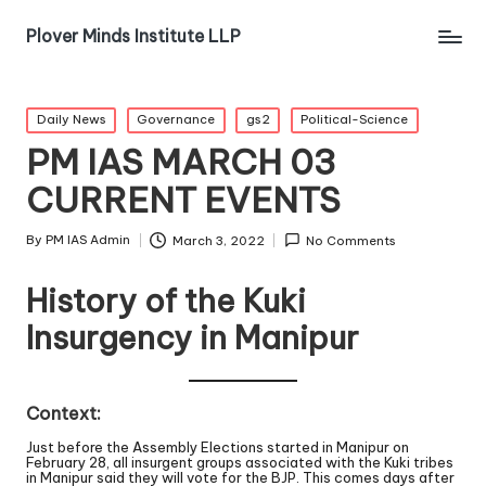
Plover Minds Institute LLP
Daily News
Governance
gs2
Political-Science
PM IAS MARCH 03
CURRENT EVENTS
By
PM IAS Admin
March 3, 2022
No Comments
History of the Kuki
Insurgency in Manipur
Context:
Just before the Assembly Elections started in Manipur on
February 28, all insurgent groups associated with the Kuki tribes
in Manipur said they will vote for the BJP. This comes days after