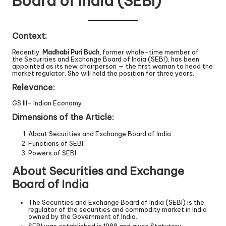
Board of India (SEBI)
Context:
Recently,
Madhabi Puri Buch,
former whole-time member of
the Securities and Exchange Board of India (SEBI), has been
appointed as its new chairperson — the first woman to head the
market regulator. She will hold the position for three years.
Relevance:
GS III- Indian Economy
Dimensions of the Article:
About Securities and Exchange Board of India
Functions of SEBI
Powers of SEBI
About Securities and Exchange
Board of India
The Securities and Exchange Board of India (SEBI) is the
regulator of the securities and commodity market in India
owned by the Government of India.