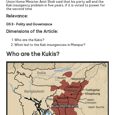
Union Home Minister Amit Shah said that his party will end the
Kuki insurgency problem in five years, if it is voted to power for
the second time
Relevance:
GS II- Polity and Governance
Dimensions of the Article:
Who are the Kukis?
What led to the Kuki insurgencies in Manipur?
Who are the Kukis?