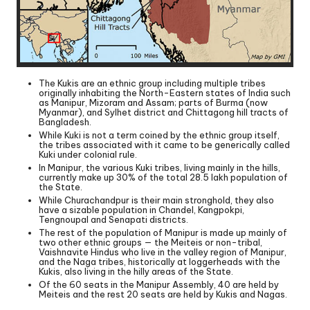
The Kukis are an ethnic group including multiple tribes
originally inhabiting the North-Eastern states of India such
as Manipur, Mizoram and Assam; parts of Burma (now
Myanmar), and Sylhet district and Chittagong hill tracts of
Bangladesh.
While Kuki is not a term coined by the ethnic group itself,
the tribes associated with it came to be generically called
Kuki under colonial rule.
In Manipur, the various Kuki tribes, living mainly in the hills,
currently make up 30% of the total 28.5 lakh population of
the State.
While Churachandpur is their main stronghold, they also
have a sizable population in Chandel, Kangpokpi,
Tengnoupal and Senapati districts.
The rest of the population of Manipur is made up mainly of
two other ethnic groups — the Meiteis or non-tribal,
Vaishnavite Hindus who live in the valley region of Manipur,
and the Naga tribes, historically at loggerheads with the
Kukis, also living in the hilly areas of the State.
Of the 60 seats in the Manipur Assembly, 40 are held by
Meiteis and the rest 20 seats are held by Kukis and Nagas.