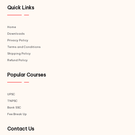
Quick Links
Home
Downloads
Privacy Policy
Terms and Conditions
Shipping Policy
Refund Policy
Popular Courses
UPSC
TNPSC
Bank SSC
Fee Break Up
Contact Us