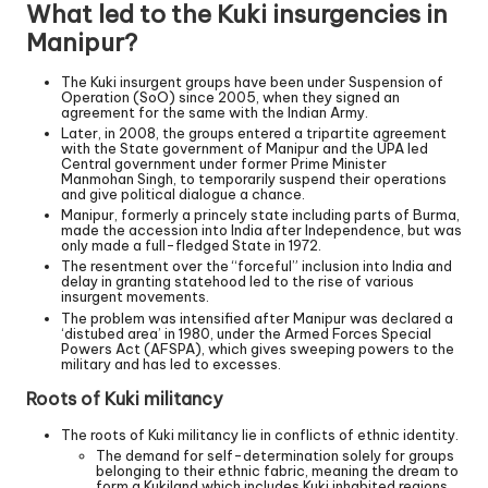
What led to the Kuki insurgencies in
Manipur?
The Kuki insurgent groups have been under Suspension of
Operation (SoO) since 2005, when they signed an
agreement for the same with the Indian Army.
Later, in 2008, the groups entered a tripartite agreement
with the State government of Manipur and the UPA led
Central government under former Prime Minister
Manmohan Singh, to temporarily suspend their operations
and give political dialogue a chance.
Manipur, formerly a princely state including parts of Burma,
made the accession into India after Independence, but was
only made a full-fledged State in 1972.
The resentment over the “forceful” inclusion into India and
delay in granting statehood led to the rise of various
insurgent movements.
The problem was intensified after Manipur was declared a
‘distubed area’ in 1980, under the Armed Forces Special
Powers Act (AFSPA), which gives sweeping powers to the
military and has led to excesses.
Roots of Kuki militancy
The roots of Kuki militancy lie in conflicts of ethnic identity.
The demand for self-determination solely for groups
belonging to their ethnic fabric, meaning the dream to
form a Kukiland which includes Kuki inhabited regions