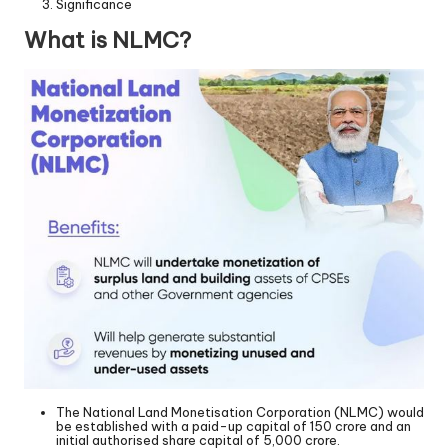
Significance
What is NLMC?
The National Land Monetisation Corporation (NLMC) would
be established with a paid-up capital of 150 crore and an
initial authorised share capital of 5,000 crore.