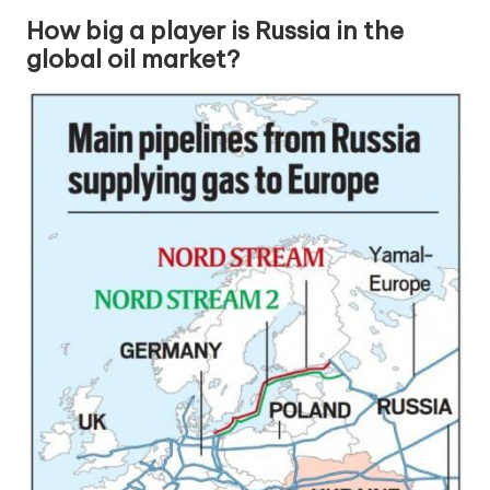
How big a player is Russia in the
global oil market?