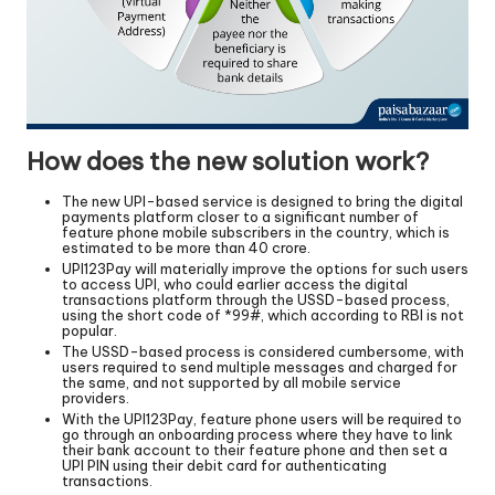
How does the new solution work?
The new UPI-based service is designed to bring the digital
payments platform closer to a significant number of
feature phone mobile subscribers in the country, which is
estimated to be more than 40 crore.
UPI123Pay will materially improve the options for such users
to access UPI, who could earlier access the digital
transactions platform through the USSD-based process,
using the short code of *99#, which according to RBI is not
popular.
The USSD-based process is considered cumbersome, with
users required to send multiple messages and charged for
the same, and not supported by all mobile service
providers.
With the UPI123Pay, feature phone users will be required to
go through an onboarding process where they have to link
their bank account to their feature phone and then set a
UPI PIN using their debit card for authenticating
transactions.