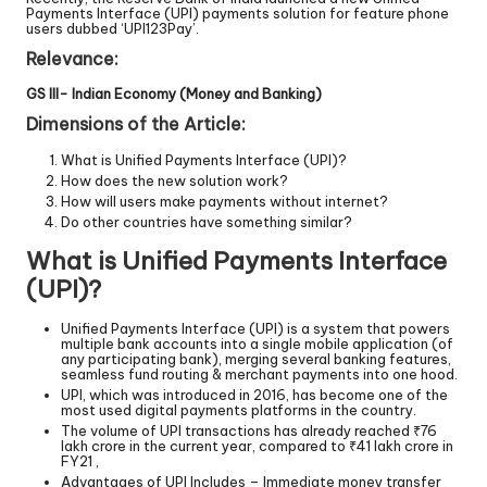
Payments Interface (UPI) payments solution for feature phone
users dubbed ‘UPI123Pay’.
Relevance:
GS III- Indian Economy (Money and Banking)
Dimensions of the Article:
What is Unified Payments Interface (UPI)?
How does the new solution work?
How will users make payments without internet?
Do other countries have something similar?
What is Unified Payments Interface
(UPI)?
Unified Payments Interface (UPI) is a system that powers
multiple bank accounts into a single mobile application (of
any participating bank), merging several banking features,
seamless fund routing & merchant payments into one hood.
UPI, which was introduced in 2016, has become one of the
most used digital payments platforms in the country.
The volume of UPI transactions has already reached ₹76
lakh crore in the current year, compared to ₹41 lakh crore in
FY21 ,
Advantages of UPI Includes – Immediate money transfer