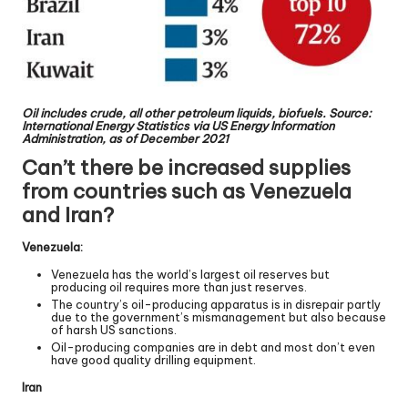
Oil includes crude, all other petroleum liquids, biofuels. Source:
International Energy Statistics via US Energy Information
Administration, as of December 2021
Can’t there be increased supplies
from countries such as Venezuela
and Iran?
Venezuela:
Venezuela has the world’s largest oil reserves but
producing oil requires more than just reserves.
The country’s oil-producing apparatus is in disrepair partly
due to the government’s mismanagement but also because
of harsh US sanctions.
Oil-producing companies are in debt and most don’t even
have good quality drilling equipment.
Iran