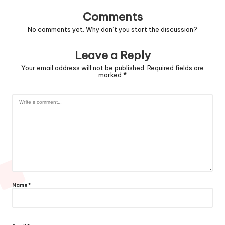
Comments
No comments yet. Why don’t you start the discussion?
Leave a Reply
Your email address will not be published.
Required fields are
marked
*
Name
*