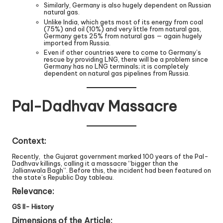
Similarly, Germany is also hugely dependent on Russian
natural gas.
Unlike India, which gets most of its energy from coal
(75%) and oil (10%) and very little from natural gas,
Germany gets 25% from natural gas — again hugely
imported from Russia.
Even if other countries were to come to Germany’s
rescue by providing LNG, there will be a problem since
Germany has no LNG terminals; it is completely
dependent on natural gas pipelines from Russia.
Pal-Dadhvav Massacre
Context:
Recently, the Gujarat government marked 100 years of the Pal-
Dadhvav killings, calling it a massacre “bigger than the
Jallianwala Bagh”. Before this, the incident had been featured on
the state’s Republic Day tableau.
Relevance:
GS II- History
Dimensions of the Article: