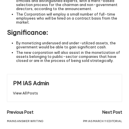
officials and distinguished experts, with a merit-based
selection process for the chairman and non-government
directors, according to the announcement.
The Corporation will employ a small number of full-time
employees who will be hired on a contract basis from the
market.
Significance:
By monetizing underused and under-utilized assets, the
government would be able to gain significant cash.
The new corporation will also assist in the monetization of
assets belonging to public-sector companies that have
closed or are in the process of being sold strategically.
PM IAS Admin
View All Posts
Previous Post
Next Post
MAINS ANSWER WRITING
PM IAS MARCH 11 EDITORIAL