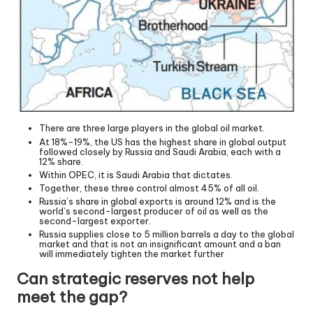
There are three large players in the global oil market.
At 18%-19%, the US has the highest share in global output
followed closely by Russia and Saudi Arabia, each with a
12% share.
Within OPEC, it is Saudi Arabia that dictates.
Together, these three control almost 45% of all oil.
Russia’s share in global exports is around 12% and is the
world’s second-largest producer of oil as well as the
second-largest exporter.
Russia supplies close to 5 million barrels a day to the global
market and that is not an insignificant amount and a ban
will immediately tighten the market further
Can strategic reserves not help
meet the gap?