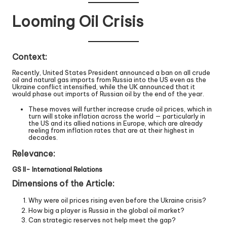
Looming Oil Crisis
Context:
Recently, United States President announced a ban on all crude
oil and natural gas imports from Russia into the US even as the
Ukraine conflict intensified, while the UK announced that it
would phase out imports of Russian oil by the end of the year.
These moves will further increase crude oil prices, which in
turn will stoke inflation across the world — particularly in
the US and its allied nations in Europe, which are already
reeling from inflation rates that are at their highest in
decades.
Relevance:
GS II- International Relations
Dimensions of the Article:
Why were oil prices rising even before the Ukraine crisis?
How big a player is Russia in the global oil market?
Can strategic reserves not help meet the gap?