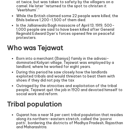
at twice, but was taken to safety by the villagers on a
camel. He later “returned to the spot to christen it
‘Veerbhumi’.”
While the British claimed some 22 people were killed, the
Bhils believe 1,200-1,500 of them died.
In the Jallianwala Bagh massacre of April 13, 1919, 500-
1,000 people are said to have been killed after General
Reginald Edward Dyer’s forces opened fire on peaceful
protesters.
Who was Tejawat
Born into a merchant (Baniya) family in the adivasi-
dominated Koliyari village, Tejawat was employed by a
landlord, where he worked for eight years.
During this period he saw closely how the landlords
exploited tribals and would threaten to beat them with
shoes if they did not pay the tax
Outraged by the atrocities and exploitation of the tribal
people, Tejawat quit the job in 1920 and devoted himself to
social work and reform.
Tribal population
Gujarat has a near 14 per cent tribal population that resides
along its northern-eastern stretch, called the ‘poorvi
patti’, bordering the districts of Madhya Pradesh, Rajasthan
and Maharashtra.