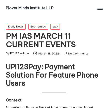
Plover Minds Institute LLP
Daily News
Economics
gs3
PM IAS MARCH 11
CURRENT EVENTS
By
PM IAS Admin
March 11, 2022
No Comments
UPI123Pay: Payment
Solution For Feature Phone
Users
Context:
Recently, the Reserve Bank of India launched a new Unified