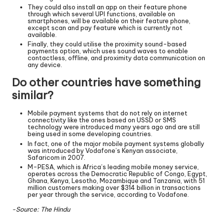
They could also install an app on their feature phone
through which several UPI functions, available on
smartphones, will be available on their feature phone,
except scan and pay feature which is currently not
available.
Finally, they could utilise the proximity sound-based
payments option, which uses sound waves to enable
contactless, offline, and proximity data communication on
any device.
Do other countries have something
similar?
Mobile payment systems that do not rely on internet
connectivity like the ones based on USSD or SMS
technology were introduced many years ago and are still
being used in some developing countries.
In fact, one of the major mobile payment systems globally
was introduced by Vodafone’s Kenyan associate,
Safaricom in 2007.
M-PESA, which is Africa’s leading mobile money service,
operates across the Democratic Republic of Congo, Egypt,
Ghana, Kenya, Lesotho, Mozambique and Tanzania, with 51
million customers making over $314 billion in transactions
per year through the service, according to Vodafone.
-Source: The Hindu