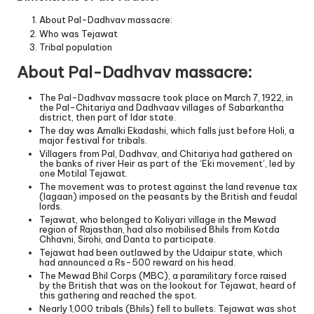
About Pal-Dadhvav massacre:
Who was Tejawat
Tribal population
About Pal-Dadhvav massacre:
The Pal-Dadhvav massacre took place on March 7, 1922, in
the Pal-Chitariya and Dadhvaav villages of Sabarkantha
district, then part of Idar state.
The day was Amalki Ekadashi, which falls just before Holi, a
major festival for tribals.
Villagers from Pal, Dadhvav, and Chitariya had gathered on
the banks of river Heir as part of the ‘Eki movement’, led by
one Motilal Tejawat.
The movement was to protest against the land revenue tax
(lagaan) imposed on the peasants by the British and feudal
lords.
Tejawat, who belonged to Koliyari village in the Mewad
region of Rajasthan, had also mobilised Bhils from Kotda
Chhavni, Sirohi, and Danta to participate.
Tejawat had been outlawed by the Udaipur state, which
had announced a Rs-500 reward on his head.
The Mewad Bhil Corps (MBC), a paramilitary force raised
by the British that was on the lookout for Tejawat, heard of
this gathering and reached the spot.
Nearly 1,000 tribals (Bhils) fell to bullets. Tejawat was shot