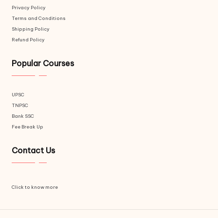
Privacy Policy
Terms and Conditions
Shipping Policy
Refund Policy
Popular Courses
UPSC
TNPSC
Bank SSC
Fee Break Up
Contact Us
Click to know more