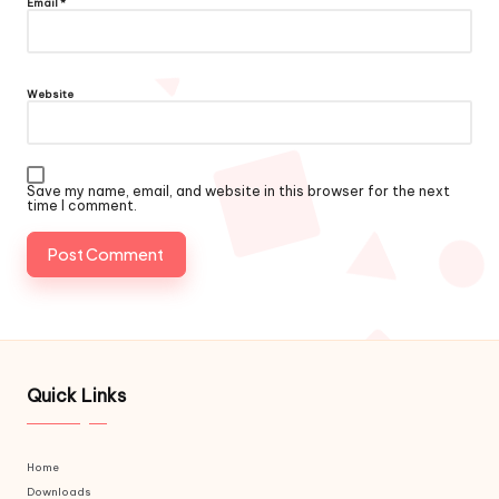
Email
*
Website
Save my name, email, and website in this browser for the next
time I comment.
Quick Links
Home
Downloads