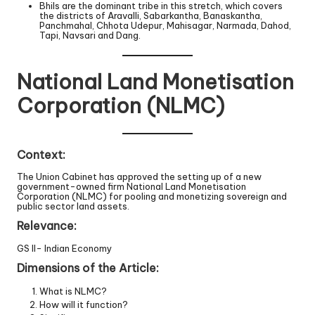
Bhils are the dominant tribe in this stretch, which covers
the districts of Aravalli, Sabarkantha, Banaskantha,
Panchmahal, Chhota Udepur, Mahisagar, Narmada, Dahod,
Tapi, Navsari and Dang.
National Land Monetisation
Corporation (NLMC)
Context:
The Union Cabinet has approved the setting up of a new
government-owned firm National Land Monetisation
Corporation (NLMC) for pooling and monetizing sovereign and
public sector land assets.
Relevance:
GS II- Indian Economy
Dimensions of the Article:
What is NLMC?
How will it function?