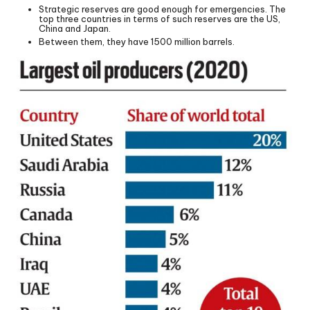
Strategic reserves are good enough for emergencies. The
top three countries in terms of such reserves are the US,
China and Japan.
Between them, they have 1500 million barrels.