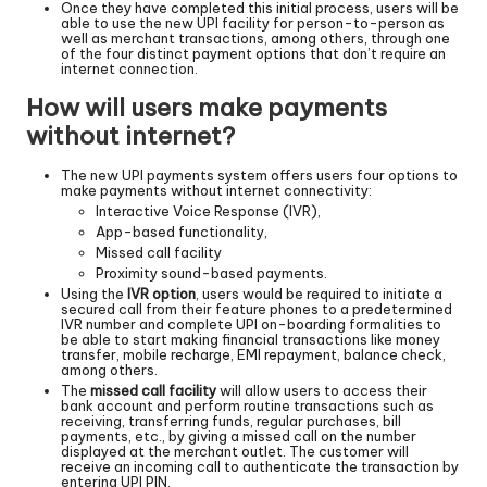
Once they have completed this initial process, users will be
able to use the new UPI facility for person-to-person as
well as merchant transactions, among others, through one
of the four distinct payment options that don’t require an
internet connection.
How will users make payments
without internet?
The new UPI payments system offers users four options to
make payments without internet connectivity:
Interactive Voice Response (IVR),
App-based functionality,
Missed call facility
Proximity sound-based payments.
Using the
IVR option
, users would be required to initiate a
secured call from their feature phones to a predetermined
IVR number and complete UPI on-boarding formalities to
be able to start making financial transactions like money
transfer, mobile recharge, EMI repayment, balance check,
among others.
The
missed call facility
will allow users to access their
bank account and perform routine transactions such as
receiving, transferring funds, regular purchases, bill
payments, etc., by giving a missed call on the number
displayed at the merchant outlet. The customer will
receive an incoming call to authenticate the transaction by
entering UPI PIN.