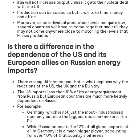
Iran will not increase output unless it gets the nuclear deal
with the US.
Production can be scaled up but it will take time, money
and effort.
Moreover, since individual production levels are quite low,
several countries will have to come together and still they
may not come anywhere close to matching the levels that
Russia produces.
Is there a difference in the
dependence of the US and its
European allies on Russian energy
imports?
There is a big difference and that is what explains why the
reactions of the US, the UK and the EU vary.
The US imports less than 10% of its energy requirement
from Russia but European countries are much more heavily
dependent on Russia.
For example:
Germany, which is not just the most-industrialised
economy but also the biggest decision-maker in the
EU.
While Russia accounts for 12% of all global exports of
oil, in Germany it is a much bigger player, accounting
for over 40% of that country’s oil needs.