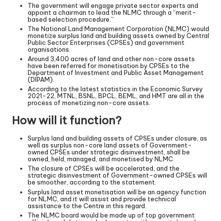
The government will engage private sector experts and
appoint a chairman to lead the NLMC through a “merit-
based selection procedure.”
The National Land Management Corporation (NLMC) would
monetize surplus land and building assets owned by Central
Public Sector Enterprises (CPSEs) and government
organisations.
Around 3,400 acres of land and other non-core assets
have been referred for monetisation by CPSEs to the
Department of Investment and Public Asset Management
(DIPAM).
According to the latest statistics in the Economic Survey
2021-22, MTNL, BSNL, BPCL, BEML, and HMT are all in the
process of monetizing non-core assets.
How will it function?
Surplus land and building assets of CPSEs under closure, as
well as surplus non-core land assets of Government-
owned CPSEs under strategic disinvestment, shall be
owned, held, managed, and monetised by NLMC.
The closure of CPSEs will be accelerated, and the
strategic disinvestment of Government-owned CPSEs will
be smoother, according to the statement.
Surplus land asset monetisation will be an agency function
for NLMC, and it will assist and provide technical
assistance to the Centre in this regard.
The NLMC board would be made up of top government