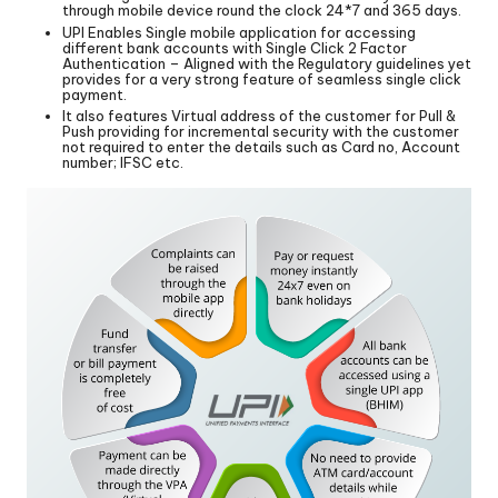
through mobile device round the clock 24*7 and 365 days.
UPI Enables Single mobile application for accessing
different bank accounts with Single Click 2 Factor
Authentication – Aligned with the Regulatory guidelines yet
provides for a very strong feature of seamless single click
payment.
It also features Virtual address of the customer for Pull &
Push providing for incremental security with the customer
not required to enter the details such as Card no, Account
number; IFSC etc.