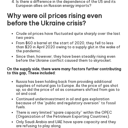
Is there a difference in the dependence of the US and its
European allies on Russian energy imports?
Why were oil prices rising even
before the Ukraine crisis?
Crude oil prices have fluctuated quite sharply over the last
two years.
From $60 a barrel at the start of 2020, they fell to less
than $20 in April 2020 owing to a supply glut in the wake of
the pandemic.
Since then, however, they have been steadily rising even
before the Ukraine conflict caused them to skyrocket.
On the supply side, there were many factors further contributing
to this gap, These included:
Russia has been holding back from providing additional
supplies of natural gas to Europe. As the price of gas shot
up, so did the price of oil as consumers shifted from gas to
oil and coal.
Continued underinvestment in oil and gas exploration
because of the “public and regulatory aversion” to fossil
fuels.
There is very limited “spare capacity” within the OPEC
(Organization of the Petroleum Exporting Countries).
Only Saudi Arabia and UAE have spare capacity and they
are refusing to play along.