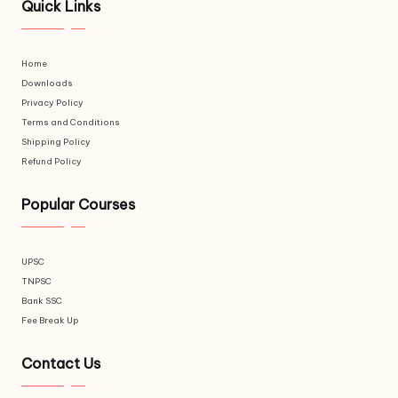
Quick Links
Home
Downloads
Privacy Policy
Terms and Conditions
Shipping Policy
Refund Policy
Popular Courses
UPSC
TNPSC
Bank SSC
Fee Break Up
Contact Us