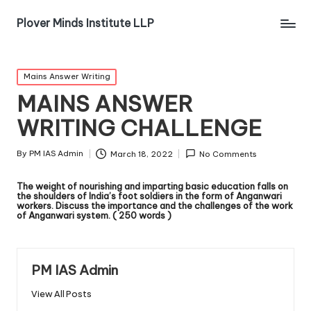
Plover Minds Institute LLP
Mains Answer Writing
MAINS ANSWER
WRITING CHALLENGE
By
PM IAS Admin
March 18, 2022
No Comments
The weight of nourishing and imparting basic education falls on
the shoulders of India’s foot soldiers in the form of Anganwari
workers. Discuss the importance and the challenges of the work
of Anganwari system. ( 250 words )
PM IAS Admin
View All Posts