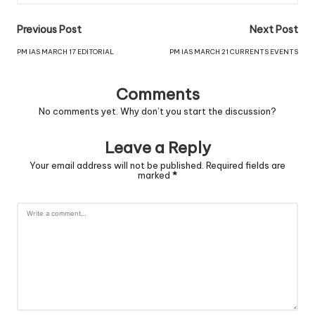
Previous Post
Next Post
PM IAS MARCH 17 EDITORIAL
PM IAS MARCH 21 CURRENTS EVENTS
Comments
No comments yet. Why don’t you start the discussion?
Leave a Reply
Your email address will not be published.
Required fields are
marked
*