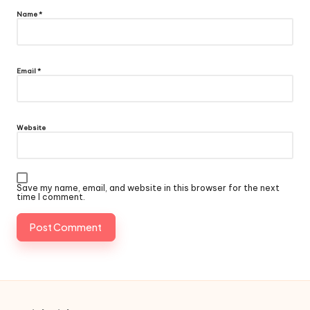
Name
*
Email
*
Website
Save my name, email, and website in this browser for the next
time I comment.