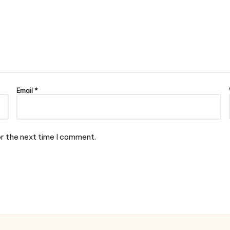
Email
*
or the next time I comment.