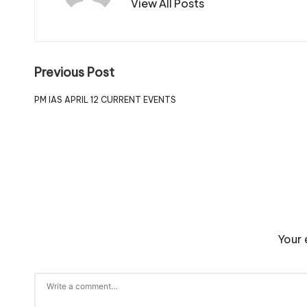
View All Posts
Previous Post
PM IAS APRIL 12 CURRENT EVENTS
Your 