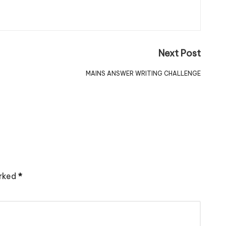
Next Post
MAINS ANSWER WRITING CHALLENGE
arked
*