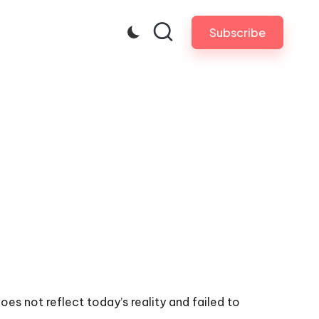
Subscribe
s not reflect today’s reality and failed to