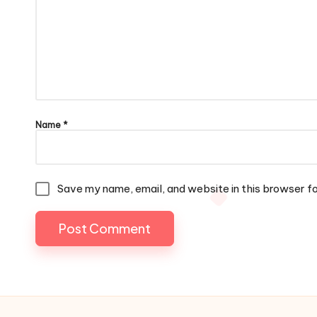
Name
*
Save my name, email, and website in this browser f