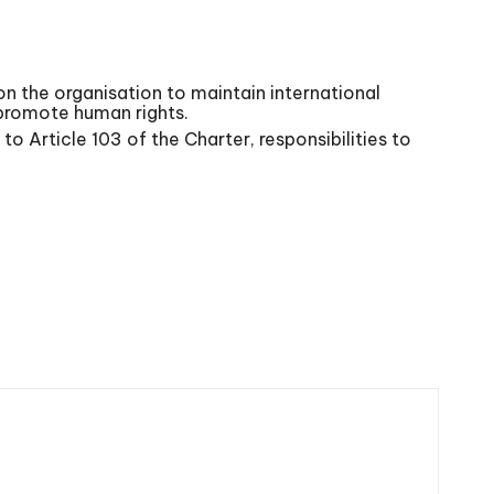
n the organisation to maintain international
 promote human rights.
to Article 103 of the Charter, responsibilities to