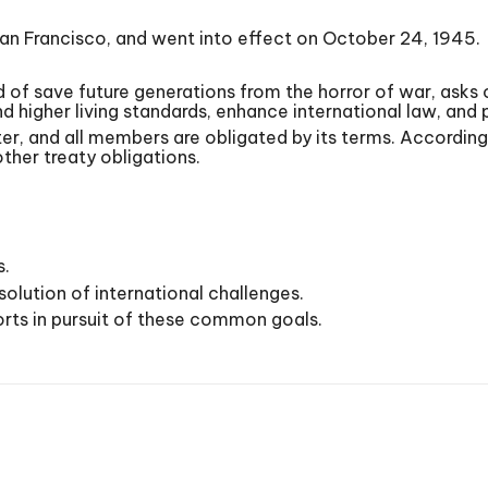
San Francisco, and went into effect on October 24, 1945.
of save future generations from the horror of war, asks o
 higher living standards, enhance international law, and
rter, and all members are obligated by its terms. According 
ther treaty obligations.
s.
solution of international challenges.
forts in pursuit of these common goals.