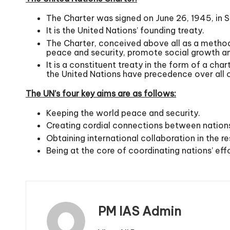
The Charter was signed on June 26, 1945, in 
It is the United Nations’ founding treaty.
The Charter, conceived above all as a method 
peace and security, promote social growth and
It is a constituent treaty in the form of a cha
the United Nations have precedence over all o
The UN’s four key aims are as follows:
Keeping the world peace and security.
Creating cordial connections between nation
Obtaining international collaboration in the re
Being at the core of coordinating nations’ ef
PM IAS Admin