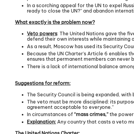
In a scorching appeal for the UN to expel Russ
ready to close the UN?” and abandon internatio
What exactly is the problem now?
Veto powers
: The United Nations gave the f
defend their own interests while maintaining a
As a result, Moscow has used its Security Counc
Because the UN Charter’s Article 6 enables t
ensures that permanent members can never b
There is a lack of international balance amo
Suggestions for reform:
The Security Council is being expanded, wi
The veto must be more disciplined: its purpos
agreement acceptable to everyone.”
In circumstances of
“mass crimes,”
the power 
Explanation:
Any country that casts a veto mu
The United Nations Charter: