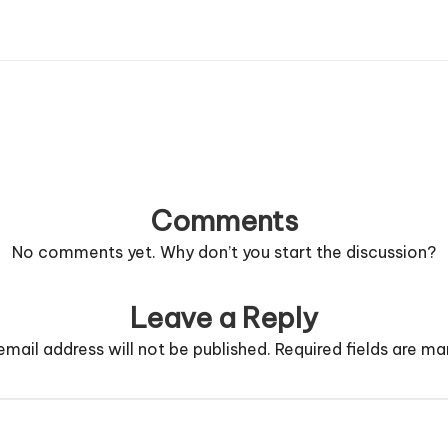
Comments
No comments yet. Why don’t you start the discussion?
Leave a Reply
email address will not be published.
Required fields are m