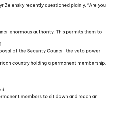
yr Zelensky recently questioned plainly, “Are you
ncil enormous authority. This permits them to
1.
osal of the Security Council, the veto power
merican country holding a permanent membership.
ed.
e permanent members to sit down and reach an