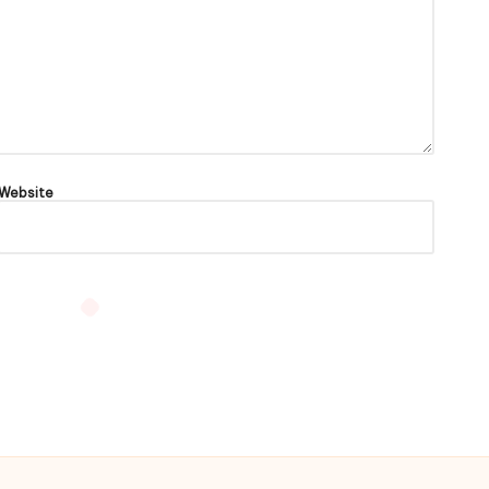
Website