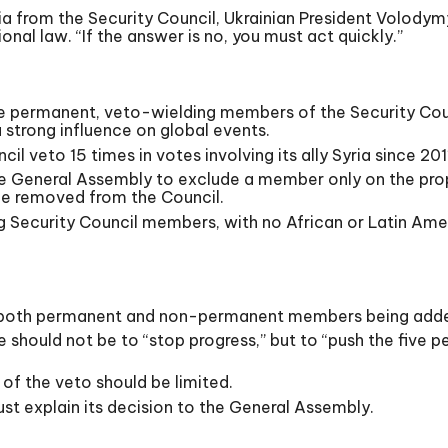
ia from the Security Council, Ukrainian President Volodym
nal law. “If the answer is no, you must act quickly.”
ive permanent, veto-wielding members of the Security Cou
 strong influence on global events.
il veto 15 times in votes involving its ally Syria since 201
he General Assembly to exclude a member only on the prop
e removed from the Council.
ng Security Council members, with no African or Latin A
th both permanent and non-permanent members being add
e should not be to “stop progress,” but to “push the fiv
of the veto should be limited.
st explain its decision to the General Assembly.