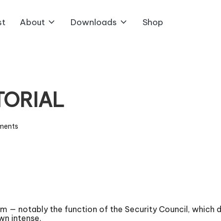
st
About
Downloads
Shop
ITORIAL
ments
 notably the function of the Security Council, which doe
wn intense.