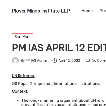
Plover Minds Institute LLP
Home
Po
Brain Gain
PM IAS APRIL 12 ED
By
PM IAS Admin
April 12, 2022
No Com
UN Reforms:
GS Paper 2: Important International Institutions.
Context:
The long-simmering argument about UN reform —
prevent Russia’s invasion of Ukraine — has gro