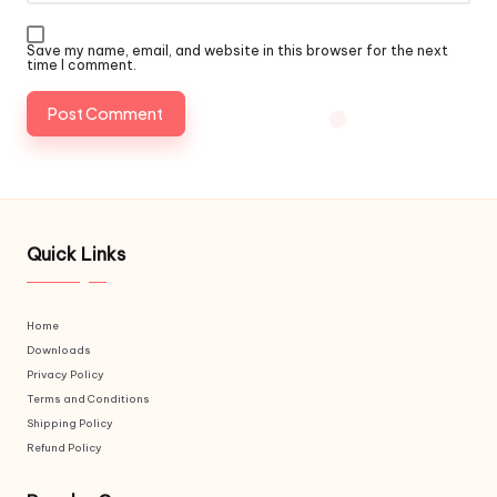
Save my name, email, and website in this browser for the next
time I comment.
Quick Links
Home
Downloads
Privacy Policy
Terms and Conditions
Shipping Policy
Refund Policy