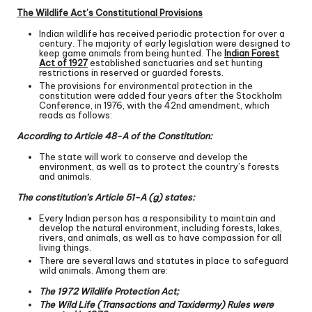
The Wildlife Act’s Constitutional Provisions
Indian wildlife has received periodic protection for over a
century. The majority of early legislation were designed to
keep game animals from being hunted. The
Indian Forest
Act of 1927
established sanctuaries and set hunting
restrictions in reserved or guarded forests.
The provisions for environmental protection in the
constitution were added four years after the Stockholm
Conference, in 1976, with the 42nd amendment, which
reads as follows:
According to Article 48-A of the Constitution:
The state will work to conserve and develop the
environment, as well as to protect the country’s forests
and animals.
The constitution’s Article 51-A (g) states:
Every Indian person has a responsibility to maintain and
develop the natural environment, including forests, lakes,
rivers, and animals, as well as to have compassion for all
living things.
There are several laws and statutes in place to safeguard
wild animals. Among them are:
The 1972 Wildlife Protection Act;
The Wild Life (Transactions and Taxidermy) Rules were