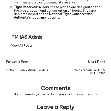
community area as a community reserve.
Tiger Reserves:
In India, these places are designated for
the preservation and conservation of tigers. They are
declared based on the
National Tiger Conservation
Authority’s
recommendations.
PM IAS Admin
View All Posts
Previous Post
Next Post
PM IAS APRIL 22 CURRENT EVENTS
MAINS ANSWER WRITING
CHALLENGE
Comments
No comments yet. Why don’t you start the discussion?
Leave a Reply