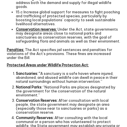
address both the demand and supply for illegal wildlife
goods.
15.c Increase global support for measures to fight poaching
and trafficking of protected species, particularly by
boosting local populations’ capacity to seek sustainable
livelihood alternatives.
Conservation reserves:
Under the Act, state governments
may designate areas close to national parks and
sanctuaries as conservation reserves, with the goal of
safeguarding flora and animals as well as their environment.
Penalties:
The Act specifies jail sentences and penalties for
violations of the Act’s provisions. These fines are increased
under the Bill.
Protected Areas under Wildlife Protection Act:
Sanctuaries: “
A sanctuary is a safe haven where injured,
abandoned, and abused wildlife can dwell in peace in their
natural surroundings without human intervention.”
National Parks:
“National Parks are places designated by
the government for the conservation of the natural
environment.”
Conservation Reserves:
After consultation with local
people, the state government may designate an area
(especially those near to sanctuaries or parks) as a
conservation reserve.
Community Reserves:
After consulting with the local
communal or a person who has volunteered to protect
wildlife, the State government may establish any private or