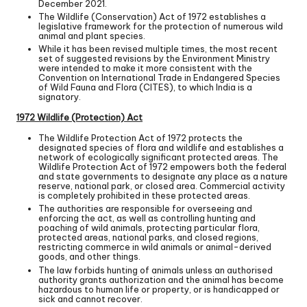
December 2021.
The Wildlife (Conservation) Act of 1972 establishes a
legislative framework for the protection of numerous wild
animal and plant species.
While it has been revised multiple times, the most recent
set of suggested revisions by the Environment Ministry
were intended to make it more consistent with the
Convention on International Trade in Endangered Species
of Wild Fauna and Flora (CITES), to which India is a
signatory.
1972 Wildlife (Protection) Act
The Wildlife Protection Act of 1972 protects the
designated species of flora and wildlife and establishes a
network of ecologically significant protected areas. The
Wildlife Protection Act of 1972 empowers both the federal
and state governments to designate any place as a nature
reserve, national park, or closed area. Commercial activity
is completely prohibited in these protected areas.
The authorities are responsible for overseeing and
enforcing the act, as well as controlling hunting and
poaching of wild animals, protecting particular flora,
protected areas, national parks, and closed regions,
restricting commerce in wild animals or animal-derived
goods, and other things.
The law forbids hunting of animals unless an authorised
authority grants authorization and the animal has become
hazardous to human life or property, or is handicapped or
sick and cannot recover.