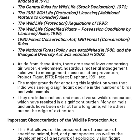
enacted in 1973.
The Central Rules for Wild Life (Stock Declaration), 1973;
The 1983 Wild Life (Protection) Licensing (Additional
Matters to Consider) Rules
The Wild Life (Protection) Regulations of 1995;
The Wild Life (Specified Plants – Possession Conditions by
Licensee) Rules, 1995;
1980 Forest Conservation Act; 1981 Forest (Conservation)
Rules
The National Forest Policy was established in 1988, and the
Biological Diversity Act was enacted in 2002.
Aside from these Acts, there are several laws concerning
air, water, environment, hazardous material management,
solid waste management, noise pollution prevention,
Project Tiger, 1973; Project Elephant, 1991, etc.
The major grounds for enacting this legislation were that
India was seeing a significant decline in the number of birds
and wild animals.
They are India’s richest and most diverse wildlife resources,
which have resulted in a significant burden. Many animals
and birds have been extinct for a long time, while others
are on the edge of extinction.
Important Characteristics of the Wildlife Protection Act
This Act allows for the preservation of a number of
specified animal, bird, and plant species, as well as the
development of a network of ecologically significant