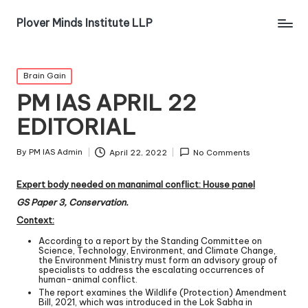
Plover Minds Institute LLP
Brain Gain
PM IAS APRIL 22
EDITORIAL
By
PM IAS Admin
April 22, 2022
No Comments
Expert body needed on man­animal conflict: House panel
GS Paper 3, Conservation.
Context:
According to a report by the Standing Committee on
Science, Technology, Environment, and Climate Change,
the Environment Ministry must form an advisory group of
specialists to address the escalating occurrences of
human-animal conflict.
The report examines the Wildlife (Protection) Amendment
Bill, 2021, which was introduced in the Lok Sabha in