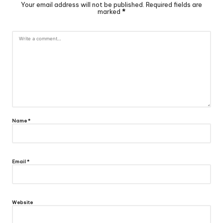
Your email address will not be published.
Required fields are
marked
*
Name
*
Email
*
Website