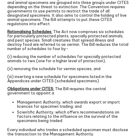
and animal specimens are grouped into three groups under CITES
depending on the threat to extinction. The Convention requires
governments to use permits to restrict the trade of all
designated specimens. It also aims to control the holding of live
animal specimens. The Bill attempts to put these CITES
regulations into effect.
Rationalising Schedules:
The Act now comprises six schedules
for particularly protected plants, specially protected animals,
and pest species. Small creatures that spread illness and
destroy food are referred to as vermin. The Bill reduces the total
number of schedules to four by-
(i) reducing the number of schedules for specially protected
animals to two (one for a higher level of protection),
(ii) removing the schedule for vermin species, and
(iii) inserting a new schedule for specimens listed in the
Appendices under CITES (scheduled specimens).
Obligations under CITES:
The Bill requires the central
government to appoint a:
Management Authority, which awards export or import
licences for specimen trading; and
Scientific Authority, which offers recommendations on
factors relating to the influence on the survival of the
specimens being traded.
Every individual who trades a scheduled specimen must disclose
the transaction to the Management Authority.