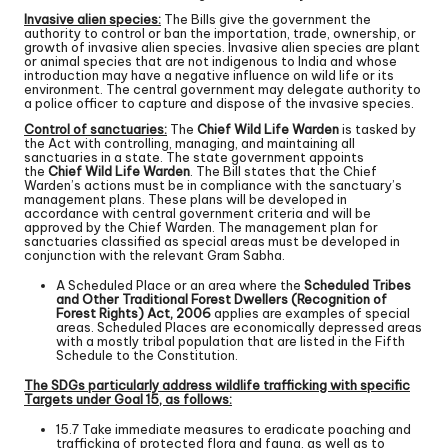
Invasive alien species:
The Bills give the government the
authority to control or ban the importation, trade, ownership, or
growth of invasive alien species. Invasive alien species are plant
or animal species that are not indigenous to India and whose
introduction may have a negative influence on wild life or its
environment. The central government may delegate authority to
a police officer to capture and dispose of the invasive species.
Control of sanctuaries:
The
Chief Wild Life Warden
is tasked by
the Act with controlling, managing, and maintaining all
sanctuaries in a state. The state government appoints
the
Chief Wild Life Warden
. The Bill states that the Chief
Warden’s actions must be in compliance with the sanctuary’s
management plans. These plans will be developed in
accordance with central government criteria and will be
approved by the Chief Warden. The management plan for
sanctuaries classified as special areas must be developed in
conjunction with the relevant Gram Sabha.
A Scheduled Place or an area where the
Scheduled Tribes
and Other Traditional Forest Dwellers (Recognition of
Forest Rights) Act, 2006
applies are examples of special
areas. Scheduled Places are economically depressed areas
with a mostly tribal population that are listed in the Fifth
Schedule to the Constitution.
The SDGs particularly address wildlife trafficking with specific
Targets under Goal 15, as follows:
15.7 Take immediate measures to eradicate poaching and
trafficking of protected flora and fauna, as well as to