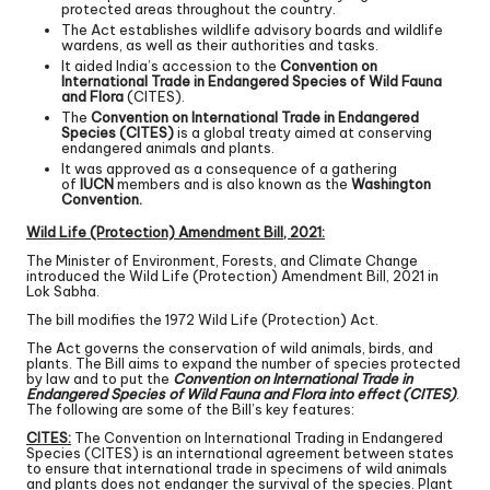
protected areas throughout the country.
The Act establishes wildlife advisory boards and wildlife
wardens, as well as their authorities and tasks.
It aided India’s accession to the
Convention on
International Trade in Endangered Species of Wild Fauna
and Flora
(CITES).
The
Convention on International Trade in Endangered
Species (CITES)
is a global treaty aimed at conserving
endangered animals and plants.
It was approved as a consequence of a gathering
of
IUCN
members and is also known as the
Washington
Convention.
Wild Life (Protection) Amendment Bill, 2021:
The Minister of Environment, Forests, and Climate Change
introduced the Wild Life (Protection) Amendment Bill, 2021 in
Lok Sabha.
The bill modifies the 1972 Wild Life (Protection) Act.
The Act governs the conservation of wild animals, birds, and
plants. The Bill aims to expand the number of species protected
by law and to put the
Convention on International Trade in
Endangered Species of Wild Fauna and Flora into effect (CITES)
.
The following are some of the Bill’s key features:
CITES:
The Convention on International Trading in Endangered
Species (CITES) is an international agreement between states
to ensure that international trade in specimens of wild animals
and plants does not endanger the survival of the species. Plant