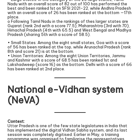
Nadu with an overall score of 82 out of 100 has performed the
best and been ranked 1st on SFSI 2021-22, while Andhra Pradesh
with an overall score of 26 has been ranked at the bottom —17th
place.
o Following Tamil Nadu in the rankings of thes larger states are
Gujarat (rank 2nd with a score 77.5), Maharashtra (3rd with 70),
Himachal Pradesh (4th with 65.5) and West Bengal and Madhya
Pradesh (sharing 5th with a score of 58.5).
• Small States: Among the eight small states, Goa with a score
of 56 has been ranked at the top, while Arunachal Pradesh (rank
8th and score 21) is at the bottom.
• Union Territories: Among the eight Union Territories, Jammu
and Kashmir with a score of 68.5 has been ranked 1st and
Lakshadweep (score 16) as the bottom. Delhi with a score of 66
has been ranked at 2nd place.
National e-Vidhan system
(NeVA)
Context:
Uttar Pradesh is one of the few state legislatures in India that
has implemented the digital Vidhan Sabha system, and its last
session was completely digitised. Earlier in May, a training
programme was organised to familiarise the representatives