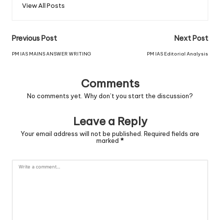
View All Posts
Previous Post
Next Post
PM IAS MAINS ANSWER WRITING
PM IAS Editorial Analysis
Comments
No comments yet. Why don’t you start the discussion?
Leave a Reply
Your email address will not be published.
Required fields are
marked
*