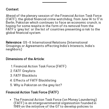
Context
:
Ahead of the plenary session of the Financial Action Task Force
(FATF), the global financial crime watchdog, from June 14 to 17 in
Berlin, Pakistan which continues to face an economic crunch, is
hoping for some respite in the form of its removal from the
FATF’s ‘grey list’ or the list of countries presenting a risk to the
global financial system.
Relevance
: GS-II: International Relations (International
Groupings or Agreements affecting India’s Interests, India’s
neighbors)
Dimensions of the Article:
Financial Action Task Force (FATF)
FATF Greylists
FATF Blacklists
Effects of FATF Blacklisting
Why is Pakistan on the grey list?
Financial Action Task Force (FATF)
The Financial Action Task Force (on Money Laundering)
(FATF) is an intergovernmental organisation founded in
1989 on the initiative of the G7 to develop policies to