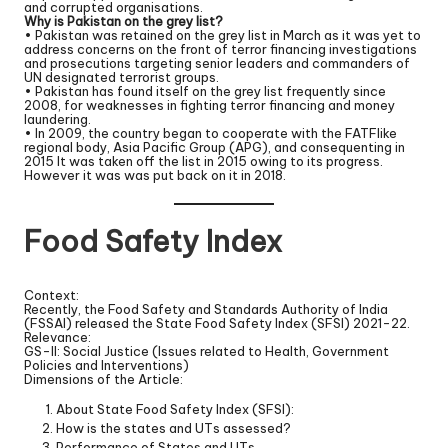
and corrupted organisations.
Why is Pakistan on the grey list?
• Pakistan was retained on the grey list in March as it was yet to
address concerns on the front of terror financing investigations
and prosecutions targeting senior leaders and commanders of
UN designated terrorist groups.
• Pakistan has found itself on the grey list frequently since
2008, for weaknesses in fighting terror financing and money
laundering.
• In 2009, the country began to cooperate with the FATFlike
regional body, Asia Pacific Group (APG), and consequenting in
2015 It was taken off the list in 2015 owing to its progress.
However it was was put back on it in 2018.
Food Safety Index
Context:
Recently, the Food Safety and Standards Authority of India
(FSSAI) released the State Food Safety Index (SFSI) 2021-22.
Relevance:
GS-II: Social Justice (Issues related to Health, Government
Policies and Interventions)
Dimensions of the Article:
About State Food Safety Index (SFSI):
How is the states and UTs assessed?
Performance of States and UTs