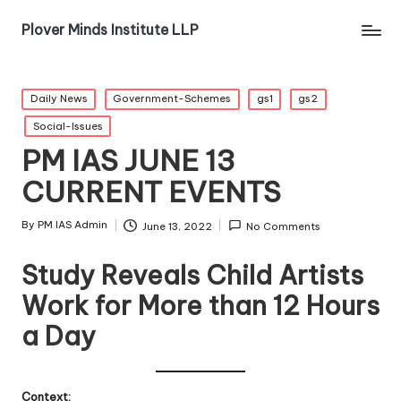
Plover Minds Institute LLP
Daily News
Government-Schemes
gs1
gs2
Social-Issues
PM IAS JUNE 13
CURRENT EVENTS
By
PM IAS Admin
June 13, 2022
No Comments
Study Reveals Child Artists
Work for More than 12 Hours
a Day
Context: