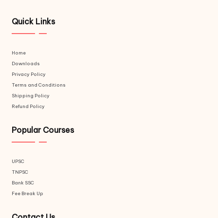
Quick Links
Home
Downloads
Privacy Policy
Terms and Conditions
Shipping Policy
Refund Policy
Popular Courses
UPSC
TNPSC
Bank SSC
Fee Break Up
Contact Us