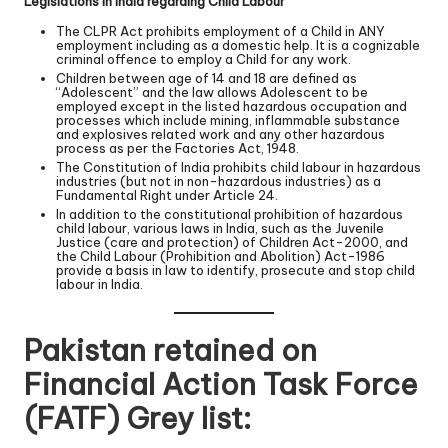
Legislations in India regarding Child Labour
The CLPR Act prohibits employment of a Child in ANY
employment including as a domestic help. It is a cognizable
criminal offence to employ a Child for any work.
Children between age of 14 and 18 are defined as
“Adolescent” and the law allows Adolescent to be
employed except in the listed hazardous occupation and
processes which include mining, inflammable substance
and explosives related work and any other hazardous
process as per the Factories Act, 1948.
The Constitution of India prohibits child labour in hazardous
industries (but not in non-hazardous industries) as a
Fundamental Right under Article 24.
In addition to the constitutional prohibition of hazardous
child labour, various laws in India, such as the Juvenile
Justice (care and protection) of Children Act-2000, and
the Child Labour (Prohibition and Abolition) Act-1986
provide a basis in law to identify, prosecute and stop child
labour in India.
Pakistan retained on
Financial Action Task Force
(FATF) Grey list: