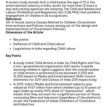
A recent study reveals that a child below the age of 15 in the
entertainment industry in India, works for more than 12 hours a
day and casting agencies are violating The Child and Adolescent
Labour (Prohibition and Regulation) Act (CALPRA) that prohibits
engagement of children in all occupations.
Relevance:
GS-II: Social Justice (Issues Related to Children, Government
Interventions and Policies, Issues arising out of the design and
implementation of Government Policies)
Dimensions of the Article:
Key points
Definition of Child and Child Labour
Legislations in India regarding Child Labour
Key Points
A study titled ‘Child Artists in India’ by Child Rights and You,
a non-governmental organisation that works towards
ensuring children’s rights suggests that the overall number
of child artists is estimated to be between 6,059 and
12,334 based on Media and Entertainment Skills Council
estimates for 2017 and Census of India 2011 respectively.
In 2019, India’s Media and Entertainment industry was
valued at ₹1.67 trillion from which children (up to 15 years of
age) make up nearly 30% share of “impressions”, which
means that they account for a significant portion of those
consuming films and television (regardless of the platform),
as per the Federation of Indian Chambers of Commerce
and Industries.