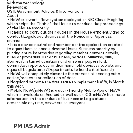
with the technology.
Relevance:
GS II: Government Policies & Interventions
About
• NeVA is a work-flow system deployed on NIC Cloud, MeghRaj
which helps the Chair of the House to conduct the proceedings
of the House smoothly.
• It helps to carry out their duties in the House efficiently and to
conduct Legislative Business of the House in a Paperless
manner.
• It is a device neutral and member centric application created
to equip them to handle diverse House Business smartly by
putting entire information regarding member contact details,
rules of procedure, list of business, notices, bulletins, bills,
starred/unstarred questions and answers, papers laid,
committee reports etc. in their hand held devices/ tablets and
equip all Legislatures/ Departments to handle it efficiently.
• NeVA will completely eliminate the process of sending out a
notice/request for collection of data.
• Nagaland became the first state to implement NeVA, in March
this year.
• Mobile NeVA(mNeVA) is a user-friendly Mobile App of NeVA
which is available on Android as well as on iOS. mNeVA has made
information on the conduct of business in Legislatures
accessible anytime, anywhere to everyone.
PM IAS Admin