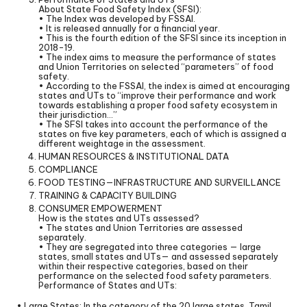
About State Food Safety Index (SFSI):
• The Index was developed by FSSAI.
• It is released annually for a financial year.
• This is the fourth edition of the SFSI since its inception in
2018-19.
• The index aims to measure the performance of states
and Union Territories on selected “parameters” of food
safety.
• According to the FSSAI, the index is aimed at encouraging
states and UTs to “improve their performance and work
towards establishing a proper food safety ecosystem in
their jurisdiction…”
• The SFSI takes into account the performance of the
states on five key parameters, each of which is assigned a
different weightage in the assessment.
HUMAN RESOURCES & INSTITUTIONAL DATA
COMPLIANCE
FOOD TESTING—INFRASTRUCTURE AND SURVEILLANCE
TRAINING & CAPACITY BUILDING
CONSUMER EMPOWERMENT
How is the states and UTs assessed?
• The states and Union Territories are assessed
separately.
• They are segregated into three categories — large
states, small states and UTs— and assessed separately
within their respective categories, based on their
performance on the selected food safety parameters.
Performance of States and UTs:
• Large States: In the category of the 20 large states, Tamil