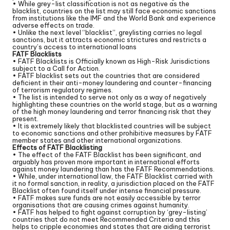
• While grey-list classification is not as negative as the
blacklist, countries on the list may still face economic sanctions
from institutions like the IMF and the World Bank and experience
adverse effects on trade.
• Unlike the next level “blacklist”, greylisting carries no legal
sanctions, but it attracts economic strictures and restricts a
country’s access to international loans
FATF Blacklists
• FATF Blacklists is Officially known as High-Risk Jurisdictions
subject to a Call for Action.
• FATF blacklist sets out the countries that are considered
deficient in their anti-money laundering and counter-financing
of terrorism regulatory regimes.
• The list is intended to serve not only as a way of negatively
highlighting these countries on the world stage, but as a warning
of the high money laundering and terror financing risk that they
present.
• It is extremely likely that blacklisted countries will be subject
to economic sanctions and other prohibitive measures by FATF
member states and other international organizations.
Effects of FATF Blacklisting
• The effect of the FATF Blacklist has been significant, and
arguably has proven more important in international efforts
against money laundering than has the FATF Recommendations.
• While, under international law, the FATF Blacklist carried with
it no formal sanction, in reality, a jurisdiction placed on the FATF
Blacklist often found itself under intense financial pressure.
• FATF makes sure funds are not easily accessible by terror
organisations that are causing crimes against humanity.
• FATF has helped to fight against corruption by ‘grey-listing’
countries that do not meet Recommended Criteria and this
helps to cripple economies and states that are aiding terrorist