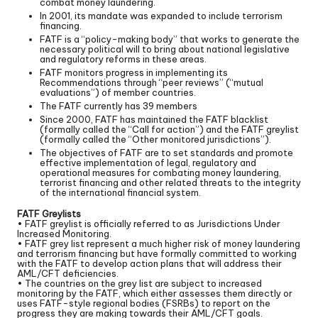
combat money laundering.
In 2001, its mandate was expanded to include terrorism
financing.
FATF is a “policy-making body” that works to generate the
necessary political will to bring about national legislative
and regulatory reforms in these areas.
FATF monitors progress in implementing its
Recommendations through “peer reviews” (“mutual
evaluations”) of member countries.
The FATF currently has 39 members
Since 2000, FATF has maintained the FATF blacklist
(formally called the “Call for action”) and the FATF greylist
(formally called the “Other monitored jurisdictions”).
The objectives of FATF are to set standards and promote
effective implementation of legal, regulatory and
operational measures for combating money laundering,
terrorist financing and other related threats to the integrity
of the international financial system.
FATF Greylists
• FATF greylist is officially referred to as Jurisdictions Under
Increased Monitoring.
• FATF grey list represent a much higher risk of money laundering
and terrorism financing but have formally committed to working
with the FATF to develop action plans that will address their
AML/CFT deficiencies.
• The countries on the grey list are subject to increased
monitoring by the FATF, which either assesses them directly or
uses FATF-style regional bodies (FSRBs) to report on the
progress they are making towards their AML/CFT goals.