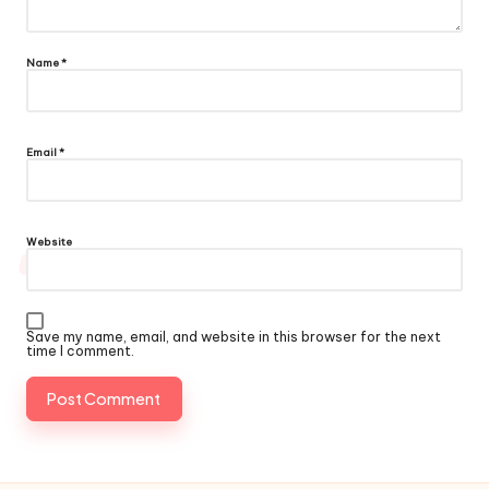
Name
*
Email
*
Website
Save my name, email, and website in this browser for the next
time I comment.