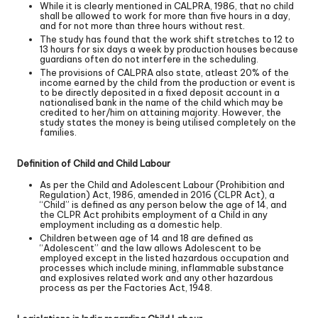
While it is clearly mentioned in CALPRA, 1986, that no child
shall be allowed to work for more than five hours in a day,
and for not more than three hours without rest.
The study has found that the work shift stretches to 12 to
13 hours for six days a week by production houses because
guardians often do not interfere in the scheduling.
The provisions of CALPRA also state, atleast 20% of the
income earned by the child from the production or event is
to be directly deposited in a fixed deposit account in a
nationalised bank in the name of the child which may be
credited to her/him on attaining majority. However, the
study states the money is being utilised completely on the
families.
Definition of Child and Child Labour
As per the Child and Adolescent Labour (Prohibition and
Regulation) Act, 1986, amended in 2016 (CLPR Act), a
“Child” is defined as any person below the age of 14, and
the CLPR Act prohibits employment of a Child in any
employment including as a domestic help.
Children between age of 14 and 18 are defined as
“Adolescent” and the law allows Adolescent to be
employed except in the listed hazardous occupation and
processes which include mining, inflammable substance
and explosives related work and any other hazardous
process as per the Factories Act, 1948.