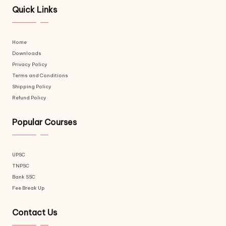
Quick Links
Home
Downloads
Privacy Policy
Terms and Conditions
Shipping Policy
Refund Policy
Popular Courses
UPSC
TNPSC
Bank SSC
Fee Break Up
Contact Us