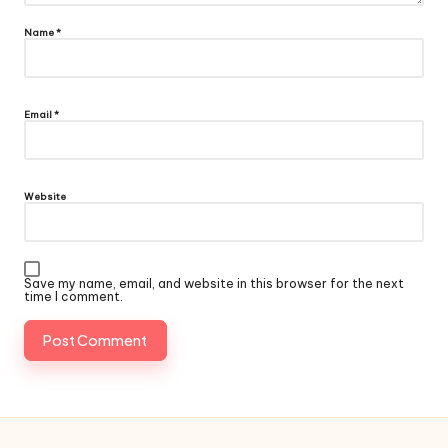
Name
*
Email
*
Website
Save my name, email, and website in this browser for the next
time I comment.