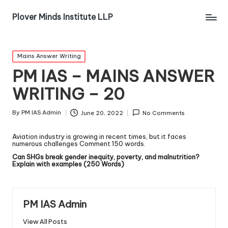
Plover Minds Institute LLP
Mains Answer Writing
PM IAS – MAINS ANSWER
WRITING – 20
By
PM IAS Admin
June 20, 2022
No Comments
Aviation industry is growing in recent times, but it faces
numerous challenges Comment 150 words.
Can SHGs break gender inequity, poverty, and malnutrition?
Explain with examples (250 Words)
PM IAS Admin
View All Posts