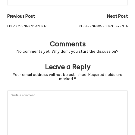
Previous Post
Next Post
PM IAS MAINS SYNOPSIS 17
PM IAS JUNE 20 CURRENT EVENTS
Comments
No comments yet. Why don’t you start the discussion?
Leave a Reply
Your email address will not be published.
Required fields are
marked
*