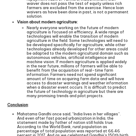
waiver does not pass the test of equity unless rich
farmers are excluded from the exercise. Hence loan
waivers as have been done in past, is not a permanent
solution.
Vision about modern agriculture:
Nearly everyone working on the future of modern
agriculture is focused on efficiency. A wide range of
technologies will enable the transition of modern
agriculture in the field. Some technologies will need to
be developed specifically for agriculture, while other
technologies already developed for other areas could
be adapted to the modern agricultural domain such as
autonomous vehicles, artificial intelligence and
machine vision. If modern agriculture is applied widely
in the near future, millions of farmers will be able to
benefit from the acquisition of real-time farm
information. Farmers need not spend significant
amount of time on acquiring farm data and will have
access to disaster warnings and weather information
when a disaster event occurs. It is difficult to predict
the future of technology in agriculture but there are
many promising trends and pilot projects.
Conclusion
:
Mahatama Gandhi once said, “India lives in her villages”.
And even after fast paced urbanization in India, the
statement made by father of nation still holds true.
According to the World Bank, rural population as
percentage of total population was reported at 66.46
percent in 2017. And as we celebrated Gandhiji’s 150th birth