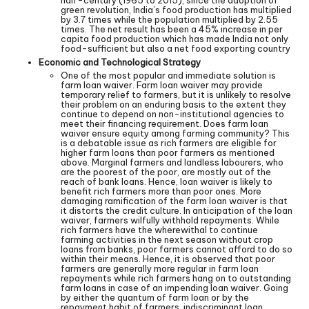
half-century (1965 to 2015), since the adoption of
green revolution, India’s food production has multiplied
by 3.7 times while the population multiplied by 2.55
times. The net result has been a 45% increase in per
capita food production which has made India not only
food-sufficient but also a net food exporting country
Economic and Technological Strategy
One of the most popular and immediate solution is
farm loan waiver. Farm loan waiver may provide
temporary relief to farmers, but it is unlikely to resolve
their problem on an enduring basis to the extent they
continue to depend on non-institutional agencies to
meet their financing requirement. Does farm loan
waiver ensure equity among farming community? This
is a debatable issue as rich farmers are eligible for
higher farm loans than poor farmers as mentioned
above. Marginal farmers and landless labourers, who
are the poorest of the poor, are mostly out of the
reach of bank loans. Hence, loan waiver is likely to
benefit rich farmers more than poor ones. More
damaging ramification of the farm loan waiver is that
it distorts the credit culture. In anticipation of the loan
waiver, farmers wilfully withhold repayments. While
rich farmers have the wherewithal to continue
farming activities in the next season without crop
loans from banks, poor farmers cannot afford to do so
within their means. Hence, it is observed that poor
farmers are generally more regular in farm loan
repayments while rich farmers hang on to outstanding
farm loans in case of an impending loan waiver. Going
by either the quantum of farm loan or by the
repayment habit of farmers, indiscriminant loan