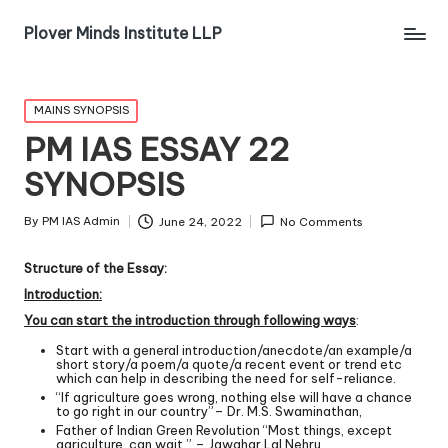
Plover Minds Institute LLP
MAINS SYNOPSIS
PM IAS ESSAY 22
SYNOPSIS
By
PM IAS Admin
June 24, 2022
No Comments
Structure of the Essay:
Introduction:
You can start the introduction through following ways
:
Start with a general introduction/anecdote/an example/a
short story/a poem/a quote/a recent event or trend etc
which can help in describing the need for self-reliance.
“If agriculture goes wrong, nothing else will have a chance
to go right in our country”– Dr. M.S. Swaminathan,
Father of Indian Green Revolution “Most things, except
agriculture, can wait.” – Jawahar Lal Nehru