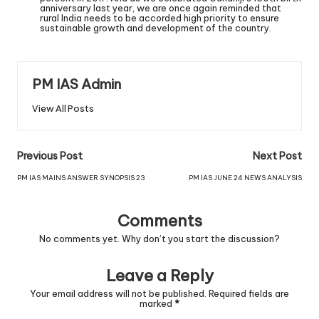
anniversary last year, we are once again reminded that
rural India needs to be accorded high priority to ensure
sustainable growth and development of the country.
PM IAS Admin
View All Posts
Previous Post
Next Post
PM IAS MAINS ANSWER SYNOPSIS 23
PM IAS JUNE 24 NEWS ANALYSIS
Comments
No comments yet. Why don’t you start the discussion?
Leave a Reply
Your email address will not be published.
Required fields are
marked
*