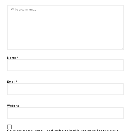
Name
*
Email
*
Website