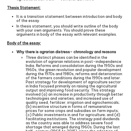
Thesis Statement:
It is a transition statement between introduction and body
of the essay.
In thesis statement, you should write outline of the body
with your own arguments. You should prove these
arguments in body of the essay with relevant examples.
Body of the essay:
Why there is agrarian distress- chronology and reasons
Three distinct phases can be identified in the
evolution of agrarian relations in post-independence
India. Reforms and consolidation during the 1950s and
1960s, the green revolution and popular development
during the 1970s and 1980s, reforms and deterioration
of the farmers conditions during the 1990s and later.
Past strategy for development of agriculture sector
in India focused primarily on raising the agricultural
output and improving food security. This strategy
involved (a) an increase in productivity through better
technologies and varieties, and increased use of
quality seed, fertilizer, irrigation and agrochemicals;
(b) incentive structure in forms of remunerative
prices for some crops and subsidies on farm inputs;
(c) Public investments in and for agriculture; and (d)
facilitating institutions. The strategy paid dividends
as the country was able to address severe food
shortage that emerged during 1960s. During the last