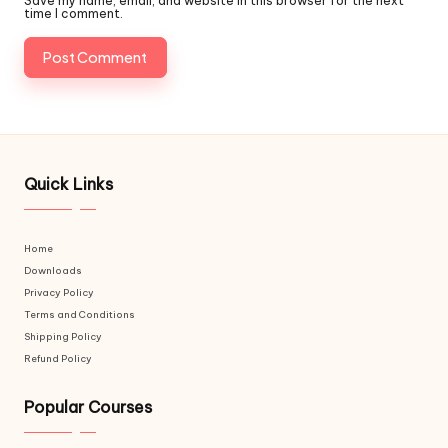
Save my name, email, and website in this browser for the next
time I comment.
Quick Links
Home
Downloads
Privacy Policy
Terms and Conditions
Shipping Policy
Refund Policy
Popular Courses