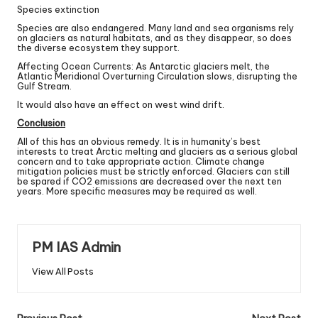
Species extinction
Species are also endangered. Many land and sea organisms rely
on glaciers as natural habitats, and as they disappear, so does
the diverse ecosystem they support.
Affecting Ocean Currents: As Antarctic glaciers melt, the
Atlantic Meridional Overturning Circulation slows, disrupting the
Gulf Stream.
It would also have an effect on west wind drift.
Conclusion
All of this has an obvious remedy. It is in humanity’s best
interests to treat Arctic melting and glaciers as a serious global
concern and to take appropriate action. Climate change
mitigation policies must be strictly enforced. Glaciers can still
be spared if CO2 emissions are decreased over the next ten
years. More specific measures may be required as well.
PM IAS Admin
View All Posts