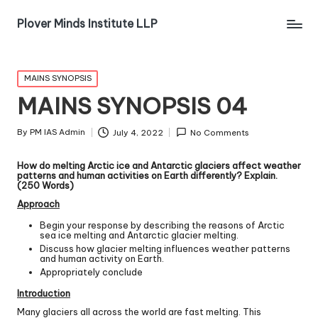
Plover Minds Institute LLP
MAINS SYNOPSIS
MAINS SYNOPSIS 04
By
PM IAS Admin
July 4, 2022
No Comments
How do melting Arctic ice and Antarctic glaciers affect weather
patterns and human activities on Earth differently? Explain.
(250 Words)
Approach
Begin your response by describing the reasons of Arctic
sea ice melting and Antarctic glacier melting.
Discuss how glacier melting influences weather patterns
and human activity on Earth.
Appropriately conclude
Introduction
Many glaciers all across the world are fast melting. This