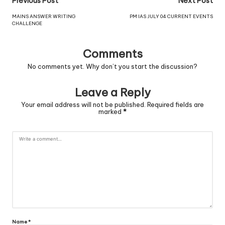
Previous Post
Next Post
MAINS ANSWER WRITING
PM IAS JULY 04 CURRENT EVENTS
CHALLENGE
Comments
No comments yet. Why don’t you start the discussion?
Leave a Reply
Your email address will not be published.
Required fields are
marked
*
Name
*