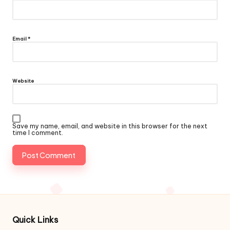
Email
*
Website
Save my name, email, and website in this browser for the next
time I comment.
Quick Links