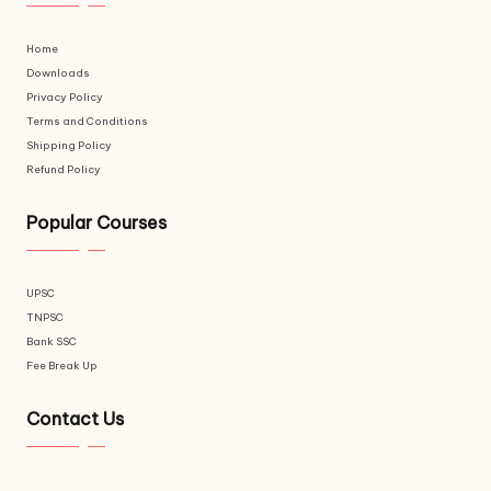
Home
Downloads
Privacy Policy
Terms and Conditions
Shipping Policy
Refund Policy
Popular Courses
UPSC
TNPSC
Bank SSC
Fee Break Up
Contact Us