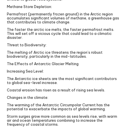
Methane Store Depletion:
Permafrost (permanently frozen ground) in the Arctic region
accumulates significant volumes of methane, a greenhouse gas
that contributes to climate change.
The faster the arctic ice melts, the faster permafrost melts.
This will set off a vicious cycle that could lead to a climatic
disaster.
Threat to Biodiversity:
The melting of Arctic ice threatens the region’s robust
biodiversity, particularly in the mid-latitudes.
The Effects of Antarctic Glacier Melting
Increasing Sea Level:
The Antarctic ice sheets are the most significant contributors
to global sea-level increase.
Coastal erosion has risen as a result of rising sea levels.
Changes in the climate:
The warming of the Antarctic Circumpolar Current has the
potential to exacerbate the impacts of global warming.
Storm surges grow more common as sea levels rise, with warm
air and ocean temperatures combining to increase the
frequency of coastal storms.