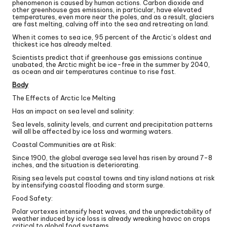
phenomenon is caused by human actions. Carbon dioxide and
other greenhouse gas emissions, in particular, have elevated
temperatures, even more near the poles, and as a result, glaciers
are fast melting, calving off into the sea and retreating on land.
When it comes to sea ice, 95 percent of the Arctic’s oldest and
thickest ice has already melted.
Scientists predict that if greenhouse gas emissions continue
unabated, the Arctic might be ice-free in the summer by 2040,
as ocean and air temperatures continue to rise fast.
Body
The Effects of Arctic Ice Melting
Has an impact on sea level and salinity:
Sea levels, salinity levels, and current and precipitation patterns
will all be affected by ice loss and warming waters.
Coastal Communities are at Risk:
Since 1900, the global average sea level has risen by around 7-8
inches, and the situation is deteriorating.
Rising sea levels put coastal towns and tiny island nations at risk
by intensifying coastal flooding and storm surge.
Food Safety:
Polar vortexes intensify heat waves, and the unpredictability of
weather induced by ice loss is already wreaking havoc on crops
critical to global food systems.