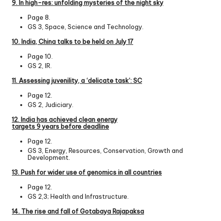
9. In high-res: unfolding mysteries of the night sky
Page 8.
GS 3, Space, Science and Technology.
10. India, China talks to be held on July 17
Page 10.
GS 2, IR.
11. Assessing juvenility, a ‘delicate task’: SC
Page 12.
GS 2, Judiciary.
12. India has achieved clean energy
targets 9 years before deadline
Page 12.
GS 3, Energy, Resources, Conservation, Growth and
Development.
13. Push for wider use of genomics in all countries
Page 12.
GS 2,3; Health and Infrastructure.
14. The rise and fall of Gotabaya Rajapaksa