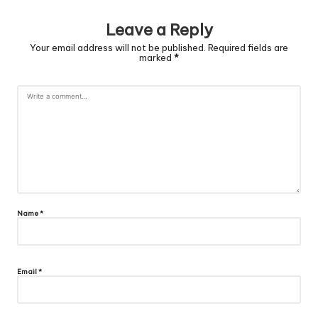
Leave a Reply
Your email address will not be published.
Required fields are
marked
*
Name
*
Email
*