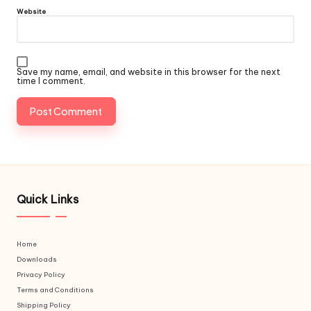
Website
Save my name, email, and website in this browser for the next
time I comment.
Quick Links
Home
Downloads
Privacy Policy
Terms and Conditions
Shipping Policy