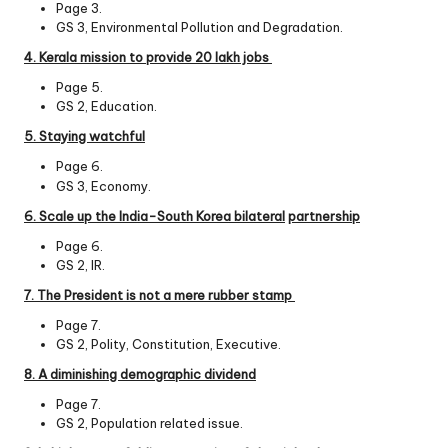
Page 3.
GS 3, Environmental Pollution and Degradation.
4. Kerala mission to provide 20 lakh jobs
Page 5.
GS 2, Education.
5. Staying watchful
Page 6.
GS 3, Economy.
6. Scale up the India-South Korea bilateral
partnership
Page 6.
GS 2, IR.
7. The President is not a mere rubber stamp
Page 7.
GS 2, Polity, Constitution, Executive.
8. A diminishing demographic dividend
Page 7.
GS 2, Population related issue.