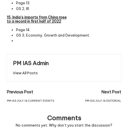
Page 13.
GS 2, IR.
15. India’s imports from China rose
to a record in first
half
of
2022
Page 14.
GS 3, Economy, Growth and Development.
PM IAS Admin
View All Posts
Previous Post
Next Post
PM IAS JULY 14 CURRENT EVENTS
PM IAS JULY 14 EDITORIAL
Comments
No comments yet. Why don’t you start the discussion?