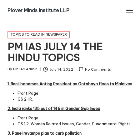
Plover Minds Institute LLP
TOPICS TO READ IN NEWSPAPER
PM IAS JULY 14 THE
HINDU TOPICS
By
PM IAS Admin
July 14, 2022
No Comments
1. Ranil becomes Acting President as Gotabaya flees to
Maldives
Front Page.
GS 2, IR.
2. India ranks 135 out of 146 in Gender Gap Index
Front Page.
GS 1,2; Women Related Issues, Gender, Fundamental Rights.
3. Panel revamps plan to curb pollution