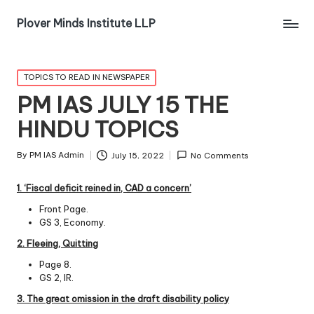
Plover Minds Institute LLP
TOPICS TO READ IN NEWSPAPER
PM IAS JULY 15 THE
HINDU TOPICS
By
PM IAS Admin
July 15, 2022
No Comments
1. ‘Fiscal defic
it
reined
in, CAD a concern’
Front Page.
GS 3, Economy.
2. Fleeing, Quitting
Page 8.
GS 2, IR.
3. The great omission in the draft disability policy