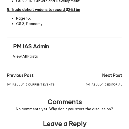
GS 2,3; IR, Growth and Development.
9. Trade defic
it
widens
to
record
$26.1
bn
Page 16.
GS 3, Economy.
PM IAS Admin
View All Posts
Previous Post
Next Post
PM IAS JULY 15 CURRENT EVENTS
PM IAS JULY 15 EDITORIAL
Comments
No comments yet. Why don’t you start the discussion?
Leave a Reply