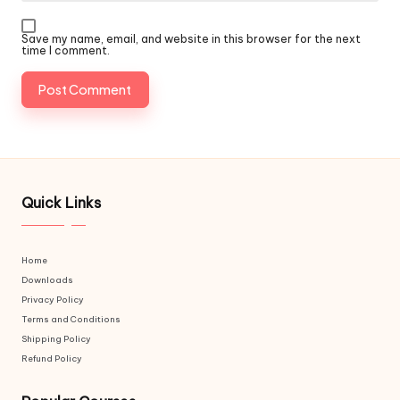
Save my name, email, and website in this browser for the next
time I comment.
Quick Links
Home
Downloads
Privacy Policy
Terms and Conditions
Shipping Policy
Refund Policy