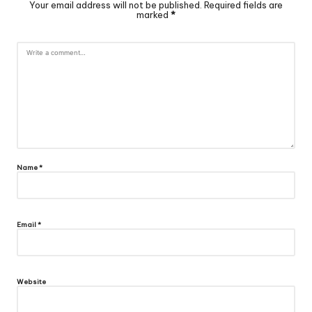
Your email address will not be published.
Required fields are
marked
*
Name
*
Email
*
Website