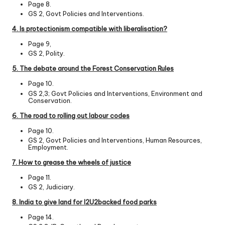
Page 8.
GS 2, Govt Policies and Interventions.
4. Is protectionism compatible with liberalisation?
Page 9,
GS 2, Polity.
5. The debate around the Forest Conservation Rules
Page 10.
GS 2,3; Govt Policies and Interventions, Environment and
Conservation.
6. The road to rolling out labour codes
Page 10.
GS 2, Govt Policies and Interventions, Human Resources,
Employment.
7. How to grease the wheels of justice
Page 11.
GS 2, Judiciary.
8. India to give land for I2U2­backed food parks
Page 14.