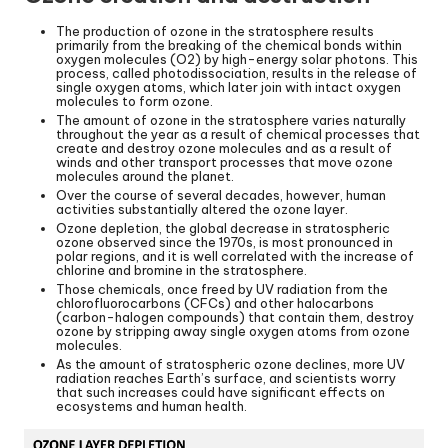
The production of ozone in the stratosphere results
primarily from the breaking of the chemical bonds within
oxygen molecules (O2) by high-energy solar photons. This
process, called photodissociation, results in the release of
single oxygen atoms, which later join with intact oxygen
molecules to form ozone.
The amount of ozone in the stratosphere varies naturally
throughout the year as a result of chemical processes that
create and destroy ozone molecules and as a result of
winds and other transport processes that move ozone
molecules around the planet.
Over the course of several decades, however, human
activities substantially altered the ozone layer.
Ozone depletion, the global decrease in stratospheric
ozone observed since the 1970s, is most pronounced in
polar regions, and it is well correlated with the increase of
chlorine and bromine in the stratosphere.
Those chemicals, once freed by UV radiation from the
chlorofluorocarbons (CFCs) and other halocarbons
(carbon-halogen compounds) that contain them, destroy
ozone by stripping away single oxygen atoms from ozone
molecules.
As the amount of stratospheric ozone declines, more UV
radiation reaches Earth’s surface, and scientists worry
that such increases could have significant effects on
ecosystems and human health.