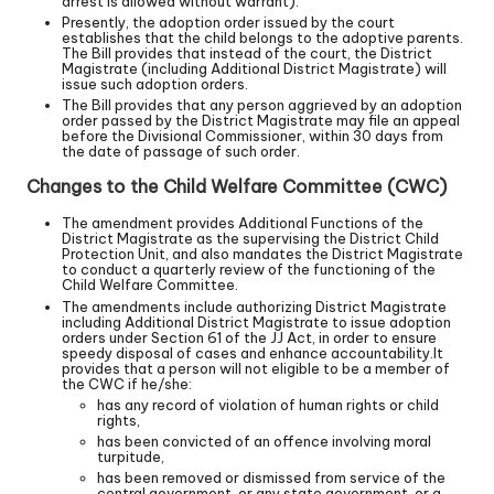
arrest is allowed without warrant).
Presently, the adoption order issued by the court
establishes that the child belongs to the adoptive parents.
The Bill provides that instead of the court, the District
Magistrate (including Additional District Magistrate) will
issue such adoption orders.
The Bill provides that any person aggrieved by an adoption
order passed by the District Magistrate may file an appeal
before the Divisional Commissioner, within 30 days from
the date of passage of such order.
Changes to the Child Welfare Committee (CWC)
The amendment provides Additional Functions of the
District Magistrate as the supervising the District Child
Protection Unit, and also mandates the District Magistrate
to conduct a quarterly review of the functioning of the
Child Welfare Committee.
The amendments include authorizing District Magistrate
including Additional District Magistrate to issue adoption
orders under Section 61 of the JJ Act, in order to ensure
speedy disposal of cases and enhance accountability.It
provides that a person will not eligible to be a member of
the CWC if he/she:
has any record of violation of human rights or child
rights,
has been convicted of an offence involving moral
turpitude,
has been removed or dismissed from service of the
central government, or any state government, or a