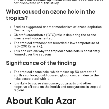
not discovered until this study.
What caused an ozone hole in the
tropics?
Studies suggested another mechanism of ozone depletion:
Cosmic rays.
Chlorofluorocarbon’s (CFC) role in depleting the ozone
layer is well-documented.
The tropical stratosphere recorded a low temperature of
190-200 Kelvin (K).
This can explain why the tropical ozone hole is constantly
formed over the seasons.
Significance of the finding
The tropical ozone hole, which makes up 50 percent of
Earth’s surface, could cause a global concern due to the
risks associated with it.
It is likely to cause skin cancer, cataracts and other
negative effects on the health and ecosystems in tropical
regions.
About Kala Azar