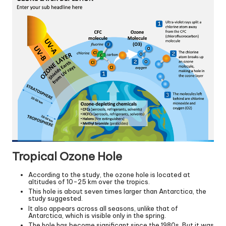
Tropical Ozone Hole
According to the study, the ozone hole is located at
altitudes of 10-25 km over the tropics.
This hole is about seven times larger than Antarctica, the
study suggested.
It also appears across all seasons, unlike that of
Antarctica, which is visible only in the spring.
The hole has become significant since the 1980s. But it was