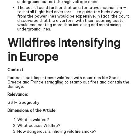
underground but not the high voltage ones.
The court found further that an alternative mechanism —
to install flight bird divertors — to guide the birds away
from the power lines would be expensive. In fact, the court
discovered that the divertors, with their recurring costs,
would end costing more than installing and maintaining
underground lines.
Wildfires Intensifying
in Europe
Context:
Europe is battling intense wildfires with countries like Spain,
Greece and France struggling to stamp out fires and contain the
damage.
Relevance:
GS I- Geography
Dimensions of the Article:
What is wildfire?
What causes Wildfire?
How dangerous is inhaling wildfire smoke?