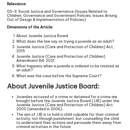
Relevance:
GS-II: Social Justice and Governance (Issues Related to
Children, Governance and Government Policies, Issues Arising
Out of Design & Implementation of Policies)
Dimensions of the Article:
About Juvenile Justice Board
What does the law say on trying a juvenile as an adult?
Juvenile Justice (Care and Protection of Children) Act,
2015
Juvenile Justice (Care and Protection of Children)
Amendment Bill, 2021
What happens when a juvenile is ordered to be treated as
an adult?
What was the case before the Supreme Court?
About Juvenile Justice Board:
Juveniles accused of a crime or detained for a crime are
brought before the Juvenile Justice Board (JJB) under the
Juvenile Justice (Care and Protection of Children) Act
2000 (amended in 2006).
The aim of JJB is to hold a child culpable for their criminal
activity, not through punishment, but counselling the child
to understand their actions and persuade them away from
criminal activities in the future.