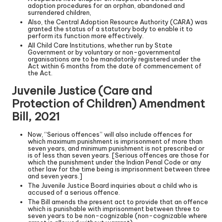
adoption procedures for an orphan, abandoned and
surrendered children,
Also, the Central Adoption Resource Authority (CARA) was
granted the status of a statutory body to enable it to
perform its function more effectively.
All Child Care Institutions, whether run by State
Government or by voluntary or non-governmental
organisations are to be mandatorily registered under the
Act within 6 months from the date of commencement of
the Act.
Juvenile Justice (Care and
Protection of Children) Amendment
Bill, 2021
Now, “Serious offences” will also include offences for
which maximum punishment is imprisonment of more than
seven years, and minimum punishment is not prescribed or
is of less than seven years. [Serious offences are those for
which the punishment under the Indian Penal Code or any
other law for the time being is imprisonment between three
and seven years.]
The Juvenile Justice Board inquiries about a child who is
accused of a serious offence.
The Bill amends the present act to provide that an offence
which is punishable with imprisonment between three to
seven years to be non-cognizable (non-cognizable where