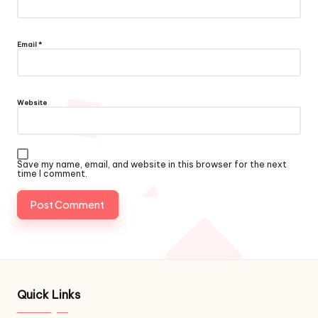
Email
*
Website
Save my name, email, and website in this browser for the next
time I comment.
Quick Links