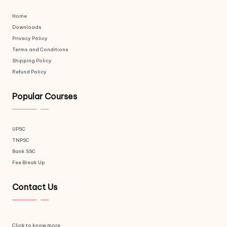
Home
Downloads
Privacy Policy
Terms and Conditions
Shipping Policy
Refund Policy
Popular Courses
UPSC
TNPSC
Bank SSC
Fee Break Up
Contact Us
Click to know more