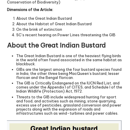
Conservation of Biodiversity)
Dimensions of the Article:
About the Great Indian Bustard
About the Habitat of Great Indian Bustard
On the brink of extinction
SC’s recent hearing on Power Lines threatening the GIB
About the Great Indian Bustard
The Great Indian Bustard is one of the heaviest flying birds
in the world often found associated in the same habitat as
blackbuck.
GIBs are the largest among the four bustard species found
in India, the other three being MacQueen’s bustard, lesser
florican and the Bengal florican.
The GIB is Critically Endangered on the IUCN Red List, and
comes under the Appendix I of CITES, and Schedule I of the
Indian Wildlife (Protection) Act, 1972.
Threats to the GIB include widespread hunting for sport
and food, and activities such as mining, stone quarrying,
excess use of pesticides, grassland conversion and power
projects along with the expansion of roads and
infrastructures such as wind-turbines and power cables.