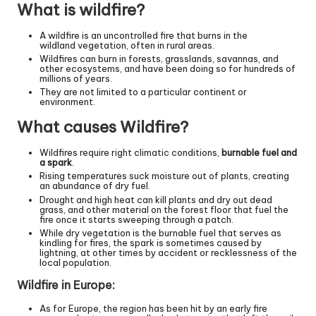
What is wildfire?
A wildfire is an uncontrolled fire that burns in the
wildland vegetation, often in rural areas.
Wildfires can burn in forests, grasslands, savannas, and
other ecosystems, and have been doing so for hundreds of
millions of years.
They are not limited to a particular continent or
environment.
What causes Wildfire?
Wildfires require right climatic conditions,
burnable fuel and
a spark
.
Rising temperatures suck moisture out of plants, creating
an abundance of dry fuel.
Drought and high heat can kill plants and dry out dead
grass, and other material on the forest floor that fuel the
fire once it starts sweeping through a patch.
While dry vegetation is the burnable fuel that serves as
kindling for fires, the spark is sometimes caused by
lightning, at other times by accident or recklessness of the
local population.
Wildfire in Europe:
As for Europe, the region has been hit by an early fire