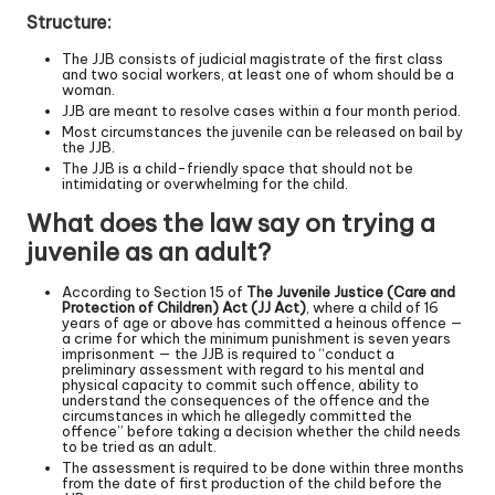
Structure:
The JJB consists of judicial magistrate of the first class
and two social workers, at least one of whom should be a
woman.
JJB are meant to resolve cases within a four month period.
Most circumstances the juvenile can be released on bail by
the JJB.
The JJB is a child-friendly space that should not be
intimidating or overwhelming for the child.
What does the law say on trying a
juvenile as an adult?
According to Section 15 of
The Juvenile Justice (Care and
Protection of Children) Act (JJ Act)
, where a child of 16
years of age or above has committed a heinous offence —
a crime for which the minimum punishment is seven years
imprisonment — the JJB is required to “conduct a
preliminary assessment with regard to his mental and
physical capacity to commit such offence, ability to
understand the consequences of the offence and the
circumstances in which he allegedly committed the
offence” before taking a decision whether the child needs
to be tried as an adult.
The assessment is required to be done within three months
from the date of first production of the child before the