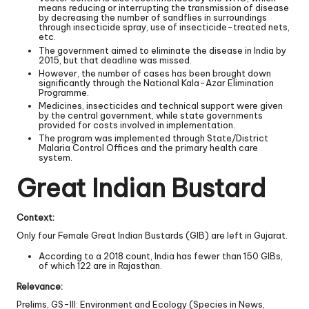
means reducing or interrupting the transmission of disease
by decreasing the number of sandflies in surroundings
through insecticide spray, use of insecticide-treated nets,
etc.
The government aimed to eliminate the disease in India by
2015, but that deadline was missed.
However, the number of cases has been brought down
significantly through the National Kala-Azar Elimination
Programme.
Medicines, insecticides and technical support were given
by the central government, while state governments
provided for costs involved in implementation.
The program was implemented through State/District
Malaria Control Offices and the primary health care
system.
Great Indian Bustard
Context:
Only four Female Great Indian Bustards (GIB) are left in Gujarat.
According to a 2018 count, India has fewer than 150 GIBs,
of which 122 are in Rajasthan.
Relevance:
Prelims, GS-III: Environment and Ecology (Species in News,