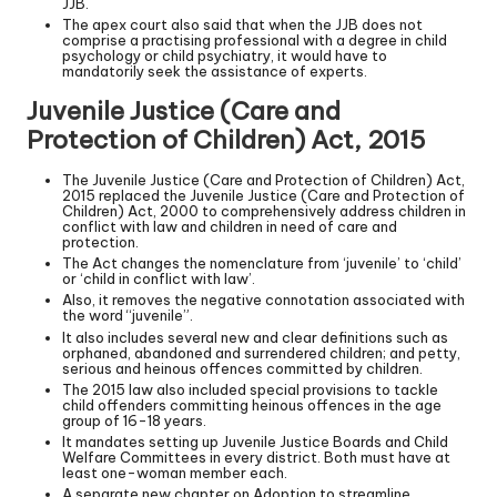
JJB.
The apex court also said that when the JJB does not
comprise a practising professional with a degree in child
psychology or child psychiatry, it would have to
mandatorily seek the assistance of experts.
Juvenile Justice (Care and
Protection of Children) Act, 2015
The Juvenile Justice (Care and Protection of Children) Act,
2015 replaced the Juvenile Justice (Care and Protection of
Children) Act, 2000 to comprehensively address children in
conflict with law and children in need of care and
protection.
The Act changes the nomenclature from ‘juvenile’ to ‘child’
or ‘child in conflict with law’.
Also, it removes the negative connotation associated with
the word “juvenile”.
It also includes several new and clear definitions such as
orphaned, abandoned and surrendered children; and petty,
serious and heinous offences committed by children.
The 2015 law also included special provisions to tackle
child offenders committing heinous offences in the age
group of 16-18 years.
It mandates setting up Juvenile Justice Boards and Child
Welfare Committees in every district. Both must have at
least one-woman member each.
A separate new chapter on Adoption to streamline