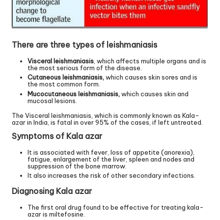
There are three types of leishmaniasis
Visceral leishmaniasis
, which affects multiple organs and is
the most serious form of the disease.
Cutaneous leishmaniasis,
which causes skin sores and is
the most common form.
Mucocutaneous leishmaniasis,
which causes skin and
mucosal lesions.
The Visceral leishmaniasis, which is commonly known as Kala-
azar in India, is fatal in over 95% of the cases, if left untreated.
Symptoms of Kala azar
It is associated with fever, loss of appetite (anorexia),
fatigue, enlargement of the liver, spleen and nodes and
suppression of the bone marrow.
It also increases the risk of other secondary infections.
Diagnosing Kala azar
The first oral drug found to be effective for treating kala-
azar is miltefosine.