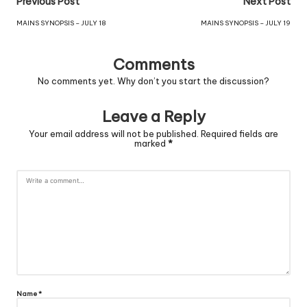
Previous Post
Next Post
MAINS SYNOPSIS – JULY 18
MAINS SYNOPSIS – JULY 19
Comments
No comments yet. Why don’t you start the discussion?
Leave a Reply
Your email address will not be published.
Required fields are
marked
*
Name
*