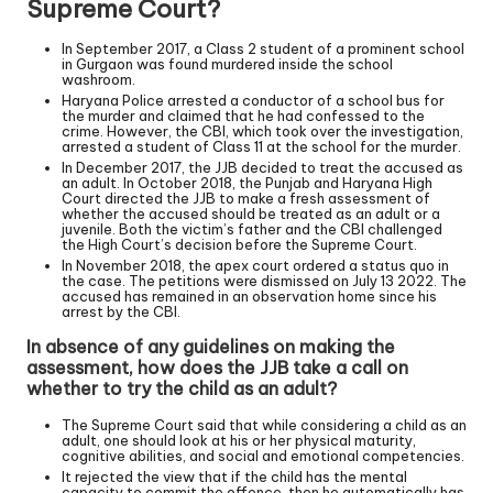
Supreme Court?
In September 2017, a Class 2 student of a prominent school
in Gurgaon was found murdered inside the school
washroom.
Haryana Police arrested a conductor of a school bus for
the murder and claimed that he had confessed to the
crime. However, the CBI, which took over the investigation,
arrested a student of Class 11 at the school for the murder.
In December 2017, the JJB decided to treat the accused as
an adult. In October 2018, the Punjab and Haryana High
Court directed the JJB to make a fresh assessment of
whether the accused should be treated as an adult or a
juvenile. Both the victim’s father and the CBI challenged
the High Court’s decision before the Supreme Court.
In November 2018, the apex court ordered a status quo in
the case. The petitions were dismissed on July 13 2022. The
accused has remained in an observation home since his
arrest by the CBI.
In absence of any guidelines on making the
assessment, how does the JJB take a call on
whether to try the child as an adult?
The Supreme Court said that while considering a child as an
adult, one should look at his or her physical maturity,
cognitive abilities, and social and emotional competencies.
It rejected the view that if the child has the mental
capacity to commit the offence, then he automatically has