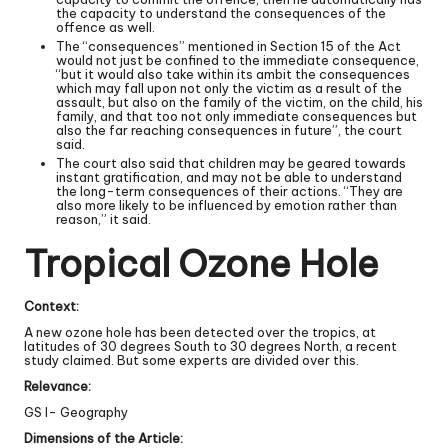
the capacity to understand the consequences of the
offence as well.
The “consequences” mentioned in Section 15 of the Act
would not just be confined to the immediate consequence,
“but it would also take within its ambit the consequences
which may fall upon not only the victim as a result of the
assault, but also on the family of the victim, on the child, his
family, and that too not only immediate consequences but
also the far reaching consequences in future”, the court
said.
The court also said that children may be geared towards
instant gratification, and may not be able to understand
the long-term consequences of their actions. “They are
also more likely to be influenced by emotion rather than
reason,” it said.
Tropical Ozone Hole
Context:
A new ozone hole has been detected over the tropics, at
latitudes of 30 degrees South to 30 degrees North, a recent
study claimed. But some experts are divided over this.
Relevance:
GS I- Geography
Dimensions of the Article: