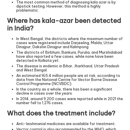
The most common method of diagnosing kala azar is by
dipstick testing. However, this method is highly
problematic.
Where has kala-azar been detected
in India?
In West Bengal, the districts where the maximum number of
cases were registered include Darjeeling, Malda, Uttar
Dinajpur, Dakshin Dinajpur and Kalimpong.
The districts of Birbhum, Bankura, Purulia, and Murshidabad
have also reported a few cases, while none have been
detected in Kolkata yet.
The disease is endemic in Bihar, Jharkhand, Uttar Pradesh
and West Bengal.
An estimated 165.4 million people are at risk, according to
data from the National Centre for Vector Borne Disease
Control Programme (NCVBDC).
In the country as a whole, there has been a significant
decline in cases over the years.
In 2014, around 9,200 cases were reported while in 2021 the
number fell to 1,276 cases.
What does the treatment include?
Anti-leishmanial medicines are available for treatment.
Vector control is also recommended by the WHO, which