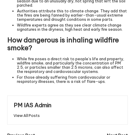
season due to an unusually dry, hot spring that left the soil
parched.
Authorities attribute this to climate change. They add that
the fires are being fanned by earlier-than-usual extreme
temperatures and drought conditions in some parts.
Wildfire experts agree as they see clear climate change
signatures in the dryness, high heat and early fire season.
How dangerous is inhaling wildfire
smoke?
While fire poses a direct risk to people’s life and property,
wildfire smoke, and particularly the concentration of PM
2.5, or particles smaller than 2.5 microns, can also affect
the respiratory and cardiovascular systems.
For those already suffering from cardiovascular or
respiratory illnesses, there is a risk of flare-ups.
PM IAS Admin
View All Posts