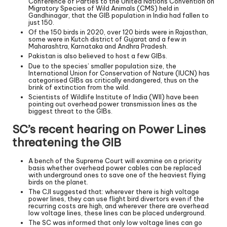
Conference of Parties to the United Nations Convention on
Migratory Species of Wild Animals (CMS) held in
Gandhinagar, that the GIB population in India had fallen to
just 150.
Of the 150 birds in 2020, over 120 birds were in Rajasthan,
some were in Kutch district of Gujarat and a few in
Maharashtra, Karnataka and Andhra Pradesh.
Pakistan is also believed to host a few GIBs.
Due to the species’ smaller population size, the
International Union for Conservation of Nature (IUCN) has
categorised GIBs as critically endangered, thus on the
brink of extinction from the wild.
Scientists of Wildlife Institute of India (WII) have been
pointing out overhead power transmission lines as the
biggest threat to the GIBs.
SC’s recent hearing on Power Lines
threatening the GIB
A bench of the Supreme Court will examine on a priority
basis whether overhead power cables can be replaced
with underground ones to save one of the heaviest flying
birds on the planet.
The CJI suggested that: wherever there is high voltage
power lines, they can use flight bird divertors even if the
recurring costs are high, and wherever there are overhead
low voltage lines, these lines can be placed underground.
The SC was informed that only low voltage lines can go