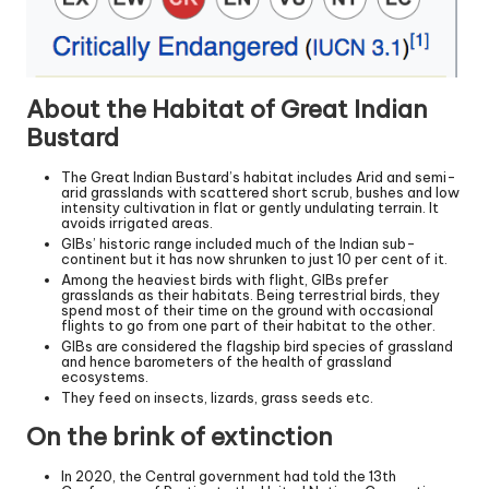
About the Habitat of Great Indian
Bustard
The Great Indian Bustard’s habitat includes Arid and semi-
arid grasslands with scattered short scrub, bushes and low
intensity cultivation in flat or gently undulating terrain. It
avoids irrigated areas.
GIBs’ historic range included much of the Indian sub-
continent but it has now shrunken to just 10 per cent of it.
Among the heaviest birds with flight, GIBs prefer
grasslands as their habitats. Being terrestrial birds, they
spend most of their time on the ground with occasional
flights to go from one part of their habitat to the other.
GIBs are considered the flagship bird species of grassland
and hence barometers of the health of grassland
ecosystems.
They feed on insects, lizards, grass seeds etc.
On the brink of extinction
In 2020, the Central government had told the 13th