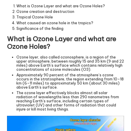
What is Ozone Layer and what are Ozone Holes?
Ozone creation and destruction
Tropical Ozone Hole
What caused an ozone hole in the tropics?
Significance of the finding
What is Ozone Layer and what are
Ozone Holes?
Ozone layer, also called ozonosphere, is a region of the
upper atmosphere, between roughly 15 and 35 km (9 and 22
miles) above Earth’s surface which contains relatively high
concentrations of ozone molecules (O3).
Approximately 90 percent of the atmosphere’s ozone
occurs in the stratosphere, the region extending from 10–18
km (6–11 miles) to approximately 50 km (about 30 miles)
above Earth’s surface.
The ozone layer effectively blocks almost all solar
radiation of wavelengths less than 290 nanometres from
reaching Earth’s surface, including certain types of
ultraviolet (UV) and other forms of radiation that could
injure or kill most living things.