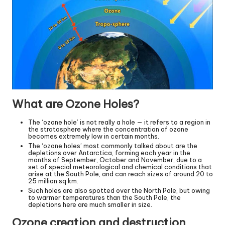
What are Ozone Holes?
The ‘ozone hole’ is not really a hole — it refers to a region in
the stratosphere where the concentration of ozone
becomes extremely low in certain months.
The ‘ozone holes’ most commonly talked about are the
depletions over Antarctica, forming each year in the
months of September, October and November, due to a
set of special meteorological and chemical conditions that
arise at the South Pole, and can reach sizes of around 20 to
25 million sq km.
Such holes are also spotted over the North Pole, but owing
to warmer temperatures than the South Pole, the
depletions here are much smaller in size.
Ozone creation and destruction