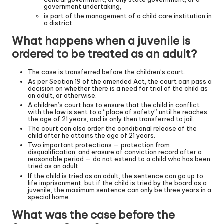
government undertaking,
is part of the management of a child care institution in
a district.
What happens when a juvenile is
ordered to be treated as an adult?
The case is transferred before the children’s court.
As per Section 19 of the amended Act, the court can pass a
decision on whether there is a need for trial of the child as
an adult, or otherwise.
A children’s court has to ensure that the child in conflict
with the law is sent to a “place of safety” until he reaches
the age of 21 years, and is only then transferred to jail.
The court can also order the conditional release of the
child after he attains the age of 21 years.
Two important protections — protection from
disqualification, and erasure of conviction record after a
reasonable period — do not extend to a child who has been
tried as an adult.
If the child is tried as an adult, the sentence can go up to
life imprisonment, but if the child is tried by the board as a
juvenile, the maximum sentence can only be three years in a
special home.
What was the case before the