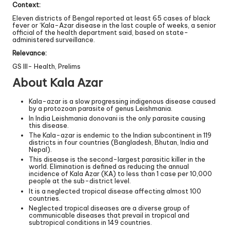
Context:
Eleven districts of Bengal reported at least 65 cases of black
fever or ‘Kala-Azar disease in the last couple of weeks, a senior
official of the health department said, based on state-
administered surveillance.
Relevance:
GS III- Health, Prelims
About Kala Azar
Kala-azar is a slow progressing indigenous disease caused
by a protozoan parasite of genus Leishmania.
In India Leishmania donovani is the only parasite causing
this disease.
The Kala-azar is endemic to the Indian subcontinent in 119
districts in four countries (Bangladesh, Bhutan, India and
Nepal).
This disease is the second-largest parasitic killer in the
world. Elimination is defined as reducing the annual
incidence of Kala Azar (KA) to less than 1 case per 10,000
people at the sub-district level.
It is a neglected tropical disease affecting almost 100
countries.
Neglected tropical diseases are a diverse group of
communicable diseases that prevail in tropical and
subtropical conditions in 149 countries.