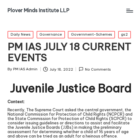
Plover Minds Institute LLP
Daily News
Governance
Government-Schemes
gs2
PM IAS JULY 18 CURRENT
EVENTS
By
PM IAS Admin
July 18, 2022
No Comments
Juvenile Justice Board
Context:
Recently, The Supreme Court asked the central government, the
National Commission for Protection of Child Rights (NCPCR) and
the State Commission for Protection of Child Rights (SCPCR) to
consider issuing guidelines or directions to assist and facilitate
the Juvenile Justice Boards (JJBs) in making the preliminary
assessment for determining whether a child of 16 years of age
and above can be tried as an adult for a heinous offence.