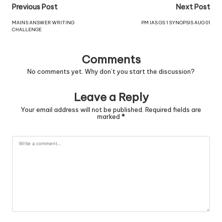
Previous Post
Next Post
MAINS ANSWER WRITING
PM IAS GS 1 SYNOPSIS AUG 01
CHALLENGE
Comments
No comments yet. Why don’t you start the discussion?
Leave a Reply
Your email address will not be published.
Required fields are
marked
*