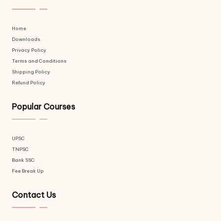
Home
Downloads
Privacy Policy
Terms and Conditions
Shipping Policy
Refund Policy
Popular Courses
UPSC
TNPSC
Bank SSC
Fee Break Up
Contact Us