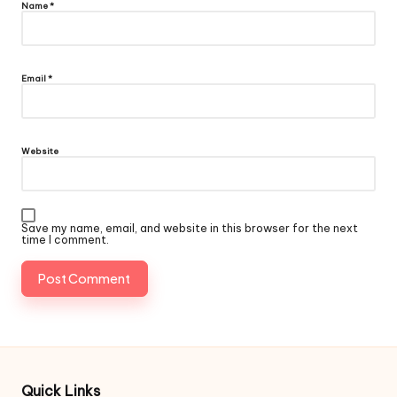
Name
*
Email
*
Website
Save my name, email, and website in this browser for the next
time I comment.
Quick Links