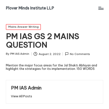
Plover Minds Institute LLP
Mains Answer Writing
PM IAS GS 2 MAINS
QUESTION
By
PM IAS Admin
August 2, 2022
No Comments
Mention the major focus areas for the Jal Shakti Abhiyan and
highlight the strategies for its implementation. 150 WORDS
PM IAS Admin
View All Posts