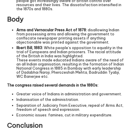
people got increasingly aware of British control over
resources and their lives. The dissatisfaction intensified in
the 1870s and 1880s.
Body
Arms and Vernacular Press Act of 1878:
disallowing Indian
from possessing arms and allowing the government to
confiscate newspaper printing assets if anything
objectionable was printed against the government.
Ilbert Bill, 1883:
White people’s opposition to equality in the
trial of Europeans and Indian prisoners. The racial attitude
of the British in India was highlighted.
These events made educated Indians aware of the need of
an all Indian organisation, resulting in the formation of Indian
National Congress in 1885 in Bombay with early leadership
of Dadabhai Naroji, Pherozeshah Mehta, Badruddin Tyabji,
WC Banerjee etc.
The congress raised several demands in the 1880s:
Greater voice of Indians in administration and government.
Indianisation of the administration.
Separation of Judiciary from Executive, repeal of Arms Act,
freedom of speech and expression.
Economic issues: famines, cut in military expenditure.
Conclusion