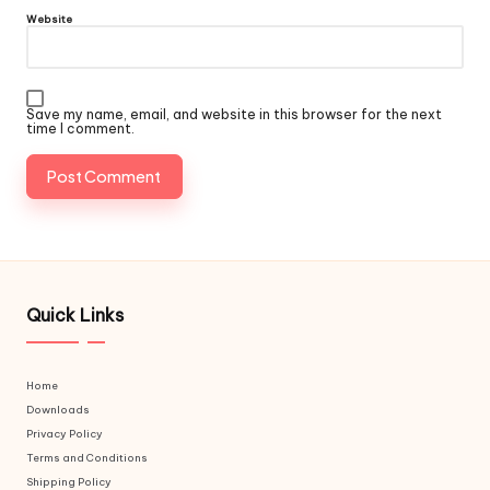
Website
Save my name, email, and website in this browser for the next
time I comment.
Quick Links
Home
Downloads
Privacy Policy
Terms and Conditions
Shipping Policy