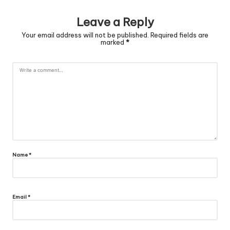
Leave a Reply
Your email address will not be published.
Required fields are
marked
*
Name
*
Email
*