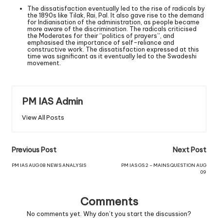
The dissatisfaction eventually led to the rise of radicals by
the 1890s like Tilak, Rai, Pal. It also gave rise to the demand
for Indianisation of the administration, as people became
more aware of the discrimination. The radicals criticised
the Moderates for their “politics of prayers”, and
emphasised the importance of self-reliance and
constructive work. The dissatisfaction expressed at this
time was significant as it eventually led to the Swadeshi
movement.
PM IAS Admin
View All Posts
Previous Post
Next Post
PM IAS AUG 08 NEWS ANALYSIS
PM IAS GS 2 – MAINS QUESTION AUG
09
Comments
No comments yet. Why don’t you start the discussion?