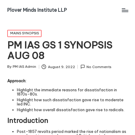
Plover Minds Institute LLP
MAINS SYNOPSIS
PM IAS GS 1 SYNOPSIS
AUG 08
By
PM IAS Admin
August 9, 2022
No Comments
Approach:
Highlight the immediate reasons for dissatisfaction in
1870s-80s.
Highlight how such dissatisfaction gave rise to moderate
led INC.
Highlight how overall dissatisfaction gave rise to radicals.
Introduction
Post-1857 revolts period marked the rise of nationalism as