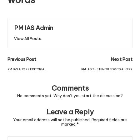
PM IAS Admin
View All Posts
Previous Post
Next Post
PM IAS AUG 27 EDITORIAL
PM IAS THE HINDU TOPICS AUG 29
Comments
No comments yet. Why don’t you start the discussion?
Leave a Reply
Your email address will not be published.
Required fields are
marked
*