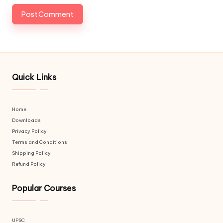
Quick Links
Home
Downloads
Privacy Policy
Terms and Conditions
Shipping Policy
Refund Policy
Popular Courses
UPSC