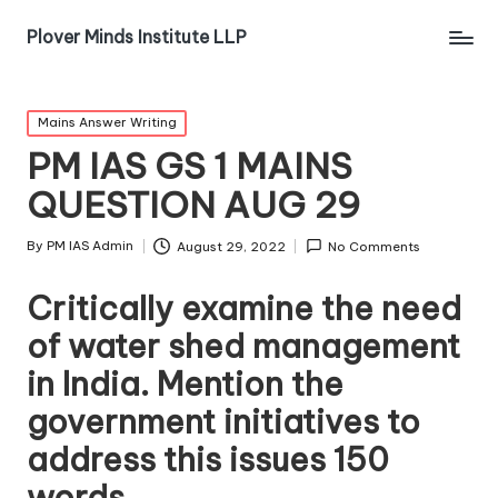
Plover Minds Institute LLP
Mains Answer Writing
PM IAS GS 1 MAINS
QUESTION AUG 29
By
PM IAS Admin
August 29, 2022
No Comments
Critically examine the need
of water shed management
in India. Mention the
government initiatives to
address this issues 150
words