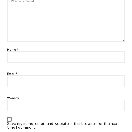
Name
*
Email
*
Website
Save my name, email, and website in this browser for the next
time I comment.