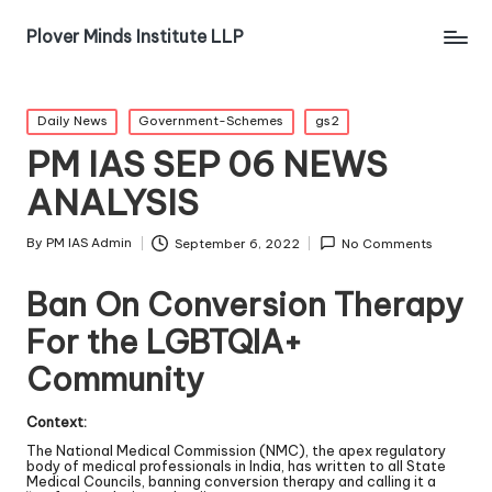
Plover Minds Institute LLP
Daily News
Government-Schemes
gs2
PM IAS SEP 06 NEWS
ANALYSIS
By
PM IAS Admin
September 6, 2022
No Comments
Ban On Conversion Therapy
For the LGBTQIA+
Community
Context:
The National Medical Commission (NMC), the apex regulatory
body of medical professionals in India, has written to all State
Medical Councils, banning conversion therapy and calling it a