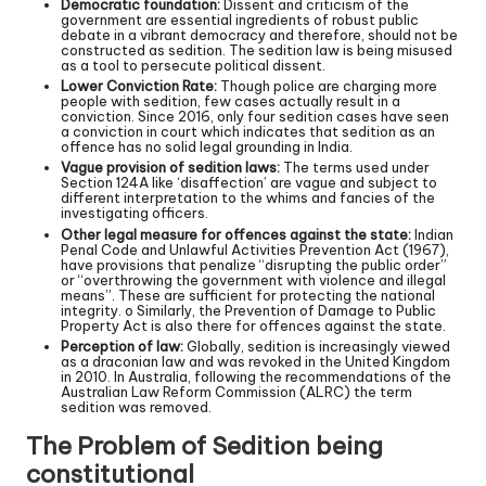
Democratic foundation:
Dissent and criticism of the
government are essential ingredients of robust public
debate in a vibrant democracy and therefore, should not be
constructed as sedition. The sedition law is being misused
as a tool to persecute political dissent.
Lower Conviction Rate:
Though police are charging more
people with sedition, few cases actually result in a
conviction. Since 2016, only four sedition cases have seen
a conviction in court which indicates that sedition as an
offence has no solid legal grounding in India.
Vague provision of sedition laws:
The terms used under
Section 124A like ‘disaffection’ are vague and subject to
different interpretation to the whims and fancies of the
investigating officers.
Other legal measure for offences against the state:
Indian
Penal Code and Unlawful Activities Prevention Act (1967),
have provisions that penalize “disrupting the public order”
or “overthrowing the government with violence and illegal
means”. These are sufficient for protecting the national
integrity. o Similarly, the Prevention of Damage to Public
Property Act is also there for offences against the state.
Perception of law:
Globally, sedition is increasingly viewed
as a draconian law and was revoked in the United Kingdom
in 2010. In Australia, following the recommendations of the
Australian Law Reform Commission (ALRC) the term
sedition was removed.
The Problem of Sedition being
constitutional