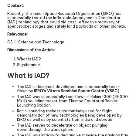
Context:
Recently, the Indian Space Research Organisation (ISRO) has
successfully tested the Inflatable Aerodynamic Decelerator
(IAD) technology that could aid cost-effective recovery of
spent rocket stages and safely land payloads on other planets.
Relevance:
GS III: Science and Technology
Dimensions of the Article:
What is IAD?
Significance
What is IAD?
The IAD is designed, developed and successfully test-
flown by
ISRO’s Vikram Sarabhai Space Centre (VSSC).
The IAD was successfully test flown in Rohini-300 (RH300
Mk II) sounding rocket from Thumba Equatorial Rocket
Launching Station.
Rohini sounding rockets are routinely used for flight
demonstration of new technologies being developed by
ISRO as well as by scientists from India and abroad.
The IAD serves to decelerate an object plunging
down through the atmosphere.
The IAD was initially folded and kept inside the payload bay