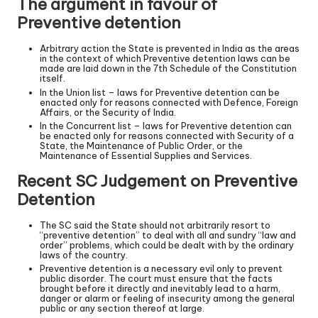
The argument in favour of
Preventive detention
Arbitrary action the State is prevented in India as the areas
in the context of which Preventive detention laws can be
made are laid down in the 7th Schedule of the Constitution
itself.
In the Union list – laws for Preventive detention can be
enacted only for reasons connected with Defence, Foreign
Affairs, or the Security of India.
In the Concurrent list – laws for Preventive detention can
be enacted only for reasons connected with Security of a
State, the Maintenance of Public Order, or the
Maintenance of Essential Supplies and Services.
Recent SC Judgement on Preventive
Detention
The SC said the State should not arbitrarily resort to
“preventive detention” to deal with all and sundry “law and
order” problems, which could be dealt with by the ordinary
laws of the country.
Preventive detention is a necessary evil only to prevent
public disorder. The court must ensure that the facts
brought before it directly and inevitably lead to a harm,
danger or alarm or feeling of insecurity among the general
public or any section thereof at large.