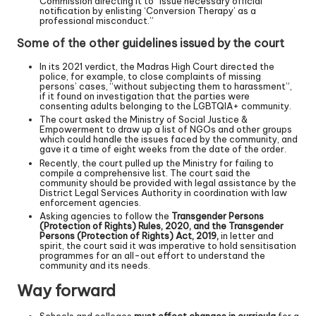
Commission directing it to “issue necessary official
notification by enlisting ‘Conversion Therapy’ as a
professional misconduct.”
Some of the other guidelines issued by the court
In its 2021 verdict, the Madras High Court directed the
police, for example, to close complaints of missing
persons’ cases, “without subjecting them to harassment”,
if it found on investigation that the parties were
consenting adults belonging to the LGBTQIA+ community.
The court asked the Ministry of Social Justice &
Empowerment to draw up a list of NGOs and other groups
which could handle the issues faced by the community, and
gave it a time of eight weeks from the date of the order.
Recently, the court pulled up the Ministry for failing to
compile a comprehensive list. The court said the
community should be provided with legal assistance by the
District Legal Services Authority in coordination with law
enforcement agencies.
Asking agencies to follow the
Transgender Persons
(Protection of Rights) Rules, 2020, and the Transgender
Persons (Protection of Rights) Act, 2019,
in letter and
spirit, the court said it was imperative to hold sensitisation
programmes for an all-out effort to understand the
community and its needs.
Way forward
Schools and colleges
must effect changes in curricula
for a