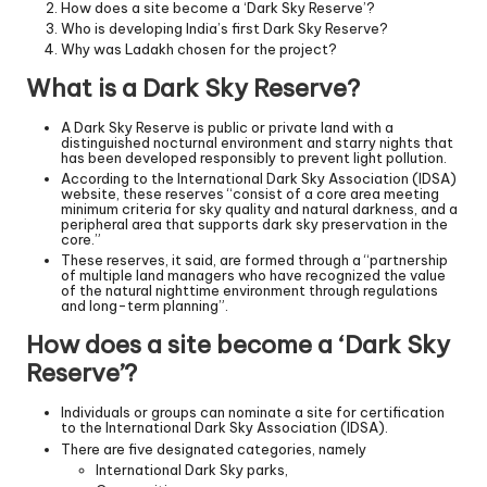
How does a site become a ‘Dark Sky Reserve’?
Who is developing India’s first Dark Sky Reserve?
Why was Ladakh chosen for the project?
What is a Dark Sky Reserve?
A Dark Sky Reserve is public or private land with a
distinguished nocturnal environment and starry nights that
has been developed responsibly to prevent light pollution.
According to the International Dark Sky Association (IDSA)
website, these reserves “consist of a core area meeting
minimum criteria for sky quality and natural darkness, and a
peripheral area that supports dark sky preservation in the
core.”
These reserves, it said, are formed through a “partnership
of multiple land managers who have recognized the value
of the natural nighttime environment through regulations
and long-term planning”.
How does a site become a ‘Dark Sky
Reserve’?
Individuals or groups can nominate a site for certification
to the International Dark Sky Association (IDSA).
There are five designated categories, namely
International Dark Sky parks,