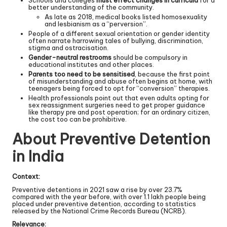
better understanding of the community.
As late as 2018, medical books listed homosexuality
and lesbianism as a “perversion”.
People of a different sexual orientation or gender identity
often narrate harrowing tales of bullying, discrimination,
stigma and ostracisation.
Gender-neutral restrooms
should be compulsory in
educational institutes and other places.
Parents too need to be sensitised
, because the first point
of misunderstanding and abuse often begins at home, with
teenagers being forced to opt for “conversion” therapies.
Health professionals point out that even adults opting for
sex reassignment surgeries need to get proper guidance
like therapy pre and post operation; for an ordinary citizen,
the cost too can be prohibitive.
About Preventive Detention
in India
Context:
Preventive detentions in 2021 saw a rise by over 23.7%
compared with the year before, with over 1.1 lakh people being
placed under preventive detention, according to statistics
released by the National Crime Records Bureau (NCRB).
Relevance: