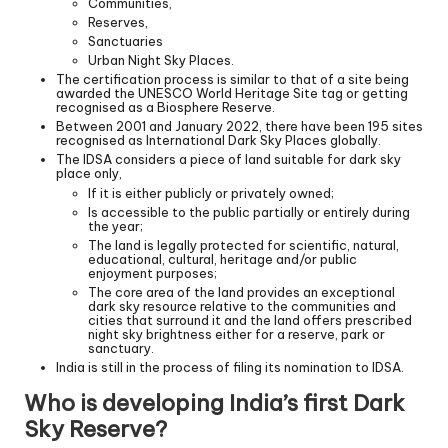
Communities,
Reserves,
Sanctuaries
Urban Night Sky Places.
The certification process is similar to that of a site being
awarded the UNESCO World Heritage Site tag or getting
recognised as a Biosphere Reserve.
Between 2001 and January 2022, there have been 195 sites
recognised as International Dark Sky Places globally.
The IDSA considers a piece of land suitable for dark sky
place only,
If it is either publicly or privately owned;
Is accessible to the public partially or entirely during
the year;
The land is legally protected for scientific, natural,
educational, cultural, heritage and/or public
enjoyment purposes;
The core area of the land provides an exceptional
dark sky resource relative to the communities and
cities that surround it and the land offers prescribed
night sky brightness either for a reserve, park or
sanctuary.
India is still in the process of filing its nomination to IDSA.
Who is developing India’s first Dark
Sky Reserve?