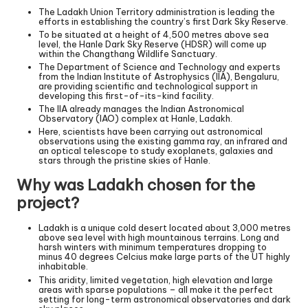
The Ladakh Union Territory administration is leading the
efforts in establishing the country’s first Dark Sky Reserve.
To be situated at a height of 4,500 metres above sea
level, the Hanle Dark Sky Reserve (HDSR) will come up
within the Changthang Wildlife Sanctuary.
The Department of Science and Technology and experts
from the Indian Institute of Astrophysics (IIA), Bengaluru,
are providing scientific and technological support in
developing this first-of-its-kind facility.
The IIA already manages the Indian Astronomical
Observatory (IAO) complex at Hanle, Ladakh.
Here, scientists have been carrying out astronomical
observations using the existing gamma ray, an infrared and
an optical telescope to study exoplanets, galaxies and
stars through the pristine skies of Hanle.
Why was Ladakh chosen for the
project?
Ladakh is a unique cold desert located about 3,000 metres
above sea level with high mountainous terrains. Long and
harsh winters with minimum temperatures dropping to
minus 40 degrees Celcius make large parts of the UT highly
inhabitable.
This aridity, limited vegetation, high elevation and large
areas with sparse populations – all make it the perfect
setting for long-term astronomical observatories and dark