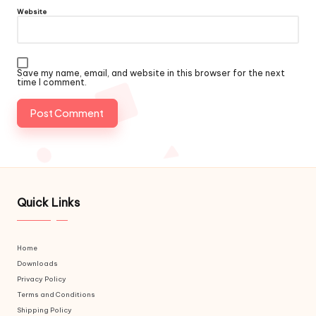
Website
Save my name, email, and website in this browser for the next
time I comment.
Quick Links
Home
Downloads
Privacy Policy
Terms and Conditions
Shipping Policy