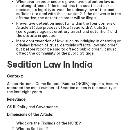
Whenever an order under a preventive detention law is
challenged, one of the questions the court must ask in
deciding its legality is: was the ordinary law of the land
sufficient to deal with the situation? If the answer is in the
affirmative, the detention order will be illegal.
Preventive detention must fall within the four corners of
Article 21 (due process of law) read with Article 22
(safeguards against arbitrary arrest and detention) and
the statute in question.
Mere contravention of law, such as indulging in cheating or
criminal breach of trust, certainly affects ‘law and order’,
but before it can be said to affect ‘public order’, it must
affect the community or the public at large
Sedition Law In India
Context:
As per National Crime Records Bureau (NCRB) reports, Assam
recorded the most number of Sedition cases in the country in
the last eight years.
Relevance:
GS III: Polity and Governance
Dimensions of the Article:
What are the Findings of the NCRB?
What is Sedition?