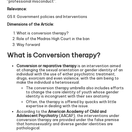
“professional misconduct”.
Relevance:
GS II: Government policies and Interventions
Dimensions of the Article:
What is conversion therapy?
Role of the Madras High Court in the ban
Way forward
What is Conversion therapy?
Conversion or reparative therapy
is an intervention aimed
at changing the sexual orientation or gender identity of an
individual with the use of either psychiatric treatment,
drugs, exorcism and even violence, with the aim being to
make the individual a heterosexual.
The conversion therapy umbrella also includes efforts
to change the core identity of youth whose gender
identity is incongruent with their sex anatomy.
Often, the therapy is offered by quacks with little
expertise in dealing with the issue.
According to the
American Academy of Child and
Adolescent Psychiatry
(AACAP), the interventions under
conversion therapy are provided under the false premise
that homosexuality and diverse gender identities are
pathological.