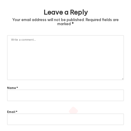
Leave a Reply
Your email address will not be published.
Required fields are
marked
*
Name
*
Email
*