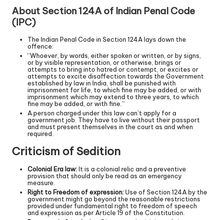
About Section 124A of Indian Penal Code
(IPC)
The Indian Penal Code in Section 124A lays down the
offence:
“Whoever, by words, either spoken or written, or by signs,
or by visible representation, or otherwise, brings or
attempts to bring into hatred or contempt, or excites or
attempts to excite disaffection towards the Government
established by law in India, shall be punished with
imprisonment for life, to which fine may be added, or with
imprisonment which may extend to three years, to which
fine may be added, or with fine.”
A person charged under this law can’t apply for a
government job. They have to live without their passport
and must present themselves in the court as and when
required.
Criticism of Sedition
Colonial Era law:
It is a colonial relic and a preventive
provision that should only be read as an emergency
measure.
Right to Freedom of expression:
Use of Section 124A by the
government might go beyond the reasonable restrictions
provided under fundamental right to freedom of speech
and expression as per Article 19 of the Constitution.