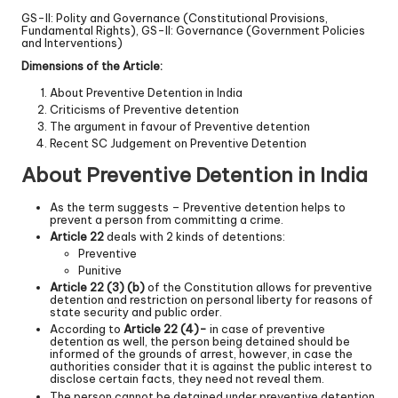
GS-II: Polity and Governance (Constitutional Provisions,
Fundamental Rights), GS-II: Governance (Government Policies
and Interventions)
Dimensions of the Article:
About Preventive Detention in India
Criticisms of Preventive detention
The argument in favour of Preventive detention
Recent SC Judgement on Preventive Detention
About Preventive Detention in India
As the term suggests – Preventive detention helps to
prevent a person from committing a crime.
Article 22
deals with 2 kinds of detentions:
Preventive
Punitive
Article 22 (3) (b)
of the Constitution allows for preventive
detention and restriction on personal liberty for reasons of
state security and public order.
According to
Article 22 (4)-
in case of preventive
detention as well, the person being detained should be
informed of the grounds of arrest, however, in case the
authorities consider that it is against the public interest to
disclose certain facts, they need not reveal them.
The person cannot be detained under preventive detention