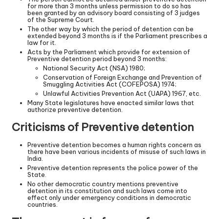
for more than 3 months unless permission to do so has
been granted by an advisory board consisting of 3 judges
of the Supreme Court.
The other way by which the period of detention can be
extended beyond 3 months is if the Parliament prescribes a
law for it.
Acts by the Parliament which provide for extension of
Preventive detention period beyond 3 months:
National Security Act (NSA) 1980;
Conservation of Foreign Exchange and Prevention of
Smuggling Activities Act (COFEPOSA) 1974;
Unlawful Activities Prevention Act (UAPA) 1967, etc.
Many State legislatures have enacted similar laws that
authorize preventive detention.
Criticisms of Preventive detention
Preventive detention becomes a human rights concern as
there have been various incidents of misuse of such laws in
India.
Preventive detention represents the police power of the
State.
No other democratic country mentions preventive
detention in its constitution and such laws come into
effect only under emergency conditions in democratic
countries.