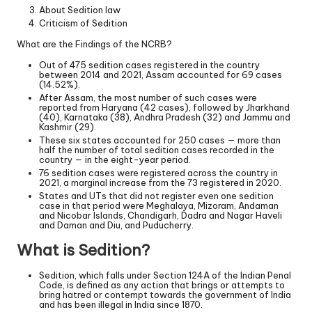
About Sedition law
Criticism of Sedition
What are the Findings of the NCRB?
Out of 475 sedition cases registered in the country
between 2014 and 2021, Assam accounted for 69 cases
(14.52%).
After Assam, the most number of such cases were
reported from Haryana (42 cases), followed by Jharkhand
(40), Karnataka (38), Andhra Pradesh (32) and Jammu and
Kashmir (29).
These six states accounted for 250 cases — more than
half the number of total sedition cases recorded in the
country — in the eight-year period.
76 sedition cases were registered across the country in
2021, a marginal increase from the 73 registered in 2020.
States and UTs that did not register even one sedition
case in that period were Meghalaya, Mizoram, Andaman
and Nicobar Islands, Chandigarh, Dadra and Nagar Haveli
and Daman and Diu, and Puducherry.
What is Sedition?
Sedition, which falls under Section 124A of the Indian Penal
Code, is defined as any action that brings or attempts to
bring hatred or contempt towards the government of India
and has been illegal in India since 1870.