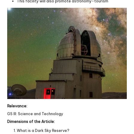
This facility will also promote astronomy-tourism
Relevance:
GS III: Science and Technology
Dimensions of the Article:
What is a Dark Sky Reserve?