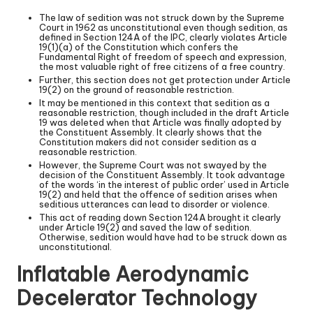
The law of sedition was not struck down by the Supreme
Court in 1962 as unconstitutional even though sedition, as
defined in Section 124A of the IPC, clearly violates Article
19(1)(a) of the Constitution which confers the
Fundamental Right of freedom of speech and expression,
the most valuable right of free citizens of a free country.
Further, this section does not get protection under Article
19(2) on the ground of reasonable restriction.
It may be mentioned in this context that sedition as a
reasonable restriction, though included in the draft Article
19 was deleted when that Article was finally adopted by
the Constituent Assembly. It clearly shows that the
Constitution makers did not consider sedition as a
reasonable restriction.
However, the Supreme Court was not swayed by the
decision of the Constituent Assembly. It took advantage
of the words ‘in the interest of public order’ used in Article
19(2) and held that the offence of sedition arises when
seditious utterances can lead to disorder or violence.
This act of reading down Section 124A brought it clearly
under Article 19(2) and saved the law of sedition.
Otherwise, sedition would have had to be struck down as
unconstitutional.
Inflatable Aerodynamic
Decelerator Technology