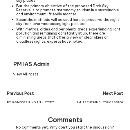
sky places.
But the primary objective of the proposed Dark Sky
Reserve is to promote astronomy tourism in a sustainable
and environment-friendly manner.
Scientific methods will be used here to preserve the night
sky from ever-increasing light pollution.
With metros, cities and peripheral areas experiencing light
pollution and remaining constantly lit up, there are
diminishing areas that offer a view of clear skies on
cloudless nights, experts have noted.
PM IAS Admin
View All Posts
Previous Post
Next Post
PM IAS MODERN INDIAN HISTORY
PM IAS THE HINDU TOPICS SEP 06
Comments
No comments yet. Why don’t you start the discussion?