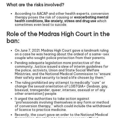
What are the risks involved?
According to AACAP and other health experts, conversion
therapy poses the risk of causing or
exacerbating mental
health conditions, like anxiety, stress and drug use
which
sometimes even lead to suicide.
Role of the Madras High Court in the
ban:
On June 7, 2021, Madras High Court gave a landmark ruling
on a case he was hearing about the ordeal of a same-sex
couple who sought police protection from their parents.
Pending adequate legislation more protective of the
community, Justice issued a slew of interim guidelines for
the police, activists, Union and State Social Welfare
Ministries, and the National Medical Commission to “ensure
their safety and security to lead a life chosen by them.”
The ruling prohibited any attempt to medically “cure” or
change the sexual orientation of LGBTQIA+ (lesbian, gay,
bisexual, transgender, queer, intersex, asexual or of any
other orientation) people.
It urged the authorities to take action against
“professionals involving themselves in any form or method
of conversion therapy,” which could include the withdrawal
of licence to practice medicine.
Recently, the court gave an order to the National Medical