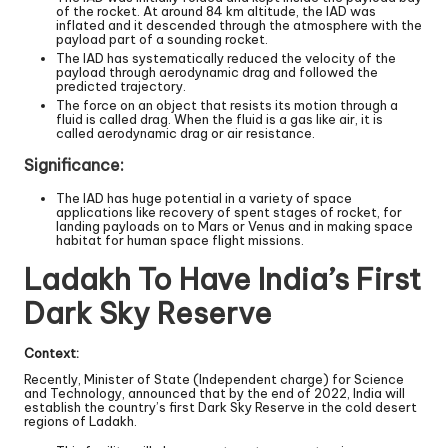
of the rocket. At around 84 km altitude, the IAD was
inflated and it descended through the atmosphere with the
payload part of a sounding rocket.
The IAD has systematically reduced the velocity of the
payload through aerodynamic drag and followed the
predicted trajectory.
The force on an object that resists its motion through a
fluid is called drag. When the fluid is a gas like air, it is
called aerodynamic drag or air resistance.
Significance:
The IAD has huge potential in a variety of space
applications like recovery of spent stages of rocket, for
landing payloads on to Mars or Venus and in making space
habitat for human space flight missions.
Ladakh To Have India’s First
Dark Sky Reserve
Context:
Recently, Minister of State (Independent charge) for Science
and Technology, announced that by the end of 2022, India will
establish the country’s first Dark Sky Reserve in the cold desert
regions of Ladakh.