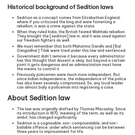
Historical background of Sedition laws
Sedition as a concept comes from Elizabethan England,
where if you criticised the king and were fomenting a
rebellion, it was a crime against the state.
When they ruled India, the British feared Wahhabi rebellion.
They brought the [sedition] law in, and it was used against
our freedom fighters as well.
We must remember that both Mahatma Gandhi and [Bal
Gangadhar] Tilak were tried under this law and sentenced.
Government didn’t remove it because every administrator
has this thought that dissent is okay, but beyond a certain
point it gets dangerous and an administration must have
the means to control it.
Previously policemen were much more independent. But
since Indian independence, the independence of the police
has also been severely compromised. So, any local leader
can almost bully a policeman into registering a case.
About Sedition law
The law was originally drafted by Thomas Macaulay. Since
its introduction in 1870, meaning of the term, as well as its
ambit, has changed significantly.
Sedition is a cognisable, non-compoundable, and non-
bailable offence, under which sentencing can be between
three years to imprisonment for life.