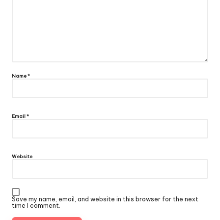
Name
*
Email
*
Website
Save my name, email, and website in this browser for the next
time I comment.