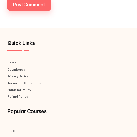
Quick Links
Home
Downloads
Privacy Policy
Terms and Conditions
Shipping Policy
Refund Policy
Popular Courses
UPSC