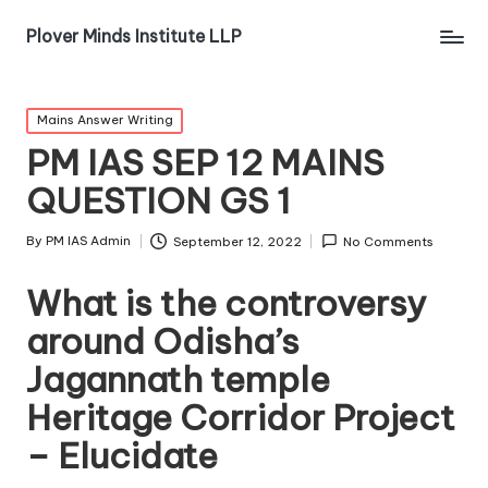
Plover Minds Institute LLP
Mains Answer Writing
PM IAS SEP 12 MAINS
QUESTION GS 1
By
PM IAS Admin
September 12, 2022
No Comments
What is the controversy
around Odisha’s
Jagannath temple
Heritage Corridor Project
– Elucidate