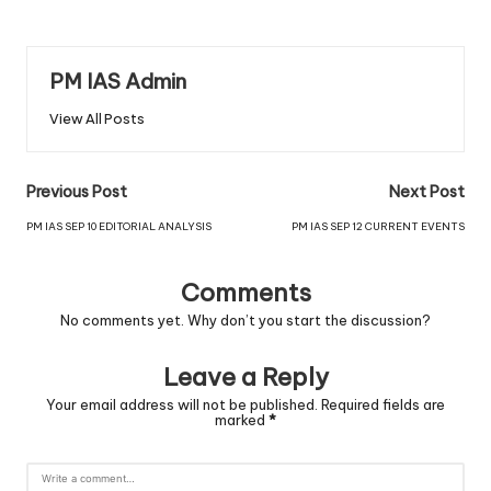
PM IAS Admin
View All Posts
Previous Post
Next Post
PM IAS SEP 10 EDITORIAL ANALYSIS
PM IAS SEP 12 CURRENT EVENTS
Comments
No comments yet. Why don’t you start the discussion?
Leave a Reply
Your email address will not be published.
Required fields are
marked
*