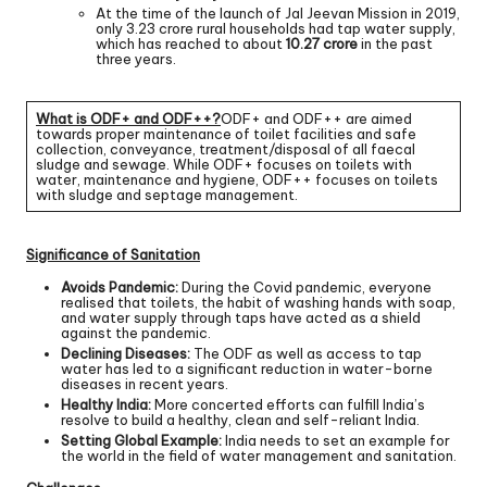
At the time of the launch of Jal Jeevan Mission in 2019,
only 3.23 crore rural households had tap water supply,
which has reached to about
10.27 crore
in the past
three years.
What is ODF+ and ODF++?
ODF+ and ODF++ are aimed
towards proper maintenance of toilet facilities and safe
collection, conveyance, treatment/disposal of all faecal
sludge and sewage. While ODF+ focuses on toilets with
water, maintenance and hygiene, ODF++ focuses on toilets
with sludge and septage management.
Significance of Sanitation
Avoids Pandemic:
During the Covid pandemic, everyone
realised that toilets, the habit of washing hands with soap,
and water supply through taps have acted as a shield
against the pandemic.
Declining Diseases:
The ODF as well as access to tap
water has led to a significant reduction in water-borne
diseases in recent years.
Healthy India:
More concerted efforts can fulfill India’s
resolve to build a healthy, clean and self-reliant India.
Setting Global Example:
India needs to set an example for
the world in the field of water management and sanitation.