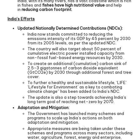
India, with its many rivers, has a vast coastline which is rich
in fishes and
fishes have high nutritional value
and help
in
reducing carbon footprint
.
India’s Efforts
Updated Nationally Determined Contributions (NDCs):
India now stands committed to reducing the
emissions intensity of its GDP by 45 percent by 2030
from its 2005 levels, as per the updated NDC.
The country will also target about 50 percent of
cumulative electric power installed capacity from
non-fossil fuel-based energy resources by 2030.
To create an additional (cumulative) carbon sink of
2.5-3 gigatonnes of carbon dioxide equivalent
(GtCO2e) by 2030 through additional forest and tree
cover.
To further a healthy and sustainable lifestyle, ‘LIFE’
‘Lifestyle for Environment’ as a key to combating
climate change” has been added to India’s NDC.
The update is also a step towards achieving India’s
long term goal of reaching net-zero by 2070.
Adaptation and Mitigation:
The Government has launched many schemes and
programs to scale up India’s actions on both
adaptation and mitigation.
Appropriate measures are being taken under these
schemes and programs across many sectors, including
water, agriculture, forest, energy and enterprise,