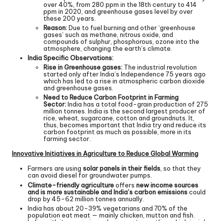
over 40%, from 280 ppm in the 18th century to 414
ppm in 2020, and greenhouse gases level by over
these 200 years.
Reason:
Due to fuel burning and other ‘greenhouse
gases’ such as methane, nitrous oxide, and
compounds of sulphur, phosphorous, ozone into the
atmosphere, changing the earth’s climate.
India Specific Observations:
Rise in Greenhouse gases:
The industrial revolution
started only after India’s Independence 75 years ago
which has led to a rise in atmospheric carbon dioxide
and greenhouse gases.
Need to Reduce Carbon Footprint in Farming
Sector:
India has a total food-grain production of 275
million tonnes. India is the second largest producer of
rice, wheat, sugarcane, cotton and groundnuts. It,
thus, becomes important that India try and reduce its
carbon footprint as much as possible, more in its
farming sector.
Innovative Initiatives in Agriculture to Reduce Global Warming
Farmers are using
solar panels in their fields
, so that they
can avoid diesel for groundwater pumps.
Climate-friendly agriculture
offers
new income sources
and is more sustainable and India’s carbon emissions
could
drop by 45-62 million tonnes annually.
India has about 20-39% vegetarians and 70% of the
population eat meat — mainly chicken, mutton and fish.