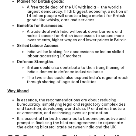
Market for British goods:
A free trade deal of the UK with India – the world’s
largest democracy, fifth biggest economy, a nation of
1.4 billion people will create a huge market for British
goods like whisky, cars and services.
Benefits for Businesses:
A trade deal with India will break down barriers and
make it easier for British businesses to secure more
investments, higher wages and lower prices in Britain.
Skilled Labour Access:
India will be looking for concessions on Indian skilled
labour accessing UK markets.
Defence Strengths:
Britain could also contribute to the strengthening of
India’s domestic defence industrial base.
The two sides could also expand India’s regional reach
through sharing of logistical facilities.
Way Ahead
In essence, the recommendations are about reducing
bureaucracy, simplifying legal and regulatory complexities
and taxation, developing world class IP and infrastructure
environments, and enshrining investor protection.
It is essential for both countries to become proactive and
prompt in finalizing the bilateral agreement to rejuvenate
the existing bilateral trade between India and the UK.