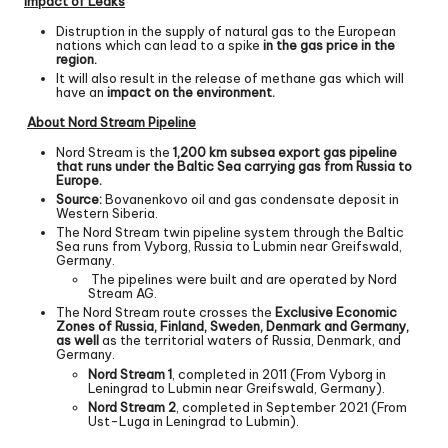
Impact of Leaks
Distruption in the supply of natural gas to the European
nations which can lead to a spike
in the gas price in the
region.
It will also result in the release of methane gas which will
have an
impact on the environment.
About Nord Stream Pipeline
Nord Stream is the
1,200 km subsea export gas pipeline
that runs under the Baltic Sea carrying gas from Russia to
Europe.
Source:
Bovanenkovo oil and gas condensate deposit in
Western Siberia.
The Nord Stream twin pipeline system through the Baltic
Sea runs from Vyborg, Russia to Lubmin near Greifswald,
Germany.
The pipelines were built and are operated by Nord
Stream AG.
The Nord Stream route crosses the
Exclusive Economic
Zones of Russia, Finland, Sweden, Denmark and Germany,
as well
as the territorial waters of Russia, Denmark, and
Germany.
Nord Stream 1
, completed in 2011 (From Vyborg in
Leningrad to Lubmin near Greifswald, Germany).
Nord Stream 2
, completed in September 2021 (From
Ust-Luga in Leningrad to Lubmin).