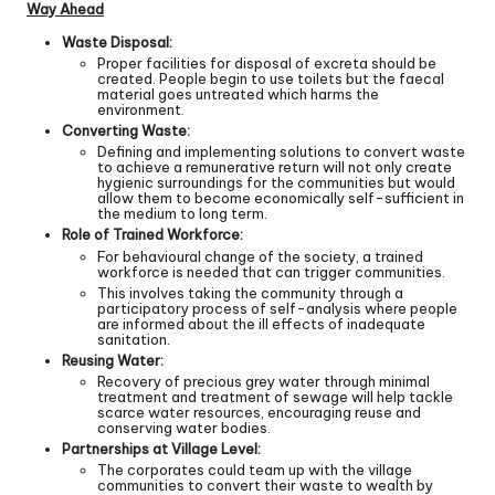
Way Ahead
Waste Disposal:
Proper facilities for disposal of excreta should be
created. People begin to use toilets but the faecal
material goes untreated which harms the
environment.
Converting Waste:
Defining and implementing solutions to convert waste
to achieve a remunerative return will not only create
hygienic surroundings for the communities but would
allow them to become economically self-sufficient in
the medium to long term.
Role of Trained Workforce:
For behavioural change of the society, a trained
workforce is needed that can trigger communities.
This involves taking the community through a
participatory process of self-analysis where people
are informed about the ill effects of inadequate
sanitation.
Reusing Water:
Recovery of precious grey water through minimal
treatment and treatment of sewage will help tackle
scarce water resources, encouraging reuse and
conserving water bodies.
Partnerships at Village Level:
The corporates could team up with the village
communities to convert their waste to wealth by