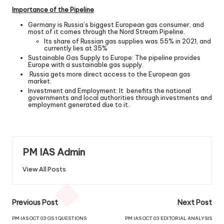
Importance of the Pipeline
Germany is Russia’s biggest European gas consumer, and
most of it comes through the Nord Stream Pipeline.
Its share of Russian gas supplies was 55% in 2021, and
currently lies at 35%
Sustainable Gas Supply to Europe: The pipeline provides
Europe with a sustainable gas supply.
Russia gets more direct access to the European gas
market.
Investment and Employment: It benefits the national
governments and local authorities through investments and
employment generated due to it.
PM IAS Admin
View All Posts
Previous Post
Next Post
PM IAS OCT 03 GS 1 QUESTIONS
PM IAS OCT 03 EDITORIAL ANALYSIS