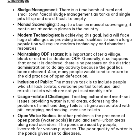
Challenges
Sludge Management:
There is a time bomb of rural and
small town faecal sludge management as tanks and single
pits fill up and are difficult to empty.
Manual Scavenging:
Despite a ban on manual scavenging, it
continues at various places in the country.
Modern Technologies:
In achieving this goal, India will face
huge challenges as providing basic facilities to such a large
population will require modern technology and abundant
resources.
Maintaining ODF status:
It is important after a village,
block or district is declared ODF. Generally, it so happens
that once it is declared, there is no pressure on the district
administration to do any activity because the goal has
been achieved. Also, many people would tend to return to
the old practice of open defecation.
Inclusion of Public:
The massive task is to include people
who still lack toilets, overcome partial toilet use, and
retrofit toilets which are not yet sustainably safe.
Usage-related Challenges
: Tackling cultural and mind-set
issues, providing water in rural areas, addressing the
problem of small and dingy toilets, stigma associated with
pit-emptying, and making-men use toilets.
Open Water Bodies:
Another problem is the presence of
open ponds (water pools) in rural and semi-urban areas
along road corridors. The ponds are used by people,
livestock for various purposes. The poor quality of water in
the ponds gives rise to diseases.