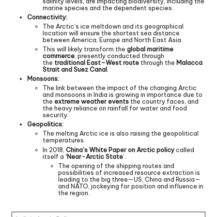
salinity levels, are impacting biodiversity, including the
marine species and the dependent species.
Connectivity:
The Arctic’s ice meltdown and its geographical
location will ensure the shortest sea distance
between America, Europe and North East Asia.
This will likely transform the
global maritime
commerce
, presently conducted through
the
traditional East–West route
through the
Malacca
Strait and Suez Canal
.
Monsoons:
The link between the impact of the changing Arctic
and monsoons in India is growing in importance due to
the
extreme weather events
the country faces, and
the heavy reliance on rainfall for water and food
security.
Geopolitics:
The melting Arctic ice is also raising the geopolitical
temperatures.
In 2018,
China’s White Paper on Arctic policy
called
itself a
‘Near-Arctic State
’.
The opening of the shipping routes and
possibilities of increased resource extraction is
leading to the big three—US, China and Russia—
and NATO, jockeying for position and influence in
the region.