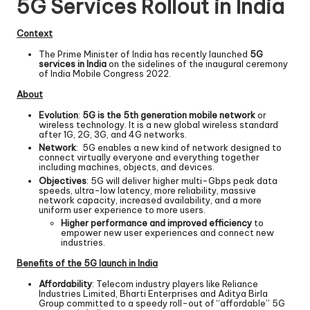
5G Services Rollout in India
Context
The Prime Minister of India has recently launched
5G
services in India
on the sidelines of the inaugural ceremony
of India Mobile Congress 2022.
About
Evolution
:
5G is the 5th generation mobile network
or
wireless technology. It is a new global wireless standard
after 1G, 2G, 3G, and 4G networks.
Network
: 5G enables a new kind of network designed to
connect virtually everyone and everything together
including machines, objects, and devices.
Objectives
: 5G will deliver higher multi-Gbps peak data
speeds, ultra-low
latency
, more reliability, massive
network capacity, increased availability, and a more
uniform user experience to more users.
Higher performance and improved efficiency
to
empower new user experiences and connect new
industries.
Benefits of the 5G launch in India
Affordability
: Telecom industry players like Reliance
Industries Limited, Bharti Enterprises and Aditya Birla
Group committed to a speedy roll-out of “affordable” 5G