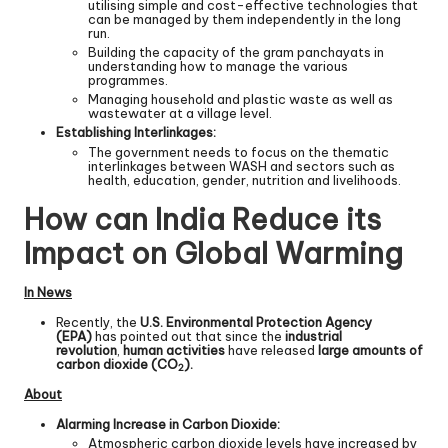
utilising simple and cost-effective technologies that
can be managed by them independently in the long
run.
Building the capacity of the gram panchayats in
understanding how to manage the various
programmes.
Managing household and plastic waste as well as
wastewater at a village level.
Establishing Interlinkages:
The government needs to focus on the thematic
interlinkages between WASH and sectors such as
health, education, gender, nutrition and livelihoods.
How can India Reduce its
Impact on Global Warming
In News
Recently, the
U.S. Environmental Protection Agency
(EPA)
has pointed out that since the
industrial
revolution
,
human activities
have released
large amounts of
carbon dioxide (CO
).
2
About
Alarming Increase in Carbon Dioxide:
Atmospheric carbon dioxide levels have increased by