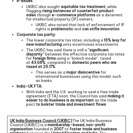
IP issues:
UKIBC also sought
equitable tax treatment,
while
flagging
rising instances of counterfeit product
sales
through
e-commerce platforms
as a deterrent
for intellectual property (IP) owners.
UKIBC also noted that lack of enforcement of IP
rights is
problematic
and
can stifle innovation
.
Corporate tax parity:
The lower corporate tax rates, including a
15% levy for
new manufacturing
units incentivises investments.
The UKIBC has said there is still a
“significant
disparity”
between the effective corporate tax rates
for
foreign firms
using a “branch model”, taxed
at
43.68%
, compared to
domestic peers who are
taxed at 25.17%
.
This serves as a
major disincentive
for
international businesses using this model, such
as banks.
India-UK FTA:
With India and the U.K. working to seal a free trade
agreement (FTA) soon, the Council has said
making it
easier to do business is as important
as the trade
pact
to bolster trade and investment flows
.
UK India Business Council (UKIBC)
The UK India Business
Council (UKIBC) is a
membership-based, non-profit
organisation
founded in
2007
to
foster trade and business