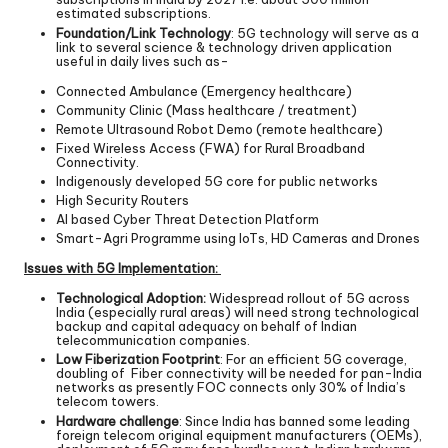
estimated subscriptions.
Foundation/Link Technology
: 5G technology will serve as a
link to several science & technology driven application
useful in daily lives such as-
Connected Ambulance (Emergency healthcare)
Community Clinic (Mass healthcare / treatment)
Remote Ultrasound Robot Demo (remote healthcare)
Fixed Wireless Access (FWA) for Rural Broadband
Connectivity.
Indigenously developed 5G core for public networks
High Security Routers
AI based Cyber Threat Detection Platform
Smart-Agri Programme using IoTs, HD Cameras and Drones
Issues with 5G Implementation:
Technological Adoption:
Widespread rollout of 5G across
India (especially rural areas) will need strong technological
backup and capital adequacy on behalf of Indian
telecommunication companies.
Low Fiberization Footprint
: For an efficient 5G coverage,
doubling of Fiber connectivity will be needed for pan-India
networks as presently FOC connects only 30% of India’s
telecom towers.
Hardware challenge
: Since India has banned some leading
foreign telecom original equipment manufacturers (OEMs),