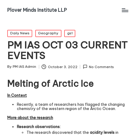
Plover Minds Institute LLP
Daily News
Geography
gs1
PM IAS OCT 03 CURRENT
EVENTS
By
PM IAS Admin
October 3, 2022
No Comments
Melting of Arctic Ice
In Context
Recently, a team of researchers has flagged the changing
chemistry of the western region of the Arctic Ocean.
More about the research
Research observations:
The research discovered that the
acidity levels
in