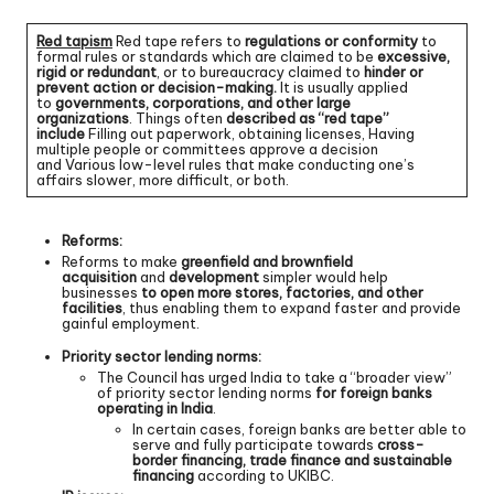
Red tapism
Red tape refers to
regulations or conformity
to
formal rules or standards which are claimed to be
excessive,
rigid or redundant
, or to bureaucracy claimed to
hinder or
prevent action or decision-making.
It is usually applied
to
governments, corporations, and other large
organizations
. Things often
described as “red tape”
include
Filling out paperwork, obtaining licenses, Having
multiple people or committees approve a decision
and Various low-level rules that make conducting one’s
affairs slower, more difficult, or both.
Reforms:
Reforms to make
greenfield and brownfield
acquisition
and
development
simpler would help
businesses
to open more stores, factories, and other
facilities
, thus enabling them to expand faster and provide
gainful employment.
Priority sector lending norms:
The Council has urged India to take a “broader view”
of priority sector lending norms
for foreign banks
operating in India
.
In certain cases, foreign banks are better able to
serve and fully participate towards
cross-
border financing, trade finance and sustainable
financing
according to UKIBC.