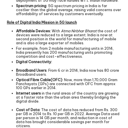
deployment of 5G may face hurdles w.r.t. Indian hardware.
Spectrum pricing
: 5G spectrum pricing in India is far
costlier than the global average, raising valid concerns over
affordability of services by customers eventually.
Role of Digital India Mission in 5G launch
Affordable Devices:
With
Atma Nirbhar Bharat
the cost of
devices were reduced to a large extent. India is now at
second position in the world for manufacturing of mobile
and is also a large exporter of mobiles.
For example, from 2 mobile manufacturing units in 2014,
India presently has 200 manufacturing units promoting
competition and cost-effectiveness.
Digital Connectivity:
Broadband Users
: From 6 cr in 2014, India now has 80 crore
Broadband users.
Optical Fibre Cable(OFC)
: Now, more than 1,70,000 Gram
Panchayats (GPs) are connected with OFC from approx
100 GPs earlier in 2014.
Internet users
in the rural areas of the country are growing
at a faster rate than the urban area thereby bridging the
digital divide.
Cost of Data:
The cost of data has reduced from Rs. 300
per GB in 2014 to Rs. 10 per GB in 2022. Average Data used
per person is 14 GB per month, and reduction in cost of
data has brought considerable savings per month for
citizens.