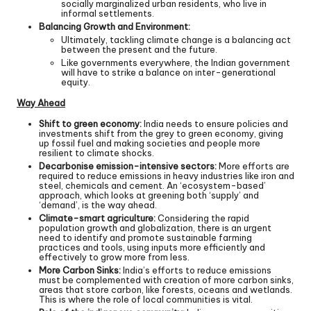
socially marginalized urban residents, who live in
informal settlements.
Balancing Growth and Environment:
Ultimately, tackling climate change is a balancing act
between the present and the future.
Like governments everywhere, the Indian government
will have to strike a balance on inter-generational
equity.
Way Ahead
Shift to green economy:
India needs to ensure policies and
investments shift from the grey to green economy, giving
up fossil fuel and making societies and people more
resilient to climate shocks.
Decarbonise emission-intensive sectors:
More efforts are
required to reduce emissions in heavy industries like iron and
steel, chemicals and cement. An ‘ecosystem-based’
approach, which looks at greening both ‘supply’ and
‘demand’, is the way ahead.
Climate-smart agriculture:
Considering the rapid
population growth and globalization, there is an urgent
need to identify and promote sustainable farming
practices and tools, using inputs more efficiently and
effectively to grow more from less.
More Carbon Sinks:
India’s efforts to reduce emissions
must be complemented with creation of more carbon sinks,
areas that store carbon, like forests, oceans and wetlands.
This is where the role of local communities is vital.