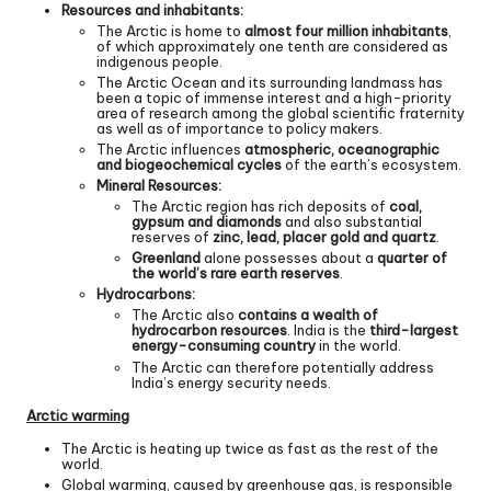
Resources and inhabitants:
The Arctic is home to
almost four million inhabitants
,
of which approximately one tenth are considered as
indigenous people.
The Arctic Ocean and its surrounding landmass has
been a topic of immense interest and a high-priority
area of research among the global scientific fraternity
as well as of importance to policy makers.
The Arctic influences
atmospheric, oceanographic
and biogeochemical cycles
of the earth’s ecosystem.
Mineral Resources:
The Arctic region has rich deposits of
coal,
gypsum and diamonds
and also substantial
reserves of
zinc, lead, placer gold and quartz
.
Greenland
alone possesses about a
quarter of
the world’s rare earth reserves
.
Hydrocarbons:
The Arctic also
contains a wealth of
hydrocarbon resources
. India is the
third-largest
energy-consuming country
in the world.
The Arctic can therefore potentially address
India’s energy security needs.
Arctic warming
The Arctic is heating up twice as fast as the rest of the
world.
Global warming, caused by greenhouse gas, is responsible