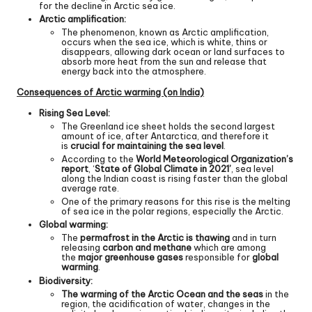
for the decline in Arctic sea ice.
Arctic amplification:
The phenomenon, known as Arctic amplification,
occurs when the sea ice, which is white, thins or
disappears, allowing dark ocean or land surfaces to
absorb more heat from the sun and release that
energy back into the atmosphere.
Consequences of Arctic warming (on India)
Rising Sea Level:
The Greenland ice sheet holds the second largest
amount of ice, after Antarctica, and therefore it
is
crucial for maintaining the sea level
.
According to the
World Meteorological Organization’s
report
, ‘
State of Global Climate in 2021’
, sea level
along the Indian coast is rising faster than the global
average rate.
One of the primary reasons for this rise is the melting
of sea ice in the polar regions, especially the Arctic.
Global warming:
The
permafrost in the Arctic is thawing
and in turn
releasing
carbon and methane
which are among
the
major greenhouse gases
responsible for
global
warming
.
Biodiversity:
The warming of the Arctic Ocean and the seas
in the
region, the acidification of water, changes in the