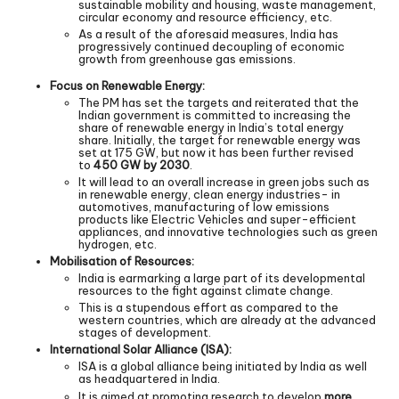
sustainable mobility and housing, waste management,
circular economy and resource efficiency, etc.
As a result of the aforesaid measures, India has
progressively continued decoupling of economic
growth from greenhouse gas emissions.
Focus on Renewable Energy:
The PM has set the targets and reiterated that the
Indian government is committed to increasing the
share of renewable energy in India’s total energy
share. Initially, the target for renewable energy was
set at 175 GW, but now it has been further revised
to
450 GW by 2030
.
It will lead to an overall increase in green jobs such as
in renewable energy, clean energy industries- in
automotives, manufacturing of low emissions
products like Electric Vehicles and super-efficient
appliances, and innovative technologies such as green
hydrogen, etc.
Mobilisation of Resources:
India is earmarking a large part of its developmental
resources to the fight against climate change.
This is a stupendous effort as compared to the
western countries, which are already at the advanced
stages of development.
International Solar Alliance (ISA):
ISA is a global alliance being initiated by India as well
as headquartered in India.
It is aimed at promoting research to develop
more