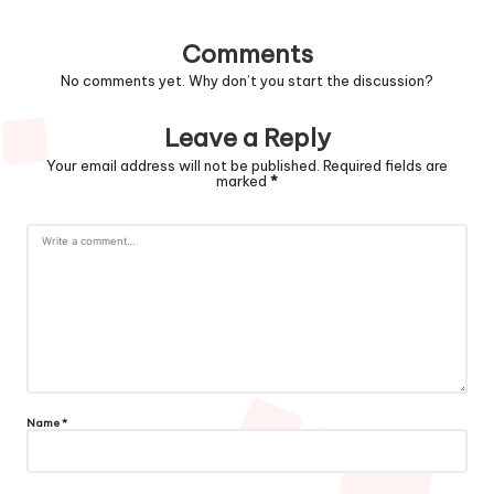
Comments
No comments yet. Why don’t you start the discussion?
Leave a Reply
Your email address will not be published.
Required fields are
marked
*
Name
*