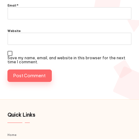
Email
*
Website
Save my name, email, and website in this browser for the next
time I comment.
Quick Links
Home