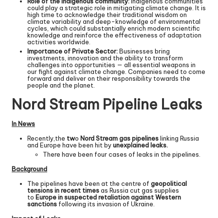
Role of the indigenous community:
Indigenous communities
could play a strategic role in mitigating climate change. It is
high time to acknowledge their traditional wisdom on
climate variability and deep-knowledge of environmental
cycles, which could substantially enrich modern scientific
knowledge and reinforce the effectiveness of adaptation
activities worldwide.
Importance of Private Sector:
Businesses bring
investments, innovation and the ability to transform
challenges into opportunities — all essential weapons in
our fight against climate change. Companies need to come
forward and deliver on their responsibility towards the
people and the planet.
Nord Stream Pipeline Leaks
In News
Recently,the
tw
o
Nord Stream gas pipelines
linking Russia
and Europe have been hit by
unexplained leaks.
There have been four cases of leaks in the pipelines.
Background
The pipelines have been at the centre of
geopolitical
tensions in recent times
as Russia cut gas supplies
to
Europe in suspected retaliation against Western
sanctions
following its invasion of Ukraine.