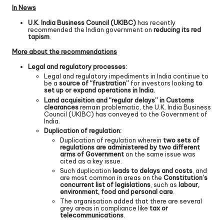
In News
U.K. India Business Council (UKIBC)
has recently
recommended the Indian government on
reducing its red
tapism
.
More about the recommendations
Legal and regulatory processes:
Legal and regulatory impediments in India continue to
be a
source of “frustration”
for investors looking
to
set up or expand operations in India.
Land acquisition and “regular delays” in Customs
clearances
remain problematic, the U.K. India Business
Council (UKIBC) has conveyed to the Government of
India.
Duplication of regulation:
Duplication of regulation wherein
two sets of
regulations are administered by two different
arms of Government
on the same issue was
cited as a key issue.
Such duplication
leads to delays and costs
, and
are most common in areas on the
Constitution’s
concurrent list of legislations
, such as
labour,
environment, food and personal care
.
The organisation added that there are several
grey areas in compliance like
tax or
telecommunications
.