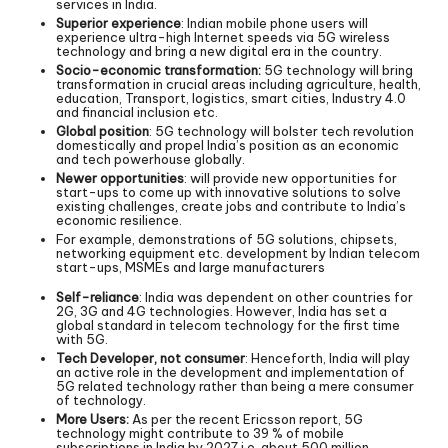
services in India.
Superior experience
: Indian mobile phone users will
experience ultra-high Internet speeds via 5G wireless
technology and bring a new digital era in the country.
Socio-economic transformation:
5G technology will bring
transformation in crucial areas including agriculture, health,
education, Transport, logistics, smart cities, Industry 4.0
and financial inclusion etc.
Global position
: 5G technology will bolster tech revolution
domestically and propel India’s position as an economic
and tech powerhouse globally.
Newer opportunities
: will provide new opportunities for
start-ups to come up with innovative solutions to solve
existing challenges, create jobs and contribute to India’s
economic resilience.
For example, demonstrations of 5G solutions, chipsets,
networking equipment etc. development by Indian telecom
start-ups, MSMEs and large manufacturers
Self-reliance
: India was dependent on other countries for
2G, 3G and 4G technologies. However, India has set a
global standard in telecom technology for the first time
with 5G.
Tech Developer, not consumer
: Henceforth, India will play
an active role in the development and implementation of
5G related technology rather than being a mere consumer
of technology.
More Users:
As per the recent Ericsson report, 5G
technology might contribute to 39 % of mobile
subscriptions in India by 2027 i.e. about 500 million