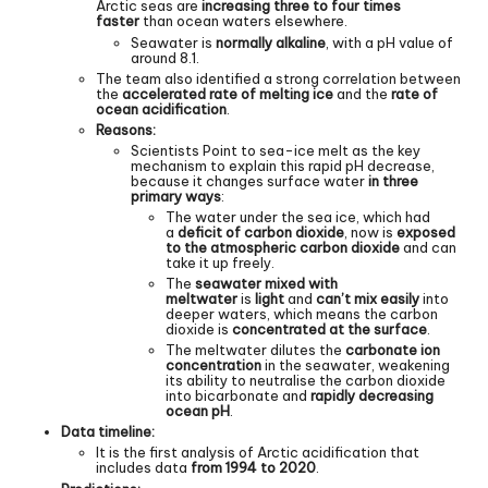
Arctic seas are
increasing three to four times
faster
than ocean waters elsewhere.
Seawater is
normally alkaline
, with a pH value of
around 8.1.
The team also identified a strong correlation between
the
accelerated rate of melting ice
and the
rate of
ocean acidification
.
Reasons:
Scientists Point to sea-ice melt as the key
mechanism to explain this rapid pH decrease,
because it changes surface water
in three
primary ways
:
The water under the sea ice, which had
a
deficit of carbon dioxide
, now is
exposed
to the atmospheric carbon dioxide
and can
take it up freely.
The
seawater mixed with
meltwater
is
light
and
can’t mix easily
into
deeper waters, which means the carbon
dioxide is
concentrated at the surface
.
The meltwater dilutes the
carbonate ion
concentration
in the seawater, weakening
its ability to neutralise the carbon dioxide
into bicarbonate and
rapidly decreasing
ocean pH
.
Data timeline:
It is the first analysis of Arctic acidification that
includes data
from 1994 to 2020
.