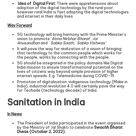
Idea of Digital First:
There were apprehensions about
adoption of the digital technology by the rural poor,
however rural India is fast adopting the digital technologies
and internet in their daily lives.
Way Forward
5G technology will bring harmony with the Prime Minister’s
vision to promote ‘
Atma Nirbhar Bharat
’,
Jai
Anusandhan
and ‘
Sabka Saath, Sabka Vishwas’
.
It will pave the way for realization of a vision of bringing
that technology to the common people which works for
the people, works by connecting with the people.
5G should be integrated in the policy domains like Digital
India mission to ensure transformational potential on the
lives of citizens way beyond simple provision of higher
internet speeds. E.g. Telemedicine during COVID-19.
Promotion of digitalisation, indigenous technology (Make in
India), industrial revolution 4.0 will certainly pave the way
for Techade (technology decade) of India.
Sanitation in India
In News
The President of India participated in the event organised
by the Ministry of Jal Shakti to celebrate
Swachh Bharat
Diwas (October 2, 2022).