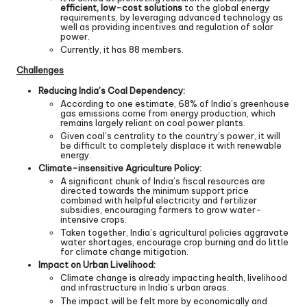
efficient, low-cost solutions
to the global energy
requirements, by leveraging advanced technology as
well as providing incentives and regulation of solar
power.
Currently, it has 88 members.
Challenges
Reducing India’s Coal Dependency:
According to one estimate, 68% of India’s greenhouse
gas emissions come from energy production, which
remains largely reliant on coal power plants.
Given coal’s centrality to the country’s power, it will
be difficult to completely displace it with renewable
energy.
Climate-insensitive Agriculture Policy:
A significant chunk of India’s fiscal resources are
directed towards the minimum support price
combined with helpful electricity and fertilizer
subsidies, encouraging farmers to grow water-
intensive crops.
Taken together, India’s agricultural policies aggravate
water shortages, encourage crop burning and do little
for climate change mitigation.
Impact on Urban Livelihood:
Climate change is already impacting health, livelihood
and infrastructure in India’s urban areas.
The impact will be felt more by economically and