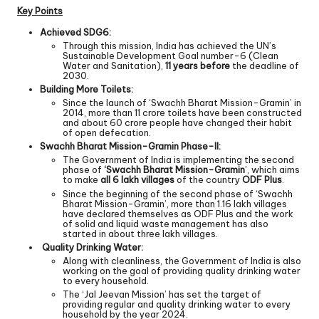
Key Points
Achieved SDG6:
Through this mission, India has achieved the UN’s
Sustainable Development Goal number-6 (Clean
Water and Sanitation),
11 years before
the deadline of
2030.
Building More Toilets:
Since the launch of ‘Swachh Bharat Mission-Gramin’ in
2014, more than 11 crore toilets have been constructed
and about 60 crore people have changed their habit
of open defecation.
Swachh Bharat Mission-Gramin Phase-II:
The Government of India is implementing the second
phase of
‘Swachh Bharat Mission-Gramin
’, which aims
to make
all 6 lakh villages
of the country
ODF Plus
.
Since the beginning of the second phase of ‘Swachh
Bharat Mission-Gramin’, more than 1.16 lakh villages
have declared themselves as ODF Plus and the work
of solid and liquid waste management has also
started in about three lakh villages.
Quality Drinking Water:
Along with cleanliness, the Government of India is also
working on the goal of providing quality drinking water
to every household.
The ‘Jal Jeevan Mission’ has set the target of
providing regular and quality drinking water to every
household by the year 2024.