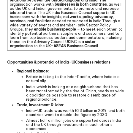
relations
between the
United Kingdom and India.
The
organisation works with
businesses in both countries
, as well
as the UK and Indian governments, to promote and increase
bilateral trade. The UK India Business Council supports UK
businesses with the
insights, networks, policy advocacy,
services, and facilities
needed to succeed in India.Through a
wide variety of events and member-only Sector Policy
Groups, they
enable businesspeople –
to meet each other, to
identify potential partners, suppliers and customers, and to
learn from top business leaders and commentators, including
those on the Advisory Council.UKIBC is a
sister
organisation
to the
UK-ASEAN Business Council
.
Opportunities & potential of India-UK business relations
Regional balance:
Britain is tilting to the Indo-Pacific, where India is a
natural ally.
India, which is looking at a neighbourhood that has
been transformed by the rise of China, needs as wide
a coalition as possible to restore a semblance of
regional balance.
Trade, Investment & Jobs:
India-UK trade was worth £23 billion in 2019, and both
countries want to double the figure by 2030.
Almost half a million jobs are supported across India
and the UK through investments in each other’s
economies.