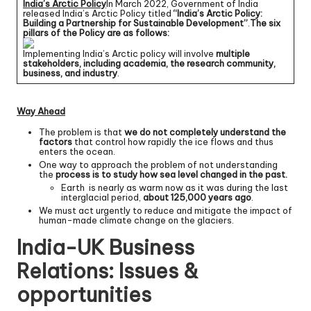
India’s Arctic Policy
In March 2022, Government of India
released India’s Arctic Policy titled
“India’s Arctic Policy:
Building a Partnership for Sustainable Development”
.
The six
pillars of the Policy are as follows:
Implementing India’s Arctic policy will involve
multiple
stakeholders, including academia, the research community,
business, and industry
.
Way Ahead
The problem is that
we do not completely understand the
factors
that control how rapidly the ice flows and thus
enters the ocean.
One way to approach the problem of not understanding
the
process is to study how sea level changed in the past.
Earth is nearly as warm now as it was during the last
interglacial period,
about 125,000 years ago
.
We must act urgently to reduce and mitigate the impact of
human-made climate change on the glaciers.
India-UK Business
Relations: Issues &
opportunities