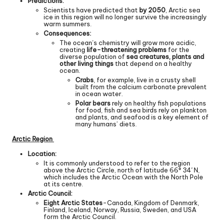
Predictions:
Scientists have predicted that
by 2050
, Arctic sea
ice in this region will no longer survive the increasingly
warm summers.
Consequences:
The ocean’s chemistry will grow more acidic,
creating
life-threatening problems
for the
diverse population of
sea creatures, plants and
other living things
that depend on a healthy
ocean.
Crabs
, for example, live in a crusty shell
built from the calcium carbonate prevalent
in ocean water.
Polar bears
rely on healthy fish populations
for food, fish and sea birds rely on plankton
and plants, and seafood is a key element of
many humans’ diets.
Arctic Region
Location:
It is commonly understood to refer to the region
above the Arctic Circle, north of latitude 66° 34′ N,
which includes the Arctic Ocean with the North Pole
at its centre.
Arctic Council:
Eight Arctic States
-Canada, Kingdom of Denmark,
Finland, Iceland, Norway, Russia, Sweden, and USA
form the Arctic Council.