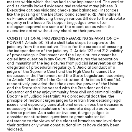
meters within which the law had to be implemented. The verdict
and its details lacked evidence and rendered many jobless. 3.
Executive actions violating checks and balances:- Instances
like the passing of the Electoral bond scheme, RBI Amendment
as Finance bill. Bulldozing through various Bill due to the absolute
majority in the house. Not appointing judges even after
collegium approval are some of the recent cases when the
executive acted without any check on their powers.
CONSTITUTIONAL PROVISIONS REGARDING SEPARATION OF
POWER 1. Article 50: State shall take steps to separate the
judiciary from the executive. This is for the purpose of ensuring
the independence of the judiciary. 2. Article 122 and 212: validity
of proceedings in Parliament and the Legislatures cannot be
called into question in any Court. This ensures the separation
and immunity of the legislatures from judicial intervention on the
allegation of procedural irregularity. 3. Judicial conduct of a
judge of the Supreme Court and the High Courts’ cannot be
discussed in the Parliament and the State Legislature, according
to Article 121 and 211 of the Constitution. 4. Articles 53 and 154
respectively, provided that the executive power of the Union
and the State shall be vested with the President and the
Governor and they enjoy immunity from civil and criminal liability.
Doctrine of Judicial Restraint: As a procedural doctrine, the
principle of restraint urges judges to refrain from deciding legal
issues, and especially constitutional ones, unless the decision is
necessary to the resolution of a concrete dispute between
adverse parties. As a substantive one, it urges judges to
consider constitutional questions to grant substantial
deference to the views of the elected branches and invalidate
their actions only when constitutional limits have clearly been
violated.