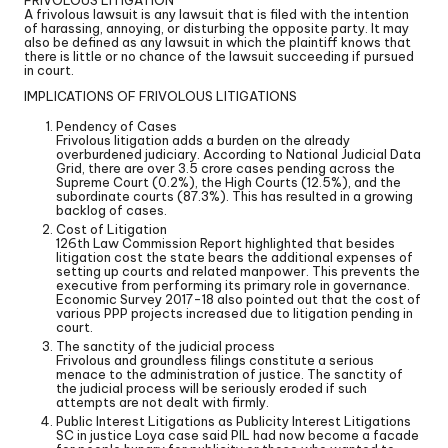
A frivolous lawsuit is any lawsuit that is filed with the intention
of harassing, annoying, or disturbing the opposite party. It may
also be defined as any lawsuit in which the plaintiff knows that
there is little or no chance of the lawsuit succeeding if pursued
in court.
IMPLICATIONS OF FRIVOLOUS LITIGATIONS
Pendency of Cases
Frivolous litigation adds a burden on the already
overburdened judiciary. According to National Judicial Data
Grid, there are over 3.5 crore cases pending across the
Supreme Court (0.2%), the High Courts (12.5%), and the
subordinate courts (87.3%). This has resulted in a growing
backlog of cases.
Cost of Litigation
126th Law Commission Report highlighted that besides
litigation cost the state bears the additional expenses of
setting up courts and related manpower. This prevents the
executive from performing its primary role in governance.
Economic Survey 2017-18 also pointed out that the cost of
various PPP projects increased due to litigation pending in
court.
The sanctity of the judicial process
Frivolous and groundless filings constitute a serious
menace to the administration of justice. The sanctity of
the judicial process will be seriously eroded if such
attempts are not dealt with firmly.
Public Interest Litigations as Publicity Interest Litigations
SC in justice Loya case said PIL had now become a facade