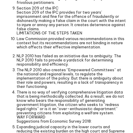
frivolous petitioners.
Section 209 of the IPC
Section 209 of the IPC provides for two years’
imprisonment and fine for the offence of fraudulently or
dishonestly making a false claim in the court with the intent
to injure or annoy any person. It creates deterrence against
false claims.
LIMITATIONS OF THE STEPS TAKEN
Law Commission provided various recommendations in this
context but its recommendations are not binding in nature
which affects their effective implementation.
NLP 2010 has failed as an initiative due to ambiguity. The
NLP 2010 fails to provide a yardstick for determining
responsibility and efficiency.
The NLP 2010 also creates “Empowered Committees” at
the national and regional levels, to regulate the
implementation of the policy. But there is ambiguity about
their role and powers, resulting in a lack of transparency in
their functioning.
There is no way of verifying comprehensive litigation data
that is being methodically collected. As a result, we do not
know who bears the responsibility of generating
government litigation, the citizen who seeks to “redress
legal rights” or is it an “over-enthusiastic department”
preventing citizens from exploiting a welfare system.
WAY FORWARD
Suggestions from Economic Survey 2018:
Expanding judicial capacity in the lower courts and
reducing the existing burden on the high court and Supreme