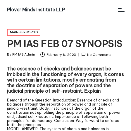
Plover Minds Institute LLP
MAINS SYNOPSIS
PM IAS FEB 07 SYNOPSIS
By
PM IAS Admin
February 8, 2023
No Comments
The essence of checks and balances must be
imbibed in the functioning of every organ, it comes
with certain limitations, mostly emanating from
the doctrine of separation of powers and the
judicial principle of self-restraint. Explain
Demand of the Question: Introduction: Essence of checks and
balances through the separation of power and principle of
judicial-restraint. Body: Instances of the organ of the
constitution not upholding the principle of separation of power
and judicial self-restraint. Importance of following both
principles for democracy. Conclusion: Way forward to enforce
both the principles.
MODEL ANSWER: The system of checks and balances is