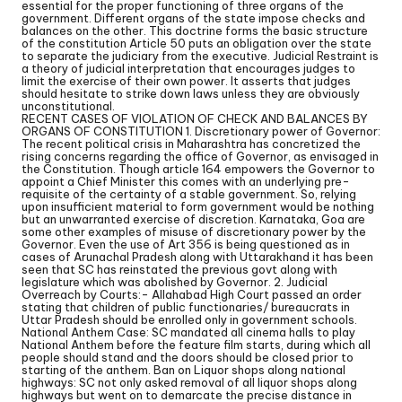
essential for the proper functioning of three organs of the
government. Different organs of the state impose checks and
balances on the other. This doctrine forms the basic structure
of the constitution Article 50 puts an obligation over the state
to separate the judiciary from the executive. Judicial Restraint is
a theory of judicial interpretation that encourages judges to
limit the exercise of their own power. It asserts that judges
should hesitate to strike down laws unless they are obviously
unconstitutional.
RECENT CASES OF VIOLATION OF CHECK AND BALANCES BY
ORGANS OF CONSTITUTION 1. Discretionary power of Governor:
The recent political crisis in Maharashtra has concretized the
rising concerns regarding the office of Governor, as envisaged in
the Constitution. Though article 164 empowers the Governor to
appoint a Chief Minister this comes with an underlying pre-
requisite of the certainty of a stable government. So, relying
upon insufficient material to form government would be nothing
but an unwarranted exercise of discretion. Karnataka, Goa are
some other examples of misuse of discretionary power by the
Governor. Even the use of Art 356 is being questioned as in
cases of Arunachal Pradesh along with Uttarakhand it has been
seen that SC has reinstated the previous govt along with
legislature which was abolished by Governor. 2. Judicial
Overreach by Courts:- Allahabad High Court passed an order
stating that children of public functionaries/ bureaucrats in
Uttar Pradesh should be enrolled only in government schools.
National Anthem Case: SC mandated all cinema halls to play
National Anthem before the feature film starts, during which all
people should stand and the doors should be closed prior to
starting of the anthem. Ban on Liquor shops along national
highways: SC not only asked removal of all liquor shops along
highways but went on to demarcate the precise distance in