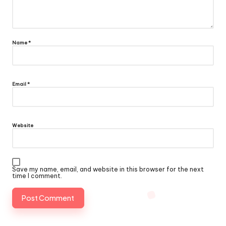
Name
*
Email
*
Website
Save my name, email, and website in this browser for the next
time I comment.