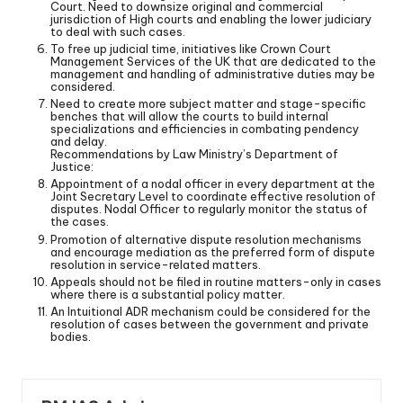
Court. Need to downsize original and commercial
jurisdiction of High courts and enabling the lower judiciary
to deal with such cases.
To free up judicial time, initiatives like Crown Court
Management Services of the UK that are dedicated to the
management and handling of administrative duties may be
considered.
Need to create more subject matter and stage-specific
benches that will allow the courts to build internal
specializations and efficiencies in combating pendency
and delay.
Recommendations by Law Ministry’s Department of
Justice:
Appointment of a nodal officer in every department at the
Joint Secretary Level to coordinate effective resolution of
disputes. Nodal Officer to regularly monitor the status of
the cases.
Promotion of alternative dispute resolution mechanisms
and encourage mediation as the preferred form of dispute
resolution in service-related matters.
Appeals should not be filed in routine matters-only in cases
where there is a substantial policy matter.
An Intuitional ADR mechanism could be considered for the
resolution of cases between the government and private
bodies.