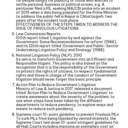
for people hungry for publicity or those who wanted to
settle personal, business or political scores. e.g. A
petitioner filed a PIL seeking NIA/CBI probe into an incident
of 2015 when a dais being prepared for the Prime Minister
to address the public fell in Raipur in Chhattisgarh, two
years after the incident took place.
EFFECTIVENESS OF THE STEPS TAKEN TO ADDRESS THE
ISSUE OF FRIVOLOUS LITIGATIONS
Law Commission Reports
100th report titled ‘Litigation by and against the
Government: Some Recommendations for reform’ (1984),
and its 126th report titled ‘Government and Public-Sector
Undertaking Litigation Policy and Strategy’ (1988).
National Litigation Policy (NLP), 2010
Its aim is to transform Government into an Efficient and
Responsible litigant. This policy is also based on the
recognition that it is the responsibility of the Government
to protect the rights of citizens, to respect fundamental
rights and those in charge of the conduct of Government
litigation should never forget this basic principle.
Action Plan to Reduce Government Litigation
Ministry of Law & Justice in 2017, released a document
titled ‘Action Plan to Reduce Government Litigation’ to
create awareness about the severity of the problem, to
see what steps have been taken by the different
departments to reduce pendency, to explore ways and
means to reduce such pendency.
Supreme court 10-point guideline to prevent frivolous PILs
To curb PILs from being hijacked by vested interests, the
Supreme Court laid down 10-point stringent guidelines for
all High Courts including imposing an exemplary cost on