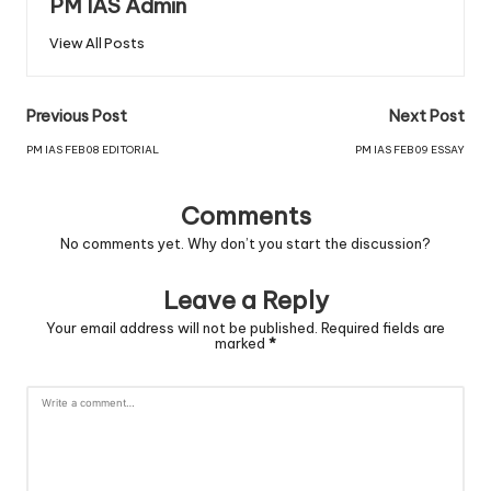
PM IAS Admin
View All Posts
Previous Post
Next Post
PM IAS FEB 08 EDITORIAL
PM IAS FEB 09 ESSAY
Comments
No comments yet. Why don’t you start the discussion?
Leave a Reply
Your email address will not be published.
Required fields are
marked
*