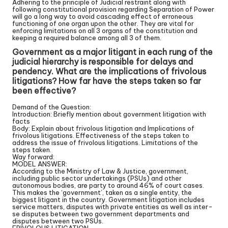
Adhering to the principle of Judicial restraint along with
following constitutional provision regarding Separation of Power
will go a long way to avoid cascading effect of erroneous
functioning of one organ upon the other. They are vital for
enforcing limitations on all 3 organs of the constitution and
keeping a required balance among all 3 of them.
Government as a major litigant in each rung of the
judicial hierarchy is responsible for delays and
pendency. What are the implications of frivolous
litigations? How far have the steps taken so far
been effective?
Demand of the Question:
Introduction: Briefly mention about government litigation with
facts
Body: Explain about frivolous litigation and Implications of
frivolous litigations. Effectiveness of the steps taken to
address the issue of frivolous litigations. Limitations of the
steps taken.
Way forward:
MODEL ANSWER:
According to the Ministry of Law & Justice, government,
including public sector undertakings (PSUs) and other
autonomous bodies, are party to around 46% of court cases.
This makes the ‘government’, taken as a single entity, the
biggest litigant in the country. Government litigation includes
service matters, disputes with private entities as well as inter-
se disputes between two government departments and
disputes between two PSUs.
FRIVOLOUS LITIGATION