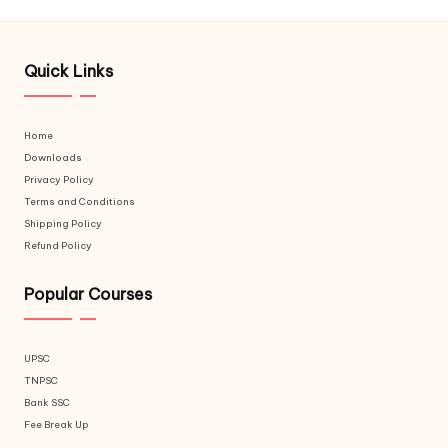
Quick Links
Home
Downloads
Privacy Policy
Terms and Conditions
Shipping Policy
Refund Policy
Popular Courses
UPSC
TNPSC
Bank SSC
Fee Break Up