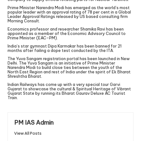
Prime Minister Narendra Modi has emerged as the world’s most
popular leader with an approval rating of 78 per cent in a Global
Leader Approval Ratings released by US based consulting firm
Morning Consult.
Economics professor and researcher Shamika Ravi has been
appointed as a member of the Economic Advisory Council to
Prime Minister (EAC-PM).
India’s star gymnast Dipa Karmakar has been banned for 21
months after failing a dope test conducted by the ITA.
The Yuva Sangam registration portal has been launched in New
Delhi. The Yuva Sangam is an initiative of Prime Minister
Narendra Modi to build close ties between the youth of the
North East Region and rest of India under the spirit of Ek Bharat
Shreshtha Bharat.
Indian Railways has come up with a very special tour Garvi
Gujarat to showcase the cultural & Spiritual Heritage of Vibrant
Gujarat State by running its Bharat Gaurav Deluxe AC Tourist
Train.
PM IAS Admin
View All Posts