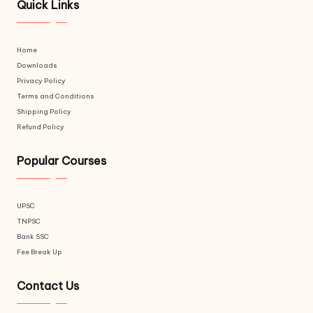
Quick Links
Home
Downloads
Privacy Policy
Terms and Conditions
Shipping Policy
Refund Policy
Popular Courses
UPSC
TNPSC
Bank SSC
Fee Break Up
Contact Us