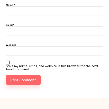
Name
*
Email
*
Website
Save my name, email, and website in this browser for the next
time I comment.