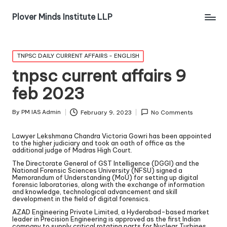
Plover Minds Institute LLP
TNPSC DAILY CURRENT AFFAIRS - ENGLISH
tnpsc current affairs 9
feb 2023
By
PM IAS Admin
February 9, 2023
No Comments
Lawyer Lekshmana Chandra Victoria Gowri has been appointed
to the higher judiciary and took an oath of office as the
additional judge of Madras High Court.
The Directorate General of GST Intelligence (DGGI) and the
National Forensic Sciences University (NFSU) signed a
Memorandum of Understanding (MoU) for setting up digital
forensic laboratories, along with the exchange of information
and knowledge, technological advancement and skill
development in the field of digital forensics.
AZAD Engineering Private Limited, a Hyderabad-based market
leader in Precision Engineering is approved as the first Indian
company to supply critical rotating parts for Nuclear Turbines.