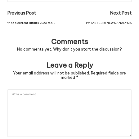
Previous Post
Next Post
tnpsc current affairs 2023 feb 9
PM IAS FEB 10 NEWS ANALYSIS
Comments
No comments yet. Why don’t you start the discussion?
Leave a Reply
Your email address will not be published.
Required fields are
marked
*