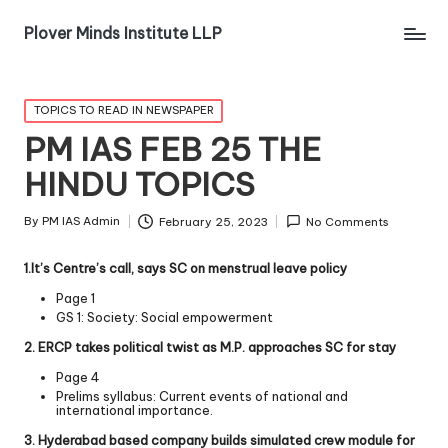
Plover Minds Institute LLP
TOPICS TO READ IN NEWSPAPER
PM IAS FEB 25 THE
HINDU TOPICS
By
PM IAS Admin
February 25, 2023
No Comments
1.It’s Centre’s call, says SC on menstrual leave policy
Page 1
GS 1: Society: Social empowerment
2. ERCP takes political twist as M.P. approaches SC for stay
Page 4
Prelims syllabus: Current events of national and
international importance.
3. Hyderabad based company builds simulated crew module for