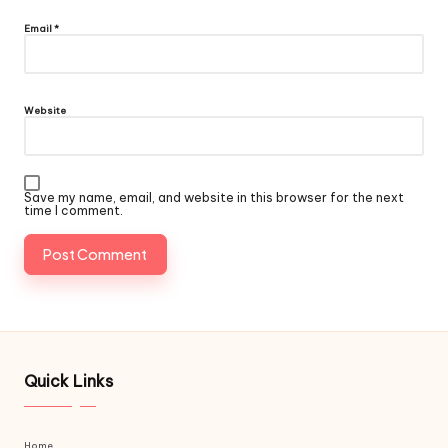
Email
*
Website
Save my name, email, and website in this browser for the next
time I comment.
Quick Links
Home