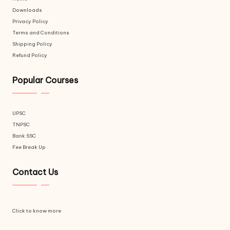
Downloads
Privacy Policy
Terms and Conditions
Shipping Policy
Refund Policy
Popular Courses
UPSC
TNPSC
Bank SSC
Fee Break Up
Contact Us
Click to know more