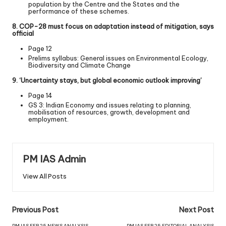
population by the Centre and the States and the
performance of these schemes.
8. COP-28 must focus on adaptation instead of mitigation, says
official
Page 12
Prelims syllabus: General issues on Environmental Ecology,
Biodiversity and Climate Change
9. ‘Uncertainty stays, but global economic outlook improving’
Page 14
GS 3: Indian Economy and issues relating to planning,
mobilisation of resources, growth, development and
employment.
PM IAS Admin
View All Posts
Previous Post
Next Post
PM IAS FEB 25 NEWS ANALYSIS
PM IAS FEB 25 EDITORIAL ANALYSIS