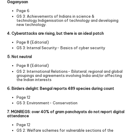
Gaganyaan
Page 6
GS 3: Achievements of Indians in science &
technology.Indigenisation of technology and developing
new technology.
4. Cyberattacks are rising, but there is an ideal patch
Page 8 (Editorial)
GS 3: Internal Security- Basics of cyber security
5. Not neutral
Page 8 (Editorial)
GS 2: International Relations- Bilateral, regional and global
groupings and agreements involving India and/or affecting
the Indian interests
6. Birders delight: Bengal reports 489 species during count
Page 12
GS 3: Environment- Conservation
7. MGNREGS: over 40% of gram panchayats do not report digital
attendance
Page 12
GS 2: Welfare schemes for vulnerable sections of the