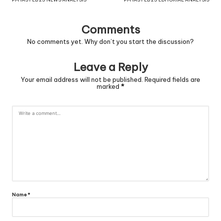
Comments
No comments yet. Why don’t you start the discussion?
Leave a Reply
Your email address will not be published.
Required fields are
marked
*
Name
*